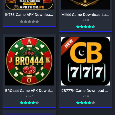
IK786 Game APK Download Latest Version for Android & iOS in Pakistan
Mil44 Game Download Latest Version 2026 APK Free for Android
V1.0
BRO444 Game APK Download – Best Online Gaming App for Android 2026
CB777K Game Download Latest Version 2026 – Trusted Online Free Gaming App
V1.25
V2.4