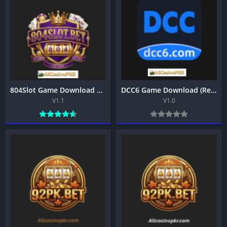
804Slot Game Download New and Free Earning Game 2026
DCC6 Game Download (Real Money) Pakistani APK Free For Android
V1.1
V1.0