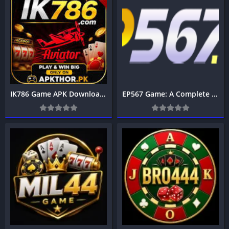
IK786 Game APK Download Latest Version for Android & iOS in Pakistan
EP567 Game: A Complete Guide to Features, Gameplay, and Entertainment