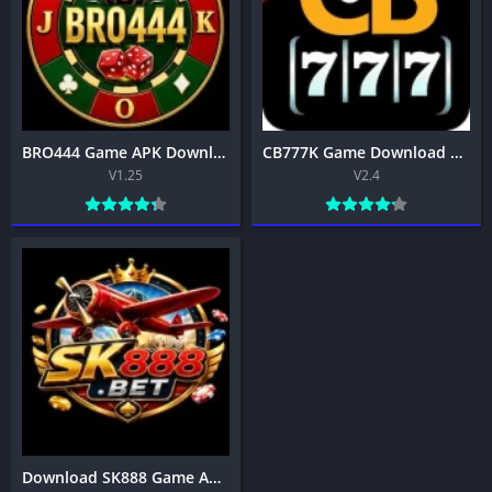
BRO444 Game APK Download – Best Online Gaming App for Android 2026
CB777K Game Download Latest Version 2026 – Trusted Online Free Gaming App
V1.25
V2.4
Download SK888 Game APK 2026 for Android – Features & Installation for Free