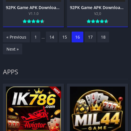
92PK Game APK Download Free Earning Game For Android Users
92PK Game APK Download Free Earning Game For Pakistan
V1.1.0
V2,0
« Previous
1
…
14
15
16
17
18
Next »
APPS