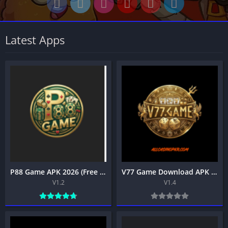
Latest Apps
P88 Game APK 2026 (Free Earning App) Download for Android
V77 Game Download APK Free Unlimited Money Earning App
V1.2
V1.4