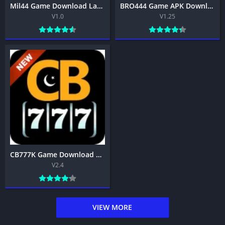
Mil44 Game Download Latest Version 2026 APK Free for Android
BRO444 Game APK Download – Best Online Gaming App for Android 2026
V1.0
V1.25
CB777K Game Download Latest Version 2026 – Trusted Online Free Gaming App
V2.4
VIEW MORE