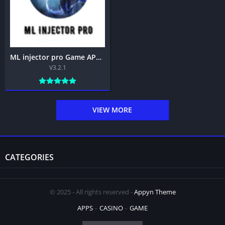
ML injector pro Game APK Download Free For Android 2026
V3.2.1
VIEW MORE
CATEGORIES
© 2025 - All rights reserved -
Appyn Theme
APPS
CASINO
GAME