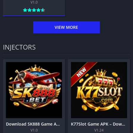
V1.0
VIEW MORE
INJECTORS
Download SK888 Game APK 2026 for Android – Features & Installation for Free
K77Slot Game APK – Download, Register & Play Free
V1.0
V1.24