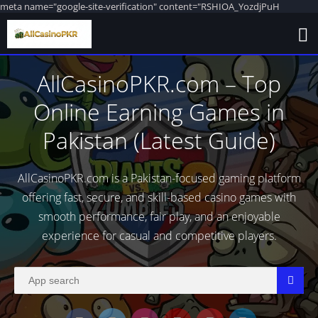
meta name="google-site-verification" content="RSHIOA_YozdjPuH
AllCasinoPKR.com – Top
Online Earning Games in
Pakistan (Latest Guide)
AllCasinoPKR.com is a Pakistan-focused gaming platform
offering fast, secure, and skill-based casino games with
smooth performance, fair play, and an enjoyable
experience for casual and competitive players.