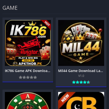
GAME
IK786 Game APK Download Latest Version for Android & iOS in Pakistan
Mil44 Game Download Latest Version 2026 APK Free for Android
V1.0