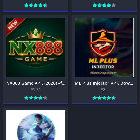
NX888 Game APK (2026) –free Android Download & Features
ML Plus Injector APK Download Latest Version Free For Android 2026
V1.24
V26