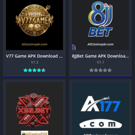
V77 Game APK Download And Earn Free Cash Online
8JJBet Game APK Download And Earn Free Cash Online
V1.3
V1.1