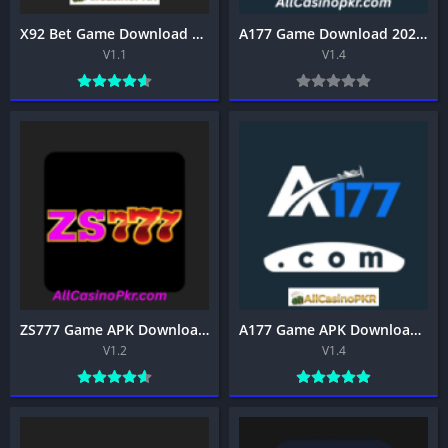
X92 Bet Game Download APK (Free Money App) for Android 2026
A177 Game Download 2026 Best Free Earning App
V1.1
V1.4
ZS777 Game APK Download And Earn Free Cash Online
A177 Game APK Download Latest Version Free For Android
V1.2
V1.4