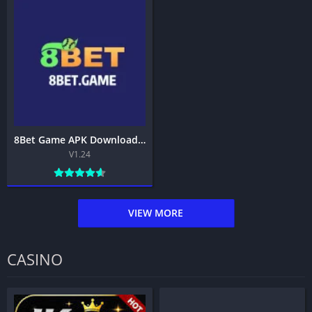
8Bet Game APK Download – Play Casino Games & Earn Free Money in Pakistan
V1.24
VIEW MORE
CASINO