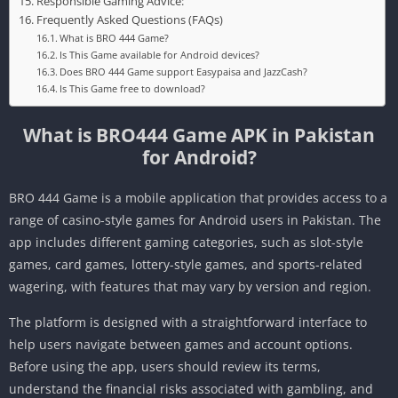
Responsible Gaming Advice:
Frequently Asked Questions (FAQs)
What is BRO 444 Game?
Is This Game available for Android devices?
Does BRO 444 Game support Easypaisa and JazzCash?
Is This Game free to download?
What is BRO444 Game APK in Pakistan
for Android?
BRO 444 Game is a mobile application that provides access to a
range of casino-style games for Android users in Pakistan. The
app includes different gaming categories, such as slot-style
games, card games, lottery-style games, and sports-related
wagering, with features that may vary by version and region.
The platform is designed with a straightforward interface to
help users navigate between games and account options.
Before using the app, users should review its terms,
understand the financial risks associated with gambling, and