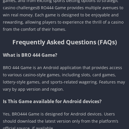
games, and from exciting sports betting options to strategic
casino challengesB RO444 Game provides multiple avenues to
win real money. Each game is designed to be enjoyable and
rewarding, allowing players to experience the thrill of a casino
from the comfort of their homes.
Frequently Asked Questions (FAQs)
What is BRO 444 Game?
BRO 444 Game is an Android application that provides access
to various casino-style games, including slots, card games,
lottery-style games, and sports-related wagering. Features may
vary by app version and region.
Is This Game available for Android devices?
Yes, BRO444 Game is designed for Android devices. Users
should download the latest version only from the platform’s
official source, if available