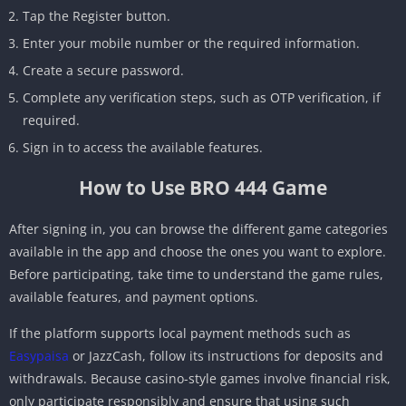
Tap the Register button.
Enter your mobile number or the required information.
Create a secure password.
Complete any verification steps, such as OTP verification, if
required.
Sign in to access the available features.
How to Use BRO 444 Game
After signing in, you can browse the different game categories
available in the app and choose the ones you want to explore.
Before participating, take time to understand the game rules,
available features, and payment options.
If the platform supports local payment methods such as
Easypaisa
or JazzCash, follow its instructions for deposits and
withdrawals. Because casino-style games involve financial risk,
only participate responsibly and ensure that using such