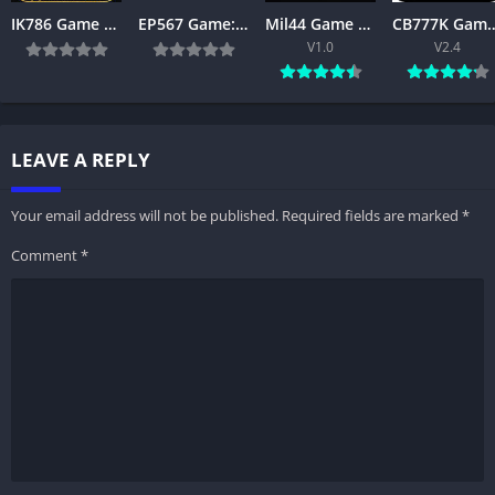
IK786 Game APK Download Latest Version for Android & iOS in Pakistan
EP567 Game: A Complete Guide to Features, Gameplay, and Entertainment
Mil44 Game Download Latest Version 2026 APK Free for Android
CB777K Game Download Latest Version 2026 – Tru
V1.0
V2.4
LEAVE A REPLY
Your email address will not be published.
Required fields are marked
*
Comment
*