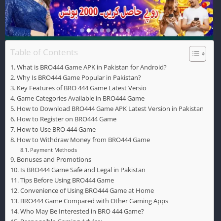
Table of Contents
What is BRO444 Game APK in Pakistan for Android?
Why Is BRO444 Game Popular in Pakistan?
Key Features of BRO 444 Game Latest Versio
Game Categories Available in BRO444 Game
How to Download BRO444 Game APK Latest Version in Pakistan
How to Register on BRO444 Game
How to Use BRO 444 Game
How to Withdraw Money from BRO444 Game
Payment Methods
Bonuses and Promotions
Is BRO444 Game Safe and Legal in Pakistan
Tips Before Using BRO444 Game
Convenience of Using BRO444 Game at Home
BRO444 Game Compared with Other Gaming Apps
Who May Be Interested in BRO 444 Game?