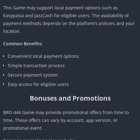
This Game may support local payment options such as
Easypaisa and JazzCash for eligible users. The availability of
payment methods depends on the platform’s policies and your
location.
Common Benefits:
Convenient local payment options
Simple transaction process
Secure payment system
Easy access for eligible users
Bonuses and Promotions
BRO 444 Game may provide promotional offers from time to
time. These offers can vary by account, app version, or
promotional event.