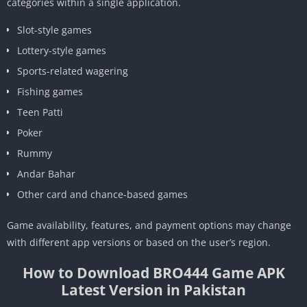
categories within a single application.
Slot-style games
Lottery-style games
Sports-related wagering
Fishing games
Teen Patti
Poker
Rummy
Andar Bahar
Other card and chance-based games
Game availability, features, and payment options may change
with different app versions or based on the user’s region.
How to Download BRO444 Game APK
Latest Version in Pakistan