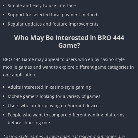
Simple and easy-to-use interface
Support for selected local payment methods
Regular updates and feature improvements
Who May Be Interested in BRO 444
Game?
BRO 444 Game may appeal to users who enjoy casino-style
mobile games and want to explore different game categories in
one application.
Adults interested in casino-style gaming
Mobile gamers looking for a variety of games
Users who prefer playing on Android devices
People who want to compare different gaming platforms
before choosing one
Casino-style games involve financial risk and outcomes are