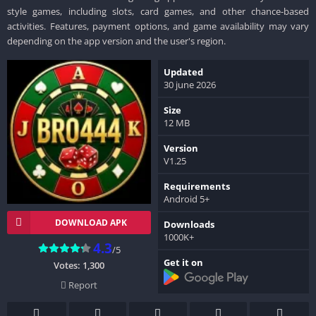
style games, including slots, card games, and other chance-based
activities. Features, payment options, and game availability may vary
depending on the app version and the user's region.
Updated
30 june 2026
Size
12 MB
Version
V1.25
Requirements
Android 5+
DOWNLOAD APK
Downloads
1000K+
4.3
/5
Get it on
Votes:
1,300
Report