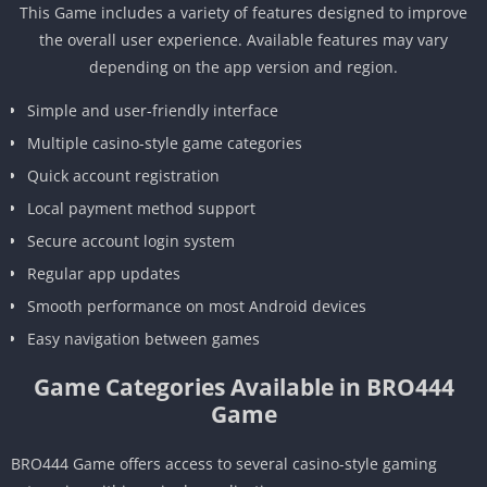
This Game includes a variety of features designed to improve
the overall user experience. Available features may vary
depending on the app version and region.
Simple and user-friendly interface
Multiple casino-style game categories
Quick account registration
Local payment method support
Secure account login system
Regular app updates
Smooth performance on most Android devices
Easy navigation between games
Game Categories Available in BRO444
Game
BRO444 Game offers access to several casino-style gaming