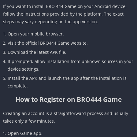
If you want to install BRO 444 Game on your Android device,
follow the instructions provided by the platform. The exact
steps may vary depending on the app version.
Open your mobile browser.
Visit the official BRO444 Game website.
Download the latest APK file.
If prompted, allow installation from unknown sources in your
device settings.
Install the APK and launch the app after the installation is
complete.
How to Register on BRO444 Game
Creating an account is a straightforward process and usually
takes only a few minutes.
Open Game app.