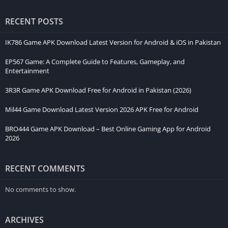
RECENT POSTS
IK786 Game APK Download Latest Version for Android & iOS in Pakistan
EP567 Game: A Complete Guide to Features, Gameplay, and
Entertainment
3R3R Game APK Download Free for Android in Pakistan (2026)
Mil44 Game Download Latest Version 2026 APK Free for Android
BRO444 Game APK Download – Best Online Gaming App for Android
2026
RECENT COMMENTS
No comments to show.
ARCHIVES