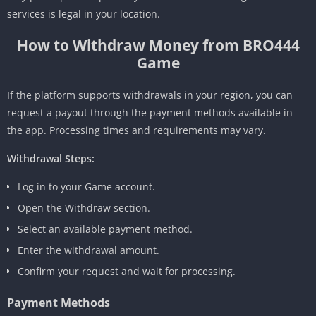
services is legal in your location.
How to Withdraw Money from BRO444
Game
If the platform supports withdrawals in your region, you can
request a payout through the payment methods available in
the app. Processing times and requirements may vary.
Withdrawal Steps:
Log in to your Game account.
Open the Withdraw section.
Select an available payment method.
Enter the withdrawal amount.
Confirm your request and wait for processing.
Payment Methods