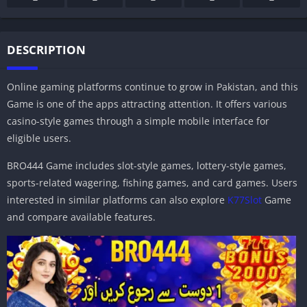
DESCRIPTION
Online gaming platforms continue to grow in Pakistan, and this
Game is one of the apps attracting attention. It offers various
casino-style games through a simple mobile interface for
eligible users.
BRO444 Game includes slot-style games, lottery-style games,
sports-related wagering, fishing games, and card games. Users
interested in similar platforms can also explore
K77Slot
Game
and compare available features.