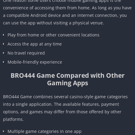
One reason some users choose mobile gaming apps is the
convenience of accessing them from home. As long as you have
a compatible Android device and an internet connection, you
can use the app without visiting a physical venue.
Play from home or other convenient locations
Access the app at any time
No travel required
Mobile-friendly experience
BRO444 Game Compared with Other
Gaming Apps
BRO444 Game combines several casino-style game categories
into a single application. The available features, payment
options, and games may differ from those offered by other
platforms.
Multiple game categories in one app