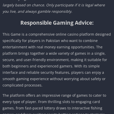
largely based on chance. Only participate if it is legal where
you live, and always gamble responsibly.
Responsible Gaming Advice:
This Game is a comprehensive online casino platform designed
specifically for players in Pakistan who want to combine
entertainment with real money earning opportunities. The
platform brings together a wide variety of games in a single,
secure, and user-friendly environment, making it suitable for
both beginners and experienced gamers. With its simple
interface and reliable security features, players can enjoy a
smooth gaming experience without worrying about safety or
complicated processes.
The platform offers an impressive range of games to cater to
every type of player. From thrilling slots to engaging card
games, from fast-paced lottery draws to interactive fishing