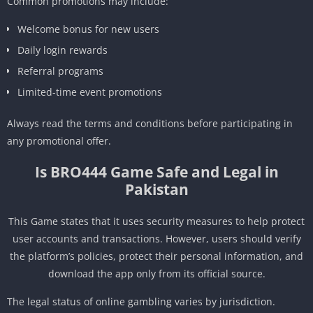
Common promotions may include:
Welcome bonus for new users
Daily login rewards
Referral programs
Limited-time event promotions
Always read the terms and conditions before participating in
any promotional offer.
Is BRO444 Game Safe and Legal in
Pakistan
This Game states that it uses security measures to help protect
user accounts and transactions. However, users should verify
the platform’s policies, protect their personal information, and
download the app only from its official source.
The legal status of online gambling varies by jurisdiction.