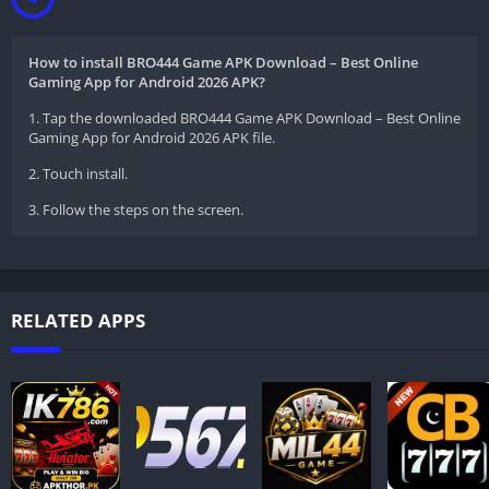
How to install BRO444 Game APK Download – Best Online
Gaming App for Android 2026 APK?
1. Tap the downloaded BRO444 Game APK Download – Best Online
Gaming App for Android 2026 APK file.
2. Touch install.
3. Follow the steps on the screen.
RELATED APPS