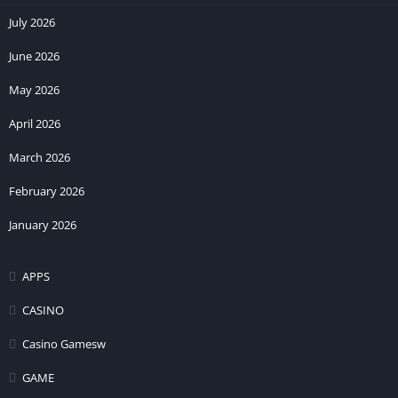
July 2026
June 2026
May 2026
April 2026
March 2026
February 2026
January 2026
APPS
CASINO
Casino Gamesw
GAME