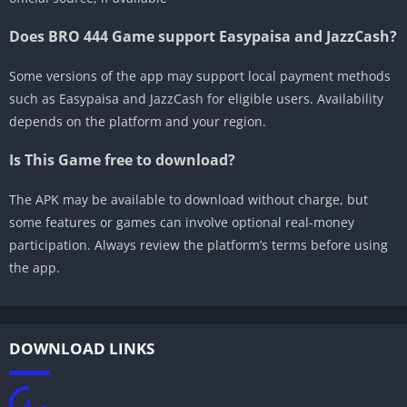
Does BRO 444 Game support Easypaisa and JazzCash?
Some versions of the app may support local payment methods
such as Easypaisa and JazzCash for eligible users. Availability
depends on the platform and your region.
Is This Game free to download?
The APK may be available to download without charge, but
some features or games can involve optional real-money
participation. Always review the platform’s terms before using
the app.
DOWNLOAD LINKS
3