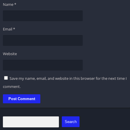
Name
*
Email
*
Website
Save my name, email, and website in this browser for the next time I
comment.
Search