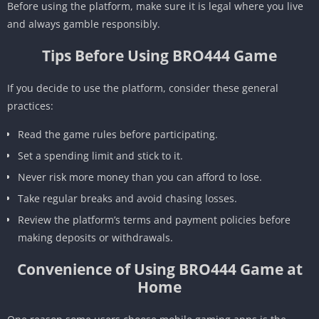
Before using the platform, make sure it is legal where you live
and always gamble responsibly.
Tips Before Using BRO444 Game
If you decide to use the platform, consider these general
practices:
Read the game rules before participating.
Set a spending limit and stick to it.
Never risk more money than you can afford to lose.
Take regular breaks and avoid chasing losses.
Review the platform’s terms and payment policies before
making deposits or withdrawals.
Convenience of Using BRO444 Game at
Home