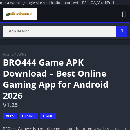
meta name="google-site-verification" content="RSHIOA_YozdjPuH
Home
/
APPS
BRO444 Game APK
Download – Best Online
Gaming App for Android
2026
V1.25
APPS
CASINO
GAME
BRO444 Game** is a mobile gaming app that offers a variety of casino-