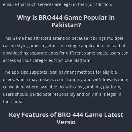
ensure that such services are legal in their jurisdiction.
Why Is BRO444 Game Popular in
Pakistan?
This Game has attracted attention because it brings multiple
casino-style games together in a single application. Instead of
downloading separate apps for different game types, users can
access various categories from one platform.
The app also supports local payment methods for eligible
users, which may make account funding and withdrawals more
convenient where available. As with any gambling platform,
users should participate responsibly and only if it is legal in
their area.
Key Features of BRO 444 Game Latest
Versio