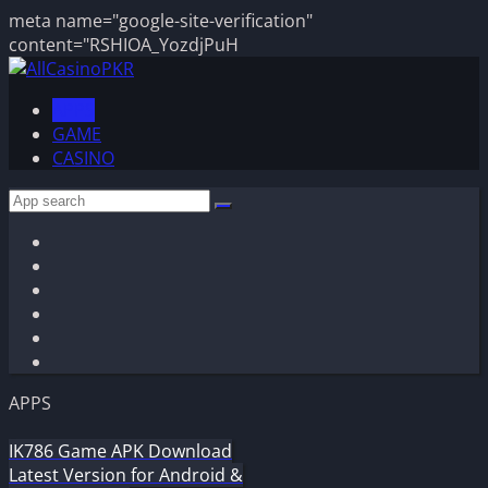
meta name="google-site-verification"
content="RSHIOA_YozdjPuH
APPS
GAME
CASINO
APPS
IK786 Game APK Download
Latest Version for Android &