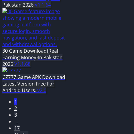
Pakistan 2026
V1.1.64
30 Game Download{Real
Earning Money}In Pakistan
2026
V1.1.68
CZ777 Game APK Download
Latest Version Free For
Android Users.
v2.0
1
2
3
…
17