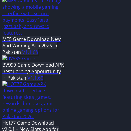
ME5 Game Download New
And Winning App 2026 In
Pakistan
V1.1.68
BV999 Game Download APK
Best Earning Appourtunity
In Pakistan
V1.1.68
Hot77 Game Download
v2.0.1 – New Slots App for