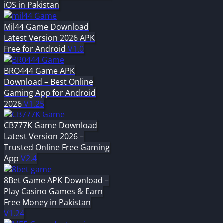
iOS in Pakistan
Mil44 Game Download
Latest Version 2026 APK
Free for Android
V1.0
BRO444 Game APK
Download – Best Online
Gaming App for Android
2026
V1.25
CB777K Game Download
Latest Version 2026 –
Trusted Online Free Gaming
App
V2.4
8Bet Game APK Download –
Play Casino Games & Earn
Free Money in Pakistan
V1.24