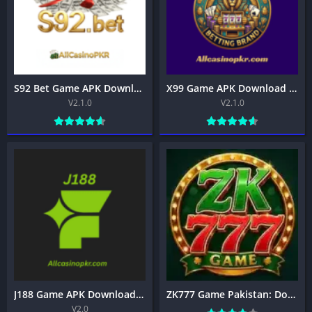
S92 Bet Game APK Download (Free Earning App) For Android 2025
X99 Game APK Download Latest Version Free Earn Money
V2.1.0
V2.1.0
J188 Game APK Download Latest Version Free Earn Money
ZK777 Game Pakistan: Download, Register, Deposit & Withdraw
V2.0