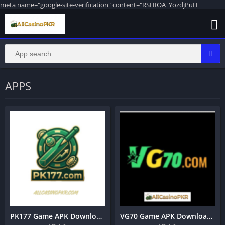
meta name="google-site-verification" content="RSHIOA_YozdjPuH
APPS
PK177 Game APK Download Latest Version Free For Pakistan
VG70 Game APK Download Free Earning Platform For Pakistan