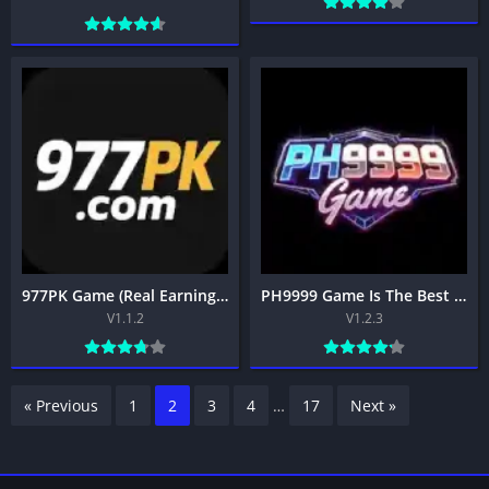
977PK Game (Real Earning app) Download Free For Pakistan
PH9999 Game Is The Best Earning App In Pakistan 2026
V1.1.2
V1.2.3
« Previous
1
2
3
4
…
17
Next »