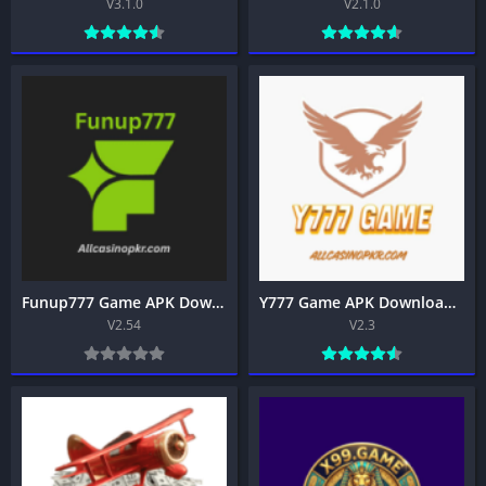
V3.1.0
V2.1.0
Funup777 Game APK Download Now And Earn Free Money
Y777 Game APK Download Latest Version Free Earn Money
V2.54
V2.3