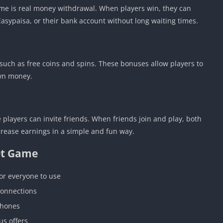
me is real money withdrawal. When players win, they can
 Easypaisa, or their bank account without long waiting times.
uch as free coins and spins. These bonuses allow players to
wn money.
players can invite friends. When friends join and play, both
crease earnings in a simple and fun way.
Bet Game
or everyone to use
connections
phones
s offers