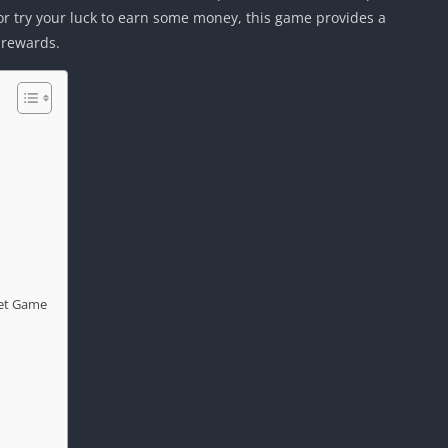
or try your luck to earn some money, this game provides a
 rewards.
Bet Game