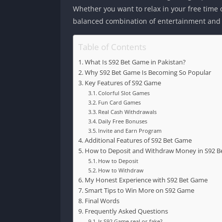
Whether you want to relax in your free time 
balanced combination of entertainment and
Table of Contents
What Is S92 Bet Game in Pakistan?
Why S92 Bet Game Is Becoming So Popular
Key Features of S92 Game
Colorful Slot Games
Fun Card Games
Real Cash Withdrawals
Daily Free Bonuses
Invite and Earn Program
Additional Features of S92 Bet Game
How to Deposit and Withdraw Money in S92 
How to Deposit
How to Withdraw
My Honest Experience with S92 Bet Game
Smart Tips to Win More on S92 Game
Final Words
Frequently Asked Questions
Is S92 Game real or fake?