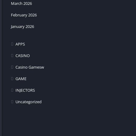
March 2026
February 2026
January 2026
APPS
CASINO
Casino Gamesw
GAME
INJECTORS
Uncategorized