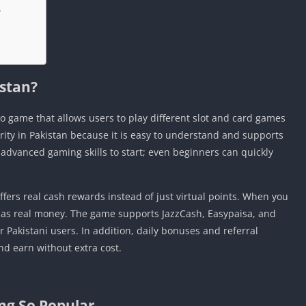
?
istan?
o game that allows users to play different slot and card games
ity in Pakistan because it is easy to understand and supports
advanced gaming skills to start; even beginners can quickly
ffers real cash rewards instead of just virtual points. When you
as real money. The game supports JazzCash, Easypaisa, and
 Pakistani users. In addition, daily bonuses and referral
nd earn without extra cost.
ng So Popular