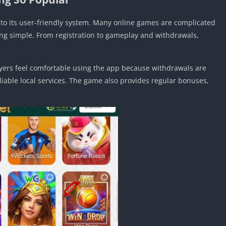
to its user-friendly system. Many online games are complicated
ng simple. From registration to gameplay and withdrawals,
Players feel comfortable using the app because withdrawals are
iable local services. The game also provides regular bonuses,