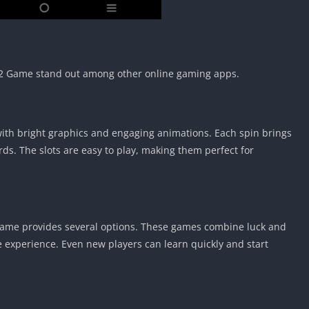
S92 Game stand out among other online gaming apps.
with bright graphics and engaging animations. Each spin brings
s. The slots are easy to play, making them perfect for
Game provides several options. These games combine luck and
ve experience. Even new players can learn quickly and start