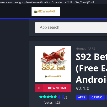
meta name="google-site-verification" content="RSHIOA_YozdjPuH
Home
/
APPS
S92 B
(Free 
Androi
V2.1.0
DOWNLOAD
4.6
/5
APPS
CASINO
Votes:
1,231