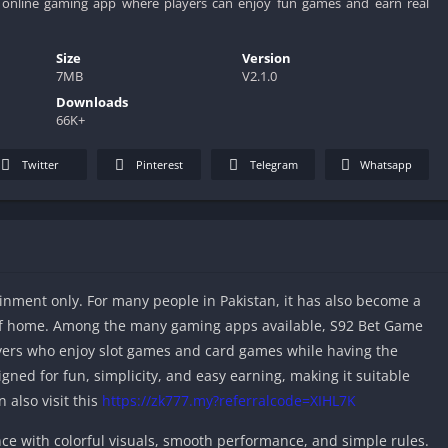
 online gaming app where players can enjoy fun games and earn real
Size
Version
7MB
V2.1.0
Downloads
66K+
Twitter
Pinterest
Telegram
Whatsapp
ainment only. For many people in Pakistan, it has also become a
 of home. Among the many gaming apps available, S92 Bet Game
ayers who enjoy slot games and card games while having the
igned for fun, simplicity, and easy earning, making it suitable
also visit this
https://zk777.my?referralcode=XIHL7K
ce with colorful visuals, smooth performance, and simple rules.