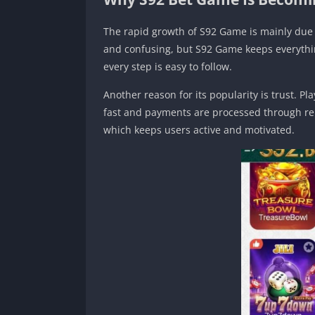
The rapid growth of S92 Game is mainly due 
and confusing, but S92 Game keeps everythi
every step is easy to follow.
Another reason for its popularity is trust. 
fast and payments are processed through rel
which keeps users active and motivated.