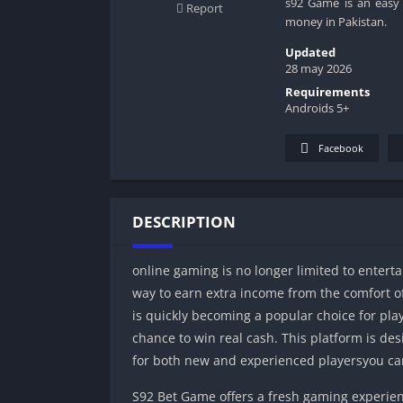
s92 Game is an easy
Report
money in Pakistan.
Updated
28 may 2026
Requirements
Androids 5+
Facebook
DESCRIPTION
online gaming is no longer limited to entert
way to earn extra income from the comfort
is quickly becoming a popular choice for pl
chance to win real cash. This platform is des
for both new and experienced playersyou can 
S92 Bet Game offers a fresh gaming experien