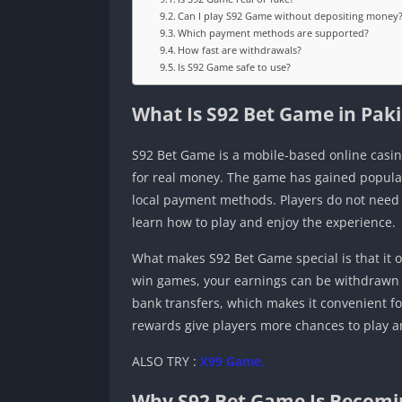
Can I play S92 Game without depositing money
Which payment methods are supported?
How fast are withdrawals?
Is S92 Game safe to use?
What Is S92 Bet Game in Pak
S92 Bet Game is a mobile-based online casin
for real money. The game has gained popular
local payment methods. Players do not need 
learn how to play and enjoy the experience.
What makes S92 Bet Game special is that it o
win games, your earnings can be withdrawn 
bank transfers, which makes it convenient for
rewards give players more chances to play a
ALSO TRY :
X99 Game.
Why S92 Bet Game Is Becomi