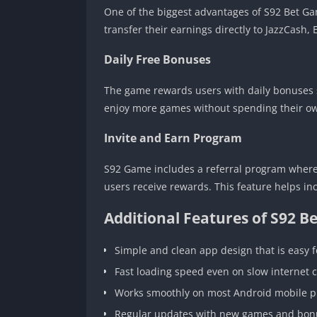
One of the biggest advantages of S92 Bet Ga
transfer their earnings directly to JazzCash,
Daily Free Bonuses
The game rewards users with daily bonuses s
enjoy more games without spending their o
Invite and Earn Program
S92 Game includes a referral program where 
users receive rewards. This feature helps in
Additional Features of S92 
Simple and clean app design that is easy f
Fast loading speed even on slow internet 
Works smoothly on most Android mobile 
Regular updates with new games and bonu