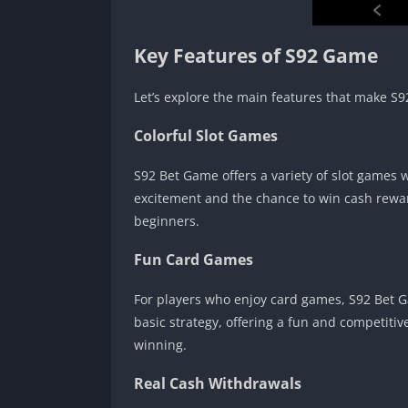
Key Features of S92 Game
Let’s explore the main features that make 
Colorful Slot Games
S92 Bet Game offers a variety of slot games 
excitement and the chance to win cash reward
beginners.
Fun Card Games
For players who enjoy card games, S92 Bet 
basic strategy, offering a fun and competiti
winning.
Real Cash Withdrawals