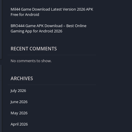
Mil44 Game Download Latest Version 2026 APK
Free for Android
BRO444 Game APK Download – Best Online
Gaming App for Android 2026
RECENT COMMENTS
No comments to show.
ARCHIVES
July 2026
June 2026
May 2026
April 2026