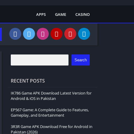
APPS
GAME
CASINO
Search
RECENT POSTS
IK786 Game APK Download Latest Version for
Android & iOS in Pakistan
EP567 Game: A Complete Guide to Features,
Gameplay, and Entertainment
3R3R Game APK Download Free for Android in
Pakistan (2026)