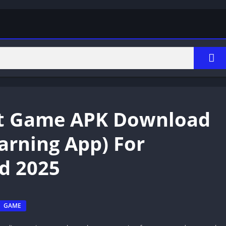
et Game APK Download
Earning App) For
d 2025
GAME