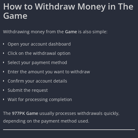
How to Withdraw Money in The
Game
Withdrawing money from the
Game
is also simple:
Open your account dashboard
Click on the withdrawal option
Select your payment method
Enter the amount you want to withdraw
Confirm your account details
Submit the request
Wait for processing completion
The
977PK Game
usually processes withdrawals quickly,
depending on the payment method used.