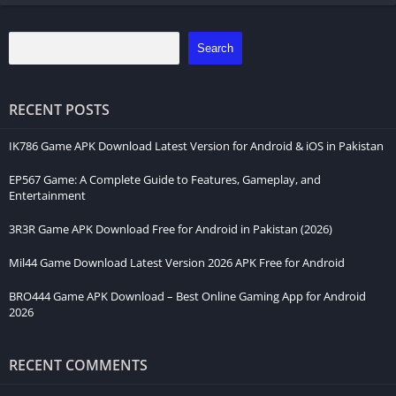
Search
RECENT POSTS
IK786 Game APK Download Latest Version for Android & iOS in Pakistan
EP567 Game: A Complete Guide to Features, Gameplay, and
Entertainment
3R3R Game APK Download Free for Android in Pakistan (2026)
Mil44 Game Download Latest Version 2026 APK Free for Android
BRO444 Game APK Download – Best Online Gaming App for Android
2026
RECENT COMMENTS