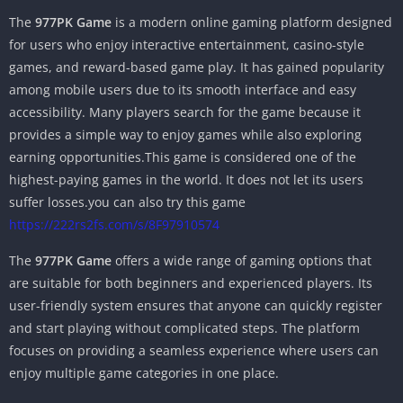
The
977PK Game
is a modern online gaming platform designed
for users who enjoy interactive entertainment, casino-style
games, and reward-based game play. It has gained popularity
among mobile users due to its smooth interface and easy
accessibility. Many players search for the game because it
provides a simple way to enjoy games while also exploring
earning opportunities.This game is considered one of the
highest-paying games in the world. It does not let its users
suffer losses.you can also try this game
https://222rs2fs.com/s/8F97910574
The
977PK Game
offers a wide range of gaming options that
are suitable for both beginners and experienced players. Its
user-friendly system ensures that anyone can quickly register
and start playing without complicated steps. The platform
focuses on providing a seamless experience where users can
enjoy multiple game categories in one place.