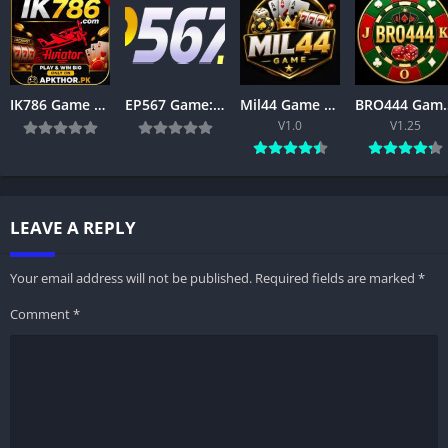
IK786 Game APK Download Latest Version for Android & iOS in Pakistan
EP567 Game: A Complete Guide to Features, Gameplay, and Entertainment
Mil44 Game Download Latest Version 2026 APK Free for Android
BRO444 Game APK Download – Bes
V1.0
V1.25
LEAVE A REPLY
Your email address will not be published.
Required fields are marked
*
Comment
*