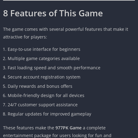
8 Features of This Game
The game comes with several powerful features that make it
attractive for players:
Easy-to-use interface for beginners
Multiple game categories available
Fast loading speed and smooth performance
Secure account registration system
Daily rewards and bonus offers
Mobile-friendly design for all devices
24/7 customer support assistance
Regular updates for improved gameplay
These features make the
977PK Game
a complete
entertainment package for users looking for fun and