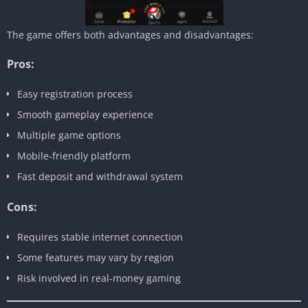
The game offers both advantages and disadvantages:
Pros:
Easy registration process
Smooth gameplay experience
Multiple game options
Mobile-friendly platform
Fast deposit and withdrawal system
Cons:
Requires stable internet connection
Some features may vary by region
Risk involved in real-money gaming