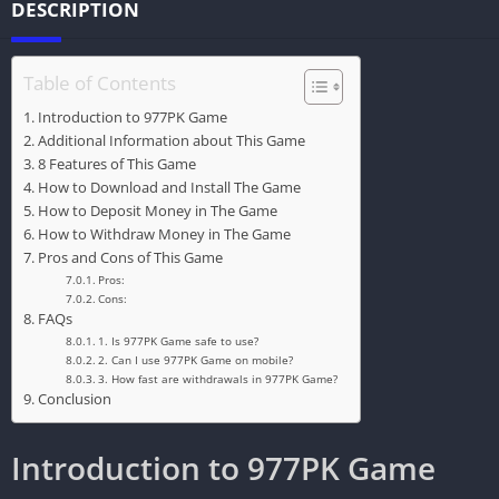
DESCRIPTION
Table of Contents
Introduction to 977PK Game
Additional Information about This Game
8 Features of This Game
How to Download and Install The Game
How to Deposit Money in The Game
How to Withdraw Money in The Game
Pros and Cons of This Game
Pros:
Cons:
FAQs
1. Is 977PK Game safe to use?
2. Can I use 977PK Game on mobile?
3. How fast are withdrawals in 977PK Game?
Conclusion
Introduction to 977PK Game