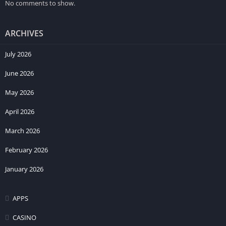
No comments to show.
ARCHIVES
July 2026
June 2026
May 2026
April 2026
March 2026
February 2026
January 2026
APPS
CASINO