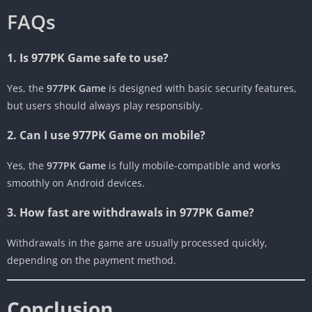
FAQs
1. Is 977PK Game safe to use?
Yes, the
977PK Game
is designed with basic security features,
but users should always play responsibly.
2. Can I use 977PK Game on mobile?
Yes, the
977PK Game
is fully mobile-compatible and works
smoothly on Android devices.
3. How fast are withdrawals in 977PK Game?
Withdrawals in the game are usually processed quickly,
depending on the payment method.
Conclusion