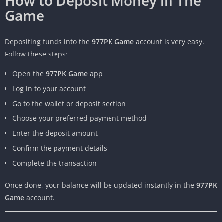
How to Deposit Money in The
Game
Depositing funds into the
977PK Game
account is very easy.
Follow these steps:
Open the
977PK Game
app
Log in to your account
Go to the wallet or deposit section
Choose your preferred payment method
Enter the deposit amount
Confirm the payment details
Complete the transaction
Once done, your balance will be updated instantly in the
977PK
Game
account.