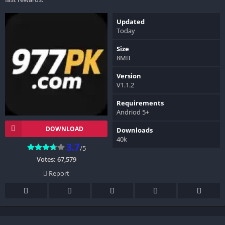
Updated
Today
Size
8MB
Version
V1.1.2
Requirements
Andriod 5+
DOWNLOAD
Downloads
40k
3.7
/5
Votes:
67,579
Report