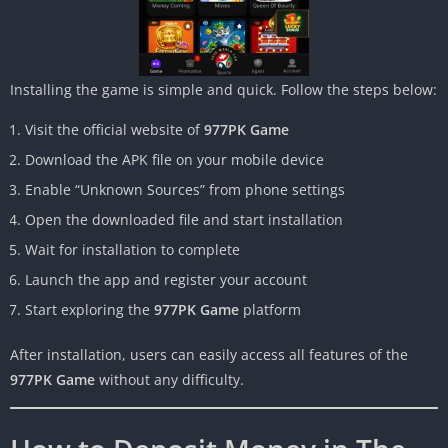
Installing the game is simple and quick. Follow the steps below:
Visit the official website of
977PK Game
Download the APK file on your mobile device
Enable “Unknown Sources” from phone settings
Open the downloaded file and start installation
Wait for installation to complete
Launch the app and register your account
Start exploring the
977PK Game
platform
After installation, users can easily access all features of the
977PK Game
without any difficulty.