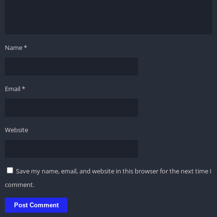
Name
*
Email
*
Website
Save my name, email, and website in this browser for the next time I
comment.