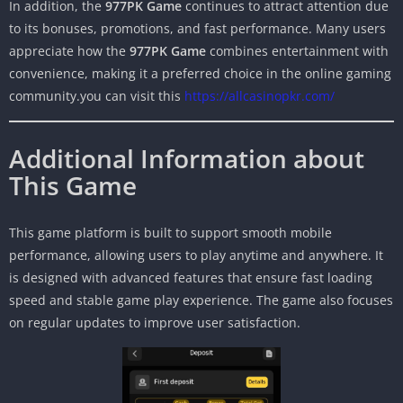
In addition, the
977PK Game
continues to attract attention due
to its bonuses, promotions, and fast performance. Many users
appreciate how the
977PK Game
combines entertainment with
convenience, making it a preferred choice in the online gaming
community.you can visit this
https://allcasinopkr.com/
Additional Information about
This Game
This game platform is built to support smooth mobile
performance, allowing users to play anytime and anywhere. It
is designed with advanced features that ensure fast loading
speed and stable game play experience. The game also focuses
on regular updates to improve user satisfaction.