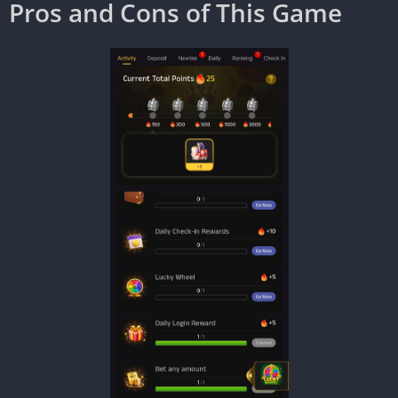
Pros and Cons of This Game