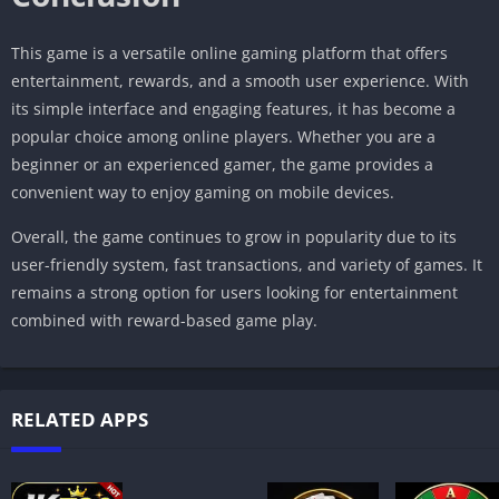
This game is a versatile online gaming platform that offers
entertainment, rewards, and a smooth user experience. With
its simple interface and engaging features, it has become a
popular choice among online players. Whether you are a
beginner or an experienced gamer, the game provides a
convenient way to enjoy gaming on mobile devices.
Overall, the game continues to grow in popularity due to its
user-friendly system, fast transactions, and variety of games. It
remains a strong option for users looking for entertainment
combined with reward-based game play.
RELATED APPS