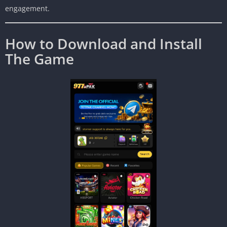
engagement.
How to Download and Install
The Game