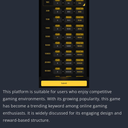
This platform is suitable for users who enjoy competitive
gaming environments. With its growing popularity, this game
has become a trending keyword among online gaming
enthusiasts. It is widely discussed for its engaging design and
reward-based structure.