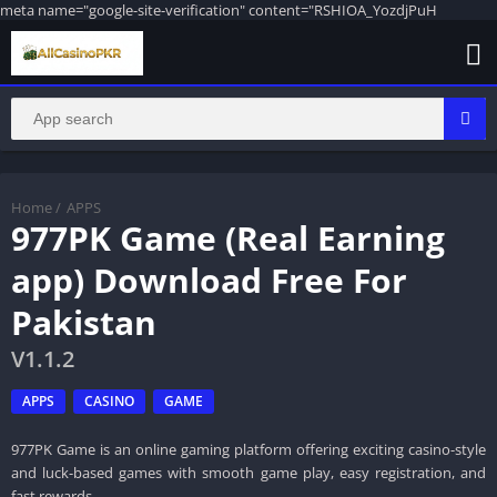
meta name="google-site-verification" content="RSHIOA_YozdjPuH
Home
/
APPS
977PK Game (Real Earning
app) Download Free For
Pakistan
V1.1.2
APPS
CASINO
GAME
977PK Game is an online gaming platform offering exciting casino-style
and luck-based games with smooth game play, easy registration, and
fast rewards.