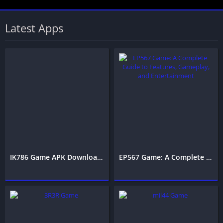
Latest Apps
IK786 Game APK Download Latest Version for Android & iOS in Pakistan
EP567 Game: A Complete Guide to Features, Gameplay, and Entertainment