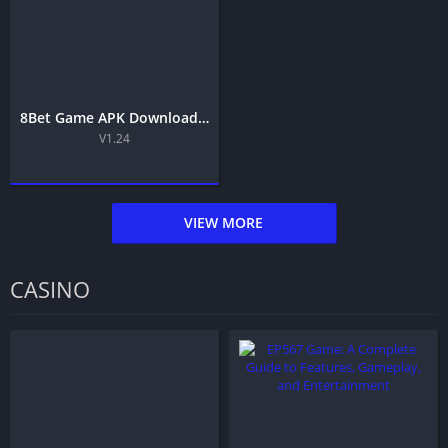
8Bet Game APK Download – Play Casino Games & Earn Free Money in Pakistan
V1.24
VIEW MORE
CASINO