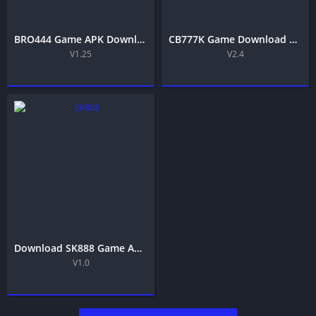
BRO444 Game APK Download – Best Online Gaming App for Android 2026
CB777K Game Download Latest Version 2026 – Trusted Online Free Gaming App
V1.25
V2.4
Download SK888 Game APK 2026 for Android – Features & Installation for Free
V1.0