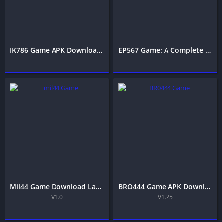
IK786 Game APK Download Latest Version for Android & iOS in Pakistan
EP567 Game: A Complete Guide to Features, Gameplay, and Entertainment
Mil44 Game Download Latest Version 2026 APK Free for Android
BRO444 Game APK Download – Best Online Gaming App for Android 2026
V1.0
V1.25