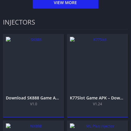
VIEW MORE
INJECTORS
Download SK888 Game APK 2026 for Android – Features & Installation for Free
K77Slot Game APK – Download, Register & Play Free
V1.0
V1.24