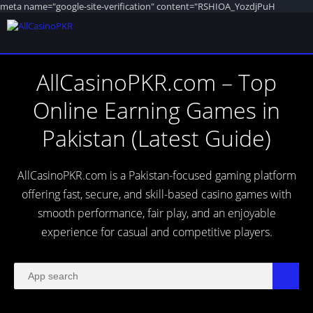
meta name="google-site-verification" content="RSHIOA_YozdjPuH
AllCasinoPKR.com – Top
Online Earning Games in
Pakistan (Latest Guide)
AllCasinoPKR.com is a Pakistan-focused gaming platform
offering fast, secure, and skill-based casino games with
smooth performance, fair play, and an enjoyable
experience for casual and competitive players.