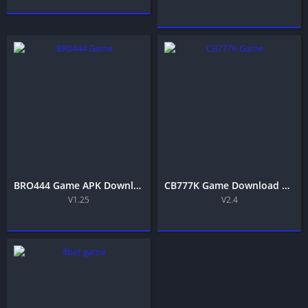
BRO444 Game APK Download – Best Online Gaming App for Android 2026
CB777K Game Download Latest Version 2026 – Trusted Online Free Gaming App
V1.25
V2.4