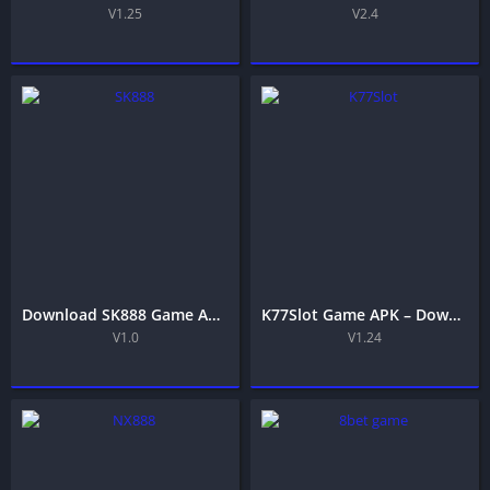
V1.25
V2.4
Download SK888 Game APK 2026 for Android – Features & Installation for Free
K77Slot Game APK – Download, Register & Play Free
V1.0
V1.24