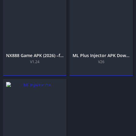
NX888 Game APK (2026) –free Android Download & Features
ML Plus Injector APK Download Latest Version Free For Android 2026
V1.24
V26