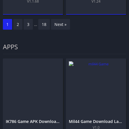
V1.1.68
V1.24
1
2
3
…
18
Next »
APPS
IK786 Game APK Download Latest Version for Android & iOS in Pakistan
Mil44 Game Download Latest Version 2026 APK Free for Android
V1.0