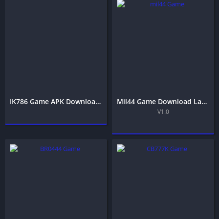
IK786 Game APK Download Latest Version for Android & iOS in Pakistan
Mil44 Game Download Latest Version 2026 APK Free for Android
V1.0