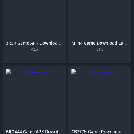
3R3R Game APK Download Free for Android in Pakistan (2026)
Mil44 Game Download Latest Version 2026 APK Free for Android
V2.5
V1.0
BRO444 Game APK Download – Best Online Gaming App for Android 2026
CB777K Game Download Latest Version 2026 – Trusted Online Free Gaming App