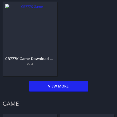
CB777K Game Download Latest Version 2026 – Trusted Online Free Gaming App
V2.4
VIEW MORE
GAME