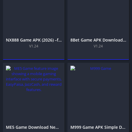
NX888 Game APK (2026) –free Android Download & Features
8Bet Game APK Download – Play Casino Games & Earn Free Money in Pakistan
V1.24
V1.24
ME5 Game Download New And Winning App 2026 In Pakistan
M999 Game APK Simple Download Guide Free for Android Users in Pakistan