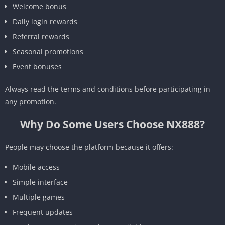
Welcome bonus
Daily login rewards
Referral rewards
Seasonal promotions
Event bonuses
Always read the terms and conditions before participating in
any promotion.
Why Do Some Users Choose NX888?
People may choose the platform because it offers:
Mobile access
Simple interface
Multiple games
Frequent updates