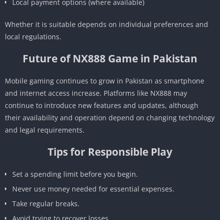
Local payment options (where available)
Whether it is suitable depends on individual preferences and
local regulations.
Future of NX888 Game in Pakistan
Mobile gaming continues to grow in Pakistan as smartphone
and internet access increase. Platforms like NX888 may
continue to introduce new features and updates, although
their availability and operation depend on changing technology
and legal requirements.
Tips for Responsible Play
Set a spending limit before you begin.
Never use money needed for essential expenses.
Take regular breaks.
Avoid trying to recover losses.