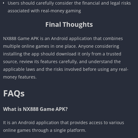
Users should carefully consider the financial and legal risks
associated with real-money gaming
Final Thoughts
NX888 Game APK is an Android application that combines
multiple online games in one place. Anyone considering
installing the app should download it only from a trusted
source, review its features carefully, and understand the
applicable laws and the risks involved before using any real-
money features.
FAQs
What is NX888 Game APK?
It is an Android application that provides access to various
online games through a single platform.