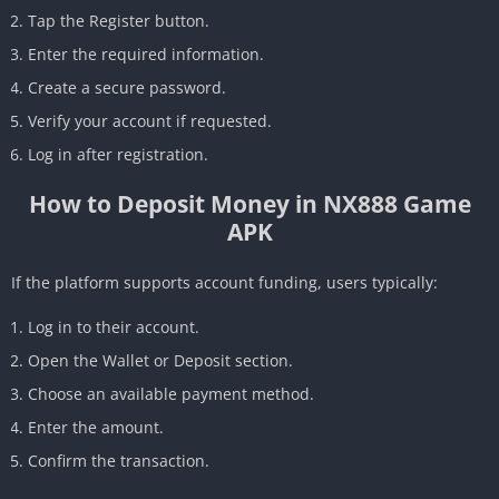
Tap the Register button.
Enter the required information.
Create a secure password.
Verify your account if requested.
Log in after registration.
How to Deposit Money in NX888 Game
APK
If the platform supports account funding, users typically:
Log in to their account.
Open the Wallet or Deposit section.
Choose an available payment method.
Enter the amount.
Confirm the transaction.