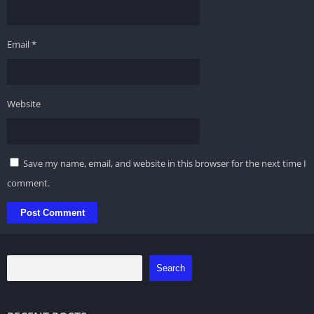
Email
*
Website
Save my name, email, and website in this browser for the next time I
comment.
Search