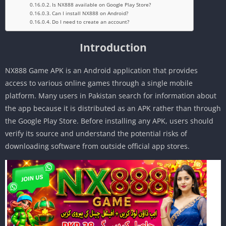
Is NX888 available on Google Play Store?
Can I install NX888 on Android?
Do I need to create an account?
Introduction
NX888 Game APK is an Android application that provides
access to various online games through a single mobile
platform. Many users in Pakistan search for information about
the app because it is distributed as an APK rather than through
the Google Play Store. Before installing any APK, users should
verify its source and understand the potential risks of
downloading software from outside official app stores.