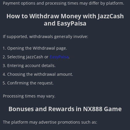
Payment options and processing times may differ by platform.
How to Withdraw Money with JazzCash
and EasyPaisa
If supported, withdrawals generally involve:
Opening the Withdrawal page.
Selecting JazzCash or
EasyPaisa
.
Entering account details.
Choosing the withdrawal amount.
Confirming the request.
Processing times may vary.
Bonuses and Rewards in NX888 Game
The platform may advertise promotions such as: