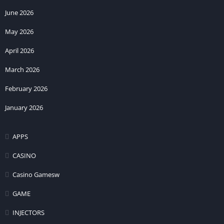
June 2026
May 2026
April 2026
March 2026
February 2026
January 2026
APPS
CASINO
Casino Gamesw
GAME
INJECTORS