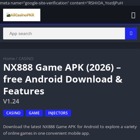
meta name="google-site-verification" content="RSHIOA_YozdjPuH
Home
/
CASINO
NX888 Game APK (2026) –
free Android Download &
Features
V1.24
CASINO
GAME
INJECTORS
Download the latest NX888 Game APK for Android to explore a variety
of online games in one convenient mobile app.