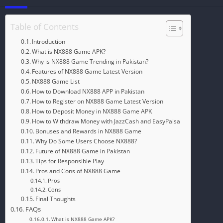
Table of Contents
Introduction
What is NX888 Game APK?
Why is NX888 Game Trending in Pakistan?
Features of NX888 Game Latest Version
NX888 Game List
How to Download NX888 APP in Pakistan
How to Register on NX888 Game Latest Version
How to Deposit Money in NX888 Game APK
How to Withdraw Money with JazzCash and EasyPaisa
Bonuses and Rewards in NX888 Game
Why Do Some Users Choose NX888?
Future of NX888 Game in Pakistan
Tips for Responsible Play
Pros and Cons of NX888 Game
Pros
Cons
Final Thoughts
FAQs
What is NX888 Game APK?