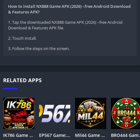
How to install NX888 Game APK (2026) –free Android Download
& Features APK?
1. Tap the downloaded NX888 Game APK (2026) –free Android
Download & Features APK file.
2. Touch install.
3. Follow the steps on the screen.
RELATED APPS
IK786 Game APK Download Latest Version for Android & iOS in Pakistan
EP567 Game: A Complete Guide to Features, Gameplay, and Entertainment
Mil44 Game Download Latest Version 2026 APK Free for Android
BRO444 Game APK Download – Bes