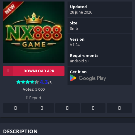
Updated
28 june 2026
Size
8mb
Version
V1.24
Requirements
android 5+
DOWNLOAD APK
Get it on
4.3
/5
Votes:
5,000
Report
DESCRIPTION