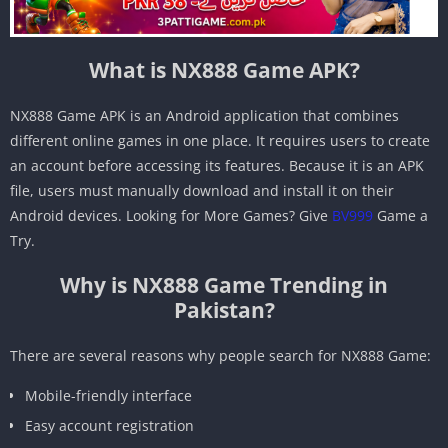
What is NX888 Game APK?
NX888 Game APK is an Android application that combines
different online games in one place. It requires users to create
an account before accessing its features. Because it is an APK
file, users must manually download and install it on their
Android devices. Looking for More Games? Give
BV999
Game a
Try.
Why is NX888 Game Trending in
Pakistan?
There are several reasons why people search for NX888 Game:
Mobile-friendly interface
Easy account registration