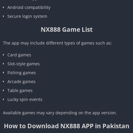
Android compatibility
Secure login system
NX888 Game List
The app may include different types of games such as:
Card games
Slot-style games
Fishing games
Arcade games
Table games
Lucky spin events
Available games may vary depending on the app version.
How to Download NX888 APP in Pakistan