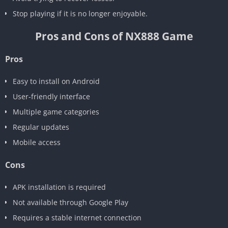
Stop playing if it is no longer enjoyable.
Pros and Cons of NX888 Game
Pros
Easy to install on Android
User-friendly interface
Multiple game categories
Regular updates
Mobile access
Cons
APK installation is required
Not available through Google Play
Requires a stable internet connection