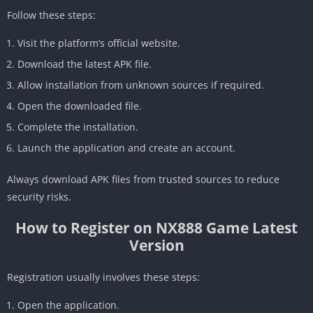
Follow these steps:
Visit the platform’s official website.
Download the latest APK file.
Allow installation from unknown sources if required.
Open the downloaded file.
Complete the installation.
Launch the application and create an account.
Always download APK files from trusted sources to reduce
security risks.
How to Register on NX888 Game Latest
Version
Registration usually involves these steps:
Open the application.