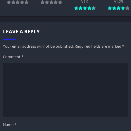
V1.0
V1.25
LEAVE A REPLY
Your email address will not be published.
Required fields are marked
*
Comment
*
Name
*