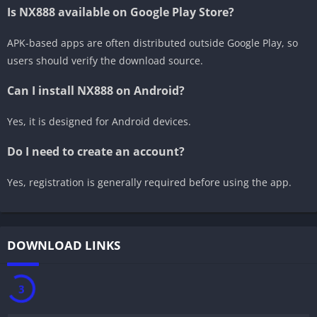
Is NX888 available on Google Play Store?
APK-based apps are often distributed outside Google Play, so
users should verify the download source.
Can I install NX888 on Android?
Yes, it is designed for Android devices.
Do I need to create an account?
Yes, registration is generally required before using the app.
DOWNLOAD LINKS
3