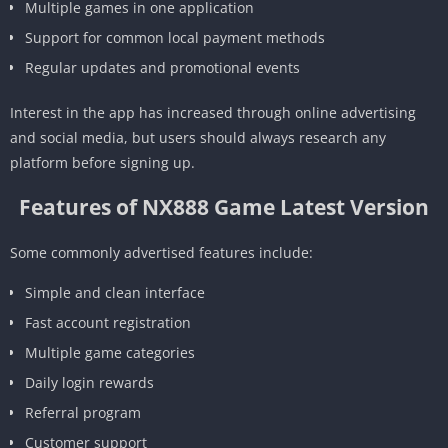
Multiple games in one application
Support for common local payment methods
Regular updates and promotional events
Interest in the app has increased through online advertising
and social media, but users should always research any
platform before signing up.
Features of NX888 Game Latest Version
Some commonly advertised features include:
Simple and clean interface
Fast account registration
Multiple game categories
Daily login rewards
Referral program
Customer support