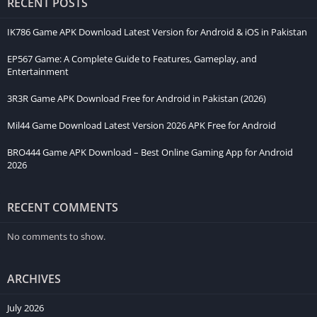
RECENT POSTS
IK786 Game APK Download Latest Version for Android & iOS in Pakistan
EP567 Game: A Complete Guide to Features, Gameplay, and
Entertainment
3R3R Game APK Download Free for Android in Pakistan (2026)
Mil44 Game Download Latest Version 2026 APK Free for Android
BRO444 Game APK Download – Best Online Gaming App for Android
2026
RECENT COMMENTS
No comments to show.
ARCHIVES
July 2026