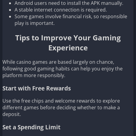
Android users need to install the APK manually.
A stable internet connection is required.
Some games involve financial risk, so responsible
play is important.
Tips to Improve Your Gaming
Experience
While casino games are based largely on chance,
following good gaming habits can help you enjoy the
platform more responsibly.
Start with Free Rewards
Use the free chips and welcome rewards to explore
different games before deciding whether to make a
deposit.
Set a Spending Limit