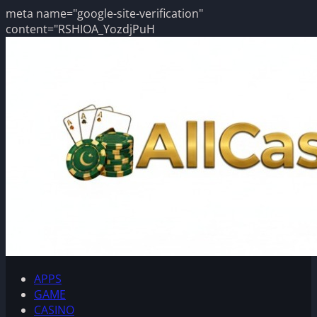
meta name="google-site-verification"
content="RSHIOA_YozdjPuH
APPS
GAME
CASINO