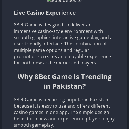
Live Casino Experience
8Bet Game is designed to deliver an
immersive casino-style environment with
smooth graphics, interactive gameplay, and a
user-friendly interface. The combination of
multiple game options and regular
promotions creates an enjoyable experience
for both new and experienced players.
Why 8Bet Game is Trending
in Pakistan?
8Bet Game is becoming popular in Pakistan
because it is easy to use and offers different
casino games in one app. The simple design
helps both new and experienced players enjoy
smooth gameplay.