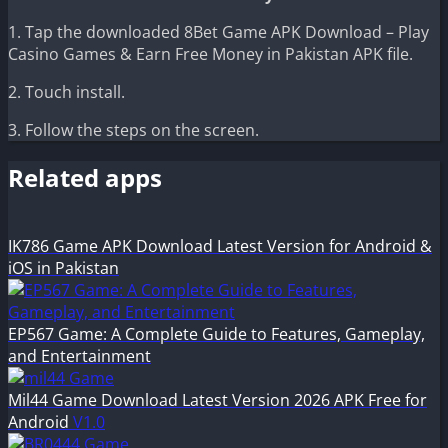
1. Tap the downloaded 8Bet Game APK Download – Play
Casino Games & Earn Free Money in Pakistan APK file.
2. Touch install.
3. Follow the steps on the screen.
Related apps
IK786 Game APK Download Latest Version for Android &
iOS in Pakistan
EP567 Game: A Complete Guide to Features, Gameplay,
and Entertainment
Mil44 Game Download Latest Version 2026 APK Free for
Android
V1.0