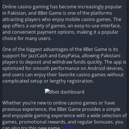
Online casino gaming has become increasingly popular
in Pakistan, and 8Bet Game is one of the platforms
attracting players who enjoy mobile casino games. The
app offers a variety of games, an easy-to-use interface,
and convenient payment options, making it a popular
choice for many users.
One of the biggest advantages of the 8Bet Game is its
support for JazzCash and EasyPaisa, allowing Pakistani
players to deposit and withdraw funds quickly. The app is
optimized for smooth performance on Android devices,
and users can enjoy their favorite casino games without
complicated setup or lengthy registration.
Whether you’re new to online casino games or have
previous experience, the 8Bet Game provides a simple
and enjoyable gaming experience with a wide selection of
games, promotional rewards, and regular bonuses. you
can also try this new game
m999