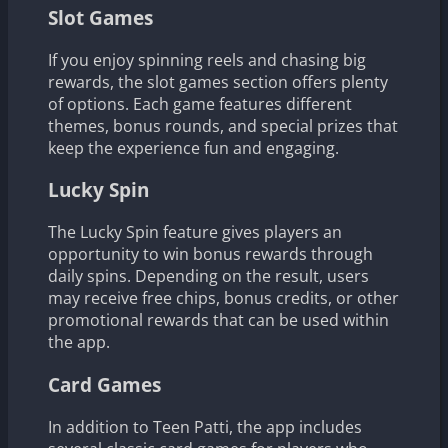
Slot Games
If you enjoy spinning reels and chasing big
rewards, the slot games section offers plenty
of options. Each game features different
themes, bonus rounds, and special prizes that
keep the experience fun and engaging.
Lucky Spin
The Lucky Spin feature gives players an
opportunity to win bonus rewards through
daily spins. Depending on the result, users
may receive free chips, bonus credits, or other
promotional rewards that can be used within
the app.
Card Games
In addition to Teen Patti, the app includes