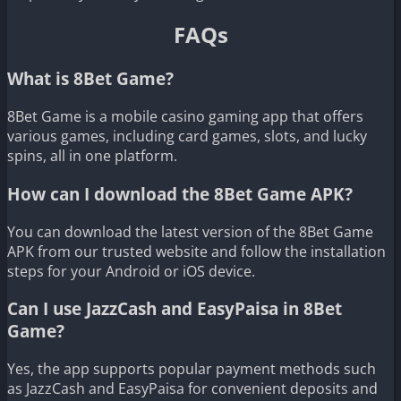
FAQs
What is 8Bet Game?
8Bet Game is a mobile casino gaming app that offers
various games, including card games, slots, and lucky
spins, all in one platform.
How can I download the 8Bet Game APK?
You can download the latest version of the 8Bet Game
APK from our trusted website and follow the installation
steps for your Android or iOS device.
Can I use JazzCash and EasyPaisa in 8Bet
Game?
Yes, the app supports popular payment methods such
as JazzCash and EasyPaisa for convenient deposits and