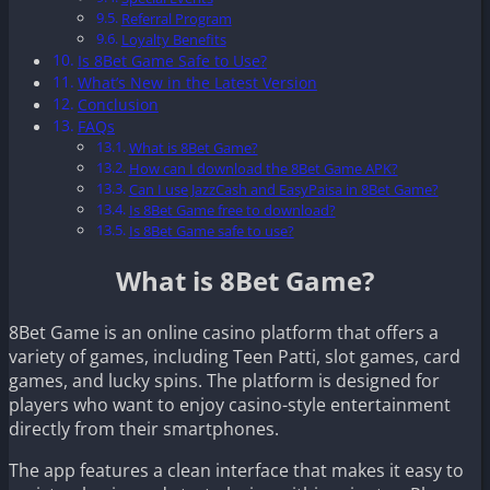
Referral Program
Loyalty Benefits
Is 8Bet Game Safe to Use?
What’s New in the Latest Version
Conclusion
FAQs
What is 8Bet Game?
How can I download the 8Bet Game APK?
Can I use JazzCash and EasyPaisa in 8Bet Game?
Is 8Bet Game free to download?
Is 8Bet Game safe to use?
What is 8Bet Game?
8Bet Game is an online casino platform that offers a
variety of games, including Teen Patti, slot games, card
games, and lucky spins. The platform is designed for
players who want to enjoy casino-style entertainment
directly from their smartphones.
The app features a clean interface that makes it easy to