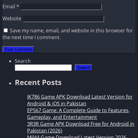
Email
*
Website
Save my name, email, and website in this browser for
the next time I comment.
Search
Search
Recent Posts
IK786 Game APK Download Latest Version for
Android & iOS in Pakistan
EP567 Game: A Complete Guide to Features,
Gameplay, and Entertainment
3R3R Game APK Download Free for Android in
Pakistan (2026)
Mil44 Game Download Latest Version 2026