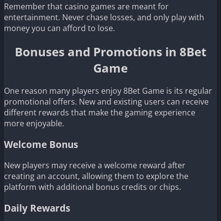
Remember that casino games are meant for
entertainment. Never chase losses, and only play with
money you can afford to lose.
Bonuses and Promotions in 8Bet
Game
One reason many players enjoy 8Bet Game is its regular
promotional offers. New and existing users can receive
different rewards that make the gaming experience
more enjoyable.
Welcome Bonus
New players may receive a welcome reward after
creating an account, allowing them to explore the
platform with additional bonus credits or chips.
Daily Rewards