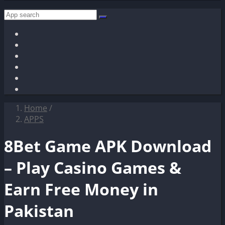
Home
/
APPS
8Bet Game APK Download
– Play Casino Games &
Earn Free Money in
Pakistan