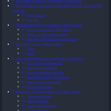
Why 8Bet Game is Trending in Pakistan?
How to Download and Install 8Bet Game on Android
and iOS
For Android
For iOS
How to Register and Login in 8Bet Game
How to Register in 8Bet Game
How to Login in 8Bet Game
Benefits of Registering an Account
Pros and Cons of 8Bet Game
Pros
Cons
Tips to Improve Your Gaming Experience
Start with Free Rewards
Set a Spending Limit
Explore Different Games
Don’t Miss Daily Promotions
Keep the App Updated
Play Responsibly
Bonuses and Promotions in 8Bet Game
Welcome Bonus
Daily Rewards
Lucky Spin Rewards
Special Events