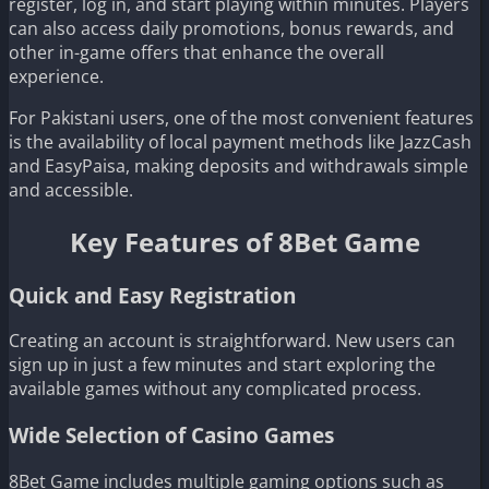
register, log in, and start playing within minutes. Players
can also access daily promotions, bonus rewards, and
other in-game offers that enhance the overall
experience.
For Pakistani users, one of the most convenient features
is the availability of local payment methods like JazzCash
and EasyPaisa, making deposits and withdrawals simple
and accessible.
Key Features of 8Bet Game
Quick and Easy Registration
Creating an account is straightforward. New users can
sign up in just a few minutes and start exploring the
available games without any complicated process.
Wide Selection of Casino Games
8Bet Game includes multiple gaming options such as