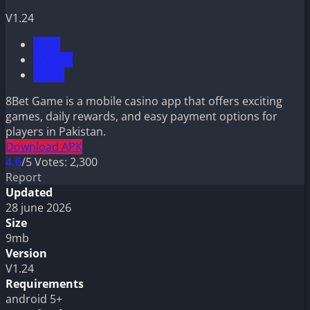
V1.24
APPS
CASINO
GAME
8Bet Game is a mobile casino app that offers exciting
games, daily rewards, and easy payment options for
players in Pakistan.
Download APK
4.6
/5
Votes:
2,300
Report
Updated
28 june 2026
Size
9mb
Version
V1.24
Requirements
android 5+