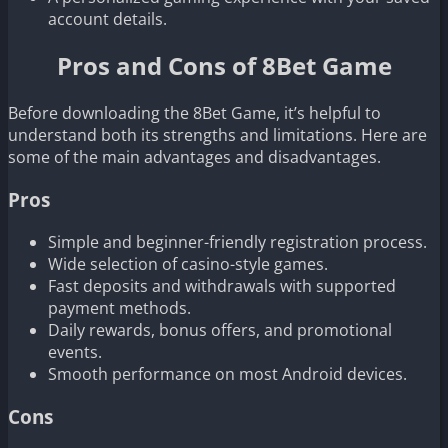
account details.
Pros and Cons of 8Bet Game
Before downloading the 8Bet Game, it’s helpful to
understand both its strengths and limitations. Here are
some of the main advantages and disadvantages.
Pros
Simple and beginner-friendly registration process.
Wide selection of casino-style games.
Fast deposits and withdrawals with supported
payment methods.
Daily rewards, bonus offers, and promotional
events.
Smooth performance on most Android devices.
Cons