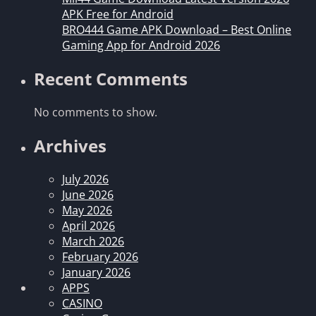
APK Free for Android
BRO444 Game APK Download – Best Online
Gaming App for Android 2026
Recent Comments
No comments to show.
Archives
July 2026
June 2026
May 2026
April 2026
March 2026
February 2026
January 2026
APPS
CASINO