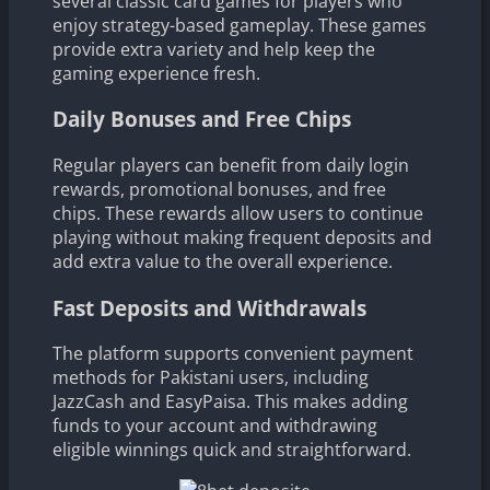
several classic card games for players who
enjoy strategy-based gameplay. These games
provide extra variety and help keep the
gaming experience fresh.
Daily Bonuses and Free Chips
Regular players can benefit from daily login
rewards, promotional bonuses, and free
chips. These rewards allow users to continue
playing without making frequent deposits and
add extra value to the overall experience.
Fast Deposits and Withdrawals
The platform supports convenient payment
methods for Pakistani users, including
JazzCash and EasyPaisa. This makes adding
funds to your account and withdrawing
eligible winnings quick and straightforward.