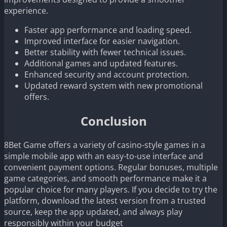
experience.
Faster app performance and loading speed.
Improved interface for easier navigation.
Better stability with fewer technical issues.
Additional games and updated features.
Enhanced security and account protection.
Updated reward system with new promotional
offers.
Conclusion
8Bet Game offers a variety of casino-style games in a
simple mobile app with an easy-to-use interface and
convenient payment options. Regular bonuses, multiple
game categories, and smooth performance make it a
popular choice for many players. If you decide to try the
platform, download the latest version from a trusted
source, keep the app updated, and always play
responsibly within your budget