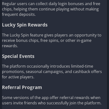
Regular users can collect daily login bonuses and free
chips, helping them continue playing without making
frequent deposits.
Lucky Spin Rewards
The Lucky Spin feature gives players an opportunity to
receive bonus chips, free spins, or other in-game
rewards.
Special Events
The platform occasionally introduces limited-time
promotions, seasonal campaigns, and cashback offers
for active players.
Referral Program
Some versions of the app offer referral rewards when
users invite friends who successfully join the platform.