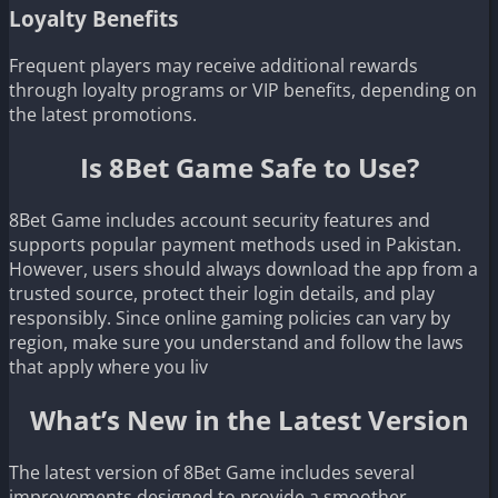
Loyalty Benefits
Frequent players may receive additional rewards
through loyalty programs or VIP benefits, depending on
the latest promotions.
Is 8Bet Game Safe to Use?
8Bet Game includes account security features and
supports popular payment methods used in Pakistan.
However, users should always download the app from a
trusted source, protect their login details, and play
responsibly. Since online gaming policies can vary by
region, make sure you understand and follow the laws
that apply where you liv
What’s New in the Latest Version
The latest version of 8Bet Game includes several
improvements designed to provide a smoother