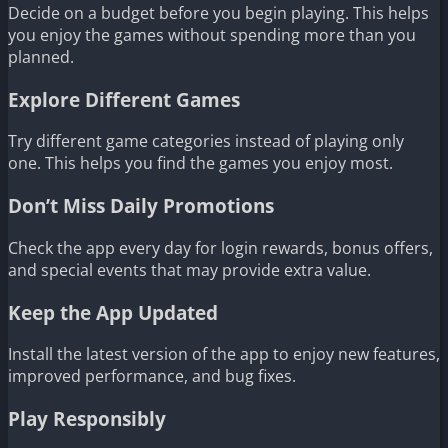
Decide on a budget before you begin playing. This helps
you enjoy the games without spending more than you
planned.
Explore Different Games
Try different game categories instead of playing only
one. This helps you find the games you enjoy most.
Don’t Miss Daily Promotions
Check the app every day for login rewards, bonus offers,
and special events that may provide extra value.
Keep the App Updated
Install the latest version of the app to enjoy new features,
improved performance, and bug fixes.
Play Responsibly