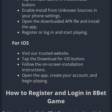
button.
Enable Install from Unknown Sources in
your phone settings.
Open the downloaded APK file and install
the app.
Register or log in and start playing.
For iOS
Visit our trusted website.
Tap the Download for iOS button.
Follow the on-screen installation
instructions.
Open the app, create your account, and
begin playing.
How to Register and Login in 8Bet
Game