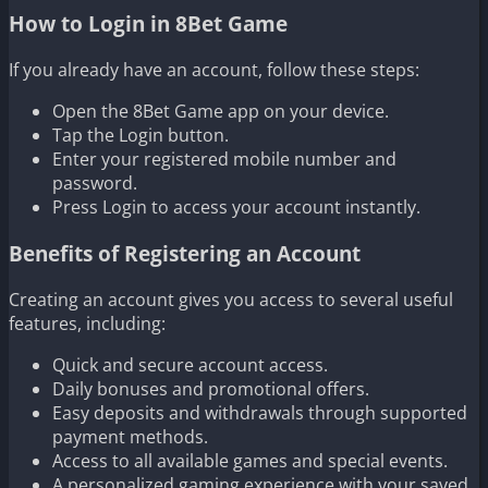
How to Login in 8Bet Game
If you already have an account, follow these steps:
Open the 8Bet Game app on your device.
Tap the Login button.
Enter your registered mobile number and
password.
Press Login to access your account instantly.
Benefits of Registering an Account
Creating an account gives you access to several useful
features, including:
Quick and secure account access.
Daily bonuses and promotional offers.
Easy deposits and withdrawals through supported
payment methods.
Access to all available games and special events.
A personalized gaming experience with your saved