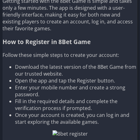
Getting started with the 8Bet Game is simple and takes
only a few minutes. The app is designed with a user-
friendly interface, making it easy for both new and
existing players to create an account, log in, and access
their favorite games.
How to Register in 8Bet Game
Follow these simple steps to create your account:
Download the latest version of the 8Bet Game from
our trusted website.
Open the app and tap the Register button.
Enter your mobile number and create a strong
password.
Fill in the required details and complete the
verification process if prompted.
Once your account is created, you can log in and
start exploring the available games.