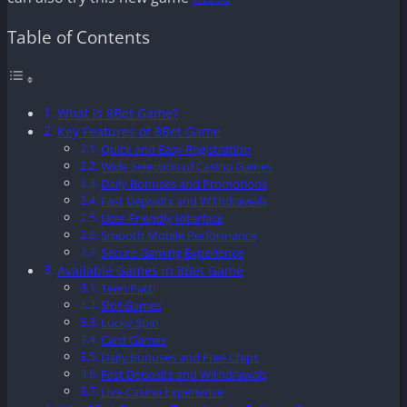
Table of Contents
What is 8Bet Game?
Key Features of 8Bet Game
Quick and Easy Registration
Wide Selection of Casino Games
Daily Bonuses and Promotions
Fast Deposits and Withdrawals
User-Friendly Interface
Smooth Mobile Performance
Secure Gaming Experience
Available Games in 8Bet Game
Teen Patti
Slot Games
Lucky Spin
Card Games
Daily Bonuses and Free Chips
Fast Deposits and Withdrawals
Live Casino Experience