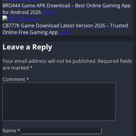
BRO444 Game APK Download – Best Online Gaming App
for Android 2026
V1.25
CB777K Game Download Latest Version 2026 – Trusted
Online Free Gaming App
V2.4
Leave a Reply
Your email address will not be published.
Required fields
are marked
*
Comment
*
Name
*