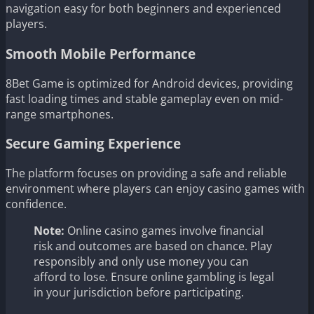
navigation easy for both beginners and experienced
players.
Smooth Mobile Performance
8Bet Game is optimized for Android devices, providing
fast loading times and stable gameplay even on mid-
range smartphones.
Secure Gaming Experience
The platform focuses on providing a safe and reliable
environment where players can enjoy casino games with
confidence.
Note:
Online casino games involve financial
risk and outcomes are based on chance. Play
responsibly and only use money you can
afford to lose. Ensure online gambling is legal
in your jurisdiction before participating.