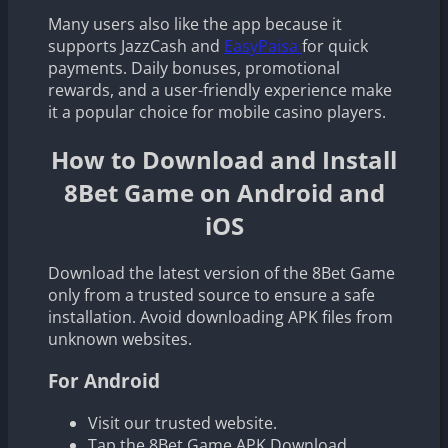
Many users also like the app because it
supports JazzCash and
EasyPaisa
for quick
payments. Daily bonuses, promotional
rewards, and a user-friendly experience make
it a popular choice for mobile casino players.
How to Download and Install
8Bet Game on Android and
iOS
Download the latest version of the 8Bet Game
only from a trusted source to ensure a safe
installation. Avoid downloading APK files from
unknown websites.
For Android
Visit our trusted website.
Tap the 8Bet Game APK Download