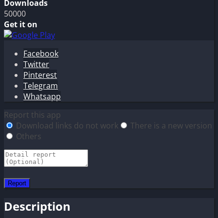
Downloads
50000
Get it on
Facebook
Twitter
Pinterest
Telegram
Whatsapp
Report this app
Download links do not work
There is a new version
Others
Description