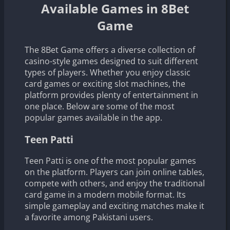
Available Games in 8Bet
Game
The 8Bet Game offers a diverse collection of
casino-style games designed to suit different
types of players. Whether you enjoy classic
card games or exciting slot machines, the
platform provides plenty of entertainment in
one place. Below are some of the most
popular games available in the app.
Teen Patti
Teen Patti is one of the most popular games
on the platform. Players can join online tables,
compete with others, and enjoy the traditional
card game in a modern mobile format. Its
simple gameplay and exciting matches make it
a favorite among Pakistani users.