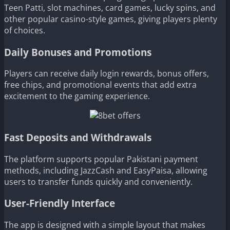
Teen Patti, slot machines, card games, lucky spins, and
other popular casino-style games, giving players plenty
of choices.
Daily Bonuses and Promotions
Players can receive daily login rewards, bonus offers,
free chips, and promotional events that add extra
excitement to the gaming experience.
Fast Deposits and Withdrawals
The platform supports popular Pakistani payment
methods, including JazzCash and EasyPaisa, allowing
users to transfer funds quickly and conveniently.
User-Friendly Interface
The app is designed with a simple layout that makes