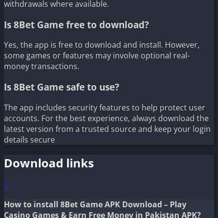
withdrawals where available.
Is 8Bet Game free to download?
Yes, the app is free to download and install. However,
some games or features may involve optional real-
money transactions.
Is 8Bet Game safe to use?
The app includes security features to help protect user
accounts. For the best experience, always download the
latest version from a trusted source and keep your login
details secure
Download links
5
How to install 8Bet Game APK Download – Play
Casino Games & Earn Free Money in Pakistan APK?