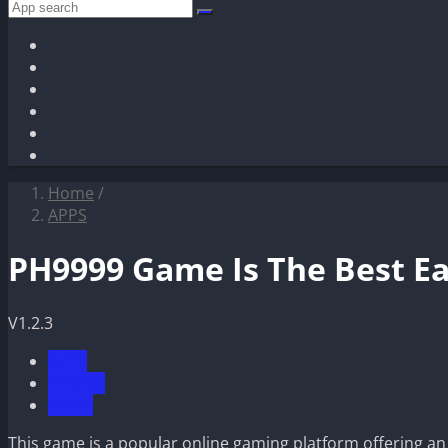
Home
/
APPS
PH9999 Game Is The Best Ea
V1.2.3
APPS
CASINO
GAME
This game is a popular online gaming platform offering a