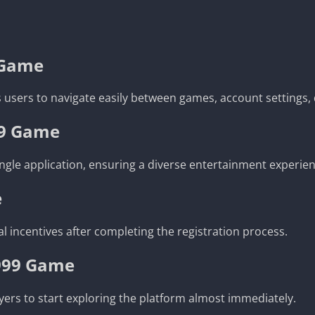
9 Game
ws users to navigate easily between games, account settings,
99 Game
ingle application, ensuring a diverse entertainment experien
e
incentives after completing the registration process.
9999 Game
yers to start exploring the platform almost immediately.