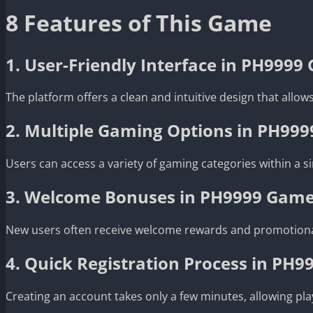
8 Features of This Game
1. User-Friendly Interface in PH999
The platform offers a clean and intuitive design that allo
2. Multiple Gaming Options in PH99
Users can access a variety of gaming categories within a s
3. Welcome Bonuses in PH9999 Gam
New users often receive welcome rewards and promotional 
4. Quick Registration Process in PH
Creating an account takes only a few minutes, allowing pla