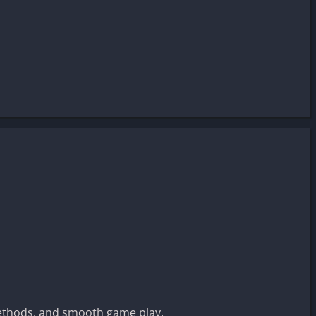
 methods, and smooth game play.