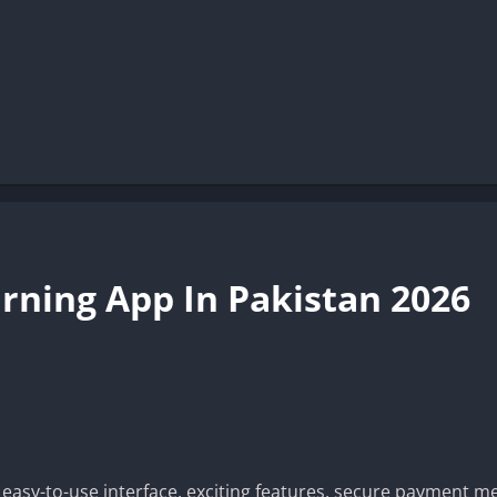
rning App In Pakistan 2026
n easy-to-use interface, exciting features, secure payment