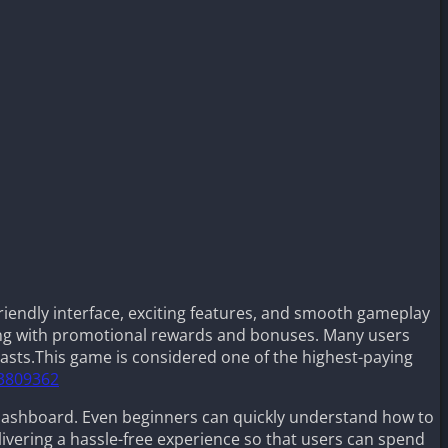
riendly interface, exciting features, and smooth gameplay
long with promotional rewards and bonuses. Many users
asts.This game is considered one of the highest-paying
23809362
e dashboard. Even beginners can quickly understand how to
livering a hassle-free experience so that users can spend