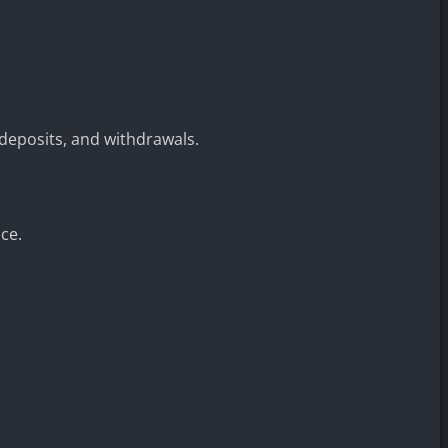
 deposits, and withdrawals.
ce.