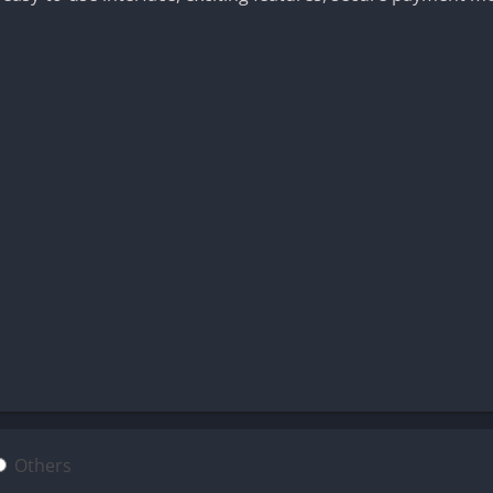
Others