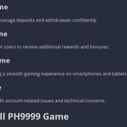
ame
anage deposits and withdrawals confidently.
ame
r users to receive additional rewards and bonuses.
ame
ring a smooth gaming experience on smartphones and tablets
e
ith account-related issues and technical concerns.
ll PH9999 Game