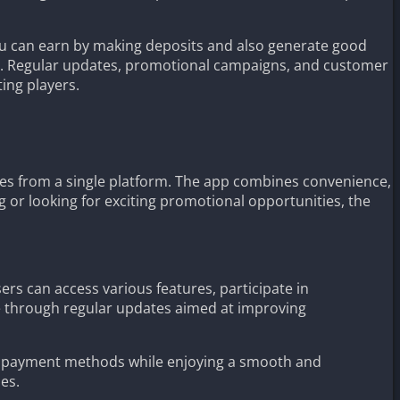
ou can earn by making deposits and also generate good
s. Regular updates, promotional campaigns, and customer
ing players.
es from a single platform. The app combines convenience,
 or looking for exciting promotional opportunities, the
ers can access various features, participate in
e through regular updates aimed at improving
ed payment methods while enjoying a smooth and
es.