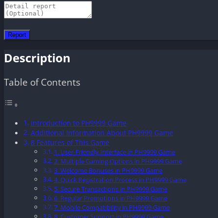
Description
Table of Contents
Introduction to PH9999 Game
Additional Information About PH9999 Game
8 Features of This Game
1. User-Friendly Interface in PH9999 Game
2. Multiple Gaming Options in PH9999 Game
3. Welcome Bonuses in PH9999 Game
4. Quick Registration Process in PH9999 Game
5. Secure Transactions in PH9999 Game
6. Regular Promotions in PH9999 Game
7. Mobile Compatibility in PH9999 Game
8. Customer Support in PH9999 Game