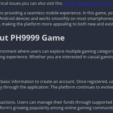
cal issues.you can also visit this
https://allcasinopkr.com/
to providing a seamless mobile experience. In this game, y
or Android devices and works smoothly on most smartphone
, making the platform more appealing to both new and exist
out PH9999 Game
ironment where users can explore multiple gaming categori
ing experience. Whether you are interested in casual gaming
 basic information to create an account. Once registered, us
 through the application. The platform continues to evolv
ansactions. Users can manage their funds through support
latform’s growing popularity among online gaming communiti