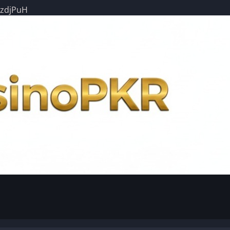
ozdjPuH