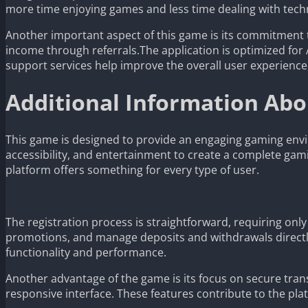
more time enjoying games and less time dealing with techni
Another important aspect of this game is its commitment 
income through referrals.The application is optimized f
support services help improve the overall user experience
Additional Information Ab
This game is designed to provide an engaging gaming env
accessibility, and entertainment to create a complete gam
platform offers something for every type of user.
The registration process is straightforward, requiring only
promotions, and manage deposits and withdrawals directly
functionality and performance.
Another advantage of the game is its focus on secure tr
responsive interface. These features contribute to the p