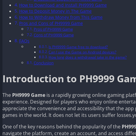
How to Download and Install PH9999 Game
How to Deposit Money in The Game
How to Withdraw Money from This Game
Pros and Cons of PH9999 Game
Pros of PH9999 Game
Cons of PH9999 Game
FAQs
Is PH9999 Game free to download?
Can I use the Game on Android devices?
How long does a withdrawal take in the game?
Conclusion
Introduction to PH9999 Ga
The
PH9999 Game
is a rapidly growing online gaming plat
experience. Designed for players who enjoy online entert
appreciate the convenience and accessibility that the app
games in the world. It does not let its users suffer losses.
One of the key reasons behind the popularity of the
PH99
navigate the platform, create an account, and access diffe