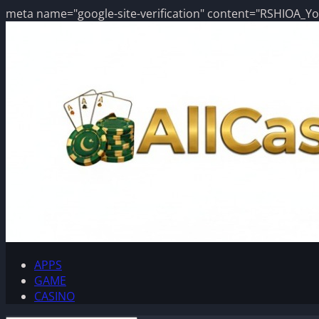
meta name="google-site-verification" content="RSHIOA_Y
APPS
GAME
CASINO