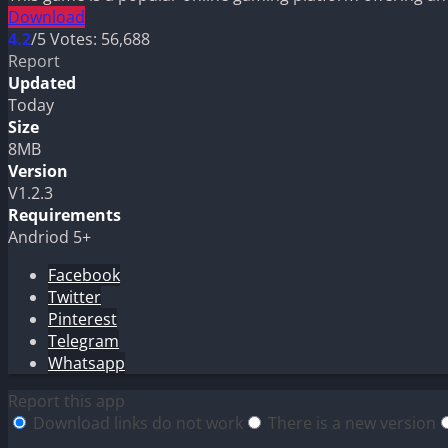
Download
4.2
/5
Votes:
56,688
Report
Updated
Today
Size
8MB
Version
V1.2.3
Requirements
Andriod 5+
Facebook
Twitter
Pinterest
Telegram
Whatsapp
Report this app
Download links do not work
There is a new version