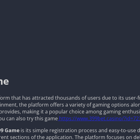
me
form that has attracted thousands of users due to its user-f
ainment, the platform offers a variety of gaming options a
 provides, making it a popular choice among gaming enthusi
you can also try this game
https://www.399bet.casino/?id=7
99 Game
is its simple registration process and easy-to-us
rent sections of the application. The platform focuses on de