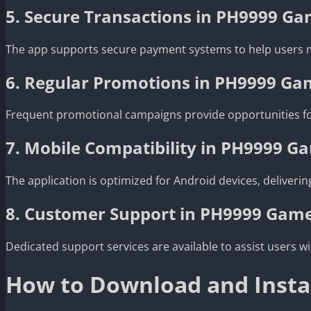
5. Secure Transactions in PH9999 G
The app supports secure payment systems to help users m
6. Regular Promotions in PH9999 G
Frequent promotional campaigns provide opportunities fo
7. Mobile Compatibility in PH9999 G
The application is optimized for Android devices, delive
8. Customer Support in PH9999 Gam
Dedicated support services are available to assist users w
How to Download and Insta