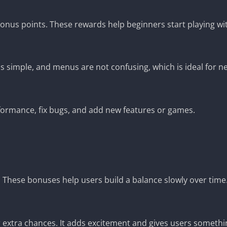
r bonus points. These rewards help beginners start playing 
 simple, and menus are not confusing, which is ideal for n
ormance, fix bugs, and add new features or games.
 These bonuses help users build a balance slowly over time
 extra chances. It adds excitement and gives users somethin