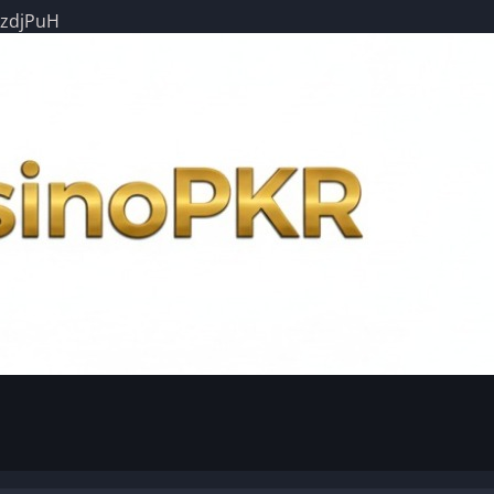
ozdjPuH