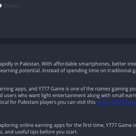
Others
pidly in Pakistan. With affordable smartphones, better inter
rning potential. Instead of spending time on traditional g
rning apps, and Y777 Game is one of the names gaining pop
d users who want light entertainment along with small ear
al for Pakistani players.you can visit this
https://zk777.my
oring online earning apps for the first time, Y777 Game off
, and useful tips before you start.