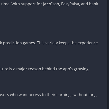
l time. With support for JazzCash, EasyPaisa, and bank
 prediction games. This variety keeps the experience
eature is a major reason behind the app’s growing
users who want access to their earnings without long