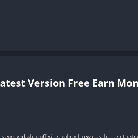
test Version Free Earn Mo
ers engaged while offering real-cash rewards through trust