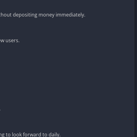
without depositing money immediately.
ew users.
.
g to look forward to daily.