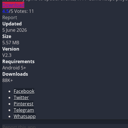
Download
4.5
/5
Votes:
11
Report
Updated
5 June 2026
Size
5.57 MB
Version
V2.3
Requirements
Android 5+
Downloads
88K+
Facebook
Twitter
Pinterest
Telegram
Whatsapp
Report this app