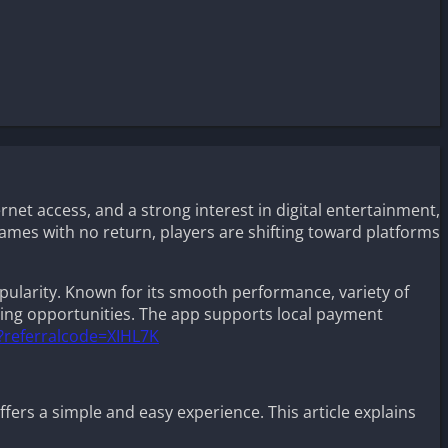
net access, and a strong interest in digital entertainment,
ames with no return, players are shifting toward platforms
ularity. Known for its smooth performance, variety of
ning opportunities. The app supports local payment
?referralcode=XIHL7K
ers a simple and easy experience. This article explains