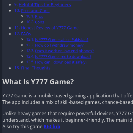
Helpful Tips for Beginners
Pros and Cons
Pros
Cons
Honest Review of Y777 Game
FAQs
Is Y777 Game safe in Pakistan?
How do I withdraw money?
Does it work on low-end phones?
Is Y777 Game free to download?
How can I download it safely?
Final Thoughts
What Is Y777 Game?
Y777 Game is a mobile-based gaming application that offer
The app includes a mix of skill-based games, chance-based
Unlike heavy games that require powerful devices, Y777 G
understand, which makes it beginner-friendly. The main i
Also try this game
K6Club
.