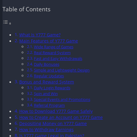
Table of Contents
What Is Y777 Game?
Main Features of Y777 Game
Wide Range of Games
Real Reward System
Fast and Easy Withdrawals
Daily Bonuses
Simple and Lightweight Design
Regular Updates
Bonus and Reward System
Daily Login Rewards
Spin and Win
Special Events and Promotions
Referral Program
How to Download Y777 Game Safely
How to Create an Account on Y777 Game
Depositing Money on Y777 Game
How to Withdraw Earnings
Is Y777 Game Legal in Pakistan?