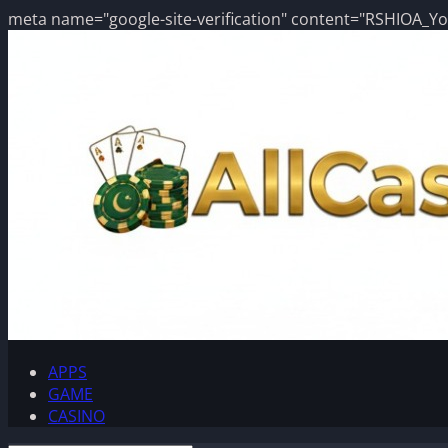
meta name="google-site-verification" content="RSHIOA_Y
APPS
GAME
CASINO