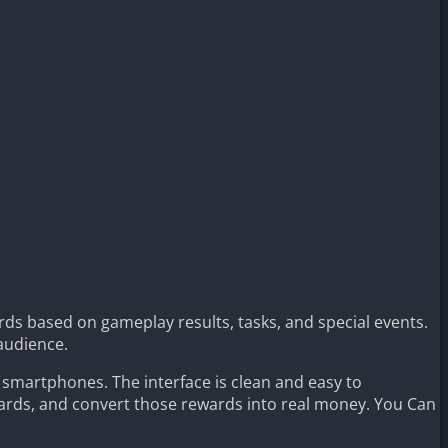
ds based on gameplay results, tasks, and special events.
audience.
smartphones. The interface is clean and easy to
ards, and convert those rewards into real money. You Can