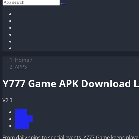
Home
/
APPS
Y777 Game APK Download La
V2.3
APPS
CASINO
GAME
From daily spins to special events, Y777 Game keeps play