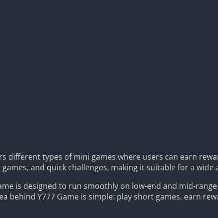
s different types of mini games where users can earn rewar
 games, and quick challenges, making it suitable for a wide 
ame is designed to run smoothly on low-end and mid-range 
dea behind Y777 Game is simple: play short games, earn rew