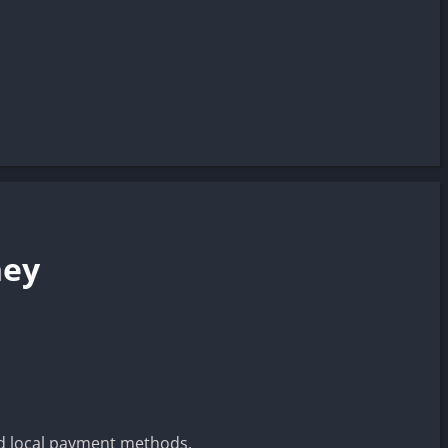
ney
ed local payment methods.