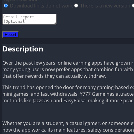
Download links do not work
There is a new version
Description
Over the past few years, online earning apps have grown ra
many young users now prefer apps that combine fun with ea
that offer rewards they can actually withdraw.
This trend has opened the door for many gaming-based ea
mini games, and fast withdrawals, Y777 Game has attracte
methods like JazzCash and EasyPaisa, making it more practic
Whether you are a student, a casual gamer, or someone expl
how the app works, its main features, safety considerations