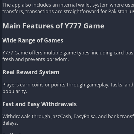
The app also includes an internal wallet system where user
transfers, transactions are straightforward for Pakistani u
Main Features of Y777 Game
Wide Range of Games
Y777 Game offers multiple game types, including card-bas
fresh and prevents boredom.
Real Reward System
Players earn coins or points through gameplay, tasks, and 
popularity.
Fast and Easy Withdrawals
Withdrawals through JazzCash, EasyPaisa, and bank transfe
delays.