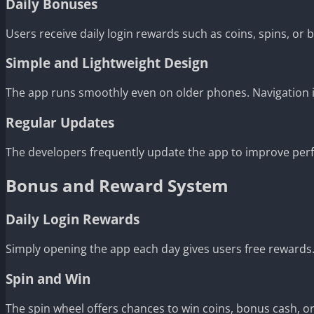
Daily Bonuses
Users receive daily login rewards such as coins, spins, o
Simple and Lightweight Design
The app runs smoothly even on older phones. Navigation is
Regular Updates
The developers frequently update the app to improve perf
Bonus and Reward System
Daily Login Rewards
Simply opening the app each day gives users free rewards.
Spin and Win
The spin wheel offers chances to win coins, bonus cash, or