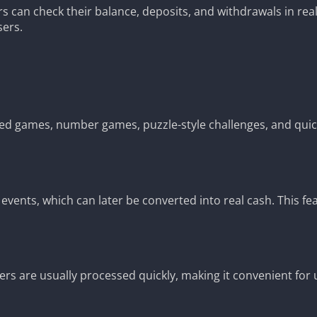
s can check their balance, deposits, and withdrawals in rea
sers.
ed games, number games, puzzle-style challenges, and quick
events, which can later be converted into real cash. This f
rs are usually processed quickly, making it convenient for 