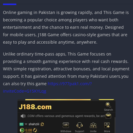
Online gaming in Pakistan is growing rapidly, and This Game is
becoming a popular choice among players who want both
entertainment and the chance to earn real money. Designed
for mobile users, J188 Game offers casino-style games that are
easy to play and accessible anytime, anywhere.
Unlike ordinary time-pass apps, This Game focuses on
providing a smooth gaming experience with real cash rewards.
With simple registration, attractive bonuses, and local payment
support, it has gained attention from many Pakistani users.you
can also try this game
https://977pak1.com/?
inviteCode=G15KYLqg