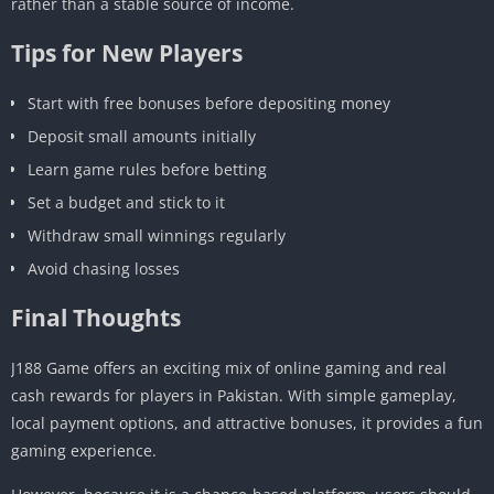
rather than a stable source of income.
Tips for New Players
Start with free bonuses before depositing money
Deposit small amounts initially
Learn game rules before betting
Set a budget and stick to it
Withdraw small winnings regularly
Avoid chasing losses
Final Thoughts
J188 Game offers an exciting mix of online gaming and real
cash rewards for players in Pakistan. With simple gameplay,
local payment options, and attractive bonuses, it provides a fun
gaming experience.