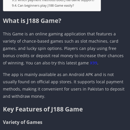
Can beginners play J188 Game easily?
What is J188 Game?
This Game is an online gaming application that features a
variety of chance-based games such as slot machines, card
games, and lucky spin options. Players can play using free
bonus credits or deposit real money to increase their chances
of winning. You can also try this latest game
X99
.
The app is mainly available as an Android APK and is not
usually found on official app stores. It supports local payment
methods, making it convenient for users in Pakistan to deposit
and withdraw money.
Key Features of J188 Game
Variety of Games