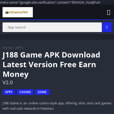
meta name="google-site-verification" content="RSHIOA_YozdjPuH
Home
/
APPS
J188 Game APK Download
Latest Version Free Earn
Money
V2.0
APPS
CASINO
GAME
J188 Game is an online casino-style app offering slots and card games
with real cash rewards in Pakistan.