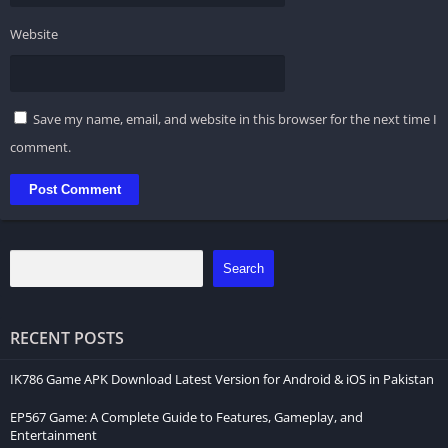
Website
Save my name, email, and website in this browser for the next time I
comment.
Search
RECENT POSTS
IK786 Game APK Download Latest Version for Android & iOS in Pakistan
EP567 Game: A Complete Guide to Features, Gameplay, and
Entertainment