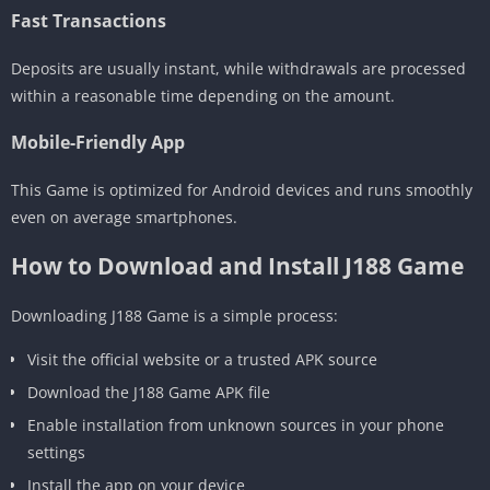
Fast Transactions
Deposits are usually instant, while withdrawals are processed
within a reasonable time depending on the amount.
Mobile-Friendly App
This Game is optimized for Android devices and runs smoothly
even on average smartphones.
How to Download and Install J188 Game
Downloading J188 Game is a simple process:
Visit the official website or a trusted APK source
Download the J188 Game APK file
Enable installation from unknown sources in your phone
settings
Install the app on your device