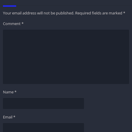
Your email address will not be published.
Required fields are marked
*
Comment
*
Name
*
Email
*