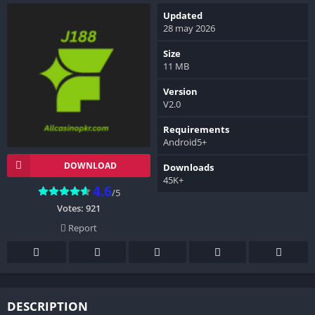
Updated
28 may 2026
Size
11 MB
Version
V2.0
Requirements
Android5+
DOWNLOAD
Downloads
45K+
4.6
/5
Votes:
921
Report
DESCRIPTION