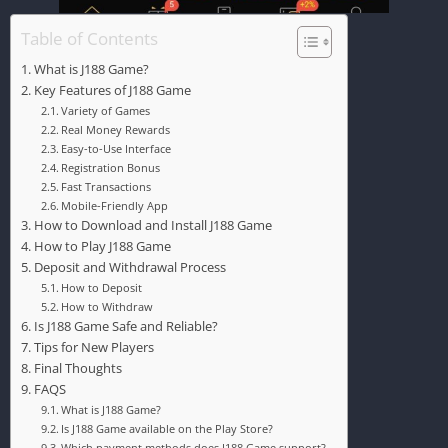
Table of Contents
What is J188 Game?
Key Features of J188 Game
Variety of Games
Real Money Rewards
Easy-to-Use Interface
Registration Bonus
Fast Transactions
Mobile-Friendly App
How to Download and Install J188 Game
How to Play J188 Game
Deposit and Withdrawal Process
How to Deposit
How to Withdraw
Is J188 Game Safe and Reliable?
Tips for New Players
Final Thoughts
FAQS
What is J188 Game?
Is J188 Game available on the Play Store?
Which payment methods does J188 Game support?