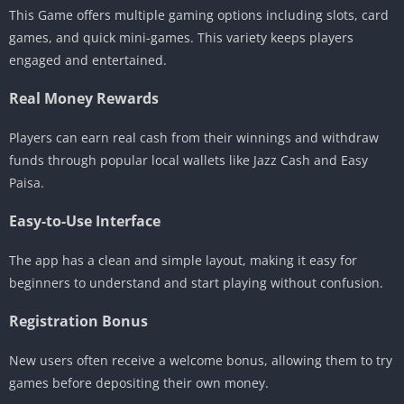
This Game offers multiple gaming options including slots, card
games, and quick mini-games. This variety keeps players
engaged and entertained.
Real Money Rewards
Players can earn real cash from their winnings and withdraw
funds through popular local wallets like Jazz Cash and Easy
Paisa.
Easy-to-Use Interface
The app has a clean and simple layout, making it easy for
beginners to understand and start playing without confusion.
Registration Bonus
New users often receive a welcome bonus, allowing them to try
games before depositing their own money.