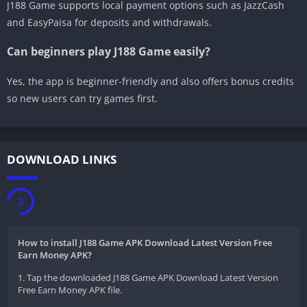
J188 Game supports local payment options such as JazzCash
and EasyPaisa for deposits and withdrawals.
Can beginners play J188 Game easily?
Yes, the app is beginner-friendly and also offers bonus credits
so new users can try games first.
DOWNLOAD LINKS
3
How to install J188 Game APK Download Latest Version Free
Earn Money APK?
1. Tap the downloaded J188 Game APK Download Latest Version
Free Earn Money APK file.