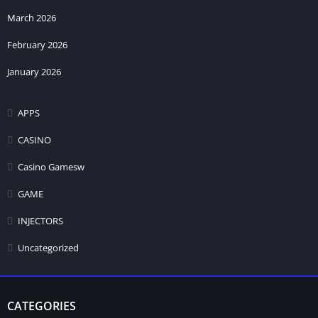
March 2026
February 2026
January 2026
APPS
CASINO
Casino Gamesw
GAME
INJECTORS
Uncategorized
CATEGORIES