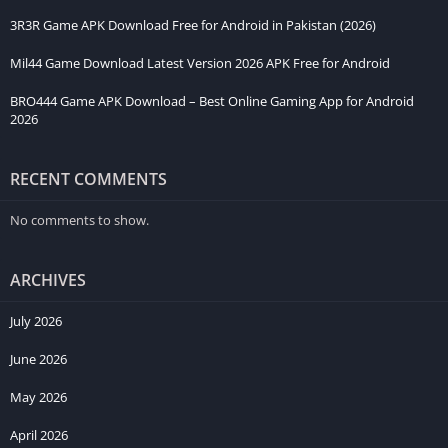
3R3R Game APK Download Free for Android in Pakistan (2026)
Mil44 Game Download Latest Version 2026 APK Free for Android
BRO444 Game APK Download – Best Online Gaming App for Android
2026
RECENT COMMENTS
No comments to show.
ARCHIVES
July 2026
June 2026
May 2026
April 2026