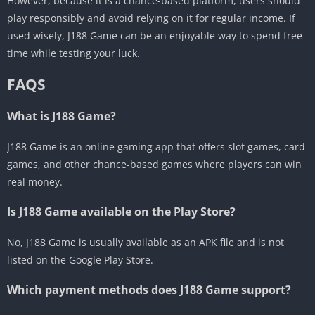
However, because it is a chance-based platform, users should
play responsibly and avoid relying on it for regular income. If
used wisely, J188 Game can be an enjoyable way to spend free
time while testing your luck.
FAQS
What is J188 Game?
J188 Game is an online gaming app that offers slot games, card
games, and other chance-based games where players can win
real money.
Is J188 Game available on the Play Store?
No, J188 Game is usually available as an APK file and is not
listed on the Google Play Store.
Which payment methods does J188 Game support?