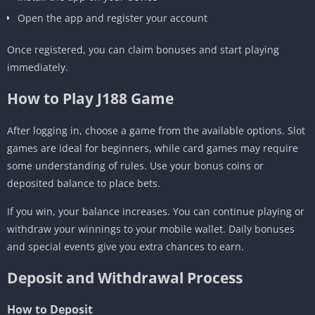
Open the app and register your account
Once registered, you can claim bonuses and start playing
immediately.
How to Play J188 Game
After logging in, choose a game from the available options. Slot
games are ideal for beginners, while card games may require
some understanding of rules. Use your bonus coins or
deposited balance to place bets.
If you win, your balance increases. You can continue playing or
withdraw your winnings to your mobile wallet. Daily bonuses
and special events give you extra chances to earn.
Deposit and Withdrawal Process
How to Deposit