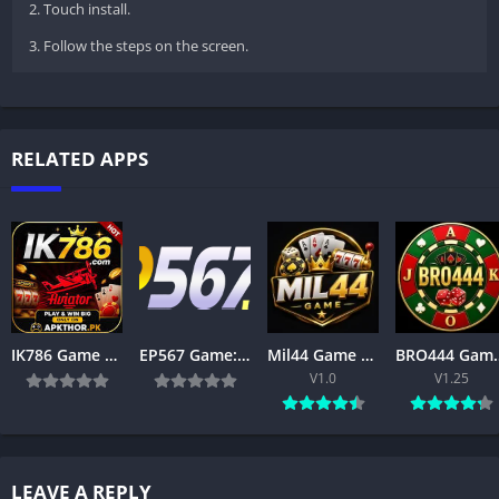
2. Touch install.
3. Follow the steps on the screen.
RELATED APPS
IK786 Game APK Download Latest Version for Android & iOS in Pakistan
EP567 Game: A Complete Guide to Features, Gameplay, and Entertainment
Mil44 Game Download Latest Version 2026 APK Free for Android
BRO444 Game APK Download – Bes
V1.0
V1.25
LEAVE A REPLY