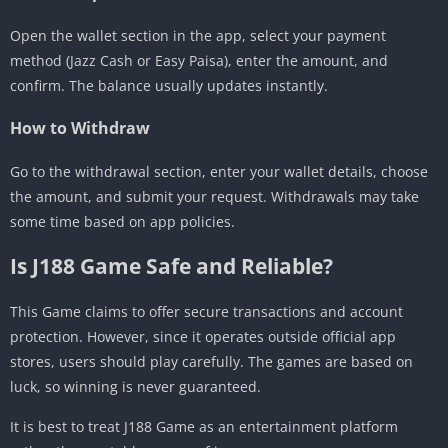
Open the wallet section in the app, select your payment
method (Jazz Cash or Easy Paisa), enter the amount, and
confirm. The balance usually updates instantly.
How to Withdraw
Go to the withdrawal section, enter your wallet details, choose
the amount, and submit your request. Withdrawals may take
some time based on app policies.
Is J188 Game Safe and Reliable?
This Game claims to offer secure transactions and account
protection. However, since it operates outside official app
stores, users should play carefully. The games are based on
luck, so winning is never guaranteed.
It is best to treat J188 Game as an entertainment platform