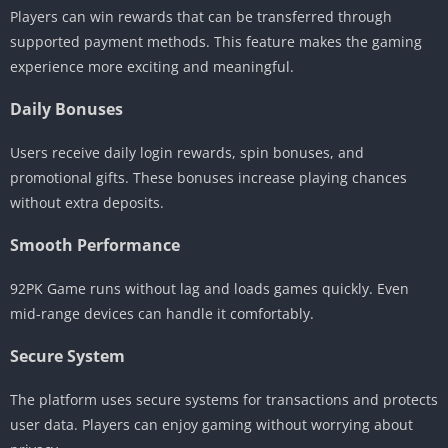
Players can win rewards that can be transferred through
supported payment methods. This feature makes the gaming
experience more exciting and meaningful.
Daily Bonuses
Users receive daily login rewards, spin bonuses, and
promotional gifts. These bonuses increase playing chances
without extra deposits.
Smooth Performance
92PK Game runs without lag and loads games quickly. Even
mid-range devices can handle it comfortably.
Secure System
The platform uses secure systems for transactions and protects
user data. Players can enjoy gaming without worrying about