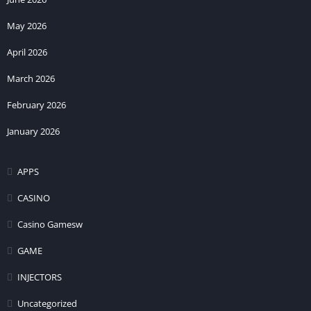
May 2026
April 2026
March 2026
February 2026
January 2026
APPS
CASINO
Casino Gamesw
GAME
INJECTORS
Uncategorized