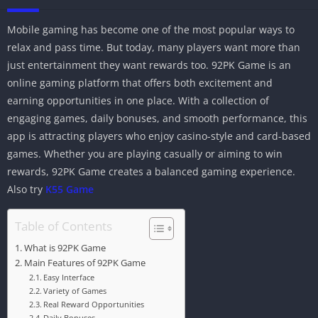
Mobile gaming has become one of the most popular ways to
relax and pass time. But today, many players want more than
just entertainment they want rewards too. 92PK Game is an
online gaming platform that offers both excitement and
earning opportunities in one place. With a collection of
engaging games, daily bonuses, and smooth performance, this
app is attracting players who enjoy casino-style and card-based
games. Whether you are playing casually or aiming to win
rewards, 92PK Game creates a balanced gaming experience.
Also try
K55 Game
Table of Contents
What is 92PK Game
Main Features of 92PK Game
Easy Interface
Variety of Games
Real Reward Opportunities
Daily Bonuses