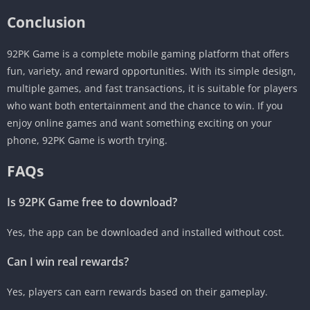
Conclusion
92PK Game is a complete mobile gaming platform that offers
fun, variety, and reward opportunities. With its simple design,
multiple games, and fast transactions, it is suitable for players
who want both entertainment and the chance to win. If you
enjoy online games and want something exciting on your
phone, 92PK Game is worth trying.
FAQs
Is 92PK Game free to download?
Yes, the app can be downloaded and installed without cost.
Can I win real rewards?
Yes, players can earn rewards based on their gameplay.