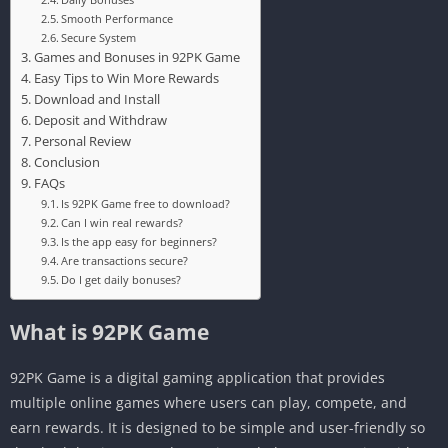
Smooth Performance
Secure System
Games and Bonuses in 92PK Game
Easy Tips to Win More Rewards
Download and Install
Deposit and Withdraw
Personal Review
Conclusion
FAQs
Is 92PK Game free to download?
Can I win real rewards?
Is the app easy for beginners?
Are transactions secure?
Do I get daily bonuses?
What is 92PK Game
92PK Game is a digital gaming application that provides
multiple online games where users can play, compete, and
earn rewards. It is designed to be simple and user-friendly so