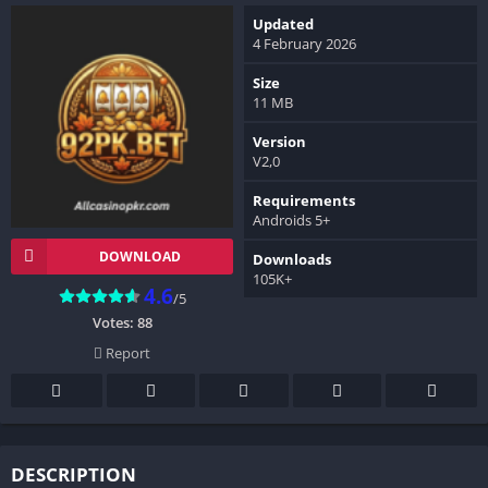
Updated
4 February 2026
Size
11 MB
Version
V2,0
Requirements
Androids 5+
DOWNLOAD
Downloads
105K+
4.6
/5
Votes:
88
Report
DESCRIPTION