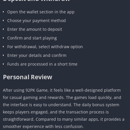
Open the wallet section in the app
Choose your payment method
Enter the amount to deposit
Confirm and start playing
For withdrawal, select withdraw option
Enter your details and confirm
Funds are processed in a short time
Personal Review
After using 92PK Game, it feels like a well-designed platform
for casual gaming and rewards. The games load quickly, and
the interface is easy to understand. The daily bonus system
keeps players engaged, and the transaction process is
straightforward. Compared to many similar apps, it provides a
smoother experience with less confusion.