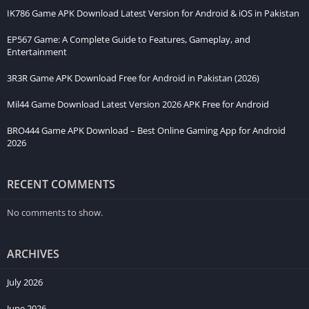
IK786 Game APK Download Latest Version for Android & iOS in Pakistan
EP567 Game: A Complete Guide to Features, Gameplay, and
Entertainment
3R3R Game APK Download Free for Android in Pakistan (2026)
Mil44 Game Download Latest Version 2026 APK Free for Android
BRO444 Game APK Download – Best Online Gaming App for Android
2026
RECENT COMMENTS
No comments to show.
ARCHIVES
July 2026
June 2026