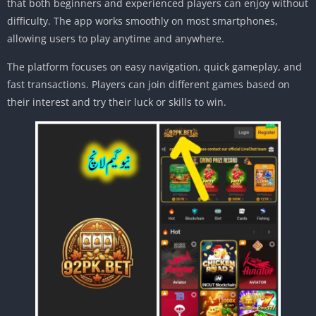
that both beginners and experienced players can enjoy without
difficulty. The app works smoothly on most smartphones,
allowing users to play anytime and anywhere.
The platform focuses on easy navigation, quick gameplay, and
fast transactions. Players can join different games based on
their interest and try their luck or skills to win.