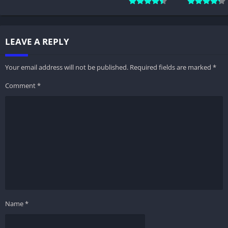
LEAVE A REPLY
Your email address will not be published.
Required fields are marked
*
Comment
*
Name
*