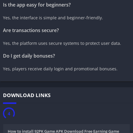
Is the app easy for beginners?
Yes, the interface is simple and beginner-friendly.
Are transactions secure?
Yes, the platform uses secure systems to protect user data.
Do I get daily bonuses?
Yes, players receive daily login and promotional bonuses.
DOWNLOAD LINKS
3
How to install 92PK Game APK Download Free Earning Game