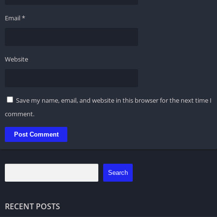
Email
*
Website
Save my name, email, and website in this browser for the next time I
comment.
Search
RECENT POSTS