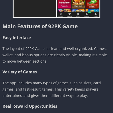
Main Features of 92PK Game
Easy Interface
The layout of 92PK Game is clean and well-organized. Games,
wallet, and bonus options are clearly visible, making it simple
to move between sections.
Variety of Games
The app includes many types of games such as slots, card
games, and fast-result games. This variety keeps players
entertained and gives them different ways to play.
Real Reward Opportunities