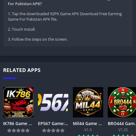
For Pakistan APK?
1. Tap the downloaded 92PK Game APK Download Free Earning
Game For Pakistan APK file.
2. Touch install.
3. Follow the steps on the screen.
RELATED APPS
IK786 Game APK Download Latest Version for Android & iOS in Pakistan
EP567 Game: A Complete Guide to Features, Gameplay, and Entertainment
Mil44 Game Download Latest Version 2026 APK Free for Android
BRO444 Game APK Download – Bes
V1.0
V1.25