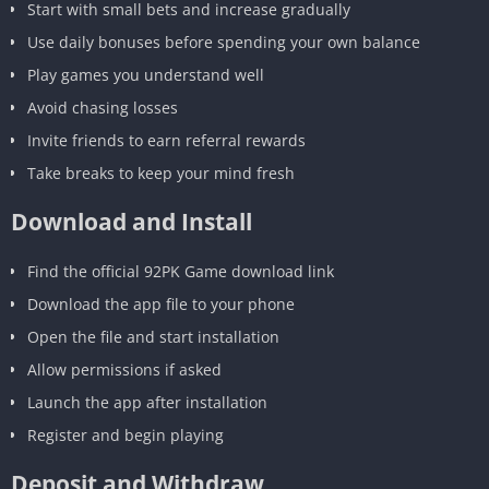
Start with small bets and increase gradually
Use daily bonuses before spending your own balance
Play games you understand well
Avoid chasing losses
Invite friends to earn referral rewards
Take breaks to keep your mind fresh
Download and Install
Find the official 92PK Game download link
Download the app file to your phone
Open the file and start installation
Allow permissions if asked
Launch the app after installation
Register and begin playing
Deposit and Withdraw