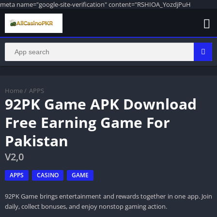
meta name="google-site-verification" content="RSHIOA_YozdjPuH
Home
/
APPS
92PK Game APK Download
Free Earning Game For
Pakistan
V2,0
APPS
CASINO
GAME
92PK Game brings entertainment and rewards together in one app. Join
daily, collect bonuses, and enjoy nonstop gaming action.