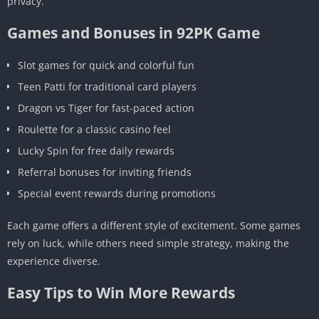
privacy.
Games and Bonuses in 92PK Game
Slot games for quick and colorful fun
Teen Patti for traditional card players
Dragon vs Tiger for fast-paced action
Roulette for a classic casino feel
Lucky Spin for free daily rewards
Referral bonuses for inviting friends
Special event rewards during promotions
Each game offers a different style of excitement. Some games
rely on luck, while others need simple strategy, making the
experience diverse.
Easy Tips to Win More Rewards