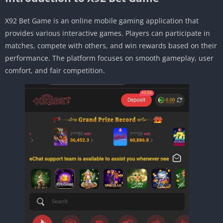
X92 Bet Game is an online mobile gaming application that
provides various interactive games. Players can participate in
matches, compete with others, and win rewards based on their
performance. The platform focuses on smooth gameplay, user
comfort, and fair competition.