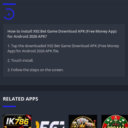
3
How to install X92 Bet Game Download APK (Free Money App)
for Android 2026 APK?
1. Tap the downloaded X92 Bet Game Download APK (Free Money
App) for Android 2026 APK file.
2. Touch install.
3. Follow the steps on the screen.
RELATED APPS