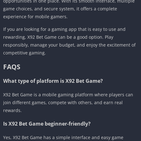
opportunities in one place. With its smooth interface, multiple
game choices, and secure system, it offers a complete
experience for mobile gamers.
If you are looking for a gaming app that is easy to use and
rewarding, X92 Bet Game can be a good option. Play
responsibly, manage your budget, and enjoy the excitement of
competitive gaming.
FAQS
What type of platform is X92 Bet Game?
X92 Bet Game is a mobile gaming platform where players can
join different games, compete with others, and earn real
rewards.
Is X92 Bet Game beginner-friendly?
Yes, X92 Bet Game has a simple interface and easy game