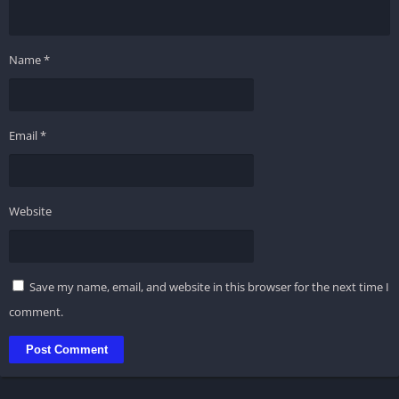
Name
*
Email
*
Website
Save my name, email, and website in this browser for the next time I
comment.