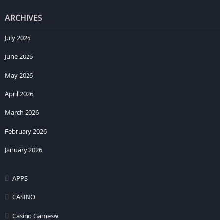
ARCHIVES
July 2026
June 2026
May 2026
April 2026
March 2026
February 2026
January 2026
APPS
CASINO
Casino Gamesw