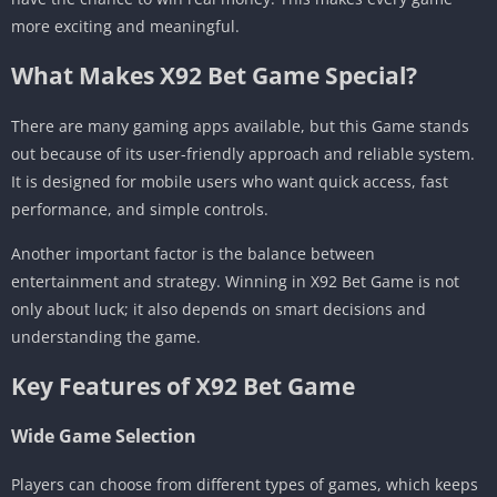
more exciting and meaningful.
What Makes X92 Bet Game Special?
There are many gaming apps available, but this Game stands
out because of its user-friendly approach and reliable system.
It is designed for mobile users who want quick access, fast
performance, and simple controls.
Another important factor is the balance between
entertainment and strategy. Winning in X92 Bet Game is not
only about luck; it also depends on smart decisions and
understanding the game.
Key Features of X92 Bet Game
Wide Game Selection
Players can choose from different types of games, which keeps