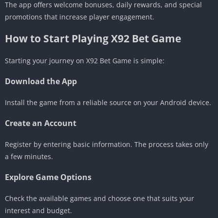
The app offers welcome bonuses, daily rewards, and special
promotions that increase player engagement.
How to Start Playing X92 Bet Game
Starting your journey on X92 Bet Game is simple:
Download the App
Install the game from a reliable source on your Android device.
Create an Account
Register by entering basic information. The process takes only
a few minutes.
Explore Game Options
Check the available games and choose one that suits your
interest and budget.