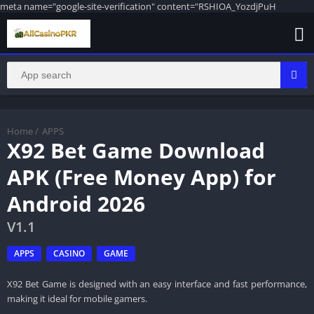
meta name="google-site-verification" content="RSHIOA_YozdjPuH
Home
/
APPS
X92 Bet Game Download
APK (Free Money App) for
Android 2026
V1.1
APPS
CASINO
GAME
X92 Bet Game is designed with an easy interface and fast performance,
making it ideal for mobile gamers.