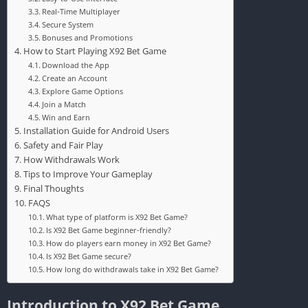
Real-Time Multiplayer
Secure System
Bonuses and Promotions
How to Start Playing X92 Bet Game
Download the App
Create an Account
Explore Game Options
Join a Match
Win and Earn
Installation Guide for Android Users
Safety and Fair Play
How Withdrawals Work
Tips to Improve Your Gameplay
Final Thoughts
FAQS
What type of platform is X92 Bet Game?
Is X92 Bet Game beginner-friendly?
How do players earn money in X92 Bet Game?
Is X92 Bet Game secure?
How long do withdrawals take in X92 Bet Game?
Introduction to X92 Bet Game