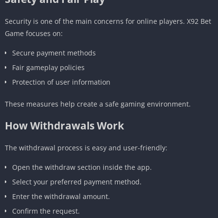
Security is one of the main concerns for online players. X92 Bet
Game focuses on:
Secure payment methods
Fair gameplay policies
Protection of user information
These measures help create a safe gaming environment.
How Withdrawals Work
The withdrawal process is easy and user-friendly:
Open the withdraw section inside the app.
Select your preferred payment method.
Enter the withdrawal amount.
Confirm the request.