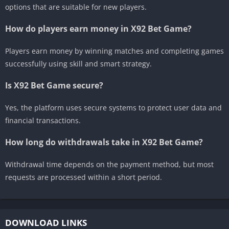
options that are suitable for new players.
How do players earn money in X92 Bet Game?
Players earn money by winning matches and completing games
successfully using skill and smart strategy.
Is X92 Bet Game secure?
Yes, the platform uses secure systems to protect user data and
financial transactions.
How long do withdrawals take in X92 Bet Game?
Withdrawal time depends on the payment method, but most
requests are processed within a short period.
DOWNLOAD LINKS