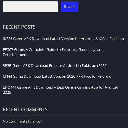
Search
RECENT POSTS
IK786 Game APK Download Latest Version for Android & iOS in Pakistan
EP567 Game: A Complete Guide to Features, Gameplay, and
Entertainment
3R3R Game APK Download Free for Android in Pakistan (2026)
Mil44 Game Download Latest Version 2026 APK Free for Android
BRO444 Game APK Download – Best Online Gaming App for Android
2026
RECENT COMMENTS
No comments to show.