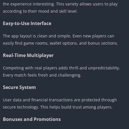
the experience interesting. This variety allows users to play
according to their mood and skill level.
Easy-to-Use Interface
The app layout is clean and simple. Even new players can
easily find game rooms, wallet options, and bonus sections.
Real-Time Multiplayer
Competing with real players adds thrill and unpredictability.
Every match feels fresh and challenging.
Secure System
User data and financial transactions are protected through
secure technology. This helps build trust among players.
Bonuses and Promotions