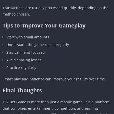
Transactions are usually processed quickly, depending on the
method chosen.
Tips to Improve Your Gameplay
Start with small amounts
Understand the game rules properly
Stay calm and focused
Avoid chasing losses
Practice regularly
Smart play and patience can improve your results over time.
Final Thoughts
X92 Bet Game is more than just a mobile game. It is a platform
that combines entertainment, competition, and earning