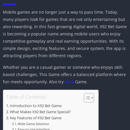
Mobile games are no longer just a way to pass time. Today,
many players look for games that are not only entertaining but
also rewarding. In this fast-growing digital world, X92 Bet Game
is becoming a popular name among mobile users who enjoy
competitive gameplay and real earning opportunities. With its
simple design, exciting features, and secure system, the app is
attracting players from different regions.
Whether you are a casual gamer or someone who enjoys skill-
based challenges, This Game offers a balanced platform where
fun meets opportunity. Also try
Dcc6
Game.
Table of Contents
Introduction to X92 Bet Game
What Makes X92 Bet Game Special?
Key Features of X92 Bet Game
Wide Game Selection
Easy-to-Use Interface