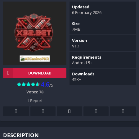
Updated
6 February 2026
Size
7MB
Version
V1.1
Requirements
Android 5+
DOWNLOAD
Downloads
45K+
4.6
/5
Votes:
78
Report
DESCRIPTION