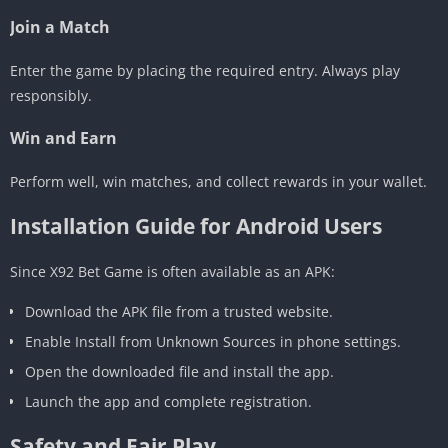
Join a Match
Enter the game by placing the required entry. Always play
responsibly.
Win and Earn
Perform well, win matches, and collect rewards in your wallet.
Installation Guide for Android Users
Since X92 Bet Game is often available as an APK:
Download the APK file from a trusted website.
Enable Install from Unknown Sources in phone settings.
Open the downloaded file and install the app.
Launch the app and complete registration.
Safety and Fair Play