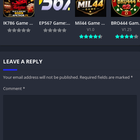
IK786 Game APK Download Latest Version for Android & iOS in Pakistan
EP567 Game: A Complete Guide to Features, Gameplay, and Entertainment
Mil44 Game Download Latest Version 2026 APK Free for Android
BRO444 Game APK Download – Bes
V1.0
V1.25
LEAVE A REPLY
Your email address will not be published.
Required fields are marked
*
Comment
*