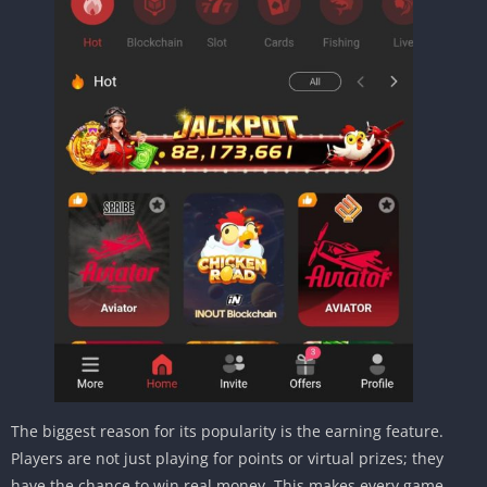
The biggest reason for its popularity is the earning feature.
Players are not just playing for points or virtual prizes; they
have the chance to win real money. This makes every game