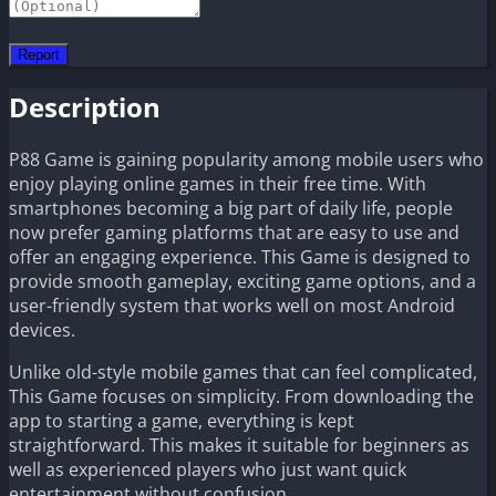
Description
P88 Game is gaining popularity among mobile users who
enjoy playing online games in their free time. With
smartphones becoming a big part of daily life, people
now prefer gaming platforms that are easy to use and
offer an engaging experience. This Game is designed to
provide smooth gameplay, exciting game options, and a
user-friendly system that works well on most Android
devices.
Unlike old-style mobile games that can feel complicated,
This Game focuses on simplicity. From downloading the
app to starting a game, everything is kept
straightforward. This makes it suitable for beginners as
well as experienced players who just want quick
entertainment without confusion.