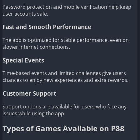
Password protection and mobile verification help keep
user accounts safe.
Fast and Smooth Performance
The app is optimized for stable performance, even on
slower internet connections.
Special Events
Time-based events and limited challenges give users
chances to enjoy new experiences and extra rewards.
Customer Support
Support options are available for users who face any
issues while using the app.
Types of Games Available on P88