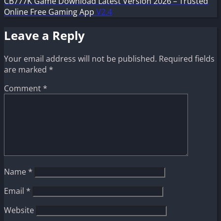
CB777K Game Download Latest Version 2026 – Trusted
Online Free Gaming App
V2.4
Leave a Reply
Your email address will not be published.
Required fields
are marked
*
Comment
*
Name
*
Email
*
Website