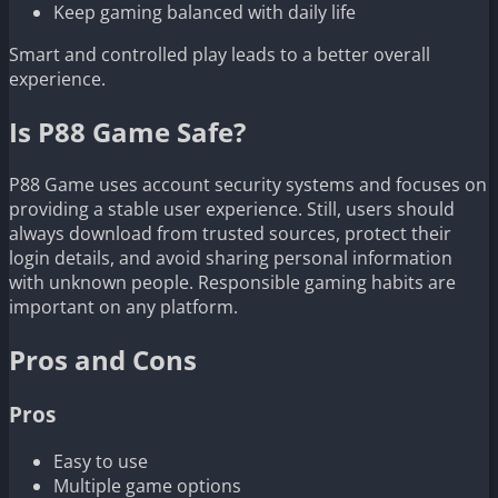
Keep gaming balanced with daily life
Smart and controlled play leads to a better overall
experience.
Is P88 Game Safe?
P88 Game uses account security systems and focuses on
providing a stable user experience. Still, users should
always download from trusted sources, protect their
login details, and avoid sharing personal information
with unknown people. Responsible gaming habits are
important on any platform.
Pros and Cons
Pros
Easy to use
Multiple game options