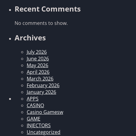
Recent Comments
No comments to show.
Archives
July 2026
June 2026
May 2026
April 2026
March 2026
February 2026
January 2026
APPS
CASINO
Casino Gamesw
GAME
INJECTORS
Uncategorized