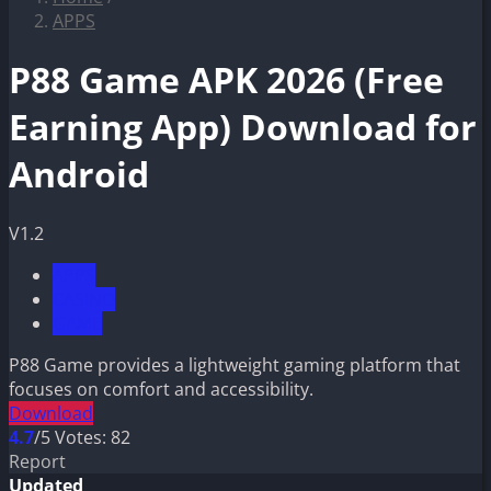
APPS
P88 Game APK 2026 (Free
Earning App) Download for
Android
V1.2
APPS
CASINO
GAME
P88 Game provides a lightweight gaming platform that
focuses on comfort and accessibility.
Download
4.7
/5
Votes:
82
Report
Updated