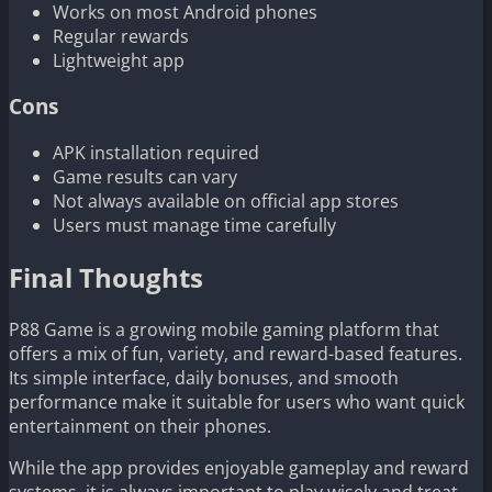
Works on most Android phones
Regular rewards
Lightweight app
Cons
APK installation required
Game results can vary
Not always available on official app stores
Users must manage time carefully
Final Thoughts
P88 Game is a growing mobile gaming platform that
offers a mix of fun, variety, and reward-based features.
Its simple interface, daily bonuses, and smooth
performance make it suitable for users who want quick
entertainment on their phones.
While the app provides enjoyable gameplay and reward