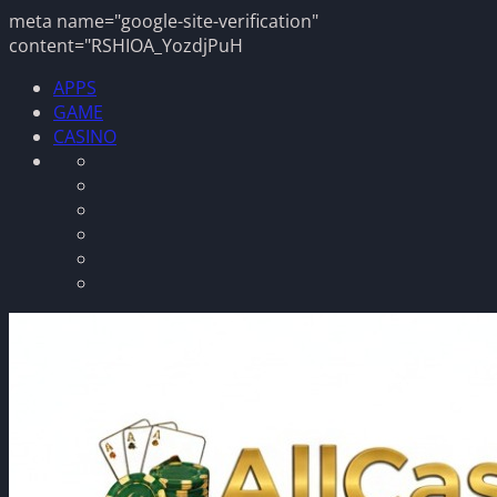
meta name="google-site-verification"
content="RSHIOA_YozdjPuH
APPS
GAME
CASINO