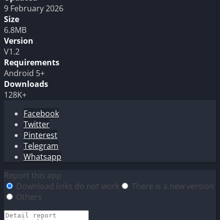
9 February 2026
Size
6.8MB
Version
V1.2
Requirements
Android 5+
Downloads
128K+
Facebook
Twitter
Pinterest
Telegram
Whatsapp
Report this app
Download links do not work
There is a new version
Others