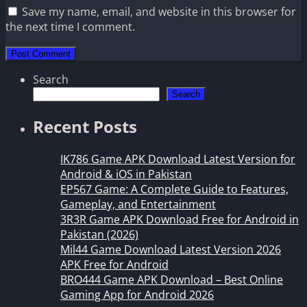
Save my name, email, and website in this browser for
the next time I comment.
Search
Search
Recent Posts
IK786 Game APK Download Latest Version for
Android & iOS in Pakistan
EP567 Game: A Complete Guide to Features,
Gameplay, and Entertainment
3R3R Game APK Download Free for Android in
Pakistan (2026)
Mil44 Game Download Latest Version 2026
APK Free for Android
BRO444 Game APK Download – Best Online
Gaming App for Android 2026