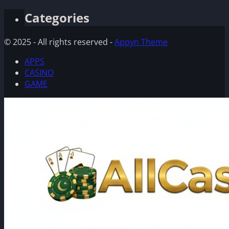
Categories
© 2025 - All rights reserved -
Appyn Theme
APPS
CASINO
GAME