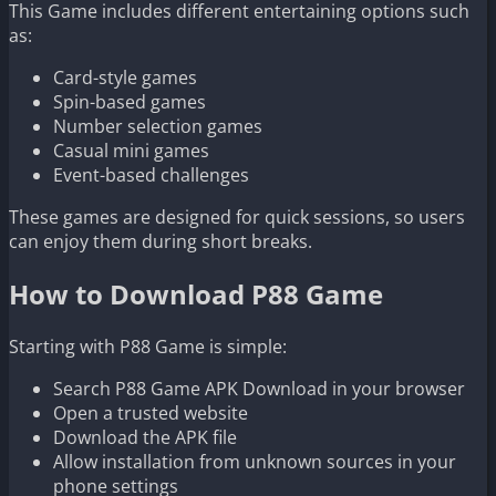
This Game includes different entertaining options such
as:
Card-style games
Spin-based games
Number selection games
Casual mini games
Event-based challenges
These games are designed for quick sessions, so users
can enjoy them during short breaks.
How to Download P88 Game
Starting with P88 Game is simple:
Search P88 Game APK Download in your browser
Open a trusted website
Download the APK file
Allow installation from unknown sources in your
phone settings