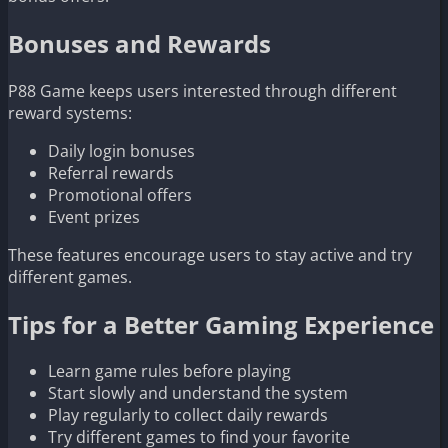
Bonuses and Rewards
P88 Game keeps users interested through different
reward systems:
Daily login bonuses
Referral rewards
Promotional offers
Event prizes
These features encourage users to stay active and try
different games.
Tips for a Better Gaming Experience
Learn game rules before playing
Start slowly and understand the system
Play regularly to collect daily rewards
Try different games to find your favorite