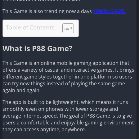
This Game is also trending now a days
10WIN GAME.
Table of Contents
What is P88 Game?
This Game is an online mobile gaming application that
offers a variety of casual and interactive games. It brings
different game styles together in one platform so users
can try new things instead of playing the same game
again and again.
The app is built to be lightweight, which means it runs
smoothly even on phones with lower storage and
average internet speed. The goal of P88 Game is to give
users a comfortable and enjoyable gaming environment
they can access anytime, anywhere.