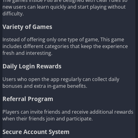
new users can learn quickly and start playing without
difficulty.
Variety of Games
Instead of offering only one type of game, This game
includes different categories that keep the experience
fresh and interesting.
Daily Login Rewards
Users who open the app regularly can collect daily
bonuses and extra in-game benefits.
Referral Program
Players can invite friends and receive additional rewards
when their friends join and participate.
Secure Account System