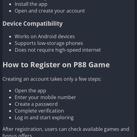
Install the app
Open and create your account
Device Compatibility
Works on Android devices
Supports low-storage phones
Does not require high-speed internet
How to Register on P88 Game
Creating an account takes only a few steps:
Open the app
Enter your mobile number
Create a password
Complete verification
Log in and start exploring
After registration, users can check available games and
bonus offers.