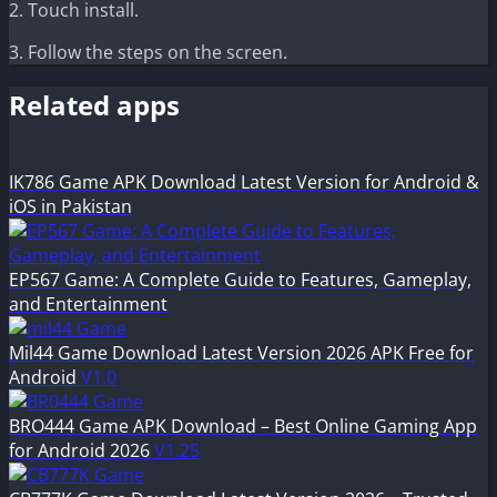
2. Touch install.
3. Follow the steps on the screen.
Related apps
IK786 Game APK Download Latest Version for Android &
iOS in Pakistan
EP567 Game: A Complete Guide to Features, Gameplay,
and Entertainment
Mil44 Game Download Latest Version 2026 APK Free for
Android
V1.0
BRO444 Game APK Download – Best Online Gaming App
for Android 2026
V1.25