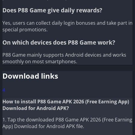
Does P88 Game give daily rewards?
Yes, users can collect daily login bonuses and take part in
special promotions.
On which devices does P88 Game work?
P88 Game mainly supports Android devices and works
smoothly on most smartphones.
Download links
3
How to install P88 Game APK 2026 (Free Earning App)
Download for Android APK?
1. Tap the downloaded P88 Game APK 2026 (Free Earning
App) Download for Android APK file.