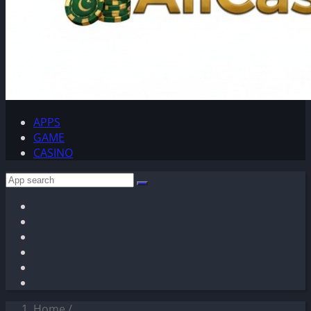
APPS
GAME
CASINO
Home
/