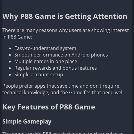
Why P88 Game is Getting Attention
There are many reasons why users are showing interest
in P88 Game:
Easy-to-understand system
Smooth performance on Android phones
Multiple games in one place
Regular rewards and bonus features
Simple account setup
People prefer apps that save time and don’t require
technical knowledge, and the Game fits that need well.
Key Features of P88 Game
Simple Gameplay
The games inside P88 are designed with clear rules so