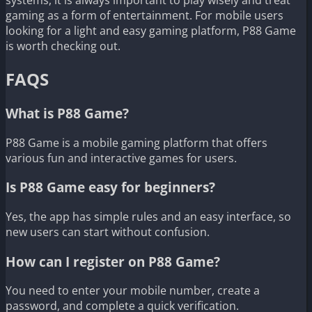
systems, it is always important to play wisely and treat
gaming as a form of entertainment. For mobile users
looking for a light and easy gaming platform, P88 Game
is worth checking out.
FAQS
What is P88 Game?
P88 Game is a mobile gaming platform that offers
various fun and interactive games for users.
Is P88 Game easy for beginners?
Yes, the app has simple rules and an easy interface, so
new users can start without confusion.
How can I register on P88 Game?
You need to enter your mobile number, create a
password, and complete a quick verification.