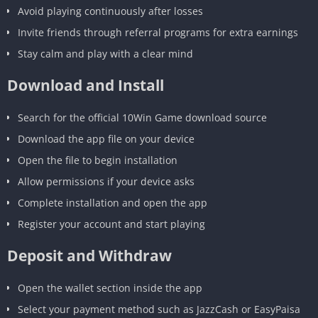
Avoid playing continuously after losses
Invite friends through referral programs for extra earnings
Stay calm and play with a clear mind
Download and Install
Search for the official 10Win Game download source
Download the app file on your device
Open the file to begin installation
Allow permissions if your device asks
Complete installation and open the app
Register your account and start playing
Deposit and Withdraw
Open the wallet section inside the app
Select your payment method such as JazzCash or EasyPaisa