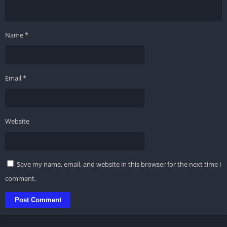
Name
*
Email
*
Website
Save my name, email, and website in this browser for the next time I
comment.