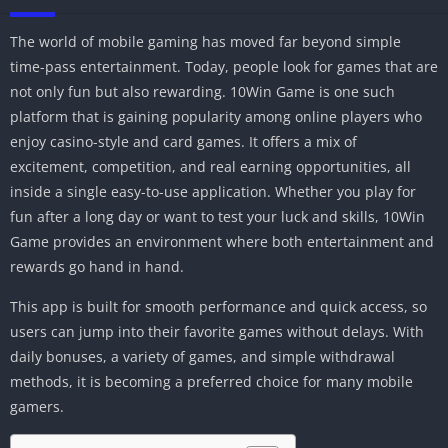
The world of mobile gaming has moved far beyond simple
time-pass entertainment. Today, people look for games that are
not only fun but also rewarding. 10Win Game is one such
platform that is gaining popularity among online players who
enjoy casino-style and card games. It offers a mix of
excitement, competition, and real earning opportunities, all
inside a single easy-to-use application. Whether you play for
fun after a long day or want to test your luck and skills, 10Win
Game provides an environment where both entertainment and
rewards go hand in hand.
This app is built for smooth performance and quick access, so
users can jump into their favorite games without delays. With
daily bonuses, a variety of games, and simple withdrawal
methods, it is becoming a preferred choice for many mobile
gamers.