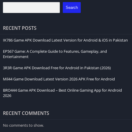
Search
RECENT POSTS
IK786 Game APK Download Latest Version for Android & iOS in Pakistan
EP567 Game: A Complete Guide to Features, Gameplay, and
Entertainment
3R3R Game APK Download Free for Android in Pakistan (2026)
Mil44 Game Download Latest Version 2026 APK Free for Android
BRO444 Game APK Download – Best Online Gaming App for Android
2026
RECENT COMMENTS
No comments to show.