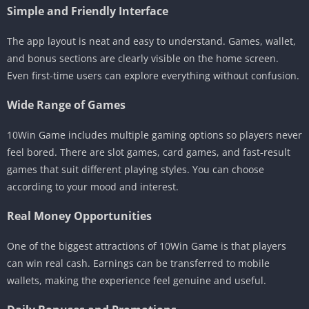
Simple and Friendly Interface
The app layout is neat and easy to understand. Games, wallet,
and bonus sections are clearly visible on the home screen.
Even first-time users can explore everything without confusion.
Wide Range of Games
10Win Game includes multiple gaming options so players never
feel bored. There are slot games, card games, and fast-result
games that suit different playing styles. You can choose
according to your mood and interest.
Real Money Opportunities
One of the biggest attractions of 10Win Game is that players
can win real cash. Earnings can be transferred to mobile
wallets, making the experience feel genuine and useful.