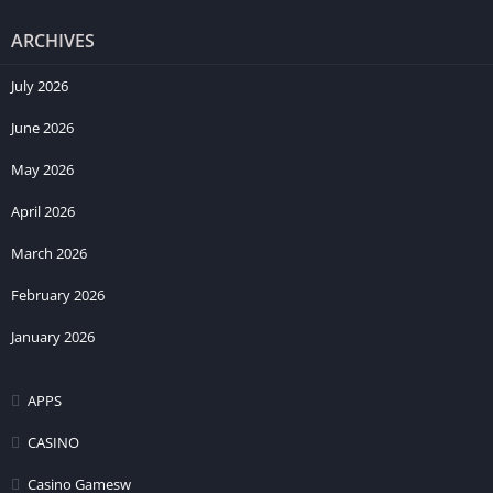
ARCHIVES
July 2026
June 2026
May 2026
April 2026
March 2026
February 2026
January 2026
APPS
CASINO
Casino Gamesw