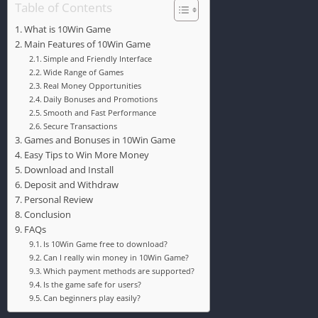
Table of Contents
What is 10Win Game
Main Features of 10Win Game
Simple and Friendly Interface
Wide Range of Games
Real Money Opportunities
Daily Bonuses and Promotions
Smooth and Fast Performance
Secure Transactions
Games and Bonuses in 10Win Game
Easy Tips to Win More Money
Download and Install
Deposit and Withdraw
Personal Review
Conclusion
FAQs
Is 10Win Game free to download?
Can I really win money in 10Win Game?
Which payment methods are supported?
Is the game safe for users?
Can beginners play easily?