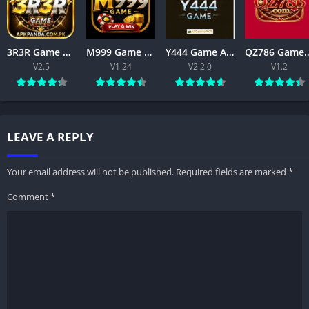
3R3R Game APK Download Free for Android in Pakistan (2026)
M999 Game APK Simple Download Guide Free for Android Users in Pakistan
Y444 Game APK Download latest Version Free Earn Money
QZ786 Game APK Download Latest Vers
V2.5
V1.24
V2.2.0
V1.2
LEAVE A REPLY
Your email address will not be published.
Required fields are marked
*
Comment
*