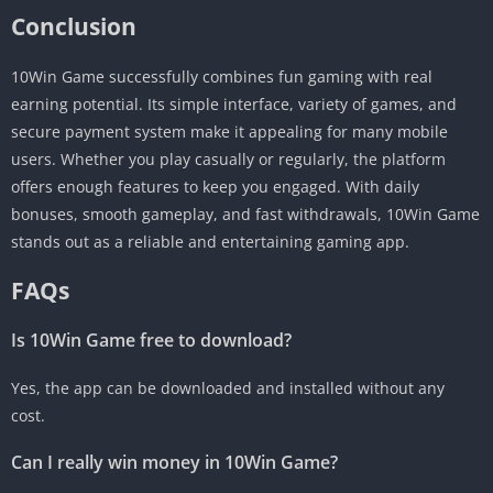
Conclusion
10Win Game successfully combines fun gaming with real
earning potential. Its simple interface, variety of games, and
secure payment system make it appealing for many mobile
users. Whether you play casually or regularly, the platform
offers enough features to keep you engaged. With daily
bonuses, smooth gameplay, and fast withdrawals, 10Win Game
stands out as a reliable and entertaining gaming app.
FAQs
Is 10Win Game free to download?
Yes, the app can be downloaded and installed without any
cost.
Can I really win money in 10Win Game?