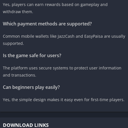
Yes, players can earn rewards based on gameplay and
withdraw them.
Which payment methods are supported?
Common mobile wallets like JazzCash and EasyPaisa are usually
supported.
Is the game safe for users?
The platform uses secure systems to protect user information
and transactions.
Can beginners play easily?
Yes, the simple design makes it easy even for first-time players.
DOWNLOAD LINKS