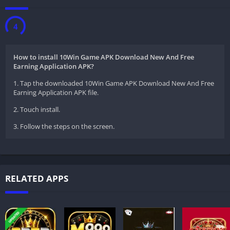
3
How to install 10Win Game APK Download New And Free
Earning Application APK?
1. Tap the downloaded 10Win Game APK Download New And Free
Earning Application APK file.
2. Touch install.
3. Follow the steps on the screen.
RELATED APPS