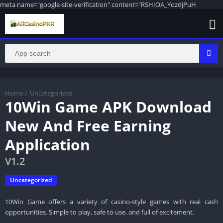
meta name="google-site-verification" content="RSHIOA_YozdjPuH
Home
/
Uncategorized
10Win Game APK Download
New And Free Earning
Application
V1.2
Uncategorized
10Win Game offers a variety of casino-style games with real cash
opportunities. Simple to play, safe to use, and full of excitement.