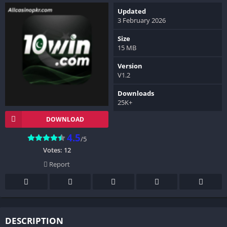
Updated
3 February 2026
Size
15 MB
Version
V1.2
Downloads
25K+
DOWNLOAD
4.5
/5
Votes:
12
Report
DESCRIPTION