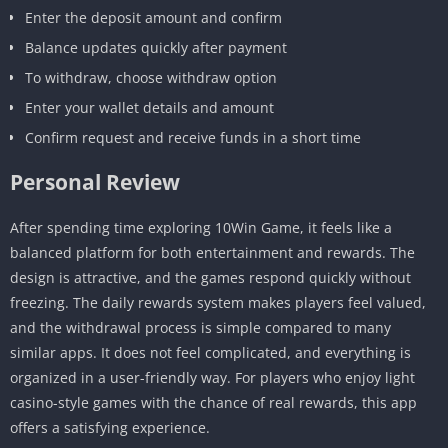
Enter the deposit amount and confirm
Balance updates quickly after payment
To withdraw, choose withdraw option
Enter your wallet details and amount
Confirm request and receive funds in a short time
Personal Review
After spending time exploring 10Win Game, it feels like a
balanced platform for both entertainment and rewards. The
design is attractive, and the games respond quickly without
freezing. The daily rewards system makes players feel valued,
and the withdrawal process is simple compared to many
similar apps. It does not feel complicated, and everything is
organized in a user-friendly way. For players who enjoy light
casino-style games with the chance of real rewards, this app
offers a satisfying experience.