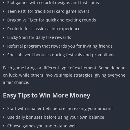
Slot games with colorful designs and fast spins
Teen Patti for traditional card game lovers
Dragon vs Tiger for quick and exciting rounds
Roulette for classic casino experience
Lucky Spin for daily free rewards
Referral program that rewards you for inviting friends
Special event bonuses during festivals and promotions
Each game brings a different type of excitement. Some depend
on luck, while others involve simple strategies, giving everyone
a fair chance.
Easy Tips to Win More Money
Start with smaller bets before increasing your amount
Use daily bonuses before using your own balance
Choose games you understand well