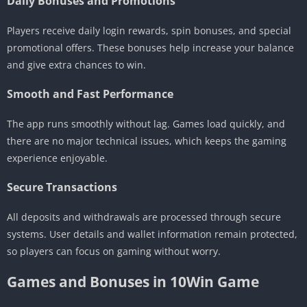
Daily Bonuses and Promotions
Players receive daily login rewards, spin bonuses, and special
promotional offers. These bonuses help increase your balance
and give extra chances to win.
Smooth and Fast Performance
The app runs smoothly without lag. Games load quickly, and
there are no major technical issues, which keeps the gaming
experience enjoyable.
Secure Transactions
All deposits and withdrawals are processed through secure
systems. User details and wallet information remain protected,
so players can focus on gaming without worry.
Games and Bonuses in 10Win Game