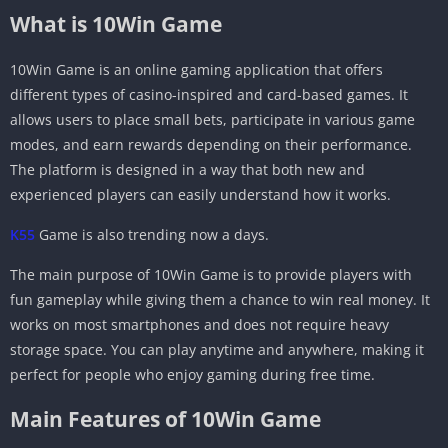
What is 10Win Game
10Win Game is an online gaming application that offers
different types of casino-inspired and card-based games. It
allows users to place small bets, participate in various game
modes, and earn rewards depending on their performance.
The platform is designed in a way that both new and
experienced players can easily understand how it works.
K55
Game is also trending now a days.
The main purpose of 10Win Game is to provide players with
fun gameplay while giving them a chance to win real money. It
works on most smartphones and does not require heavy
storage space. You can play anytime and anywhere, making it
perfect for people who enjoy gaming during free time.
Main Features of 10Win Game