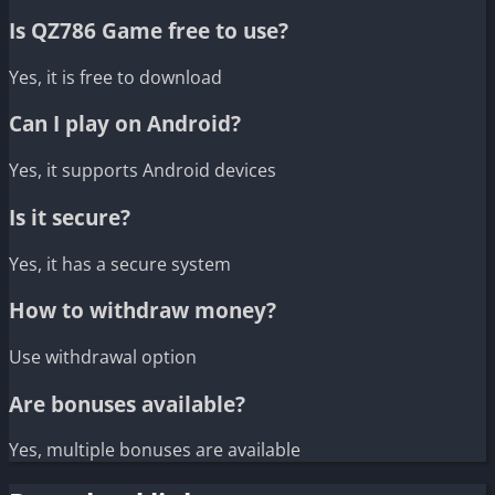
Is QZ786 Game free to use?
Yes, it is free to download
Can I play on Android?
Yes, it supports Android devices
Is it secure?
Yes, it has a secure system
How to withdraw money?
Use withdrawal option
Are bonuses available?
Yes, multiple bonuses are available