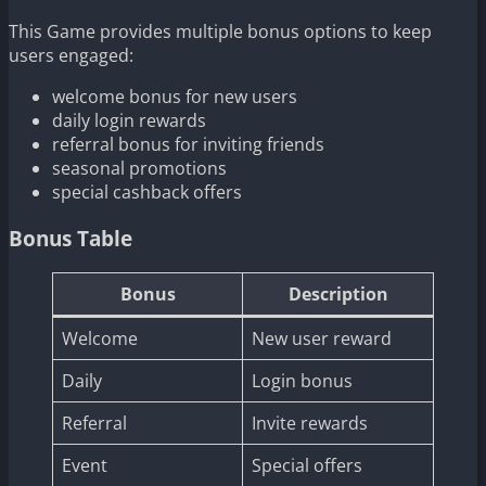
This Game provides multiple bonus options to keep
users engaged:
welcome bonus for new users
daily login rewards
referral bonus for inviting friends
seasonal promotions
special cashback offers
Bonus Table
Bonus
Description
Welcome
New user reward
Daily
Login bonus
Referral
Invite rewards
Event
Special offers