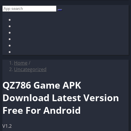
Home
/
Uncategorized
QZ786 Game APK
Download Latest Version
Free For Android
V1.2