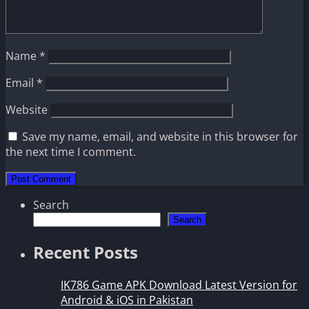
Name
*
Email
*
Website
Save my name, email, and website in this browser for
the next time I comment.
Search
Search
Recent Posts
IK786 Game APK Download Latest Version for
Android & iOS in Pakistan