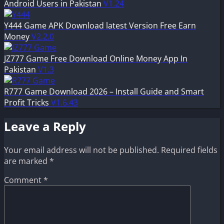
Android Users in Pakistan
V1.24
Y444 Game APK Download latest Version Free Earn
Money
V2.2.0
JZ777 Game Free Download Online Money App In
Pakistan
V1.3
R777 Game Download 2026 – Install Guide and Smart
Profit Tricks
V1.6.43
Leave a Reply
Your email address will not be published.
Required fields
are marked
*
Comment
*