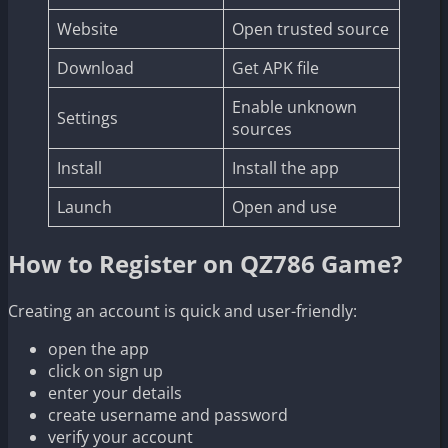
Website
Open trusted source
Download
Get APK file
Enable unknown
Settings
sources
Install
Install the app
Launch
Open and use
How to Register on QZ786 Game?
Creating an account is quick and user-friendly:
open the app
click on sign up
enter your details
create username and password
verify your account