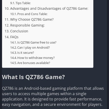
Tips Table:
Advantages and Disadvantages of QZ786 Game:
Pros and Cons Table:
Why Choose QZ786 Game?
Responsible Gaming:
Conclusion
FAQs
Is QZ786 Game free to use?
Can I play on Android?
Is it secure?
How to withdraw money?
Are bonuses available?
What Is QZ786 Game?
QZ786 is an Android-based gaming platform that allows
users to access multiple games within a single
application. It is designed to provide fast performance,
easy navigation, and a secure environment for players.