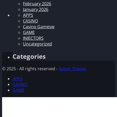
February 2026
January 2026
APPS
CASINO
Casino Gamesw
GAME
INJECTORS
Uncategorized
Categories
© 2025 - All rights reserved -
Appyn Theme
APPS
CASINO
GAME