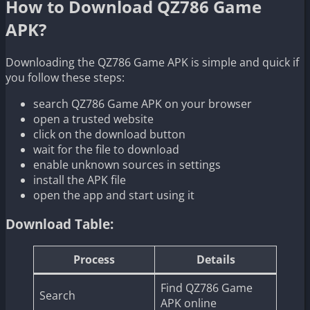
How to Download QZ786 Game
APK?
Downloading the QZ786 Game APK is simple and quick if
you follow these steps:
search QZ786 Game APK on your browser
open a trusted website
click on the download button
wait for the file to download
enable unknown sources in settings
install the APK file
open the app and start using it
Download Table:
Process
Details
Find QZ786 Game
Search
APK online