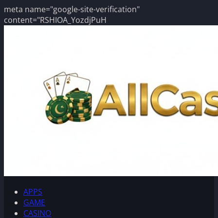
meta name="google-site-verification"
content="RSHIOA_YozdjPuH
APPS
GAME
CASINO