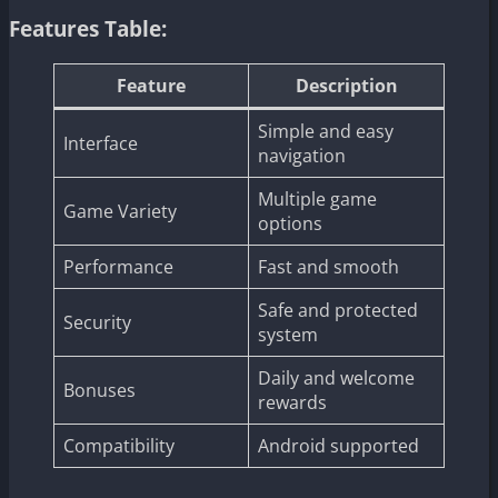
Features Table:
Feature
Description
Simple and easy
Interface
navigation
Multiple game
Game Variety
options
Performance
Fast and smooth
Safe and protected
Security
system
Daily and welcome
Bonuses
rewards
Compatibility
Android supported