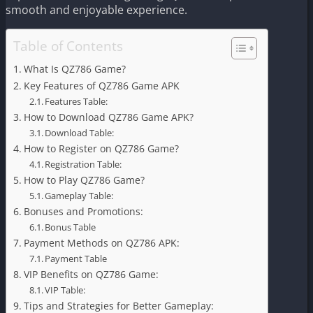
smooth and enjoyable experience.
Table of Contents
What Is QZ786 Game?
Key Features of QZ786 Game APK
Features Table:
How to Download QZ786 Game APK?
Download Table:
How to Register on QZ786 Game?
Registration Table:
How to Play QZ786 Game?
Gameplay Table:
Bonuses and Promotions:
Bonus Table
Payment Methods on QZ786 APK:
Payment Table
VIP Benefits on QZ786 Game:
VIP Table:
Tips and Strategies for Better Gameplay: