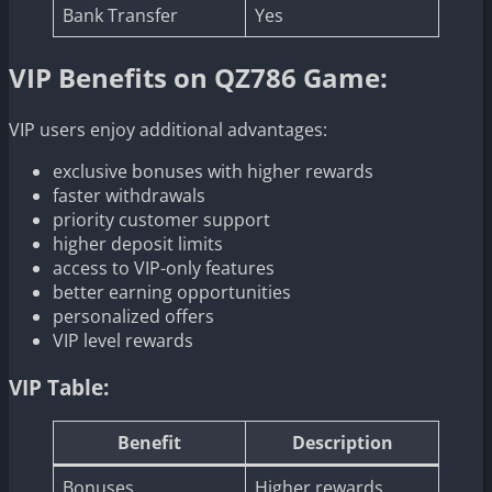
Bank Transfer
Yes
VIP Benefits on QZ786 Game:
VIP users enjoy additional advantages:
exclusive bonuses with higher rewards
faster withdrawals
priority customer support
higher deposit limits
access to VIP-only features
better earning opportunities
personalized offers
VIP level rewards
VIP Table:
Benefit
Description
Bonuses
Higher rewards