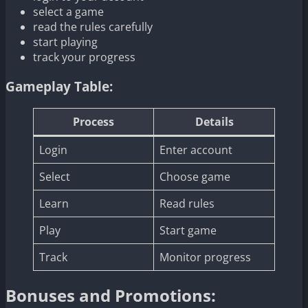
select a game
read the rules carefully
start playing
track your progress
Gameplay Table:
Process
Details
Login
Enter account
Select
Choose game
Learn
Read rules
Play
Start game
Track
Monitor progress
Bonuses and Promotions: