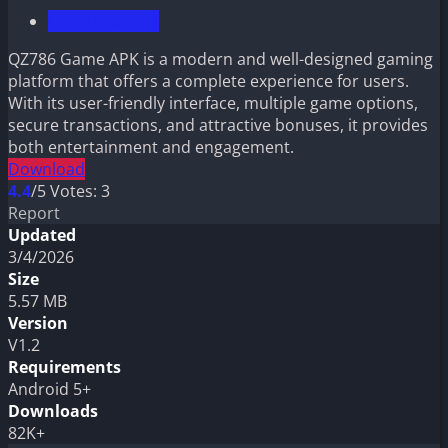
Uncategorized
QZ786 Game APK is a modern and well-designed gaming
platform that offers a complete experience for users.
With its user-friendly interface, multiple game options,
secure transactions, and attractive bonuses, it provides
both entertainment and engagement.
Download
4.4
/5
Votes:
3
Report
Updated
3/4/2026
Size
5.57 MB
Version
V1.2
Requirements
Android 5+
Downloads
82K+