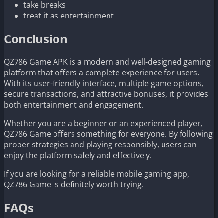
take breaks
treat it as entertainment
Conclusion
QZ786 Game APK is a modern and well-designed gaming
platform that offers a complete experience for users.
With its user-friendly interface, multiple game options,
secure transactions, and attractive bonuses, it provides
both entertainment and engagement.
Whether you are a beginner or an experienced player,
QZ786 Game offers something for everyone. By following
proper strategies and playing responsibly, users can
enjoy the platform safely and effectively.
If you are looking for a reliable mobile gaming app,
QZ786 Game is definitely worth trying.
FAQs