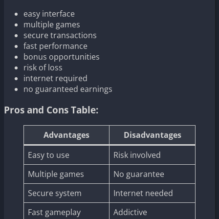
easy interface
multiple games
secure transactions
fast performance
bonus opportunities
risk of loss
internet required
no guaranteed earnings
Pros and Cons Table:
Advantages
Disadvantages
Easy to use
Risk involved
Multiple games
No guarantee
Secure system
Internet needed
Fast gameplay
Addictive