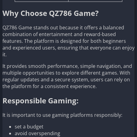
Why Choose QZ786 Game?
QZ786 Game stands out because it offers a balanced
combination of entertainment and reward-based
features. The platform is designed for both beginners
and experienced users, ensuring that everyone can enjoy
it.
It provides smooth performance, simple navigation, and
multiple opportunities to explore different games. With
regular updates and a secure system, users can rely on
the platform for a consistent experience.
Responsible Gaming:
It is important to use gaming platforms responsibly:
set a budget
avoid overspending