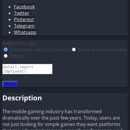
Facebook
Twitter
Pinterest
Telegram
Whatsapp
Report this app
Download links do not work
There is a new version
Others
Description
The mobile gaming industry has transformed
dramatically over the past few years. Today, users are
not just looking for simple games they want platforms