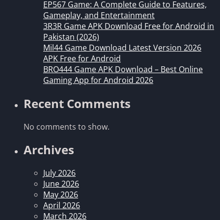
EP567 Game: A Complete Guide to Features,
Gameplay, and Entertainment
3R3R Game APK Download Free for Android in
Pakistan (2026)
Mil44 Game Download Latest Version 2026
APK Free for Android
BRO444 Game APK Download – Best Online
Gaming App for Android 2026
Recent Comments
No comments to show.
Archives
July 2026
June 2026
May 2026
April 2026
March 2026