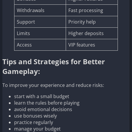
Withdrawals
Fast processing
Support
Priority help
Limits
Higher deposits
Access
VIP features
Tips and Strategies for Better
Gameplay:
To improve your experience and reduce risks:
start with a small budget
learn the rules before playing
avoid emotional decisions
use bonuses wisely
practice regularly
manage your budget