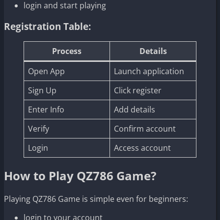
login and start playing
Registration Table:
Process
Details
Open App
Launch application
Sign Up
Click register
Enter Info
Add details
Verify
Confirm account
Login
Access account
How to Play QZ786 Game?
Playing QZ786 Game is simple even for beginners:
login to your account