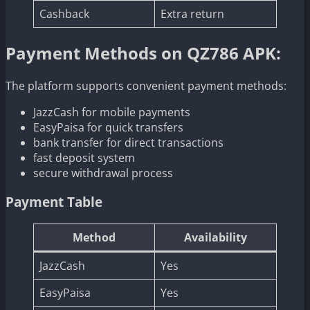
Cashback
Extra return
Payment Methods on QZ786 APK:
The platform supports convenient payment methods:
JazzCash for mobile payments
EasyPaisa for quick transfers
bank transfer for direct transactions
fast deposit system
secure withdrawal process
Payment Table
Method
Availability
JazzCash
Yes
EasyPaisa
Yes