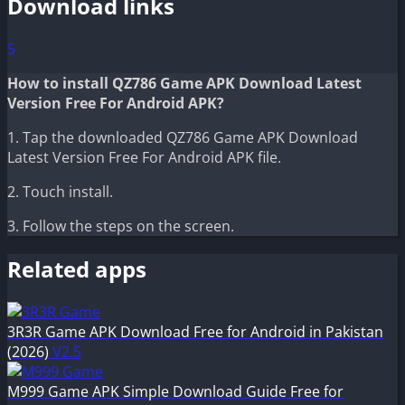
Download links
5
How to install QZ786 Game APK Download Latest
Version Free For Android APK?
1. Tap the downloaded QZ786 Game APK Download
Latest Version Free For Android APK file.
2. Touch install.
3. Follow the steps on the screen.
Related apps
3R3R Game APK Download Free for Android in Pakistan
(2026)
V2.5
M999 Game APK Simple Download Guide Free for