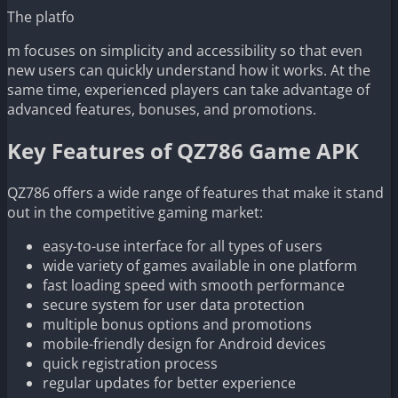
The platfo
m focuses on simplicity and accessibility so that even
new users can quickly understand how it works. At the
same time, experienced players can take advantage of
advanced features, bonuses, and promotions.
Key Features of QZ786 Game APK
QZ786 offers a wide range of features that make it stand
out in the competitive gaming market:
easy-to-use interface for all types of users
wide variety of games available in one platform
fast loading speed with smooth performance
secure system for user data protection
multiple bonus options and promotions
mobile-friendly design for Android devices
quick registration process
regular updates for better experience