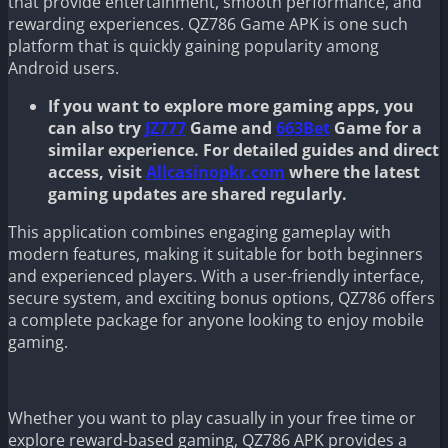
that provide entertainment, smooth performance, and
rewarding experiences. QZ786 Game APK is one such
platform that is quickly gaining popularity among
Android users.
If you want to explore more gaming apps, you
can also try
JZ777
Game and
663Bet
Game for a
similar experience. For detailed guides and direct
access, visit
Allcasinopkr.com
where the latest
gaming updates are shared regularly.
This application combines engaging gameplay with
modern features, making it suitable for both beginners
and experienced players. With a user-friendly interface,
secure system, and exciting bonus options, QZ786 offers
a complete package for anyone looking to enjoy mobile
gaming.
Whether you want to play casually in your free time or
explore reward-based gaming, QZ786 APK provides a