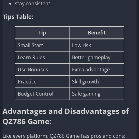
stay consistent
Tips Table:
Tip
Benefit
Small Start
Low risk
Learn Rules
Better gameplay
Use Bonuses
Extra advantage
Practice
Skill growth
Budget Control
Safe gaming
Advantages and Disadvantages of
QZ786 Game:
Like every platform, QZ786 Game has pros and cons: