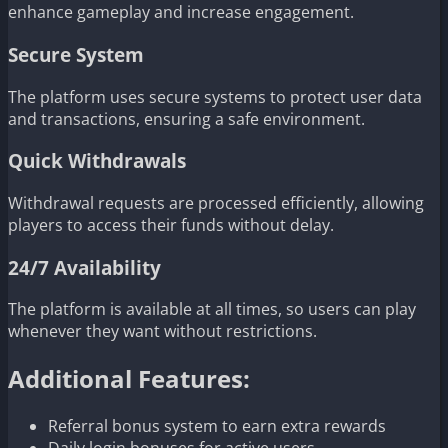
enhance gameplay and increase engagement.
Secure System
The platform uses secure systems to protect user data
and transactions, ensuring a safe environment.
Quick Withdrawals
Withdrawal requests are processed efficiently, allowing
players to access their funds without delay.
24/7 Availability
The platform is available at all times, so users can play
whenever they want without restrictions.
Additional Features:
Referral bonus system to earn extra rewards