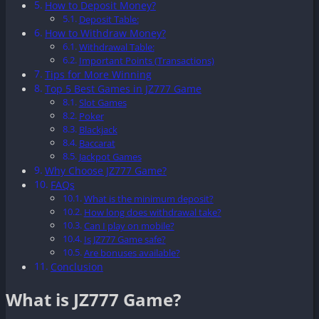
How to Deposit Money?
Deposit Table:
How to Withdraw Money?
Withdrawal Table:
Important Points (Transactions)
Tips for More Winning
Top 5 Best Games in JZ777 Game
Slot Games
Poker
Blackjack
Baccarat
Jackpot Games
Why Choose JZ777 Game?
FAQs
What is the minimum deposit?
How long does withdrawal take?
Can I play on mobile?
Is JZ777 Game safe?
Are bonuses available?
Conclusion
What is JZ777 Game?