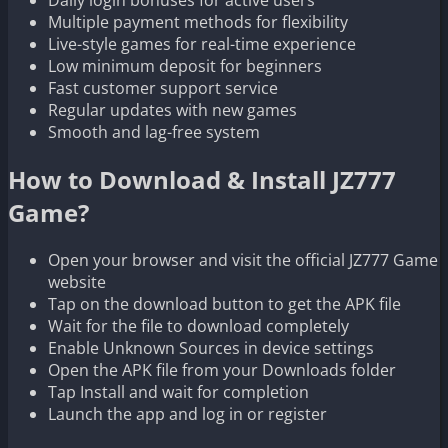
Daily login bonuses for active users
Multiple payment methods for flexibility
Live-style games for real-time experience
Low minimum deposit for beginners
Fast customer support service
Regular updates with new games
Smooth and lag-free system
How to Download & Install JZ777
Game?
Open your browser and visit the official JZ777 Game
website
Tap on the download button to get the APK file
Wait for the file to download completely
Enable Unknown Sources in device settings
Open the APK file from your Downloads folder
Tap Install and wait for completion
Launch the app and log in or register