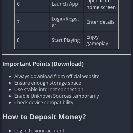
Open from
6
Launch App
home screen
Login/Regist
7
Enter details
er
Enjoy
8
Start Playing
gameplay
Important Points (Download)
Always download from official website
Ensure enough storage space
Use stable internet connection
Enable Unknown Sources temporarily
Check device compatibility
How to Deposit Money?
Log in to your account