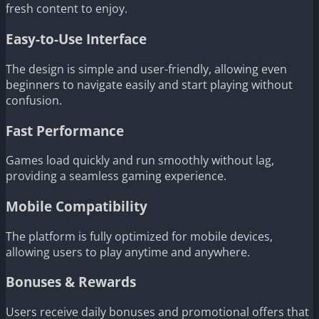
fresh content to enjoy.
Easy-to-Use Interface
The design is simple and user-friendly, allowing even
beginners to navigate easily and start playing without
confusion.
Fast Performance
Games load quickly and run smoothly without lag,
providing a seamless gaming experience.
Mobile Compatibility
The platform is fully optimized for mobile devices,
allowing users to play anytime and anywhere.
Bonuses & Rewards
Users receive daily bonuses and promotional offers that