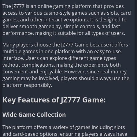
The JZ777 is an online gaming platform that provides
access to various casino-style games such as slots, card
games, and other interactive options. It is designed to
deliver smooth gameplay, simple controls, and fast
performance, making it suitable for all types of users.
Many players choose the JZ777 Game because it offers
multiple games in one platform with an easy-to-use
interface. Users can explore different game types
without complications, making the experience both
convenient and enjoyable. However, since real-money
gaming may be involved, players should always use the
platform responsibly.
Key Features of JZ777 Game:
Wide Game Collection
The platform offers a variety of games including slots
and card-based options, ensuring players always have