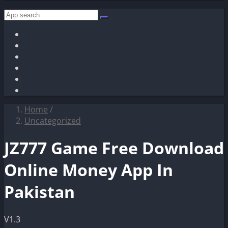
Home
/
Uncategorized
JZ777 Game Free Download
Online Money App In
Pakistan
V1.3