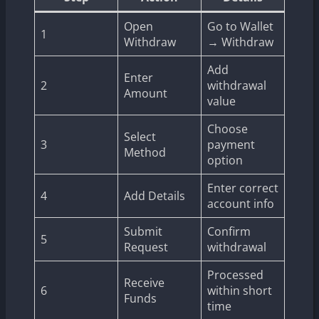
Open
Go to Wallet
1
Withdraw
→ Withdraw
Add
Enter
2
withdrawal
Amount
value
Choose
Select
3
payment
Method
option
Enter correct
4
Add Details
account info
Submit
Confirm
5
Request
withdrawal
Processed
Receive
6
within short
Funds
time