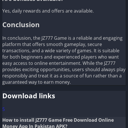
Yes, daily rewards and offers are available.
Conclusion
In conclusion, the JZ777 Game is a reliable and engaging
platform that offers smooth gameplay, secure
transactions, and a wide variety of games. It is suitable
for both beginners and experienced players who want
easy access to online entertainment. While the JZ777
provides exciting opportunities, users should always play
responsibly and treat it as a source of fun rather than a
guaranteed way to earn money.
Download links
5
How to install JZ777 Game Free Download Online
Money App In Pakistan APK?