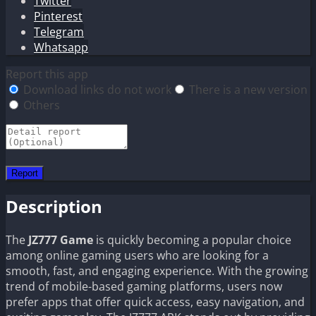
Twitter
Pinterest
Telegram
Whatsapp
Report this app
Download links do not work
There is a new version
Others
Description
The
JZ777 Game
is quickly becoming a popular choice
among online gaming users who are looking for a
smooth, fast, and engaging experience. With the growing
trend of mobile-based gaming platforms, users now
prefer apps that offer quick access, easy navigation, and