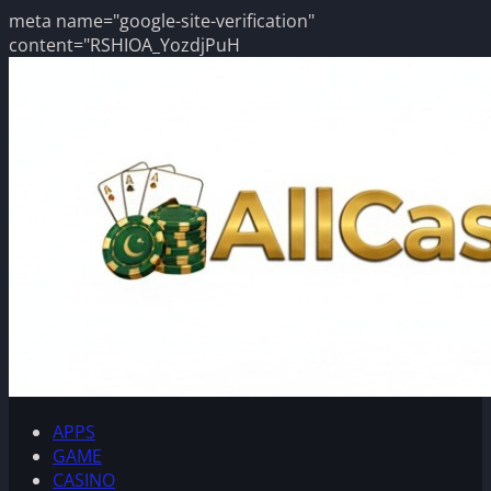
meta name="google-site-verification"
content="RSHIOA_YozdjPuH
APPS
GAME
CASINO