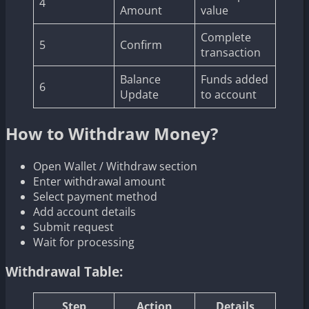
4
Amount
value
Complete
5
Confirm
transaction
Balance
Funds added
6
Update
to account
How to Withdraw Money?
Open Wallet / Withdraw section
Enter withdrawal amount
Select payment method
Add account details
Submit request
Wait for processing
Withdrawal Table:
Step
Action
Details