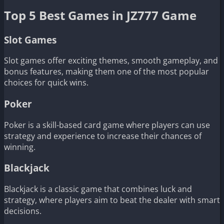
Top 5 Best Games in JZ777 Game
Slot Games
Slot games offer exciting themes, smooth gameplay, and
bonus features, making them one of the most popular
choices for quick wins.
Poker
Poker is a skill-based card game where players can use
strategy and experience to increase their chances of
winning.
Blackjack
Blackjack is a classic game that combines luck and
strategy, where players aim to beat the dealer with smart
decisions.