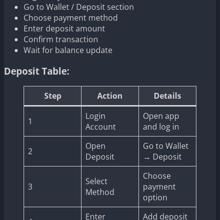
Go to Wallet / Deposit section
Choose payment method
Enter deposit amount
Confirm transaction
Wait for balance update
Deposit Table:
Step
Action
Details
Login
Open app
1
Account
and log in
Open
Go to Wallet
2
Deposit
→ Deposit
Choose
Select
3
payment
Method
option
Enter
Add deposit