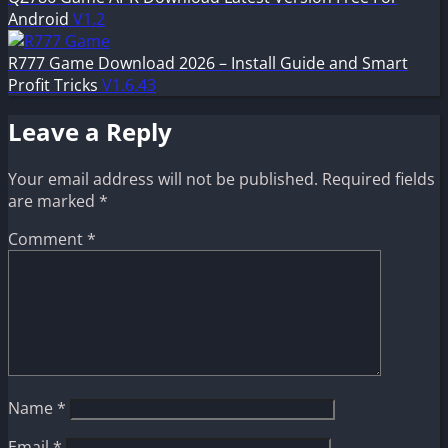
Android
V1.2
R777 Game Download 2026 – Install Guide and Smart
Profit Tricks
V1.6.43
Leave a Reply
Your email address will not be published.
Required fields
are marked
*
Comment
*
Name
*
Email
*