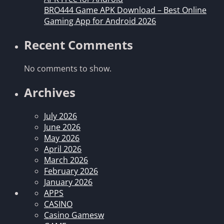
BRO444 Game APK Download – Best Online
Gaming App for Android 2026
Recent Comments
No comments to show.
Archives
July 2026
June 2026
May 2026
April 2026
March 2026
February 2026
January 2026
APPS
CASINO
Casino Gamesw