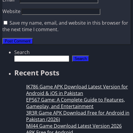
Website
Save my name, email, and website in this browser for
the next time I comment.
Search
Search
Recent Posts
IK786 Game APK Download Latest Version for
Android & iOS in Pakistan
EP567 Game: A Complete Guide to Features,
Gameplay, and Entertainment
3R3R Game APK Download Free for Android in
Pakistan (2026)
Mil44 Game Download Latest Version 2026
APK Free for Android