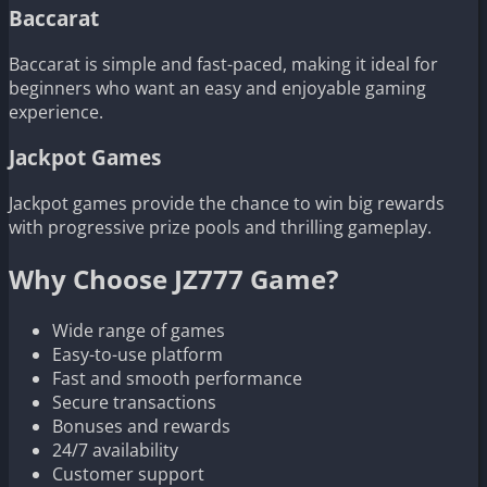
Baccarat
Baccarat is simple and fast-paced, making it ideal for
beginners who want an easy and enjoyable gaming
experience.
Jackpot Games
Jackpot games provide the chance to win big rewards
with progressive prize pools and thrilling gameplay.
Why Choose JZ777 Game?
Wide range of games
Easy-to-use platform
Fast and smooth performance
Secure transactions
Bonuses and rewards
24/7 availability
Customer support