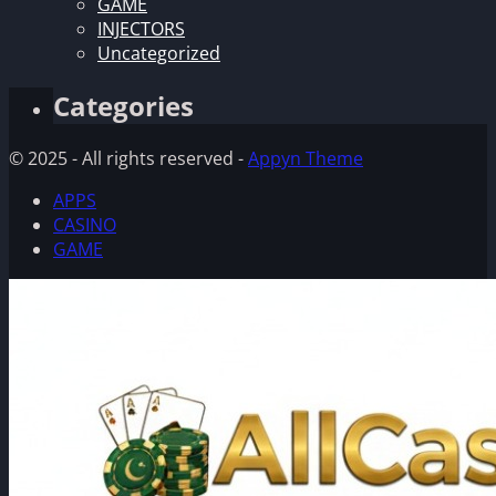
GAME
INJECTORS
Uncategorized
Categories
© 2025 - All rights reserved -
Appyn Theme
APPS
CASINO
GAME