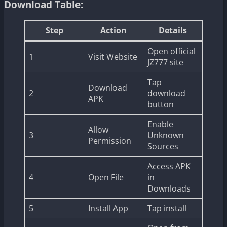
Download Table:
Step
Action
Details
Open official
1
Visit Website
JZ777 site
Tap
Download
2
download
APK
button
Enable
Allow
3
Unknown
Permission
Sources
Access APK
4
Open File
in
Downloads
5
Install App
Tap install