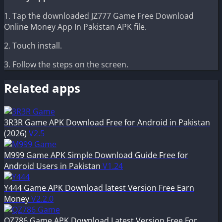
1. Tap the downloaded JZ777 Game Free Download
Online Money App In Pakistan APK file.
2. Touch install.
3. Follow the steps on the screen.
Related apps
3R3R Game APK Download Free for Android in Pakistan
(2026)
V2.5
M999 Game APK Simple Download Guide Free for
Android Users in Pakistan
V1.24
Y444 Game APK Download latest Version Free Earn
Money
V2.2.0
QZ786 Game APK Download Latest Version Free For