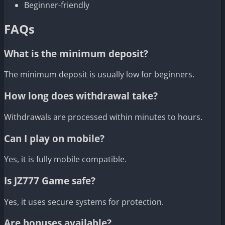
Beginner-friendly
FAQs
What is the minimum deposit?
The minimum deposit is usually low for beginners.
How long does withdrawal take?
Withdrawals are processed within minutes to hours.
Can I play on mobile?
Yes, it is fully mobile compatible.
Is JZ777 Game safe?
Yes, it uses secure systems for protection.
Are bonuses available?