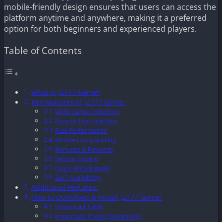
mobile-friendly design ensures that users can access the
platform anytime and anywhere, making it a preferred
option for both beginners and experienced players.
Table of Contents
What is JZ777 Game?
Key Features of JZ777 Game:
Wide Game Collection
Easy-to-Use Interface
Fast Performance
Mobile Compatibility
Bonuses & Rewards
Secure System
Quick Withdrawals
24/7 Availability
Additional Features:
How to Download & Install JZ777 Game?
Download Table:
Important Points (Download)