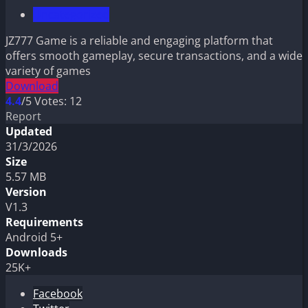
Uncategorized
JZ777 Game is a reliable and engaging platform that
offers smooth gameplay, secure transactions, and a wide
variety of games
Download
4.4
/5
Votes:
12
Report
Updated
31/3/2026
Size
5.57 MB
Version
V1.3
Requirements
Android 5+
Downloads
25K+
Facebook