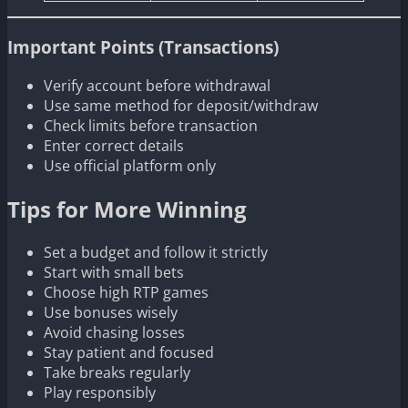
Important Points (Transactions)
Verify account before withdrawal
Use same method for deposit/withdraw
Check limits before transaction
Enter correct details
Use official platform only
Tips for More Winning
Set a budget and follow it strictly
Start with small bets
Choose high RTP games
Use bonuses wisely
Avoid chasing losses
Stay patient and focused
Take breaks regularly
Play responsibly