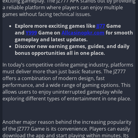
exciting gameplay. The JZ777 APK stands out by providing
a reliable platform where players can enjoy multiple
games without facing technical issues.
Explore more exciting games like
JJ77
Game
and
Y999
Game on
Allcasinopkr.com
for smooth
gameplay and latest updates.
Discover new earning games, guides, and daily
bonus opportunities all in one place.
In today’s competitive online gaming industry, platforms
must deliver more than just basic features. The JZ777
offers a combination of modern design, fast
performance, and a wide range of gaming options. This
allows users to enjoy uninterrupted gameplay while
exploring different types of entertainment in one place.
Another major reason behind the increasing popularity
of the JZ777 Game is its convenience. Players can easily
download the app and start playing within minutes. Its