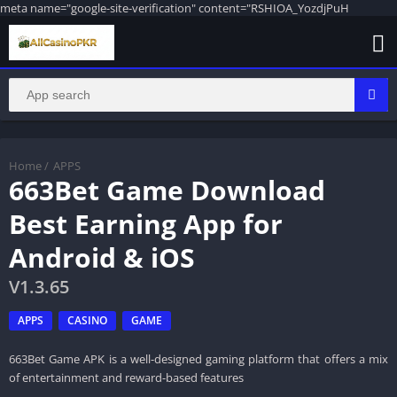
meta name="google-site-verification" content="RSHIOA_YozdjPuH
Home
/
APPS
663Bet Game Download
Best Earning App for
Android & iOS
V1.3.65
APPS
CASINO
GAME
663Bet Game APK is a well-designed gaming platform that offers a mix
of entertainment and reward-based features