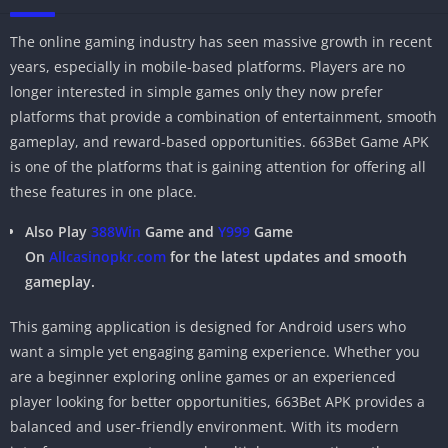
The online gaming industry has seen massive growth in recent
years, especially in mobile-based platforms. Players are no
longer interested in simple games only they now prefer
platforms that provide a combination of entertainment, smooth
gameplay, and reward-based opportunities. 663Bet Game APK
is one of the platforms that is gaining attention for offering all
these features in one place.
Also Play
388Win
Game and
Y999
Game
On
Allcasinopkr.com
for the latest updates and smooth
gameplay.
This gaming application is designed for Android users who
want a simple yet engaging gaming experience. Whether you
are a beginner exploring online games or an experienced
player looking for better opportunities, 663Bet APK provides a
balanced and user-friendly environment. With its modern