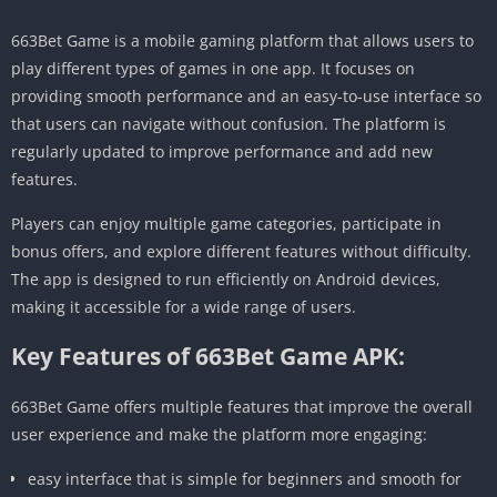
663Bet Game is a mobile gaming platform that allows users to
play different types of games in one app. It focuses on
providing smooth performance and an easy-to-use interface so
that users can navigate without confusion. The platform is
regularly updated to improve performance and add new
features.
Players can enjoy multiple game categories, participate in
bonus offers, and explore different features without difficulty.
The app is designed to run efficiently on Android devices,
making it accessible for a wide range of users.
Key Features of 663Bet Game APK:
663Bet Game offers multiple features that improve the overall
user experience and make the platform more engaging:
easy interface that is simple for beginners and smooth for