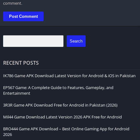
comment.
Search
RECENT POSTS
IK786 Game APK Download Latest Version for Android & iOS in Pakistan
EP567 Game: A Complete Guide to Features, Gameplay, and
Entertainment
3R3R Game APK Download Free for Android in Pakistan (2026)
Mil44 Game Download Latest Version 2026 APK Free for Android
BRO444 Game APK Download – Best Online Gaming App for Android
2026