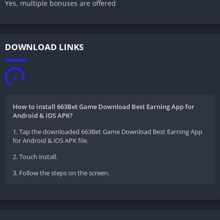
Yes, multiple bonuses are offered
DOWNLOAD LINKS
3
How to install 663Bet Game Download Best Earning App for
Android & iOS APK?
1. Tap the downloaded 663Bet Game Download Best Earning App
for Android & iOS APK file.
2. Touch install.
3. Follow the steps on the screen.