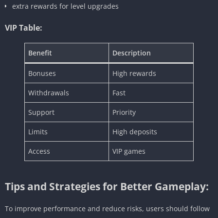
extra rewards for level upgrades
VIP Table:
Benefit
Description
Bonuses
High rewards
Withdrawals
Fast
Support
Priority
Limits
High deposits
Access
VIP games
Tips and Strategies for Better Gameplay:
To improve performance and reduce risks, users should follow