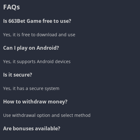
FAQs
Is 663Bet Game free to use?
Yes, it is free to download and use
Can I play on Android?
Yes, it supports Android devices
Is it secure?
Yes, it has a secure system
How to withdraw money?
Use withdrawal option and select method
Are bonuses available?