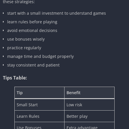
these strategies:
start with a small investment to understand games
learn rules before playing
avoid emotional decisions
use bonuses wisely
practice regularly
manage time and budget properly
stay consistent and patient
Tips Table:
Tip
Benefit
Small Start
Low risk
Learn Rules
Better play
Use Bonuses
Extra advantage