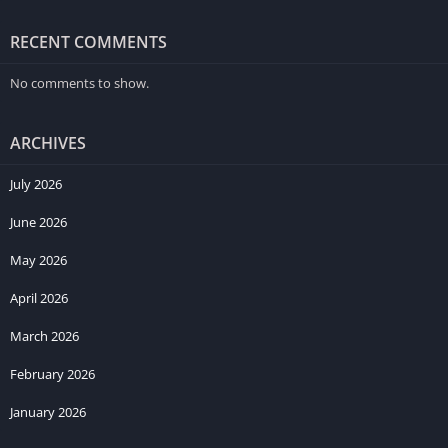
RECENT COMMENTS
No comments to show.
ARCHIVES
July 2026
June 2026
May 2026
April 2026
March 2026
February 2026
January 2026