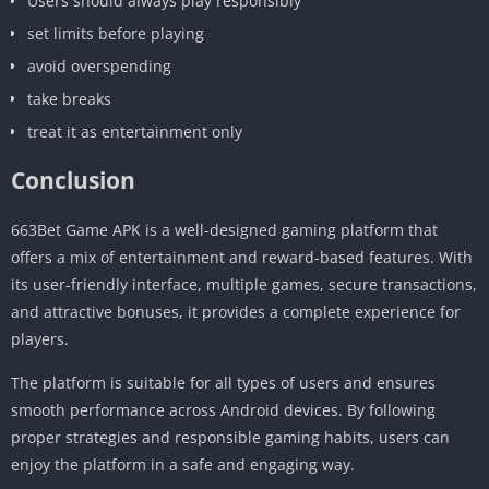
Users should always play responsibly
set limits before playing
avoid overspending
take breaks
treat it as entertainment only
Conclusion
663Bet Game APK is a well-designed gaming platform that
offers a mix of entertainment and reward-based features. With
its user-friendly interface, multiple games, secure transactions,
and attractive bonuses, it provides a complete experience for
players.
The platform is suitable for all types of users and ensures
smooth performance across Android devices. By following
proper strategies and responsible gaming habits, users can
enjoy the platform in a safe and engaging way.