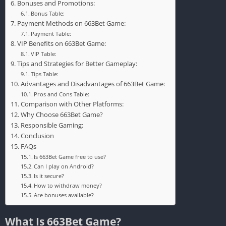
Bonuses and Promotions:
Bonus Table:
Payment Methods on 663Bet Game:
Payment Table:
VIP Benefits on 663Bet Game:
VIP Table:
Tips and Strategies for Better Gameplay:
Tips Table:
Advantages and Disadvantages of 663Bet Game:
Pros and Cons Table:
Comparison with Other Platforms:
Why Choose 663Bet Game?
Responsible Gaming:
Conclusion
FAQs
Is 663Bet Game free to use?
Can I play on Android?
Is it secure?
How to withdraw money?
Are bonuses available?
What Is 663Bet Game?