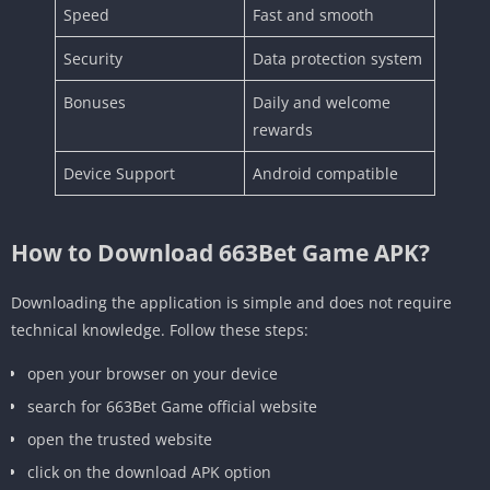
Speed
Fast and smooth
Security
Data protection system
Bonuses
Daily and welcome
rewards
Device Support
Android compatible
How to Download 663Bet Game APK?
Downloading the application is simple and does not require
technical knowledge. Follow these steps:
open your browser on your device
search for 663Bet Game official website
open the trusted website
click on the download APK option