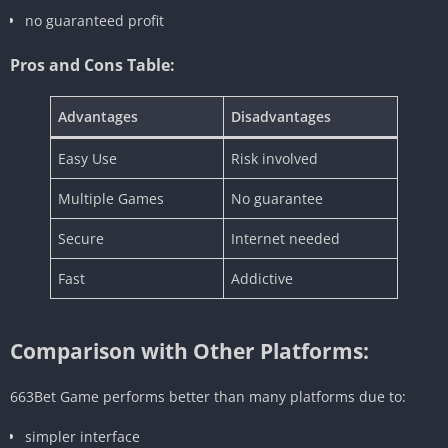
no guaranteed profit
Pros and Cons Table:
Advantages
Disadvantages
Easy Use
Risk involved
Multiple Games
No guarantee
Secure
Internet needed
Fast
Addictive
Comparison with Other Platforms:
663Bet Game performs better than many platforms due to:
simpler interface