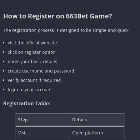
How to Register on 663Bet Game?
The registration process is designed to be simple and quick:
visit the official website
click on register option
enter your basic details
create username and password
verify account if required
login to your account
Registration Table:
Step
Details
Visit
Open platform