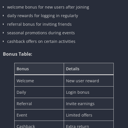
welcome bonus for new users after joining
daily rewards for logging in regularly
referral bonus for inviting friends
seasonal promotions during events
cashback offers on certain activities
Bonus Table:
Bonus
Details
Welcome
New user reward
Daily
Login bonus
Referral
Invite earnings
Event
Limited offers
Cashback
Extra return