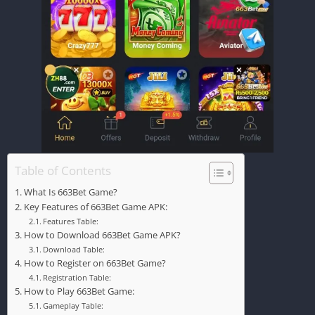
Table of Contents
What Is 663Bet Game?
Key Features of 663Bet Game APK:
Features Table:
How to Download 663Bet Game APK?
Download Table:
How to Register on 663Bet Game?
Registration Table:
How to Play 663Bet Game:
Gameplay Table: