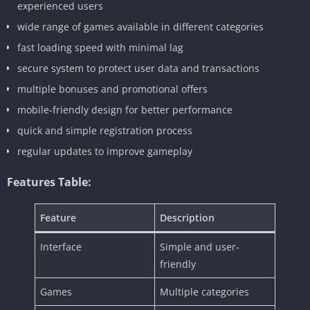
experienced users
wide range of games available in different categories
fast loading speed with minimal lag
secure system to protect user data and transactions
multiple bonuses and promotional offers
mobile-friendly design for better performance
quick and simple registration process
regular updates to improve gameplay
Features Table:
Feature
Description
Interface
Simple and user-
friendly
Games
Multiple categories