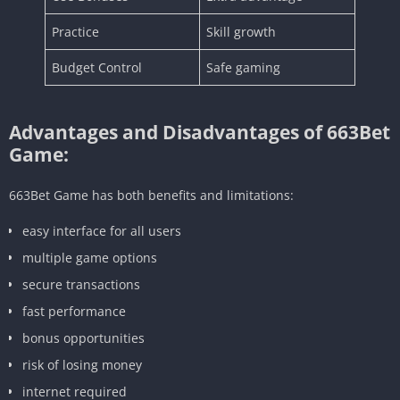
Practice
Skill growth
Budget Control
Safe gaming
Advantages and Disadvantages of 663Bet
Game:
663Bet Game has both benefits and limitations:
easy interface for all users
multiple game options
secure transactions
fast performance
bonus opportunities
risk of losing money
internet required