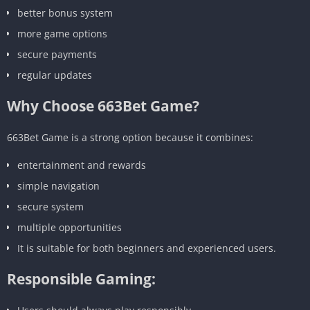
better bonus system
more game options
secure payments
regular updates
Why Choose 663Bet Game?
663Bet Game is a strong option because it combines:
entertainment and rewards
simple navigation
secure system
multiple opportunities
It is suitable for both beginners and experienced users.
Responsible Gaming: