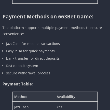
Payment Methods on 663Bet Game:
The platform supports multiple payment methods to ensure
convenience:
JazzCash for mobile transactions
EasyPaisa for quick payments
bank transfer for direct deposits
fast deposit system
secure withdrawal process
Payment Table:
Method
Availability
JazzCash
Yes