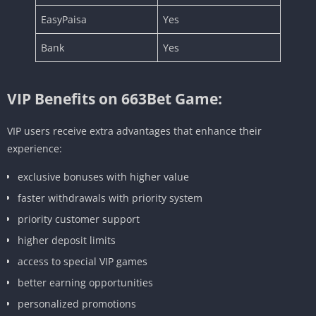
EasyPaisa
Yes
Bank
Yes
VIP Benefits on 663Bet Game:
VIP users receive extra advantages that enhance their
experience:
exclusive bonuses with higher value
faster withdrawals with priority system
priority customer support
higher deposit limits
access to special VIP games
better earning opportunities
personalized promotions