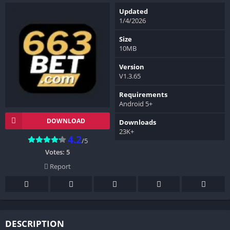
Updated
1/4/2026
Size
10MB
Version
V1.3.65
Requirements
Android 5+
DOWNLOAD
Downloads
23K+
4.2
/5
Votes:
5
Report
DESCRIPTION