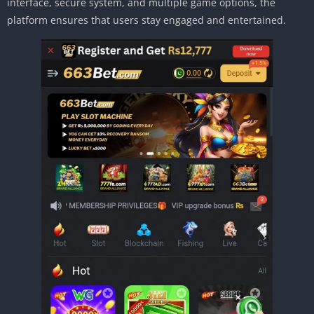
interface, secure system, and multiple game options, the
platform ensures that users stay engaged and entertained.