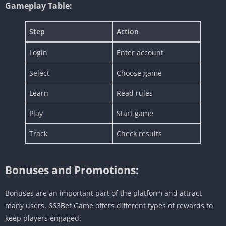
Gameplay Table:
Step
Action
Login
Enter account
Select
Choose game
Learn
Read rules
Play
Start game
Track
Check results
Bonuses and Promotions:
Bonuses are an important part of the platform and attract
many users. 663Bet Game offers different types of rewards to
keep players engaged: