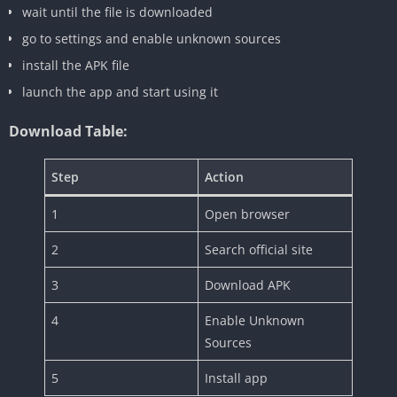
wait until the file is downloaded
go to settings and enable unknown sources
install the APK file
launch the app and start using it
Download Table:
Step
Action
1
Open browser
2
Search official site
3
Download APK
4
Enable Unknown
Sources
5
Install app