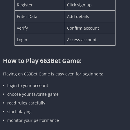
Register
Click sign up
Enter Data
Add details
Verify
Confirm account
Login
Access account
How to Play 663Bet Game:
Playing on 663Bet Game is easy even for beginners:
login to your account
choose your favorite game
read rules carefully
start playing
monitor your performance