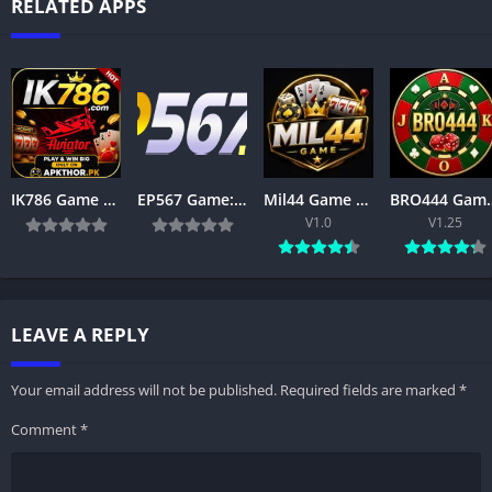
RELATED APPS
IK786 Game APK Download Latest Version for Android & iOS in Pakistan
EP567 Game: A Complete Guide to Features, Gameplay, and Entertainment
Mil44 Game Download Latest Version 2026 APK Free for Android
BRO444 Game APK Download – Bes
V1.0
V1.25
LEAVE A REPLY
Your email address will not be published.
Required fields are marked
*
Comment
*