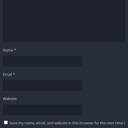
Name
*
Email
*
Website
Save my name, email, and website in this browser for the next time I