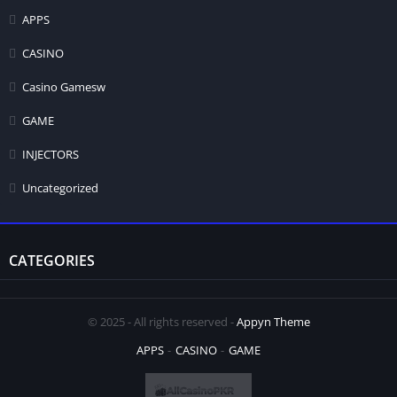
APPS
CASINO
Casino Gamesw
GAME
INJECTORS
Uncategorized
CATEGORIES
© 2025 - All rights reserved -
Appyn Theme
APPS
CASINO
GAME