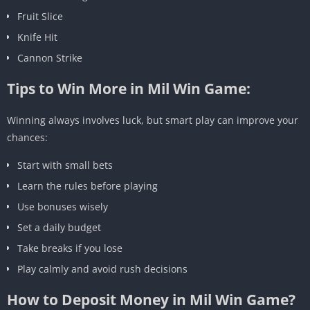
Fruit Slice
Knife Hit
Cannon Strike
Tips to Win More in Mil Win Game:
Winning always involves luck, but smart play can improve your
chances:
Start with small bets
Learn the rules before playing
Use bonuses wisely
Set a daily budget
Take breaks if you lose
Play calmly and avoid rush decisions
How to Deposit Money in Mil Win Game?