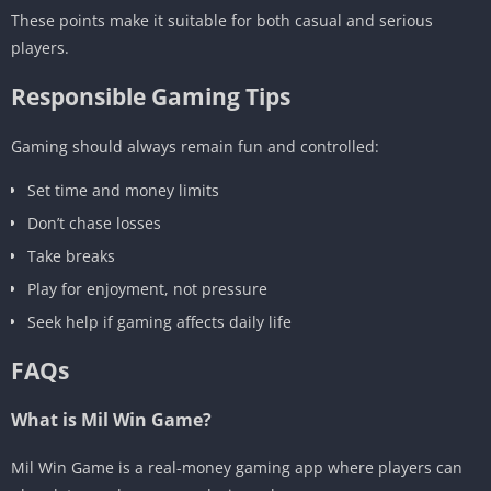
These points make it suitable for both casual and serious
players.
Responsible Gaming Tips
Gaming should always remain fun and controlled:
Set time and money limits
Don’t chase losses
Take breaks
Play for enjoyment, not pressure
Seek help if gaming affects daily life
FAQs
What is Mil Win Game?
Mil Win Game is a real-money gaming app where players can