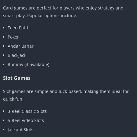
Card games are perfect for players who enjoy strategy and
smart play. Popular options include:
Teen Patti
Poker
Andar Bahar
Blackjack
Rummy (if available)
Slot Games
Slot games are simple and luck-based, making them ideal for
quick fun:
3-Reel Classic Slots
5-Reel Video Slots
Jackpot Slots