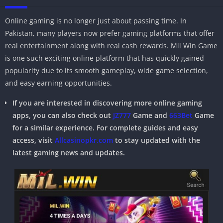
Online gaming is no longer just about passing time. In
Pakistan, many players now prefer gaming platforms that offer
real entertainment along with real cash rewards. Mil Win Game
is one such exciting online platform that has quickly gained
popularity due to its smooth gameplay, wide game selection,
and easy earning opportunities.
If you are interested in discovering more online gaming
apps, you can also check out
JZ777
Game and
663Bet
Game
for a similar experience. For complete guides and easy
access, visit
Allcasinopkr.com
to stay updated with the
latest gaming news and updates.