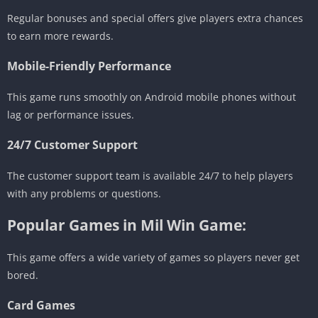
Regular bonuses and special offers give players extra chances
to earn more rewards.
Mobile-Friendly Performance
This game runs smoothly on Android mobile phones without
lag or performance issues.
24/7 Customer Support
The customer support team is available 24/7 to help players
with any problems or questions.
Popular Games in Mil Win Game:
This game offers a wide variety of games so players never get
bored.
Card Games