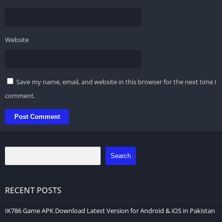
Website
Save my name, email, and website in this browser for the next time I
comment.
Search
RECENT POSTS
IK786 Game APK Download Latest Version for Android & iOS in Pakistan