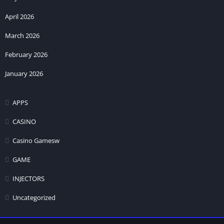
April 2026
March 2026
February 2026
January 2026
APPS
CASINO
Casino Gamesw
GAME
INJECTORS
Uncategorized