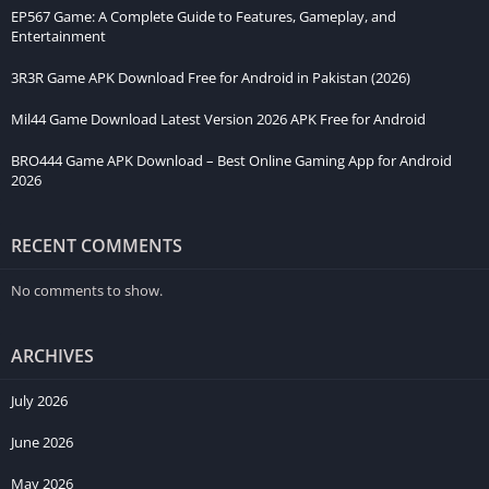
EP567 Game: A Complete Guide to Features, Gameplay, and
Entertainment
3R3R Game APK Download Free for Android in Pakistan (2026)
Mil44 Game Download Latest Version 2026 APK Free for Android
BRO444 Game APK Download – Best Online Gaming App for Android
2026
RECENT COMMENTS
No comments to show.
ARCHIVES
July 2026
June 2026
May 2026