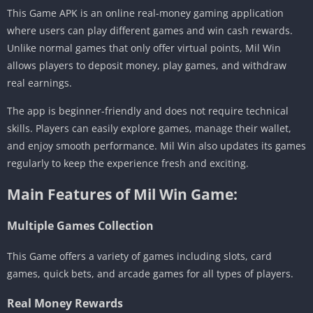
This Game APK is an online real-money gaming application
where users can play different games and win cash rewards.
Unlike normal games that only offer virtual points, Mil Win
allows players to deposit money, play games, and withdraw
real earnings.
The app is beginner-friendly and does not require technical
skills. Players can easily explore games, manage their wallet,
and enjoy smooth performance. Mil Win also updates its games
regularly to keep the experience fresh and exciting.
Main Features of Mil Win Game:
Multiple Games Collection
This Game offers a variety of games including slots, card
games, quick bets, and arcade games for all types of players.
Real Money Rewards