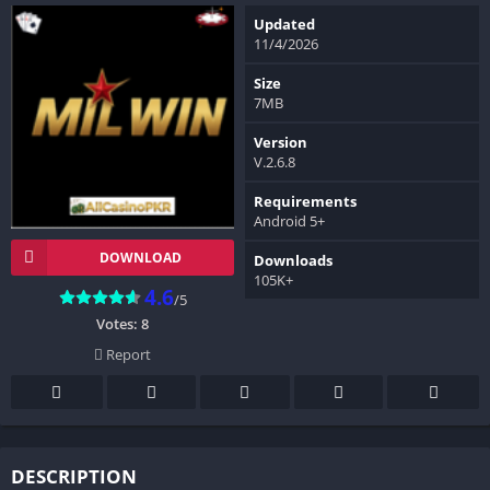
Updated
11/4/2026
Size
7MB
Version
V.2.6.8
Requirements
Android 5+
DOWNLOAD
Downloads
105K+
4.6
/5
Votes:
8
Report
DESCRIPTION