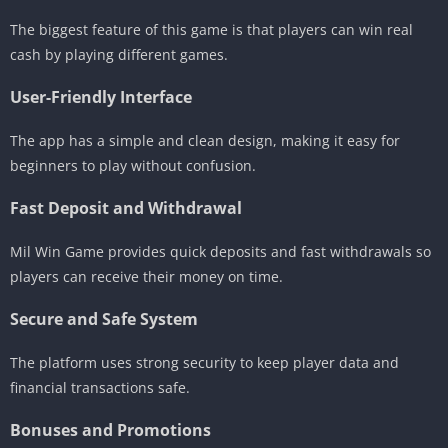
The biggest feature of this game is that players can win real
cash by playing different games.
User-Friendly Interface
The app has a simple and clean design, making it easy for
beginners to play without confusion.
Fast Deposit and Withdrawal
Mil Win Game provides quick deposits and fast withdrawals so
players can receive their money on time.
Secure and Safe System
The platform uses strong security to keep player data and
financial transactions safe.
Bonuses and Promotions