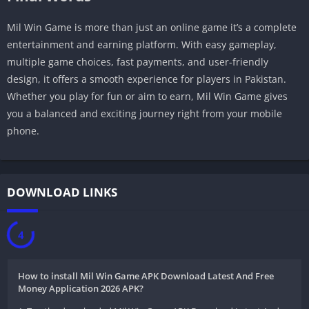
Mil Win Game is more than just an online game it’s a complete
entertainment and earning platform. With easy gameplay,
multiple game choices, fast payments, and user-friendly
design, it offers a smooth experience for players in Pakistan.
Whether you play for fun or aim to earn, Mil Win Game gives
you a balanced and exciting journey right from your mobile
phone.
DOWNLOAD LINKS
3
How to install Mil Win Game APK Download Latest And Free
Money Application 2026 APK?