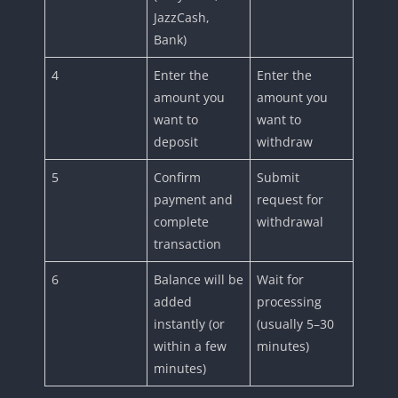
JazzCash,
Bank)
4
Enter the
Enter the
amount you
amount you
want to
want to
deposit
withdraw
5
Confirm
Submit
payment and
request for
complete
withdrawal
transaction
6
Balance will be
Wait for
added
processing
instantly (or
(usually 5–30
within a few
minutes)
minutes)