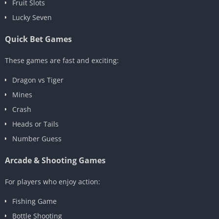
Fruit Slots
Lucky Seven
Quick Bet Games
These games are fast and exciting:
Dragon vs Tiger
Mines
Crash
Heads or Tails
Number Guess
Arcade & Shooting Games
For players who enjoy action:
Fishing Game
Bottle Shooting