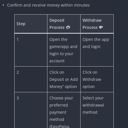
Confirm and receive money within minutes
Deposit
Withdraw
Step
Process 💳
Process 💸
1
Open the
Open the app
game/app and
and login
login to your
account
2
Click on
Click on
Deposit or Add
Withdraw
Money” option
option
3
Choose your
Select your
preferred
withdrawal
payment
method
method
(EasyPaisa,