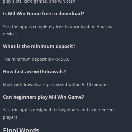
play slots, card games, and win cash.
Is Mil Win Game free to download?
Yes, the app is completely free to download on Android
devices.
What is the minimum deposit?
The minimum deposit is PKR 500.
How fast are withdrawals?
Most withdrawals are processed within 5–10 minutes.
Can beginners play Mil Win Game?
Yes, the app is designed for beginners and experienced
players.
Final Words