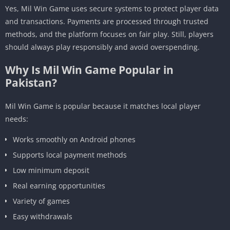
Yes, Mil Win Game uses secure systems to protect player data
and transactions. Payments are processed through trusted
methods, and the platform focuses on fair play. Still, players
should always play responsibly and avoid overspending.
Why Is Mil Win Game Popular in
Pakistan?
Mil Win Game is popular because it matches local player
needs:
Works smoothly on Android phones
Supports local payment methods
Low minimum deposit
Real earning opportunities
Variety of games
Easy withdrawals