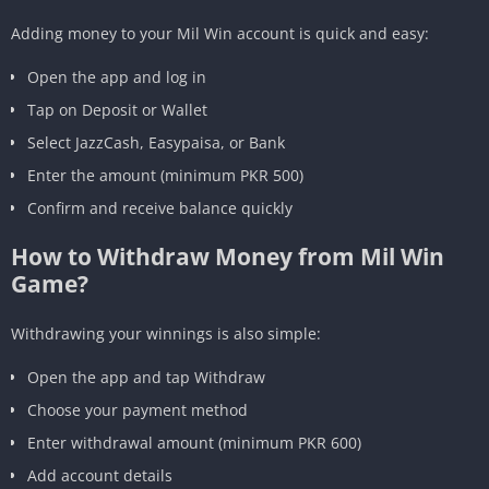
Adding money to your Mil Win account is quick and easy:
Open the app and log in
Tap on Deposit or Wallet
Select JazzCash, Easypaisa, or Bank
Enter the amount (minimum PKR 500)
Confirm and receive balance quickly
How to Withdraw Money from Mil Win
Game?
Withdrawing your winnings is also simple:
Open the app and tap Withdraw
Choose your payment method
Enter withdrawal amount (minimum PKR 600)
Add account details