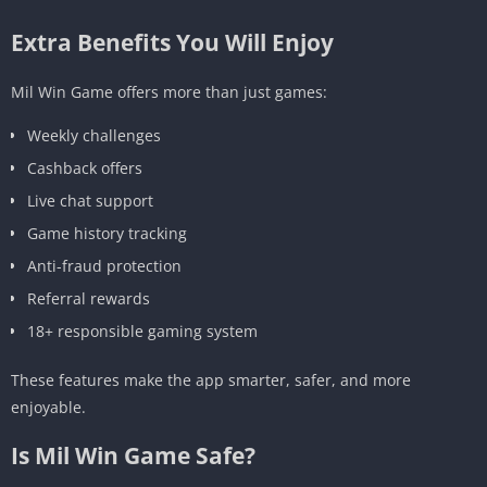
Extra Benefits You Will Enjoy
Mil Win Game offers more than just games:
Weekly challenges
Cashback offers
Live chat support
Game history tracking
Anti-fraud protection
Referral rewards
18+ responsible gaming system
These features make the app smarter, safer, and more
enjoyable.
Is Mil Win Game Safe?