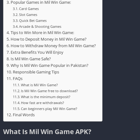
Popular Games in Mil Win Game:
Card Games
Slot Games
Quick Bet Games
Arcade & Shooting Games
Tips to Win More in Mil Win Game:
How to Deposit Money in Mil Win Game?
How to Withdraw Money from Mil Win Game?
Extra Benefits You Will Enjoy
Is Mil Win Game Safe?
Why Is Mil Win Game Popular in Pakistan?
Responsible Gaming Tips
FAQs
What is Mil Win Game?
Is Mil Win Game free to download?
What is the minimum deposit?
How fast are withdrawals?
Can beginners play Mil Win Game?
Final Words
What Is Mil Win Game APK?