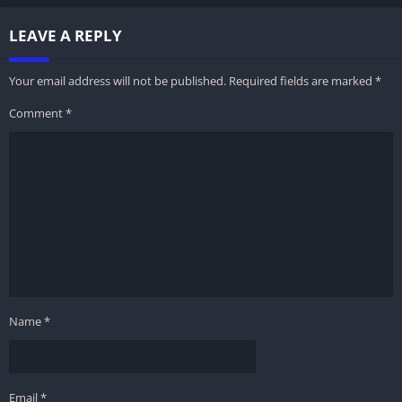
LEAVE A REPLY
Your email address will not be published.
Required fields are marked
*
Comment
*
Name
*
Email
*