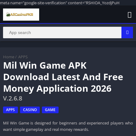
meta name="google-site-verification" content="RSHIOA_YozdjPuH
Home
/
APPS
Mil Win Game APK
Download Latest And Free
Money Application 2026
V.2.6.8
APPS
CASINO
GAME
Mil Win Game is designed for beginners and experienced players who
want simple gameplay and real money rewards.