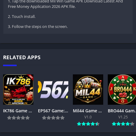
1. Tap the downloaded Mil Win Game APK Download Latest And
Free Money Application 2026 APK file.
2. Touch install.
3. Follow the steps on the screen.
RELATED APPS
IK786 Game APK Download Latest Version for Android & iOS in Pakistan
EP567 Game: A Complete Guide to Features, Gameplay, and Entertainment
Mil44 Game Download Latest Version 2026 APK Free for Android
BRO444 Game APK Download – Bes
V1.0
V1.25