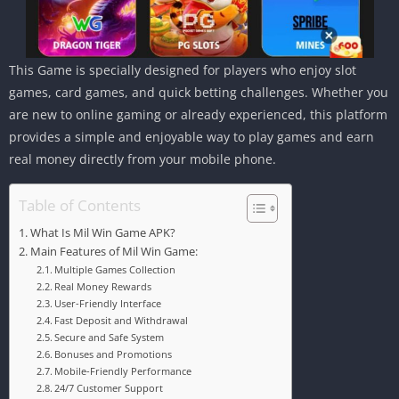
This Game is specially designed for players who enjoy slot
games, card games, and quick betting challenges. Whether you
are new to online gaming or already experienced, this platform
provides a simple and enjoyable way to play games and earn
real money directly from your mobile phone.
Table of Contents
What Is Mil Win Game APK?
Main Features of Mil Win Game:
Multiple Games Collection
Real Money Rewards
User-Friendly Interface
Fast Deposit and Withdrawal
Secure and Safe System
Bonuses and Promotions
Mobile-Friendly Performance
24/7 Customer Support