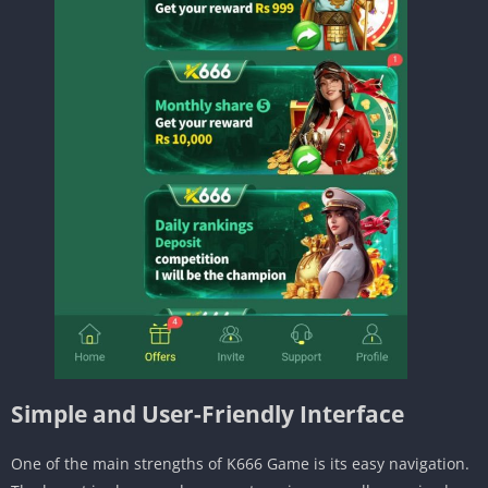
Simple and User-Friendly Interface
One of the main strengths of K666 Game is its easy navigation.