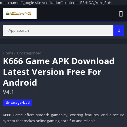
meta name="google-site-verification" content="RSHIOA_YozdjPuH
Home
/
Uncategorized
K666 Game APK Download
Latest Version Free For
Android
V4.1
Uncategorized
K666 Game offers smooth gameplay, exciting features, and a secure
system that makes online gaming both fun and reliable.