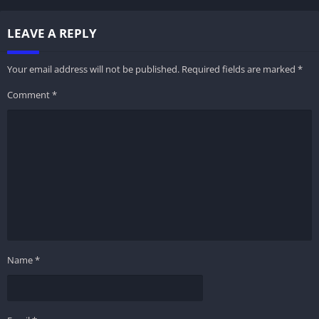
LEAVE A REPLY
Your email address will not be published.
Required fields are marked
*
Comment
*
Name
*