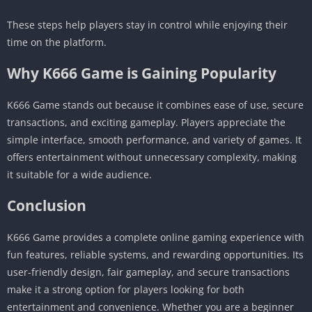
These steps help players stay in control while enjoying their
time on the platform.
Why K666 Game is Gaining Popularity
K666 Game stands out because it combines ease of use, secure
transactions, and exciting gameplay. Players appreciate the
simple interface, smooth performance, and variety of games. It
offers entertainment without unnecessary complexity, making
it suitable for a wide audience.
Conclusion
K666 Game provides a complete online gaming experience with
fun features, reliable systems, and rewarding opportunities. Its
user-friendly design, fair gameplay, and secure transactions
make it a strong option for players looking for both
entertainment and convenience. Whether you are a beginner