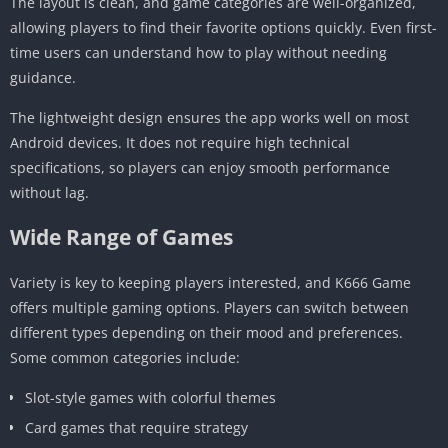
The layout is clean, and game categories are well-organized,
allowing players to find their favorite options quickly. Even first-
time users can understand how to play without needing
guidance.
The lightweight design ensures the app works well on most
Android devices. It does not require high technical
specifications, so players can enjoy smooth performance
without lag.
Wide Range of Games
Variety is key to keeping players interested, and K666 Game
offers multiple gaming options. Players can switch between
different types depending on their mood and preferences.
Some common categories include:
Slot-style games with colorful themes
Card games that require strategy