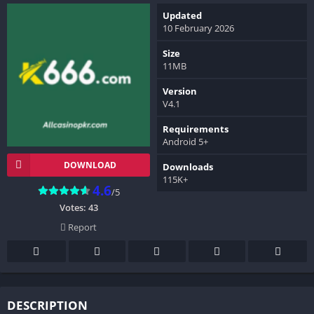
Updated
10 February 2026
Size
11MB
Version
V4.1
Requirements
Android 5+
DOWNLOAD
Downloads
115K+
4.6
/5
Votes:
43
Report
DESCRIPTION