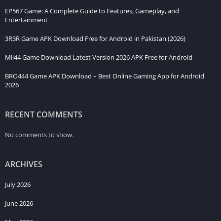
EP567 Game: A Complete Guide to Features, Gameplay, and
Entertainment
3R3R Game APK Download Free for Android in Pakistan (2026)
Mil44 Game Download Latest Version 2026 APK Free for Android
BRO444 Game APK Download – Best Online Gaming App for Android
2026
RECENT COMMENTS
No comments to show.
ARCHIVES
July 2026
June 2026