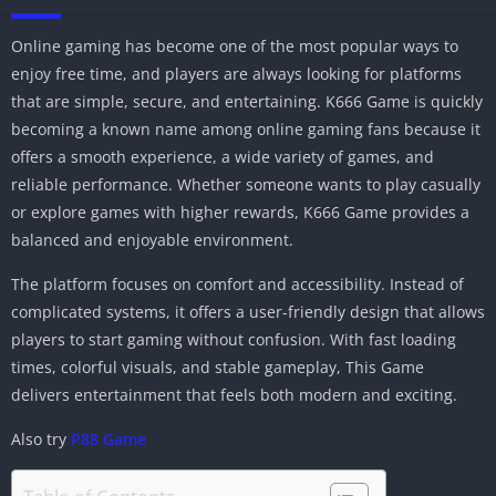
Online gaming has become one of the most popular ways to
enjoy free time, and players are always looking for platforms
that are simple, secure, and entertaining. K666 Game is quickly
becoming a known name among online gaming fans because it
offers a smooth experience, a wide variety of games, and
reliable performance. Whether someone wants to play casually
or explore games with higher rewards, K666 Game provides a
balanced and enjoyable environment.
The platform focuses on comfort and accessibility. Instead of
complicated systems, it offers a user-friendly design that allows
players to start gaming without confusion. With fast loading
times, colorful visuals, and stable gameplay, This Game
delivers entertainment that feels both modern and exciting.
Also try
P88 Game