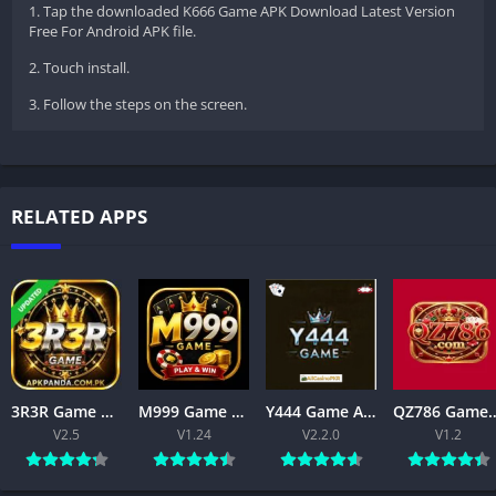
1. Tap the downloaded K666 Game APK Download Latest Version
Free For Android APK file.
2. Touch install.
3. Follow the steps on the screen.
RELATED APPS
3R3R Game APK Download Free for Android in Pakistan (2026)
M999 Game APK Simple Download Guide Free for Android Users in Pakistan
Y444 Game APK Download latest Version Free Earn Money
QZ786 Game APK Download Latest Vers
V2.5
V1.24
V2.2.0
V1.2