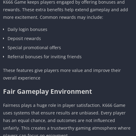
K666 Game keeps players engaged by offering bonuses and
rewards. These extra benefits help extend gameplay and add
more excitement. Common rewards may include:
Daily login bonuses
Deposit rewards
Special promotional offers
Referral bonuses for inviting friends
These features give players more value and improve their
overall experience
Fair Gameplay Environment
Fairness plays a huge role in player satisfaction. K666 Game
uses systems that ensure results are unbiased. Every player
has an equal chance, and outcomes are not influenced
unfairly. This creates a trustworthy gaming atmosphere where
players can focus on enjoyment.