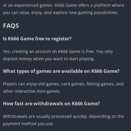
or an experienced gamer, K666 Game offers a platform where
you can relax, enjoy, and explore new gaming possibilities.
FAQS
Is K666 Game free to register?
Yes, creating an account on K666 Game is free. You only
deposit money when you want to start playing.
What types of games are available on K666 Game?
Players can enjoy slot games, card games, fishing games, and
other interactive mini-games.
How fast are withdrawals on K666 Game?
Withdrawals are usually processed quickly, depending on the
payment method you use.