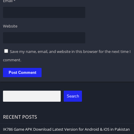
Email
*
Website
Save my name, email, and website in this browser for the next time I
comment.
Search
RECENT POSTS
IK786 Game APK Download Latest Version for Android & iOS in Pakistan