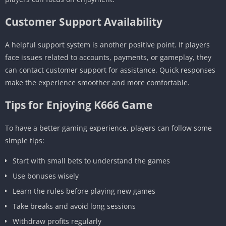
Customer Support Availability
A helpful support system is another positive point. If players
face issues related to accounts, payments, or gameplay, they
can contact customer support for assistance. Quick responses
make the experience smoother and more comfortable.
Tips for Enjoying K666 Game
To have a better gaming experience, players can follow some
simple tips:
Start with small bets to understand the games
Use bonuses wisely
Learn the rules before playing new games
Take breaks and avoid long sessions
Withdraw profits regularly