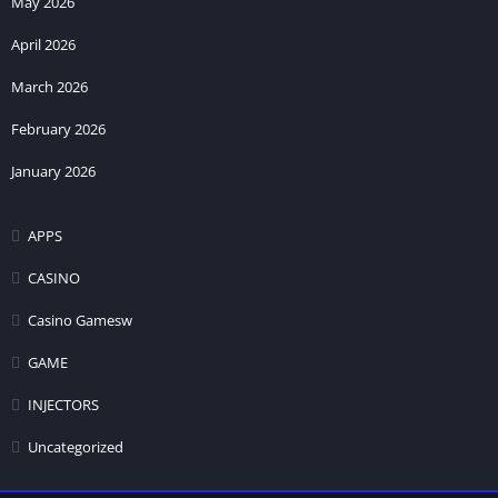
May 2026
April 2026
March 2026
February 2026
January 2026
APPS
CASINO
Casino Gamesw
GAME
INJECTORS
Uncategorized