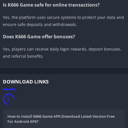
Is K666 Game safe for online transactions?
Yes, the platform uses secure systems to protect your data and
ensure safe deposits and withdrawals.
Does K666 Game offer bonuses?
Yes, players can receive daily login rewards, deposit bonuses,
and referral benefits.
DOWNLOAD LINKS
3
How to install K666 Game APK Download Latest Version Free
For Android APK?