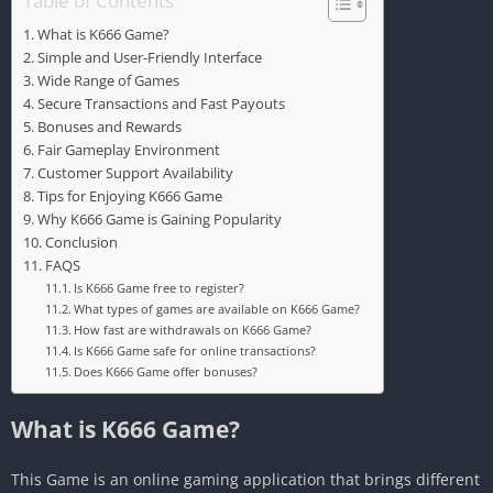
Table of Contents
What is K666 Game?
Simple and User-Friendly Interface
Wide Range of Games
Secure Transactions and Fast Payouts
Bonuses and Rewards
Fair Gameplay Environment
Customer Support Availability
Tips for Enjoying K666 Game
Why K666 Game is Gaining Popularity
Conclusion
FAQS
Is K666 Game free to register?
What types of games are available on K666 Game?
How fast are withdrawals on K666 Game?
Is K666 Game safe for online transactions?
Does K666 Game offer bonuses?
What is K666 Game?
This Game is an online gaming application that brings different