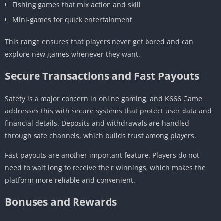
Fishing games that mix action and skill
Mini-games for quick entertainment
This range ensures that players never get bored and can
explore new games whenever they want.
Secure Transactions and Fast Payouts
Safety is a major concern in online gaming, and K666 Game
addresses this with secure systems that protect user data and
financial details. Deposits and withdrawals are handled
through safe channels, which builds trust among players.
Fast payouts are another important feature. Players do not
need to wait long to receive their winnings, which makes the
platform more reliable and convenient.
Bonuses and Rewards