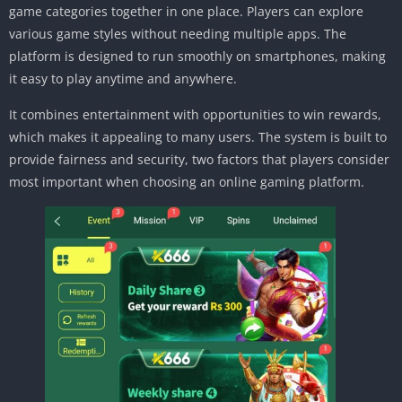
game categories together in one place. Players can explore
various game styles without needing multiple apps. The
platform is designed to run smoothly on smartphones, making
it easy to play anytime and anywhere.
It combines entertainment with opportunities to win rewards,
which makes it appealing to many users. The system is built to
provide fairness and security, two factors that players consider
most important when choosing an online gaming platform.