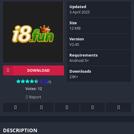
Updated
3 April 2025
Size
12 MB
Version
V2.45
Requirements
Android 5+
DOWNLOAD
Downloads
23K+
4.5
/5
Votes:
12
Report
DESCRIPTION