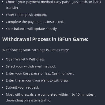
Choose your payment method Easy paisa, Jazz Cash, or bank
transfer.
Enter the deposit amount.
Complete the payment as instructed.
Your balance will update shortly.
Withdrawal Process in I8Fun Game:
Withdrawing your earnings is just as easy:
Open Wallet > Withdraw.
Select your withdrawal method.
Enter your Easy paisa or Jazz Cash number.
Enter the amount you want to withdraw.
Submit your request.
Most withdrawals are completed within 1 to 10 minutes,
depending on system traffic.