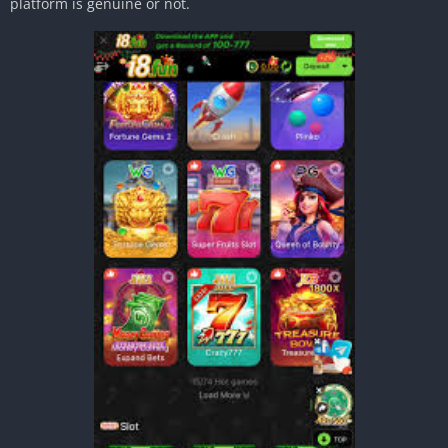
platform is genuine or not.