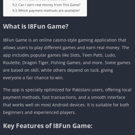
Can I earn real money from This Game?
Which payment methods are available?
What is I8Fun Game?
I8Fun Game is an online casino-style gaming application that
allows users to play different games and earn real money. The
app includes popular games like Slots, Teen Patti, Ludo,
Roulette, Dragon Tiger, Fishing Games, and more. Some games
are based on skill, while others depend on luck, giving
everyone a fair chance to win.
The app is specially optimized for Pakistani users, offering local
payment methods, fast transactions, and a smooth interface
that works well on most Android devices. It is suitable for both
beginners and experienced players.
Key Features of I8Fun Game: