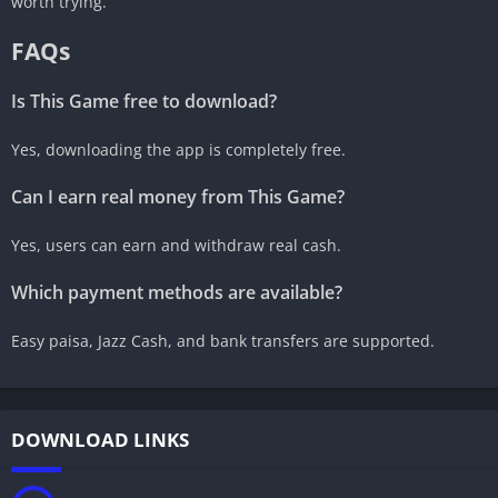
worth trying.
FAQs
Is This Game free to download?
Yes, downloading the app is completely free.
Can I earn real money from This Game?
Yes, users can earn and withdraw real cash.
Which payment methods are available?
Easy paisa, Jazz Cash, and bank transfers are supported.
DOWNLOAD LINKS