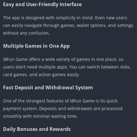
Easy and User-Friendly Interface
The app is designed with simplicity in mind. Even new users
can easily navigate through games, wallet options, and settings
without any confusion.
Multiple Games in One App
I8Fun Game offers a wide variety of games in one place, so
users don’t need multiple apps. You can switch between slots,
card games, and action games easily.
Fast Deposit and Withdrawal System
One of the strongest features of I8Fun Game is its quick
payment system. Deposits and withdrawals are processed
smoothly with minimal waiting time.
Daily Bonuses and Rewards