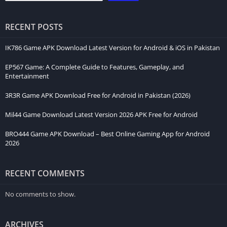
RECENT POSTS
IK786 Game APK Download Latest Version for Android & iOS in Pakistan
EP567 Game: A Complete Guide to Features, Gameplay, and
Entertainment
3R3R Game APK Download Free for Android in Pakistan (2026)
Mil44 Game Download Latest Version 2026 APK Free for Android
BRO444 Game APK Download – Best Online Gaming App for Android
2026
RECENT COMMENTS
No comments to show.
ARCHIVES