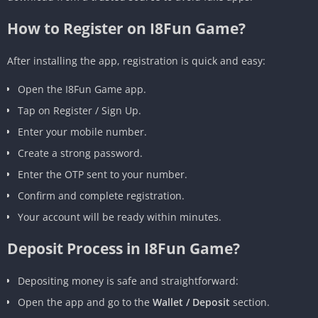
How to Register on I8Fun Game?
After installing the app, registration is quick and easy:
Open the I8Fun Game app.
Tap on Register / Sign Up.
Enter your mobile number.
Create a strong password.
Enter the OTP sent to your number.
Confirm and complete registration.
Your account will be ready within minutes.
Deposit Process in I8Fun Game?
Depositing money is safe and straightforward:
Open the app and go to the
Wallet / Deposit
section.