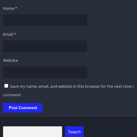
Name
*
Email
*
Website
Save my name, email, and website in this browser for the next time I
comment.
Search