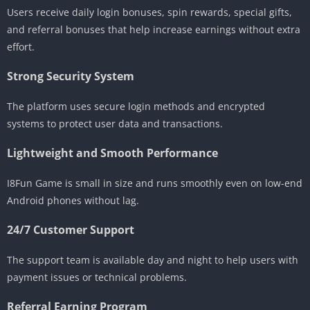
Users receive daily login bonuses, spin rewards, special gifts,
and referral bonuses that help increase earnings without extra
effort.
Strong Security System
The platform uses secure login methods and encrypted
systems to protect user data and transactions.
Lightweight and Smooth Performance
I8Fun Game is small in size and runs smoothly even on low-end
Android phones without lag.
24/7 Customer Support
The support team is available day and night to help users with
payment issues or technical problems.
Referral Earning Program