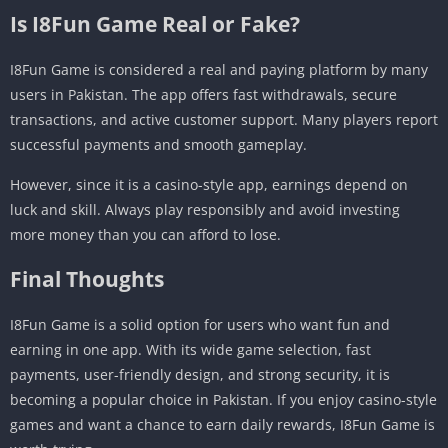
Is I8Fun Game Real or Fake?
I8Fun Game is considered a real and paying platform by many
users in Pakistan. The app offers fast withdrawals, secure
transactions, and active customer support. Many players report
successful payments and smooth gameplay.
However, since it is a casino-style app, earnings depend on
luck and skill. Always play responsibly and avoid investing
more money than you can afford to lose.
Final Thoughts
I8Fun Game is a solid option for users who want fun and
earning in one app. With its wide game selection, fast
payments, user-friendly design, and strong security, it is
becoming a popular choice in Pakistan. If you enjoy casino-style
games and want a chance to earn daily rewards, I8Fun Game is