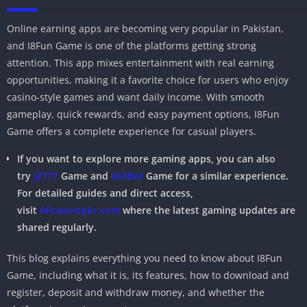
Online earning apps are becoming very popular in Pakistan,
and I8Fun Game is one of the platforms getting strong
attention. This app mixes entertainment with real earning
opportunities, making it a favorite choice for users who enjoy
casino-style games and want daily income. With smooth
gameplay, quick rewards, and easy payment options, I8Fun
Game offers a complete experience for casual players.
If you want to explore more gaming apps, you can also
try
JZ777
Game and
663Bet
Game for a similar experience.
For detailed guides and direct access,
visit
Allcasinopkr.com
where the latest gaming updates are
shared regularly.
This blog explains everything you need to know about I8Fun
Game, including what it is, its features, how to download and
register, deposit and withdraw money, and whether the