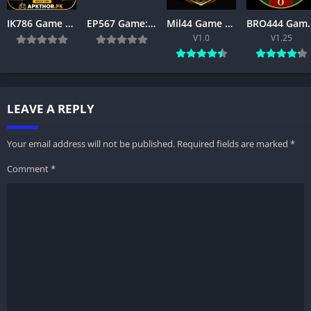
IK786 Game APK Download Latest Version for Android & iOS in Pakistan
EP567 Game: A Complete Guide to Features, Gameplay, and Entertainment
Mil44 Game Download Latest Version 2026 APK Free for Android
BRO444 Game APK Download – Bes
V1.0
V1.25
LEAVE A REPLY
Your email address will not be published.
Required fields are marked
*
Comment
*