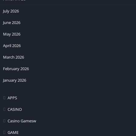
July 2026
June 2026
May 2026
April 2026
March 2026
February 2026
January 2026
APPS
CASINO
Casino Gamesw
GAME