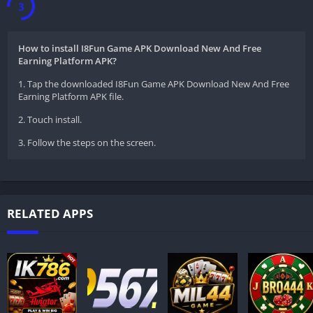
3
How to install I8Fun Game APK Download New And Free
Earning Platform APK?
1. Tap the downloaded I8Fun Game APK Download New And Free
Earning Platform APK file.
2. Touch install.
3. Follow the steps on the screen.
RELATED APPS