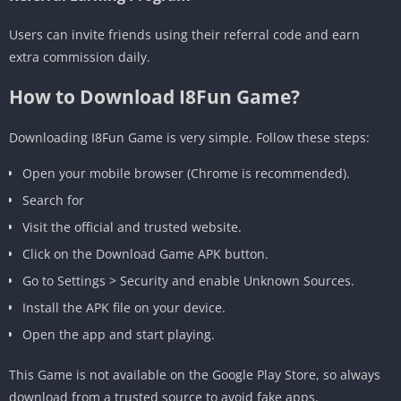
Users can invite friends using their referral code and earn
extra commission daily.
How to Download I8Fun Game?
Downloading I8Fun Game is very simple. Follow these steps:
Open your mobile browser (Chrome is recommended).
Search for
Visit the official and trusted website.
Click on the Download Game APK button.
Go to Settings > Security and enable Unknown Sources.
Install the APK file on your device.
Open the app and start playing.
This Game is not available on the Google Play Store, so always
download from a trusted source to avoid fake apps.