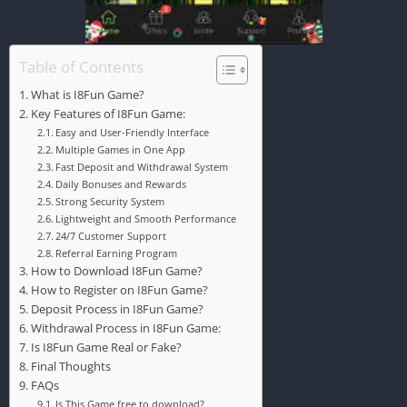
Table of Contents
What is I8Fun Game?
Key Features of I8Fun Game:
Easy and User-Friendly Interface
Multiple Games in One App
Fast Deposit and Withdrawal System
Daily Bonuses and Rewards
Strong Security System
Lightweight and Smooth Performance
24/7 Customer Support
Referral Earning Program
How to Download I8Fun Game?
How to Register on I8Fun Game?
Deposit Process in I8Fun Game?
Withdrawal Process in I8Fun Game:
Is I8Fun Game Real or Fake?
Final Thoughts
FAQs
Is This Game free to download?