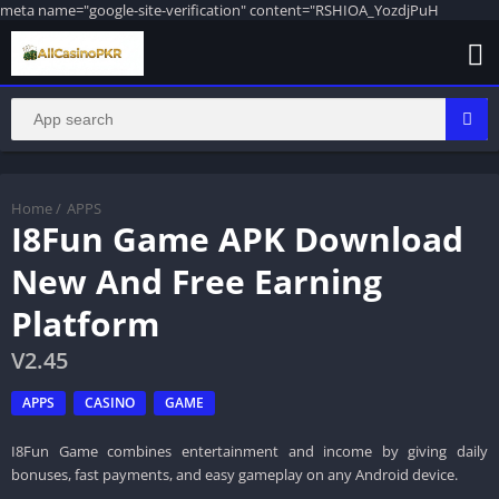
meta name="google-site-verification" content="RSHIOA_YozdjPuH
Home
/
APPS
I8Fun Game APK Download
New And Free Earning
Platform
V2.45
APPS
CASINO
GAME
I8Fun Game combines entertainment and income by giving daily
bonuses, fast payments, and easy gameplay on any Android device.