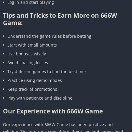
Log in and start playing
Tips and Tricks to Earn More on 666W
Game:
Understand the game rules before betting
Start with small amounts
Use bonuses wisely
Avoid chasing losses
Try different games to find the best one
Practice using demo modes
Keep track of promotions
Play with patience and discipline
Our Experience with 666W Game
Our experience with 666W Game has been positive and
reliable. The app runs smoothly without lag, and games load