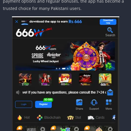
payment options and regular bonuses, the app has become a
trusted choice for many Pakistani users.