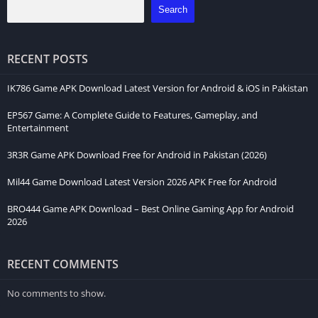
Search
RECENT POSTS
IK786 Game APK Download Latest Version for Android & iOS in Pakistan
EP567 Game: A Complete Guide to Features, Gameplay, and
Entertainment
3R3R Game APK Download Free for Android in Pakistan (2026)
Mil44 Game Download Latest Version 2026 APK Free for Android
BRO444 Game APK Download – Best Online Gaming App for Android
2026
RECENT COMMENTS
No comments to show.