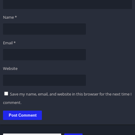
Name
*
Email
*
Website
Save my name, email, and website in this browser for the next time I
comment.