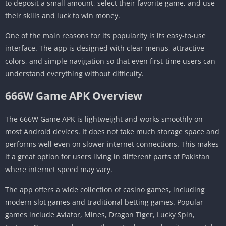
to deposit a small amount, select their favorite game, and use
their skills and luck to win money.
One of the main reasons for its popularity is its easy-to-use
interface. The app is designed with clear menus, attractive
colors, and simple navigation so that even first-time users can
understand everything without difficulty.
666W Game APK Overview
The 666W Game APK is lightweight and works smoothly on
most Android devices. It does not take much storage space and
performs well even on slower internet connections. This makes
it a great option for users living in different parts of Pakistan
where internet speed may vary.
The app offers a wide collection of casino games, including
modern slot games and traditional betting games. Popular
games include Aviator, Mines, Dragon Tiger, Lucky Spin,