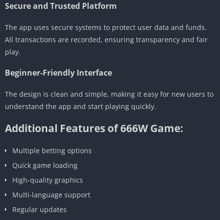
Secure and Trusted Platform
The app uses secure systems to protect user data and funds.
All transactions are recorded, ensuring transparency and fair
play.
Beginner-Friendly Interface
The design is clean and simple, making it easy for new users to
understand the app and start playing quickly.
Additional Features of 666W Game:
Multiple betting options
Quick game loading
High-quality graphics
Multi-language support
Regular updates