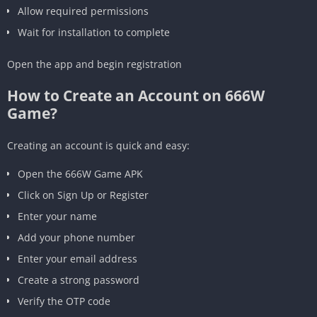
Allow required permissions
Wait for installation to complete
Open the app and begin registration
How to Create an Account on 666W
Game?
Creating an account is quick and easy:
Open the 666W Game APK
Click on Sign Up or Register
Enter your name
Add your phone number
Enter your email address
Create a strong password
Verify the OTP code