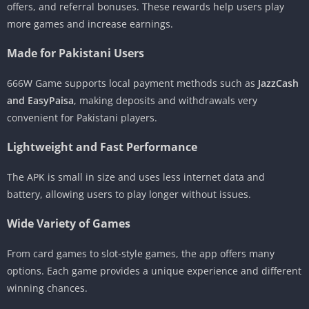
offers, and referral bonuses. These rewards help users play
more games and increase earnings.
Made for Pakistani Users
666W Game supports local payment methods such as
JazzCash
and EasyPaisa
, making deposits and withdrawals very
convenient for Pakistani players.
Lightweight and Fast Performance
The APK is small in size and uses less internet data and
battery, allowing users to play longer without issues.
Wide Variety of Games
From card games to slot-style games, the app offers many
options. Each game provides a unique experience and different
winning chances.