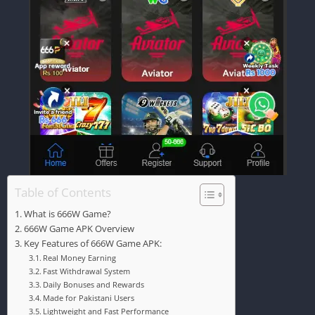
Table of Contents
What is 666W Game?
666W Game APK Overview
Key Features of 666W Game APK:
Real Money Earning
Fast Withdrawal System
Daily Bonuses and Rewards
Made for Pakistani Users
Lightweight and Fast Performance