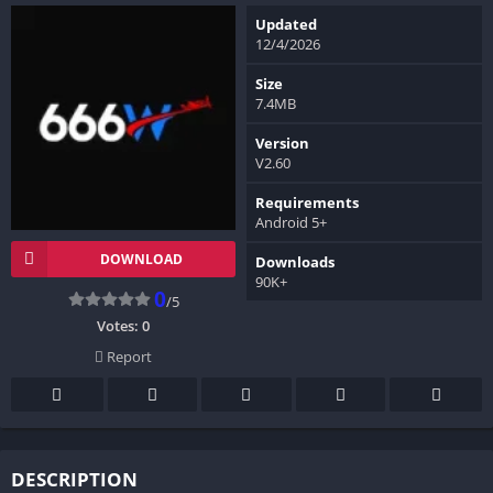
Updated
12/4/2026
Size
7.4MB
Version
V2.60
Requirements
Android 5+
DOWNLOAD
Downloads
90K+
0
/5
Votes:
0
Report
DESCRIPTION