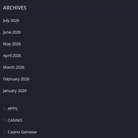
ARCHIVES
July 2026
June 2026
May 2026
April 2026
March 2026
February 2026
January 2026
APPS
CASINO
Casino Gamesw