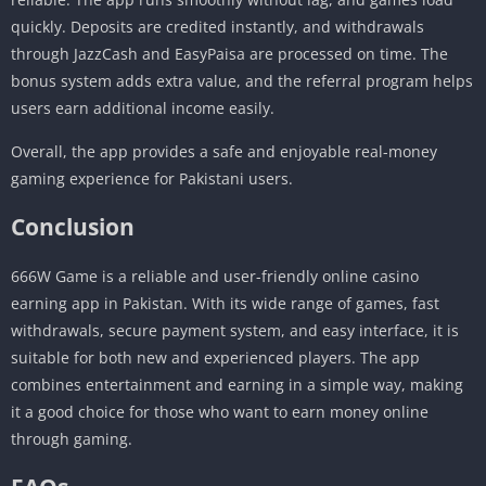
quickly. Deposits are credited instantly, and withdrawals
through JazzCash and EasyPaisa are processed on time. The
bonus system adds extra value, and the referral program helps
users earn additional income easily.
Overall, the app provides a safe and enjoyable real-money
gaming experience for Pakistani users.
Conclusion
666W Game is a reliable and user-friendly online casino
earning app in Pakistan. With its wide range of games, fast
withdrawals, secure payment system, and easy interface, it is
suitable for both new and experienced players. The app
combines entertainment and earning in a simple way, making
it a good choice for those who want to earn money online
through gaming.