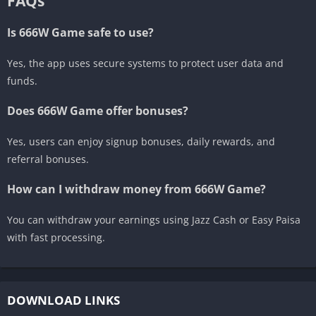
FAQs
Is 666W Game safe to use?
Yes, the app uses secure systems to protect user data and
funds.
Does 666W Game offer bonuses?
Yes, users can enjoy signup bonuses, daily rewards, and
referral bonuses.
How can I withdraw money from 666W Game?
You can withdraw your earnings using Jazz Cash or Easy Paisa
with fast processing.
DOWNLOAD LINKS