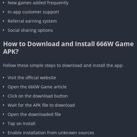
New games added frequently
In-app customer support
Referral earning system
Social sharing options
How to Download and Install 666W Game
APK?
Follow these simple steps to download and install the app:
Visit the official website
Open the 666W Game article
Click on the download button
Wait for the APK file to download
Open the downloaded file
Tap on Install
Enable installation from unknown sources