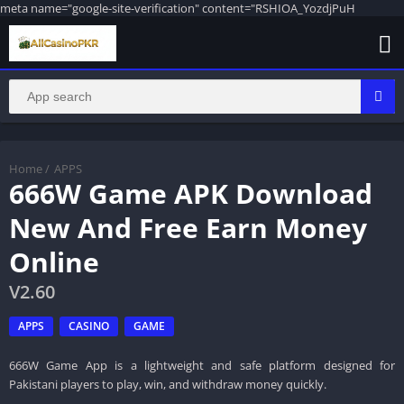
meta name="google-site-verification" content="RSHIOA_YozdjPuH
Home
/
APPS
666W Game APK Download
New And Free Earn Money
Online
V2.60
APPS
CASINO
GAME
666W Game App is a lightweight and safe platform designed for
Pakistani players to play, win, and withdraw money quickly.