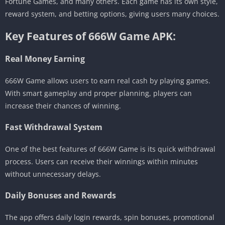
Fortune Games, and many others. Each game has its own style,
reward system, and betting options, giving users many choices.
Key Features of 666W Game APK:
Real Money Earning
666W Game allows users to earn real cash by playing games.
With smart gameplay and proper planning, players can
increase their chances of winning.
Fast Withdrawal System
One of the best features of 666W Game is its quick withdrawal
process. Users can receive their winnings within minutes
without unnecessary delays.
Daily Bonuses and Rewards
The app offers daily login rewards, spin bonuses, promotional