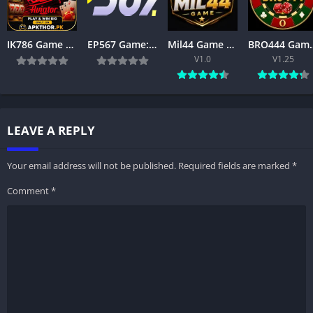
IK786 Game APK Download Latest Version for Android & iOS in Pakistan
EP567 Game: A Complete Guide to Features, Gameplay, and Entertainment
Mil44 Game Download Latest Version 2026 APK Free for Android
BRO444 Game APK Download – Bes
V1.0
V1.25
LEAVE A REPLY
Your email address will not be published.
Required fields are marked
*
Comment
*