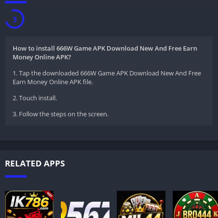
3
How to install 666W Game APK Download New And Free Earn
Money Online APK?
1. Tap the downloaded 666W Game APK Download New And Free
Earn Money Online APK file.
2. Touch install.
3. Follow the steps on the screen.
RELATED APPS