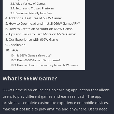
Wide Variety of Games
Secure and Trusted Platform
Beginner-Friendly Interface
Additional Features of 666W Game:
How to Download and Install 666W Game APK?
How to Create an Account on 666W Game?
Tips and Tricks to Earn More on 666W Game:
Our Experience with 666W Game
Conclusion
FAQs
Is 666W Game safe to use?
Does 666W Game offer bonuses?
How can I withdraw money from 666W Game?
What is 666W Game?
666W Game is an online casino earning application that allows
users to play different games and earn real cash. The app
provides a complete casino-like experience on mobile devices,
making it possible to play anytime and anywhere. Users need