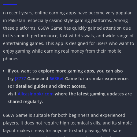
n recent years, online earning apps have become very popular
in Pakistan, especially casino-style gaming platforms. Among
these platforms, 666W Game has quickly gained attention due
to its smooth performance, fast withdrawals, and wide range of
entertaining games. This app is designed for users who want to
enjoy gaming while earning real money from their mobile
phones.
If you want to explore more gaming apps, you can also
try
JZ777
Game and
663Bet
Game for a similar experience.
For detailed guides and direct access,
visit
Allcasinopkr.com
where the latest gaming updates are
shared regularly.
666W Game is suitable for both beginners and experienced
players. It does not require high technical skills, and its simple
layout makes it easy for anyone to start playing. With safe