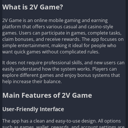
What is 2V Game?
2V Game is an online mobile gaming and earning
platform that offers various casual and casino-style
games. Users can participate in games, complete tasks,
claim bonuses, and receive rewards. The app focuses on
simple entertainment, making it ideal for people who
want quick games without complicated rules.
It does not require professional skills, and new users can
easily understand how the system works. Players can
explore different games and enjoy bonus systems that
help increase their balance.
Main Features of 2V Game
User-Friendly Interface
The app has a clean and easy-to-use design. All options
such as games, wallet, rewards, and account settings are