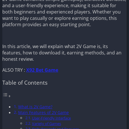
and a user-friendly experience, making it suitable for
both beginners and experienced players. Whether you
want to play casually or explore earning options, this
platform provides an easy starting point.
In this article, we will explain what 2V Game is, its
features, how to download it, earning methods, and an
honest review.
ALSO TRY :
X92 Bet Game
Table of Contents
What is 2V Game?
Main Features of 2V Game
User-Friendly Interface
Variety of Games