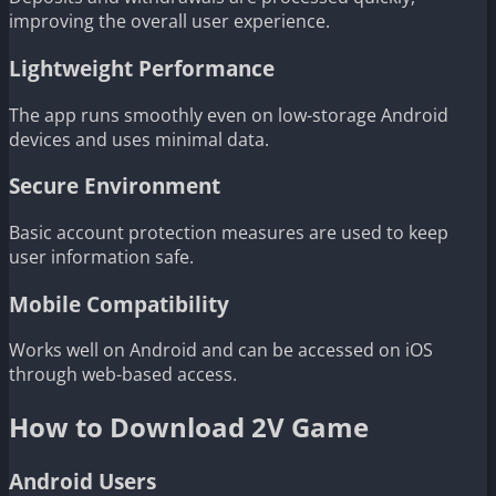
improving the overall user experience.
Lightweight Performance
The app runs smoothly even on low-storage Android
devices and uses minimal data.
Secure Environment
Basic account protection measures are used to keep
user information safe.
Mobile Compatibility
Works well on Android and can be accessed on iOS
through web-based access.
How to Download 2V Game
Android Users