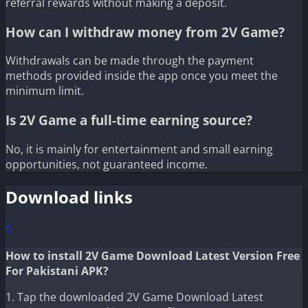
referral rewards without making a deposit.
How can I withdraw money from 2V Game?
Withdrawals can be made through the payment
methods provided inside the app once you meet the
minimum limit.
Is 2V Game a full-time earning source?
No, it is mainly for entertainment and small earning
opportunities, not guaranteed income.
Download links
5
How to install 2V Game Download Latest Version Free
For Pakistani APK?
1. Tap the downloaded 2V Game Download Latest