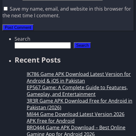
Save my name, email, and website in this browser for
the next time I comment.
Search
Search
Recent Posts
IK786 Game APK Download Latest Version for
Android & iOS in Pakistan
EP567 Game: A Complete Guide to Features,
Gameplay, and Entertainment
3R3R Game APK Download Free for Android in
Pakistan (2026)
Mil44 Game Download Latest Version 2026
APK Free for Android
BRO444 Game APK Download – Best Online
Gaming App for Android 2026