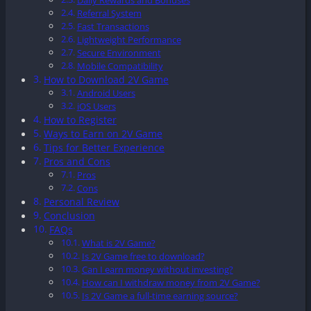
Daily Rewards and Bonuses
Referral System
Fast Transactions
Lightweight Performance
Secure Environment
Mobile Compatibility
How to Download 2V Game
Android Users
iOS Users
How to Register
Ways to Earn on 2V Game
Tips for Better Experience
Pros and Cons
Pros
Cons
Personal Review
Conclusion
FAQs
What is 2V Game?
Is 2V Game free to download?
Can I earn money without investing?
How can I withdraw money from 2V Game?
Is 2V Game a full-time earning source?