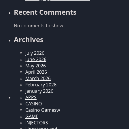
Recent Comments
No comments to show.
Archives
July 2026
June 2026
May 2026
April 2026
March 2026
February 2026
January 2026
APPS
CASINO
Casino Gamesw
GAME
INJECTORS
Uncategorized