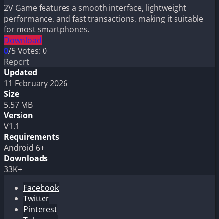
2V Game features a smooth interface, lightweight
performance, and fast transactions, making it suitable
for most smartphones.
Download
0
/5
Votes:
0
Report
Updated
11 February 2026
Size
5.57 MB
Version
V1.1
Requirements
Android 6+
Downloads
33K+
Facebook
Twitter
Pinterest