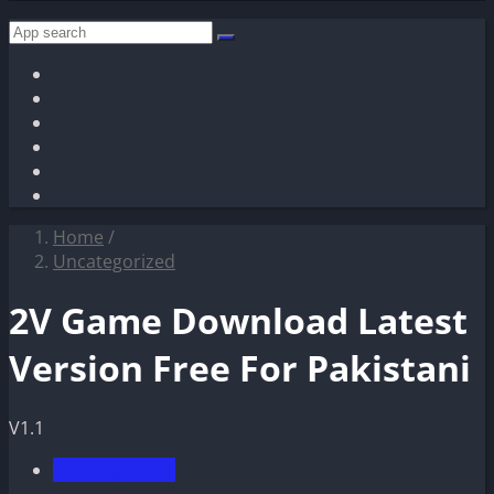
Home
/
Uncategorized
2V Game Download Latest
Version Free For Pakistani
V1.1
Uncategorized