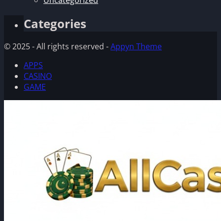
Categories
© 2025 - All rights reserved -
Appyn Theme
APPS
CASINO
GAME