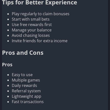
Tips for Better Experience
Play regularly to claim bonuses
Start with small bets
Use free rewards first
Manage your balance
Avoid chasing losses
Invite friends for extra income
Pros and Cons
Pros
Easy to use
Multiple games
Daily rewards
Referral system
Lightweight app
Fast transactions