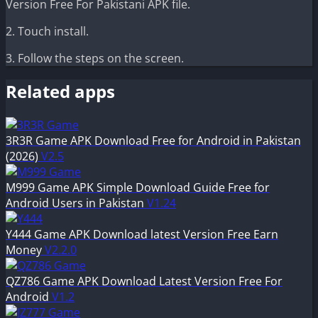
Version Free For Pakistani APK file.
2. Touch install.
3. Follow the steps on the screen.
Related apps
3R3R Game APK Download Free for Android in Pakistan
(2026)
V2.5
M999 Game APK Simple Download Guide Free for
Android Users in Pakistan
V1.24
Y444 Game APK Download latest Version Free Earn
Money
V2.2.0
QZ786 Game APK Download Latest Version Free For
Android
V1.2