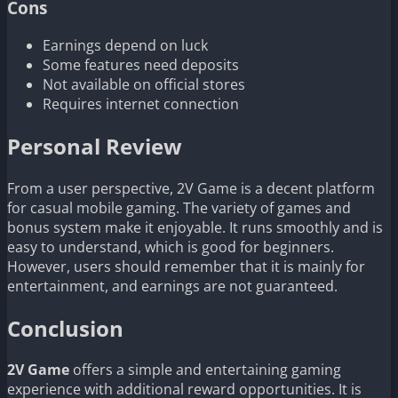
Cons
Earnings depend on luck
Some features need deposits
Not available on official stores
Requires internet connection
Personal Review
From a user perspective, 2V Game is a decent platform
for casual mobile gaming. The variety of games and
bonus system make it enjoyable. It runs smoothly and is
easy to understand, which is good for beginners.
However, users should remember that it is mainly for
entertainment, and earnings are not guaranteed.
Conclusion
2V Game
offers a simple and entertaining gaming
experience with additional reward opportunities. It is