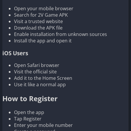
Open your mobile browser
Search for 2V Game APK
Visit a trusted website
Download the APK file
Enable installation from unknown sources
Install the app and open it
iOS Users
Open Safari browser
Visit the official site
Add it to the Home Screen
Use it like a normal app
How to Register
Open the app
Tap Register
Enter your mobile number