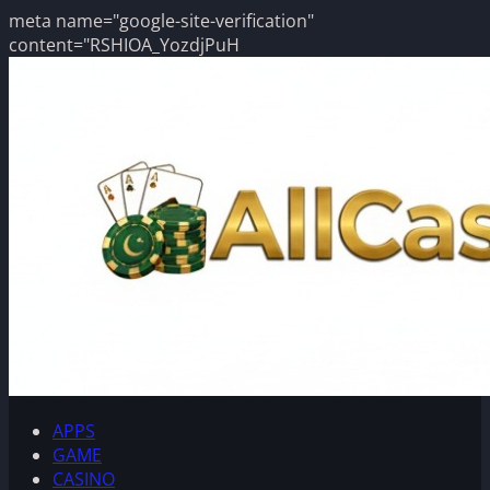
meta name="google-site-verification"
content="RSHIOA_YozdjPuH
APPS
GAME
CASINO