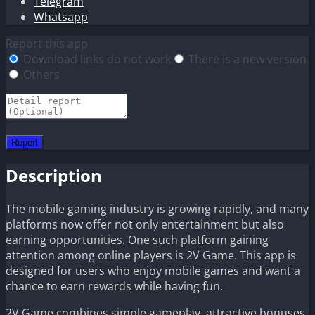
Telegram
Whatsapp
Report this app
Download links do not work
There is a new version
Others
Description
The mobile gaming industry is growing rapidly, and many
platforms now offer not only entertainment but also
earning opportunities. One such platform gaining
attention among online players is 2V Game. This app is
designed for users who enjoy mobile games and want a
chance to earn rewards while having fun.
2V Game combines simple gameplay, attractive bonuses,