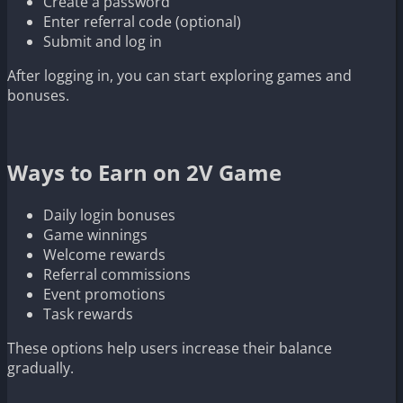
Create a password
Enter referral code (optional)
Submit and log in
After logging in, you can start exploring games and
bonuses.
Ways to Earn on 2V Game
Daily login bonuses
Game winnings
Welcome rewards
Referral commissions
Event promotions
Task rewards
These options help users increase their balance
gradually.