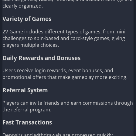
clearly organized.
Variety of Games
2V Game includes different types of games, from mini
challenges to spin-based and card-style games, giving
players multiple choices.
Daily Rewards and Bonuses
Users receive login rewards, event bonuses, and
promotional offers that make gameplay more exciting.
Referral System
Players can invite friends and earn commissions through
the referral program.
Fast Transactions
Deposits and withdrawals are processed quickly,