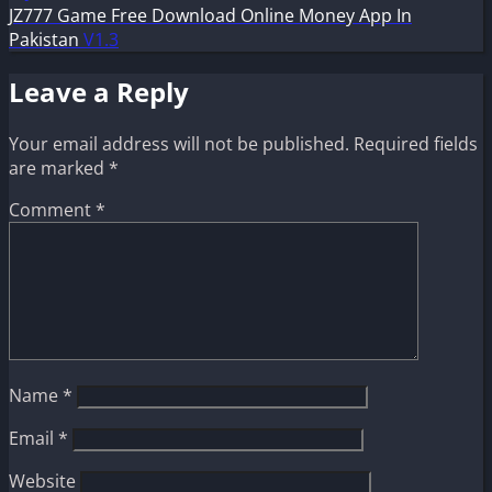
JZ777 Game Free Download Online Money App In
Pakistan
V1.3
Leave a Reply
Your email address will not be published.
Required fields
are marked
*
Comment
*
Name
*
Email
*
Website