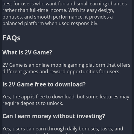
best for users who want fun and small earning chances
rather than full-time income. With its easy design,
bonuses, and smooth performance, it provides a
balanced platform when used responsibly.
FAQs
What is 2V Game?
2V Game is an online mobile gaming platform that offers
different games and reward opportunities for users.
Is 2V Game free to download?
Yes, the app is free to download, but some features may
require deposits to unlock.
Can I earn money without investing?
Yes, users can earn through daily bonuses, tasks, and