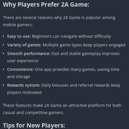
Why Players Prefer 2A Game:
There are several reasons why 2A Game is popular among
mobile gamers:
Easy to use:
Beginners can navigate without difficulty
Variety of games:
Multiple game types keep players engaged
Smooth performance:
Fast and stable gameplay improves
user experience
Convenience:
One app provides many games, saving time
and storage
Rewards system:
Daily bonuses and referral rewards keep
players motivated
These features make 2A Game an attractive platform for both
casual and competitive gamers.
Tips for New Players: