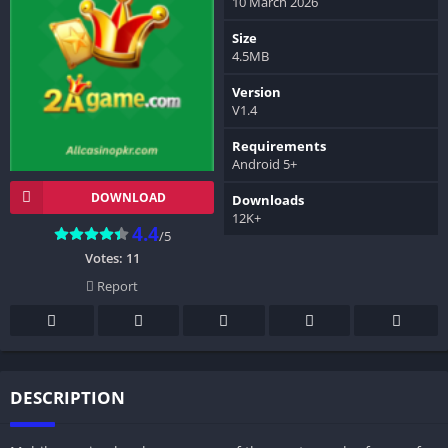
10 March 2026
Size
4.5MB
Version
V1.4
Requirements
Android 5+
DOWNLOAD
Downloads
12K+
4.4
/5
Votes:
11
Report
DESCRIPTION