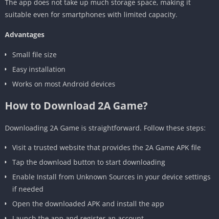
The app does not take up much storage space, making it
suitable even for smartphones with limited capacity.
Advantages
Small file size
Easy installation
Works on most Android devices
How to Download 2A Game?
Downloading 2A Game is straightforward. Follow these steps:
Visit a trusted website that provides the 2A Game APK file
Tap the download button to start downloading
Enable Install from Unknown Sources in your device settings
if needed
Open the downloaded APK and install the app
Launch the app and register an account