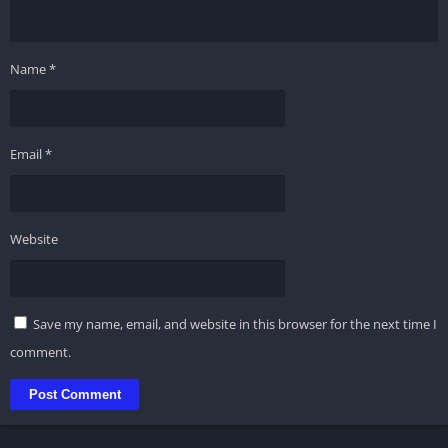
Name
*
Email
*
Website
Save my name, email, and website in this browser for the next time I
comment.