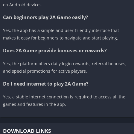
on Android devices.
Can beginners play 2A Game easily?
Yes, the app has a simple and user-friendly interface that
makes it easy for beginners to navigate and start playing.
Does 2A Game provide bonuses or rewards?
Yes, the platform offers daily login rewards, referral bonuses,
and special promotions for active players.
Do I need internet to play 2A Game?
Yes, a stable internet connection is required to access all the
games and features in the app.
DOWNLOAD LINKS