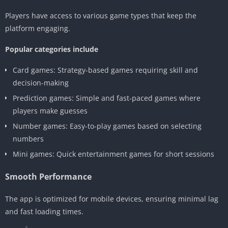
Players have access to various game types that keep the
platform engaging.
Popular categories include
Card games: Strategy-based games requiring skill and
decision-making
Prediction games: Simple and fast-paced games where
players make guesses
Number games: Easy-to-play games based on selecting
numbers
Mini games: Quick entertainment games for short sessions
Smooth Performance
The app is optimized for mobile devices, ensuring minimal lag
and fast loading times.