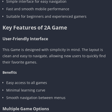
Simple interface for easy navigation
Fast and smooth mobile performance
Suitable for beginners and experienced gamers
Key Features of 2A Game
User-Friendly Interface
This Game is designed with simplicity in mind. The layout is
clean and easy to navigate, allowing new users to quickly find
their favorite games.
Benefits
Easy access to all games
Minimal learning curve
Smooth navigation between menus
Multiple Game Options