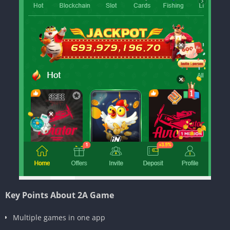
Key Points About 2A Game
Multiple games in one app