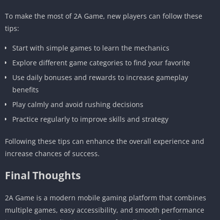
To make the most of 2A Game, new players can follow these
tips:
Start with simple games to learn the mechanics
Explore different game categories to find your favorite
Use daily bonuses and rewards to increase gameplay
benefits
Play calmly and avoid rushing decisions
Practice regularly to improve skills and strategy
Following these tips can enhance the overall experience and
increase chances of success.
Final Thoughts
2A Game is a modern mobile gaming platform that combines
multiple games, easy accessibility, and smooth performance