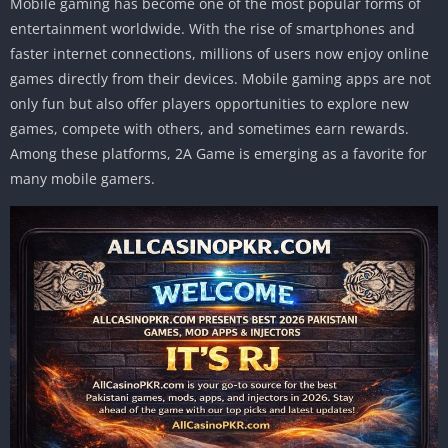
Mobile gaming has become one of the most popular forms of
entertainment worldwide. With the rise of smartphones and
faster internet connections, millions of users now enjoy online
games directly from their devices. Mobile gaming apps are not
only fun but also offer players opportunities to explore new
games, compete with others, and sometimes earn rewards.
Among these platforms, 2A Game is emerging as a favorite for
many mobile gamers.