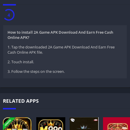
3
How to install 2A Game APK Download And Earn Free Cash
Online APK?
1. Tap the downloaded 2A Game APK Download And Earn Free
Cash Online APK file.
2. Touch install.
3. Follow the steps on the screen.
RELATED APPS