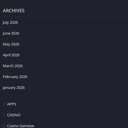
ARCHIVES
July 2026
June 2026
May 2026
April 2026
March 2026
February 2026
January 2026
APPS
CASINO
Casino Gamesw