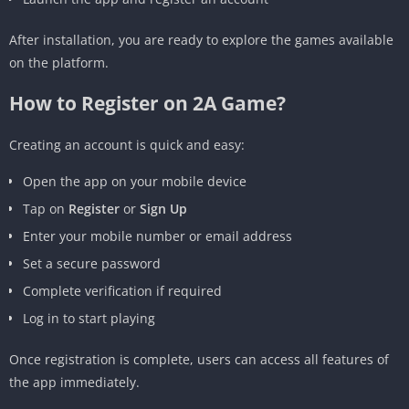
After installation, you are ready to explore the games available
on the platform.
How to Register on 2A Game?
Creating an account is quick and easy:
Open the app on your mobile device
Tap on
Register
or
Sign Up
Enter your mobile number or email address
Set a secure password
Complete verification if required
Log in to start playing
Once registration is complete, users can access all features of
the app immediately.