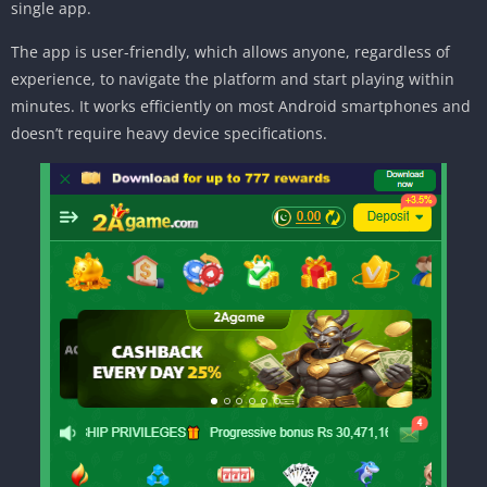
single app.
The app is user-friendly, which allows anyone, regardless of
experience, to navigate the platform and start playing within
minutes. It works efficiently on most Android smartphones and
doesn’t require heavy device specifications.