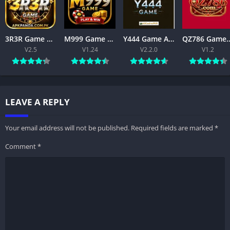
3R3R Game APK Download Free for Android in Pakistan (2026)
M999 Game APK Simple Download Guide Free for Android Users in Pakistan
Y444 Game APK Download latest Version Free Earn Money
QZ786 Game APK Download Latest Vers
V2.5
V1.24
V2.2.0
V1.2
LEAVE A REPLY
Your email address will not be published.
Required fields are marked
*
Comment
*