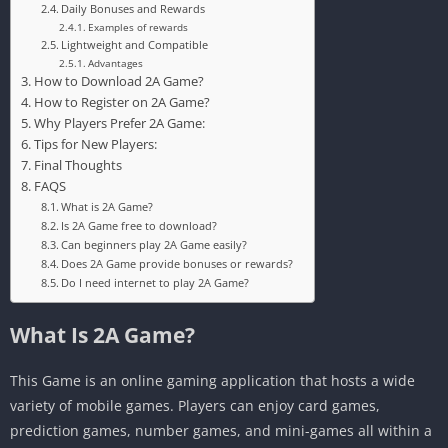
Daily Bonuses and Rewards
Examples of rewards
Lightweight and Compatible
Advantages
How to Download 2A Game?
How to Register on 2A Game?
Why Players Prefer 2A Game:
Tips for New Players:
Final Thoughts
FAQS
What is 2A Game?
Is 2A Game free to download?
Can beginners play 2A Game easily?
Does 2A Game provide bonuses or rewards?
Do I need internet to play 2A Game?
What Is 2A Game?
This Game is an online gaming application that hosts a wide
variety of mobile games. Players can enjoy card games,
prediction games, number games, and mini-games all within a