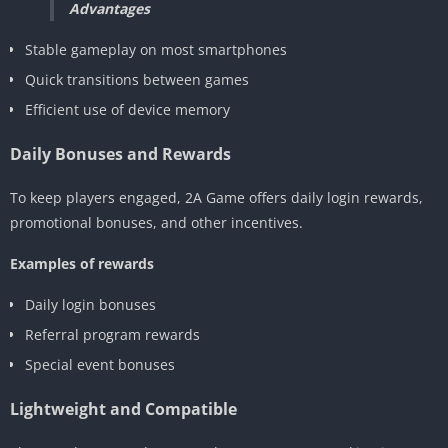
Advantages
Stable gameplay on most smartphones
Quick transitions between games
Efficient use of device memory
Daily Bonuses and Rewards
To keep players engaged, 2A Game offers daily login rewards,
promotional bonuses, and other incentives.
Examples of rewards
Daily login bonuses
Referral program rewards
Special event bonuses
Lightweight and Compatible