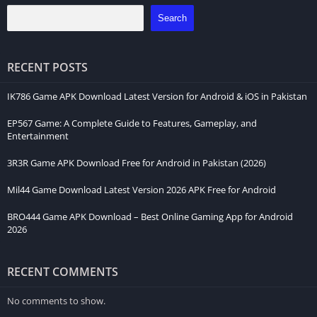
Search
RECENT POSTS
IK786 Game APK Download Latest Version for Android & iOS in Pakistan
EP567 Game: A Complete Guide to Features, Gameplay, and
Entertainment
3R3R Game APK Download Free for Android in Pakistan (2026)
Mil44 Game Download Latest Version 2026 APK Free for Android
BRO444 Game APK Download – Best Online Gaming App for Android
2026
RECENT COMMENTS
No comments to show.