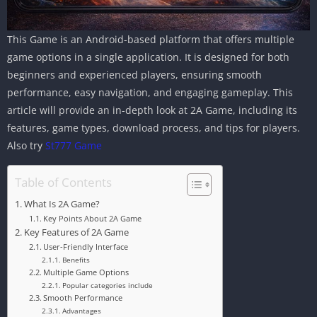
This Game is an Android-based platform that offers multiple
game options in a single application. It is designed for both
beginners and experienced players, ensuring smooth
performance, easy navigation, and engaging gameplay. This
article will provide an in-depth look at 2A Game, including its
features, game types, download process, and tips for players.
Also try
St777 Game
Table of Contents
What Is 2A Game?
Key Points About 2A Game
Key Features of 2A Game
User-Friendly Interface
Benefits
Multiple Game Options
Popular categories include
Smooth Performance
Advantages