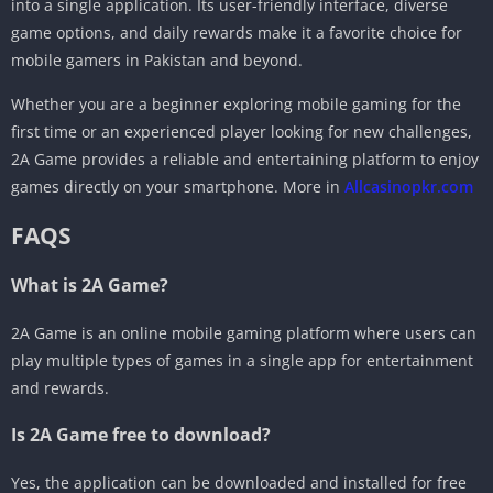
into a single application. Its user-friendly interface, diverse
game options, and daily rewards make it a favorite choice for
mobile gamers in Pakistan and beyond.
Whether you are a beginner exploring mobile gaming for the
first time or an experienced player looking for new challenges,
2A Game provides a reliable and entertaining platform to enjoy
games directly on your smartphone. More in
Allcasinopkr.com
FAQS
What is 2A Game?
2A Game is an online mobile gaming platform where users can
play multiple types of games in a single app for entertainment
and rewards.
Is 2A Game free to download?
Yes, the application can be downloaded and installed for free