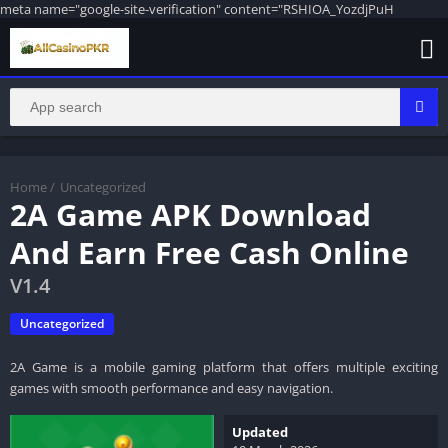
meta name="google-site-verification" content="RSHIOA_YozdjPuH
Home
/
Uncategorized
2A Game APK Download
And Earn Free Cash Online
V1.4
Uncategorized
2A Game is a mobile gaming platform that offers multiple exciting
games with smooth performance and easy navigation.
Updated