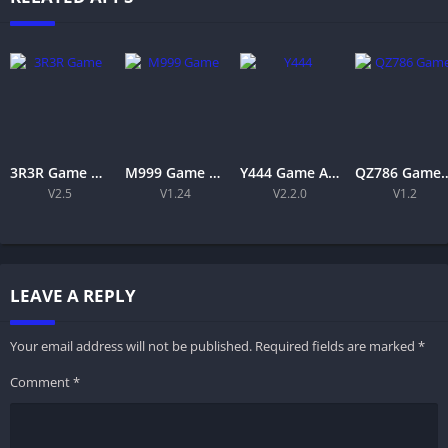
3R3R Game APK Download Free for Android in Pakistan (2026)
M999 Game APK Simple Download Guide Free for Android Users in Pakistan
Y444 Game APK Download latest Version Free Earn Money
QZ786 Game APK Download Latest Vers
V2.5
V1.24
V2.2.0
V1.2
LEAVE A REPLY
Your email address will not be published.
Required fields are marked
*
Comment
*