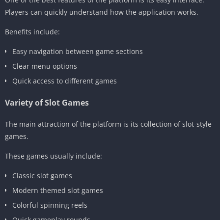
Players can quickly understand how the application works.
Benefits include:
Easy navigation between game sections
Clear menu options
Quick access to different games
Variety of Slot Games
The main attraction of the platform is its collection of slot-style
games.
These games usually include:
Classic slot games
Modern themed slot games
Colorful spinning reels
Quick gameplay rounds