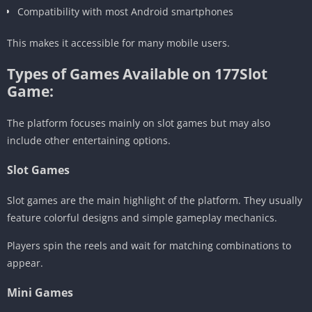
Compatibility with most Android smartphones
This makes it accessible for many mobile users.
Types of Games Available on 177Slot
Game:
The platform focuses mainly on slot games but may also
include other entertaining options.
Slot Games
Slot games are the main highlight of the platform. They usually
feature colorful designs and simple gameplay mechanics.
Players spin the reels and wait for matching combinations to
appear.
Mini Games