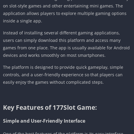
on slot-style games and other entertaining mini games. The
application allows players to explore multiple gaming options
inside a single app.
Instead of installing several different gaming applications,
users can simply download this platform and access many
games from one place. The app is usually available for Android
devices and works smoothly on most smartphones.
The platform is designed to provide quick gameplay, simple
controls, and a user-friendly experience so that players can
easily enjoy the games without complicated steps.
Key Features of 177Slot Game:
Simple and User-Friendly Interface
One of the best features of the platform is its easy interface.