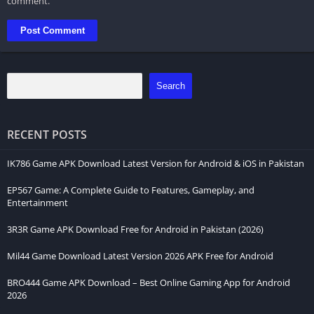
comment.
Search
RECENT POSTS
IK786 Game APK Download Latest Version for Android & iOS in Pakistan
EP567 Game: A Complete Guide to Features, Gameplay, and
Entertainment
3R3R Game APK Download Free for Android in Pakistan (2026)
Mil44 Game Download Latest Version 2026 APK Free for Android
BRO444 Game APK Download – Best Online Gaming App for Android
2026