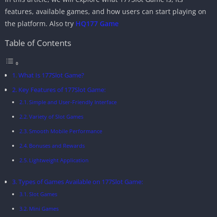
features, available games, and how users can start playing on
the platform. Also try
HQ177 Game
Table of Contents
What Is 177Slot Game?
Key Features of 177Slot Game:
Simple and User-Friendly Interface
Variety of Slot Games
Smooth Mobile Performance
Bonuses and Rewards
Lightweight Application
Types of Games Available on 177Slot Game:
Slot Games
Mini Games