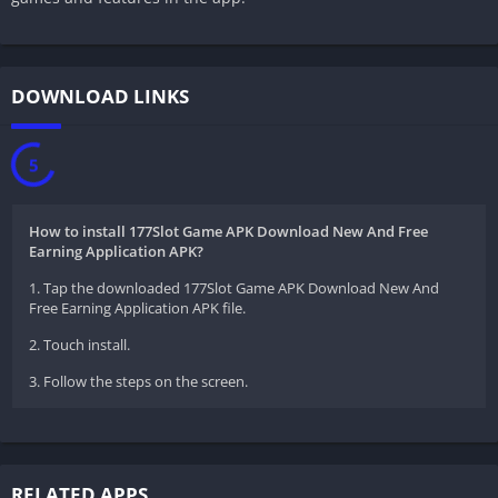
DOWNLOAD LINKS
5
How to install 177Slot Game APK Download New And Free
Earning Application APK?
1. Tap the downloaded 177Slot Game APK Download New And
Free Earning Application APK file.
2. Touch install.
3. Follow the steps on the screen.
RELATED APPS