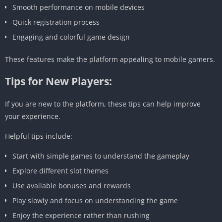
Smooth performance on mobile devices
Quick registration process
Engaging and colorful game design
These features make the platform appealing to mobile gamers.
Tips for New Players:
If you are new to the platform, these tips can help improve
your experience.
Helpful tips include:
Start with simple games to understand the gameplay
Explore different slot themes
Use available bonuses and rewards
Play slowly and focus on understanding the game
Enjoy the experience rather than rushing