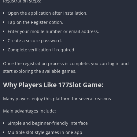
Registration steps:
Open the application after installation.
Tap on the Register option.
Enter your mobile number or email address.
Create a secure password.
Complete verification if required.
Once the registration process is complete, you can log in and
start exploring the available games.
Why Players Like 177Slot Game:
Many players enjoy this platform for several reasons.
Main advantages include:
Simple and beginner-friendly interface
Multiple slot-style games in one app