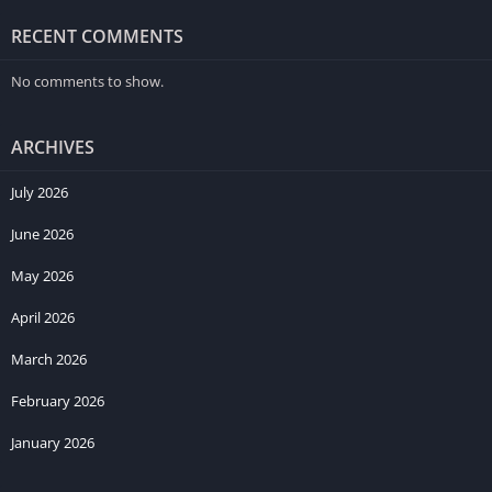
RECENT COMMENTS
No comments to show.
ARCHIVES
July 2026
June 2026
May 2026
April 2026
March 2026
February 2026
January 2026