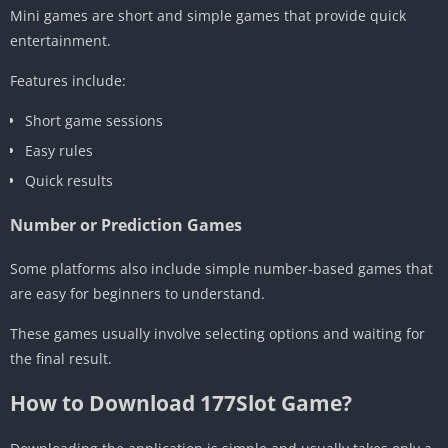
Mini games are short and simple games that provide quick
entertainment.
Features include:
Short game sessions
Easy rules
Quick results
Number or Prediction Games
Some platforms also include simple number-based games that
are easy for beginners to understand.
These games usually involve selecting options and waiting for
the final result.
How to Download 177Slot Game?