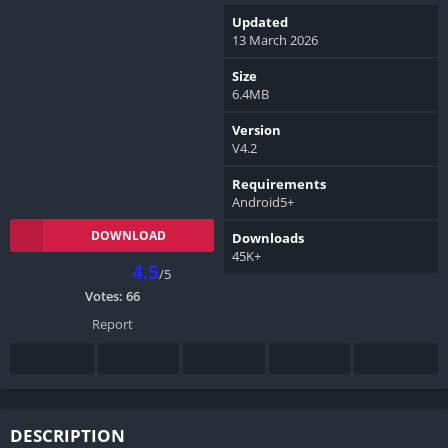
Updated
13 March 2026
Size
6.4MB
Version
V4.2
Requirements
Android5+
DOWNLOAD
Downloads
45K+
4.5
/5
Votes:
66
Report
DESCRIPTION