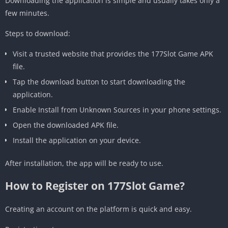
Downloading the application is simple and usually takes only a
few minutes.
Steps to download:
Visit a trusted website that provides the 177Slot Game APK
file.
Tap the download button to start downloading the
application.
Enable Install from Unknown Sources in your phone settings.
Open the downloaded APK file.
Install the application on your device.
After installation, the app will be ready to use.
How to Register on 177Slot Game?
Creating an account on the platform is quick and easy.