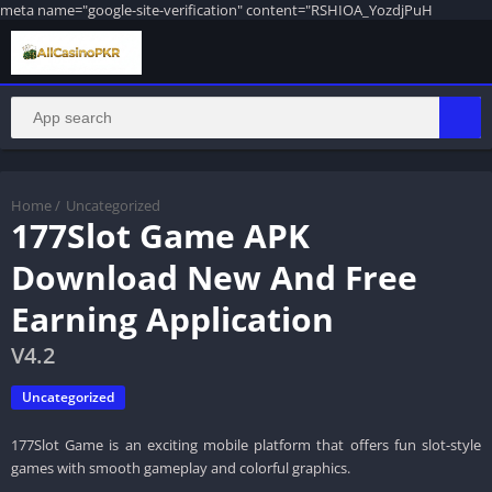
meta name="google-site-verification" content="RSHIOA_YozdjPuH
Home
/
Uncategorized
177Slot Game APK
Download New And Free
Earning Application
V4.2
Uncategorized
177Slot Game is an exciting mobile platform that offers fun slot-style
games with smooth gameplay and colorful graphics.