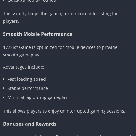
This variety keeps the gaming experience interesting for
players.
Smooth Mobile Performance
177Slot Game is optimized for mobile devices to provide
smooth gameplay.
Advantages include:
Fast loading speed
Stable performance
Minimal lag during gameplay
This allows players to enjoy uninterrupted gaming sessions.
Bonuses and Rewards