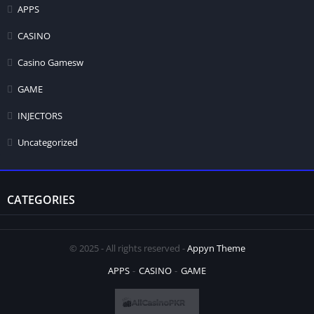
APPS
CASINO
Casino Gamesw
GAME
INJECTORS
Uncategorized
CATEGORIES
© 2025 - All rights reserved -
Appyn Theme
APPS
CASINO
GAME