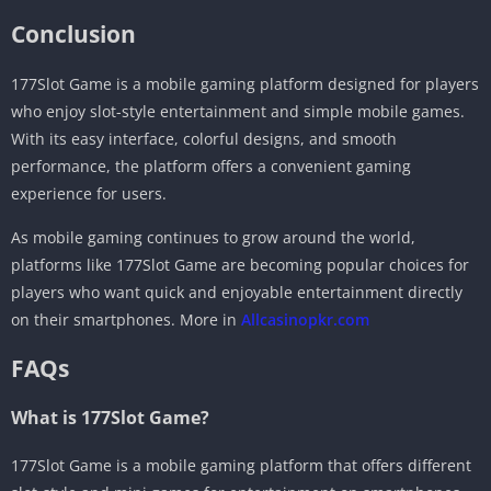
Conclusion
177Slot Game is a mobile gaming platform designed for players
who enjoy slot-style entertainment and simple mobile games.
With its easy interface, colorful designs, and smooth
performance, the platform offers a convenient gaming
experience for users.
As mobile gaming continues to grow around the world,
platforms like 177Slot Game are becoming popular choices for
players who want quick and enjoyable entertainment directly
on their smartphones. More in
Allcasinopkr.com
FAQs
What is 177Slot Game?
177Slot Game is a mobile gaming platform that offers different