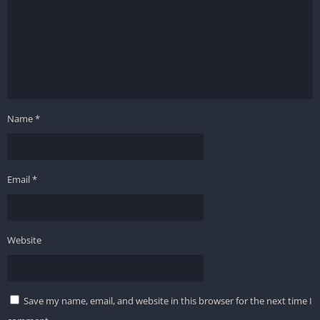
Name
*
Email
*
Website
Save my name, email, and website in this browser for the next time I