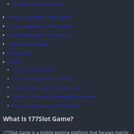
Number or Prediction Games
How to Download 177Slot Game?
How to Register on 177Slot Game?
Why Players Like 177Slot Game:
Tips for New Players:
Conclusion
FAQs
What is 177Slot Game?
Is 177Slot Game free to download?
Can beginners play 177Slot Game easily?
Does 177Slot Game provide rewards or bonuses?
Do I need internet to use 177Slot Game?
What Is 177Slot Game?
177Slot Game is a mobile gaming platform that focuses mainly