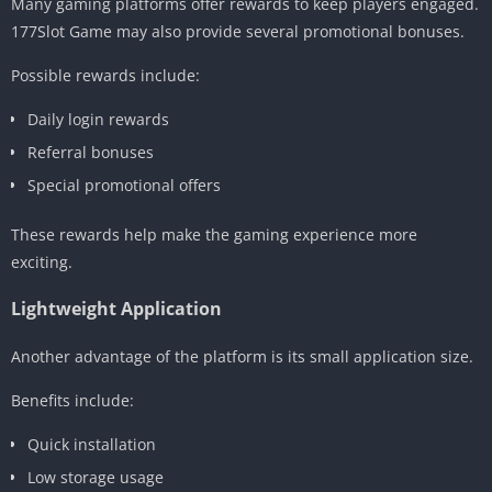
Many gaming platforms offer rewards to keep players engaged.
177Slot Game may also provide several promotional bonuses.
Possible rewards include:
Daily login rewards
Referral bonuses
Special promotional offers
These rewards help make the gaming experience more
exciting.
Lightweight Application
Another advantage of the platform is its small application size.
Benefits include:
Quick installation
Low storage usage