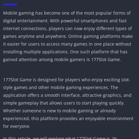
Mobile gaming has become one of the most popular forms of
digital entertainment. With powerful smartphones and fast
internet connections, players can now enjoy different types of
games anytime and anywhere. Online gaming platforms make
it easier for users to access many games in one place without
installing multiple applications. One such platform that has
gained attention among mobile gamers is 177Slot Game.
177Slot Game is designed for players who enjoy exciting slot-
style games and other mobile gaming experiences. The
application offers a smooth interface, attractive graphics, and
simple gameplay that allows users to start playing quickly.
Whether someone is new to mobile gaming or already
experienced, this platform provides an enjoyable environment
for everyone.
In this article, we will explore what 177Slot Game is, its