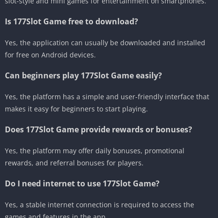
slot-style and mini games for entertainment on smartphones.
Is 177Slot Game free to download?
Yes, the application can usually be downloaded and installed
for free on Android devices.
Can beginners play 177Slot Game easily?
Yes, the platform has a simple and user-friendly interface that
makes it easy for beginners to start playing.
Does 177Slot Game provide rewards or bonuses?
Yes, the platform may offer daily bonuses, promotional
rewards, and referral bonuses for players.
Do I need internet to use 177Slot Game?
Yes, a stable internet connection is required to access the
games and features in the app.