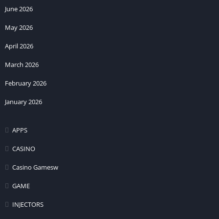
June 2026
May 2026
April 2026
March 2026
February 2026
January 2026
APPS
CASINO
Casino Gamesw
GAME
INJECTORS