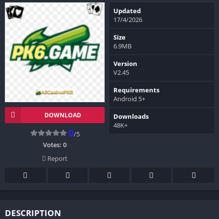
Updated
17/4/2026
Size
6.9MB
Version
V2.45
Requirements
Android 5+
DOWNLOAD
Downloads
48K+
0
/5
Votes:
0
Report
DESCRIPTION