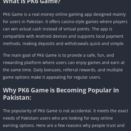
What is PK6 Game?
PK6 Game is a real-money online gaming app designed mainly
for users in Pakistan. It offers casino-style games where players
can win actual cash instead of virtual points. The app is
compatible with Android devices and supports local payment
methods, making deposits and withdrawals quick and simple.
The main goal of PK6 Game is to provide a safe, fun, and
rewarding platform where users can enjoy games and earn at
the same time. Daily bonuses, referral rewards, and multiple
game options make it appealing for regular users.
Why PK6 Game is Becoming Popular in
Pakistan:
The popularity of PK6 Game is not accidental. It meets the exact
needs of Pakistani users who are looking for easy online
earning options. Here are a few reasons why people trust and