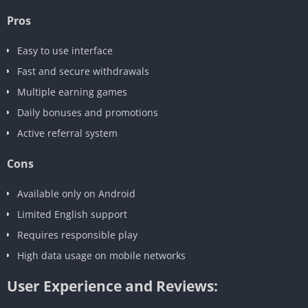
Pros
Easy to use interface
Fast and secure withdrawals
Multiple earning games
Daily bonuses and promotions
Active referral system
Cons
Available only on Android
Limited English support
Requires responsible play
High data usage on mobile networks
User Experience and Reviews: