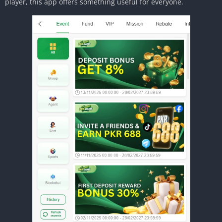
player, this app offers something useful for everyone.