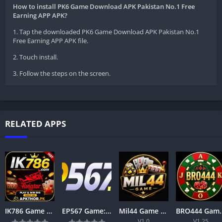
How to install PK6 Game Download APK Pakistan No.1 Free
Earning APP APK?
1. Tap the downloaded PK6 Game Download APK Pakistan No.1
Free Earning APP APK file.
2. Touch install.
3. Follow the steps on the screen.
RELATED APPS
IK786 Game APK Download Latest Version for Android & iOS in Pakistan
EP567 Game: A Complete Guide to Features, Gameplay, and Entertainment
Mil44 Game Download Latest Version 2026 APK Free for Android
BRO444 Game APK Download – Bes
V1.0
V1.25