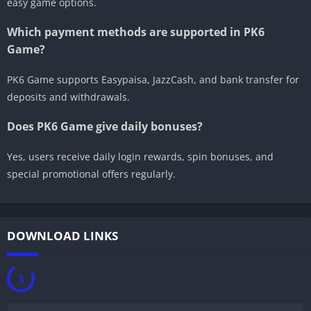
easy game options.
Which payment methods are supported in PK6
Game?
PK6 Game supports Easypaisa, JazzCash, and bank transfer for
deposits and withdrawals.
Does PK6 Game give daily bonuses?
Yes, users receive daily login rewards, spin bonuses, and
special promotional offers regularly.
DOWNLOAD LINKS
3