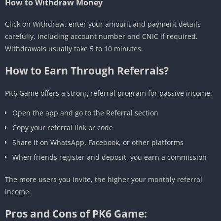
How to Withdraw Money
Click on Withdraw, enter your amount and payment details
carefully, including account number and CNIC if required.
Withdrawals usually take 5 to 10 minutes.
How to Earn Through Referrals?
PK6 Game offers a strong referral program for passive income:
Open the app and go to the Referral section
Copy your referral link or code
Share it on WhatsApp, Facebook, or other platforms
When friends register and deposit, you earn a commission
The more users you invite, the higher your monthly referral
income.
Pros and Cons of PK6 Game: