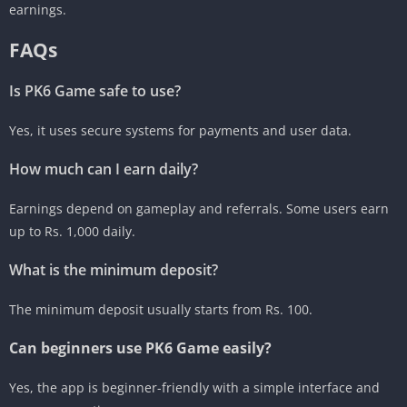
earnings.
FAQs
Is PK6 Game safe to use?
Yes, it uses secure systems for payments and user data.
How much can I earn daily?
Earnings depend on gameplay and referrals. Some users earn
up to Rs. 1,000 daily.
What is the minimum deposit?
The minimum deposit usually starts from Rs. 100.
Can beginners use PK6 Game easily?
Yes, the app is beginner-friendly with a simple interface and