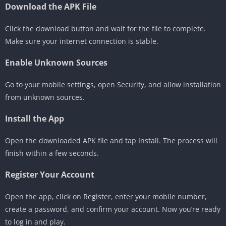
Download the APK File
Click the download button and wait for the file to complete.
Make sure your internet connection is stable.
Enable Unknown Sources
Go to your mobile settings, open Security, and allow installation
from unknown sources.
Install the App
Open the downloaded APK file and tap Install. The process will
finish within a few seconds.
Register Your Account
Open the app, click on Register, enter your mobile number,
create a password, and confirm your account. Now you’re ready
to log in and play.