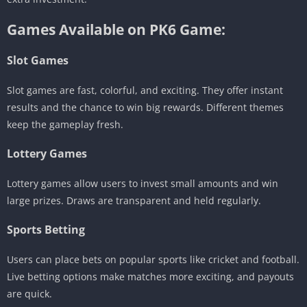
Games Available on PK6 Game:
Slot Games
Slot games are fast, colorful, and exciting. They offer instant
results and the chance to win big rewards. Different themes
keep the gameplay fresh.
Lottery Games
Lottery games allow users to invest small amounts and win
large prizes. Draws are transparent and held regularly.
Sports Betting
Users can place bets on popular sports like cricket and football.
Live betting options make matches more exciting, and payouts
are quick.