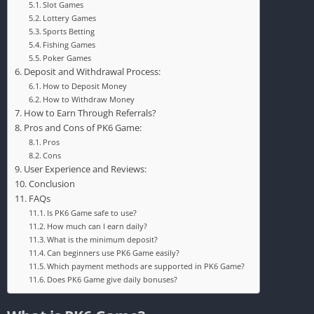
Slot Games
Lottery Games
Sports Betting
Fishing Games
Poker Games
Deposit and Withdrawal Process:
How to Deposit Money
How to Withdraw Money
How to Earn Through Referrals?
Pros and Cons of PK6 Game:
Pros
Cons
User Experience and Reviews:
Conclusion
FAQs
Is PK6 Game safe to use?
How much can I earn daily?
What is the minimum deposit?
Can beginners use PK6 Game easily?
Which payment methods are supported in PK6 Game?
Does PK6 Game give daily bonuses?