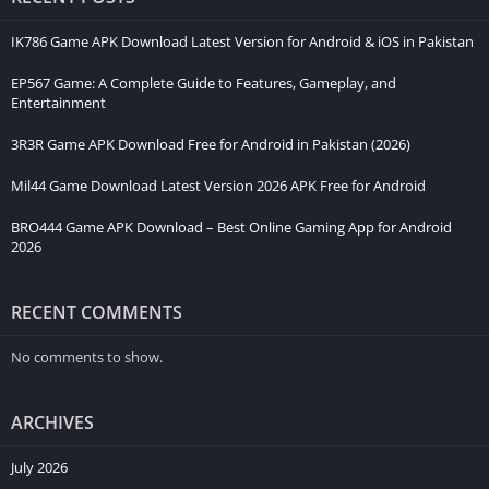
IK786 Game APK Download Latest Version for Android & iOS in Pakistan
EP567 Game: A Complete Guide to Features, Gameplay, and
Entertainment
3R3R Game APK Download Free for Android in Pakistan (2026)
Mil44 Game Download Latest Version 2026 APK Free for Android
BRO444 Game APK Download – Best Online Gaming App for Android
2026
RECENT COMMENTS
No comments to show.
ARCHIVES
July 2026