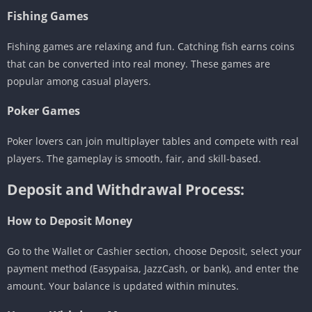
Fishing Games
Fishing games are relaxing and fun. Catching fish earns coins
that can be converted into real money. These games are
popular among casual players.
Poker Games
Poker lovers can join multiplayer tables and compete with real
players. The gameplay is smooth, fair, and skill-based.
Deposit and Withdrawal Process:
How to Deposit Money
Go to the Wallet or Cashier section, choose Deposit, select your
payment method (Easypaisa, JazzCash, or bank), and enter the
amount. Your balance is updated within minutes.