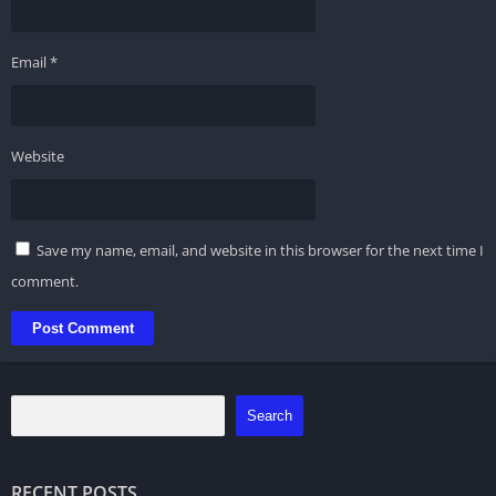
Email
*
Website
Save my name, email, and website in this browser for the next time I
comment.
Search
RECENT POSTS