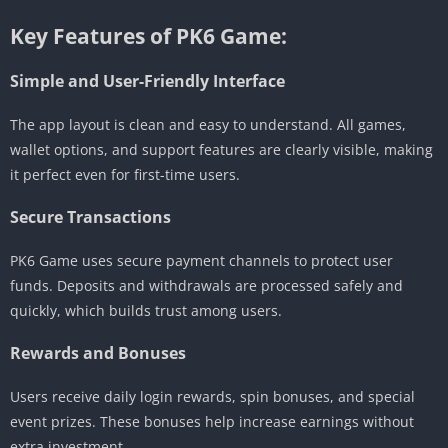
Key Features of PK6 Game:
Simple and User-Friendly Interface
The app layout is clean and easy to understand. All games,
wallet options, and support features are clearly visible, making
it perfect even for first-time users.
Secure Transactions
PK6 Game uses secure payment channels to protect user
funds. Deposits and withdrawals are processed safely and
quickly, which builds trust among users.
Rewards and Bonuses
Users receive daily login rewards, spin bonuses, and special
event prizes. These bonuses help increase earnings without
extra investment.