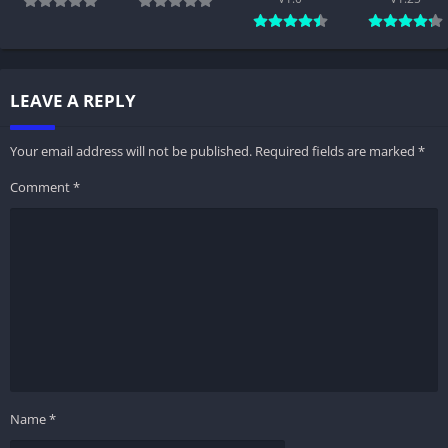
LEAVE A REPLY
Your email address will not be published.
Required fields are marked
*
Comment
*
Name
*