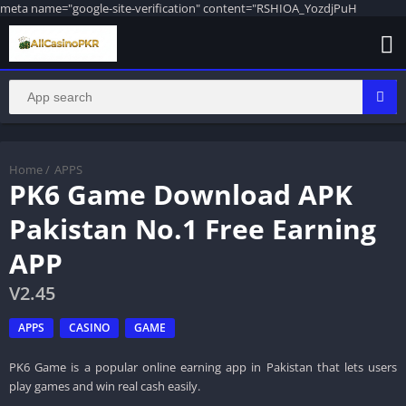
meta name="google-site-verification" content="RSHIOA_YozdjPuH
Home
/
APPS
PK6 Game Download APK
Pakistan No.1 Free Earning
APP
V2.45
APPS
CASINO
GAME
PK6 Game is a popular online earning app in Pakistan that lets users
play games and win real cash easily.