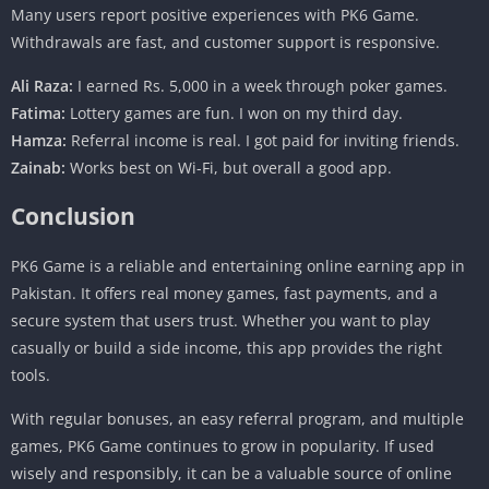
Many users report positive experiences with PK6 Game.
Withdrawals are fast, and customer support is responsive.
Ali Raza:
I earned Rs. 5,000 in a week through poker games.
Fatima:
Lottery games are fun. I won on my third day.
Hamza:
Referral income is real. I got paid for inviting friends.
Zainab:
Works best on Wi-Fi, but overall a good app.
Conclusion
PK6 Game is a reliable and entertaining online earning app in
Pakistan. It offers real money games, fast payments, and a
secure system that users trust. Whether you want to play
casually or build a side income, this app provides the right
tools.
With regular bonuses, an easy referral program, and multiple
games, PK6 Game continues to grow in popularity. If used
wisely and responsibly, it can be a valuable source of online