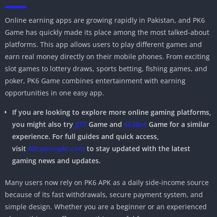
Online earning apps are growing rapidly in Pakistan, and PK6
Game has quickly made its place among the most talked-about
platforms. This app allows users to play different games and
earn real money directly on their mobile phones. From exciting
slot games to lottery draws, sports betting, fishing games, and
poker, PK6 Game combines entertainment with earning
opportunities in one easy app.
If you are looking to explore more online gaming platforms,
you might also try
JJ77
Game and
663Bet
Game for a similar
experience. For full guides and quick access,
visit
Allcasinopkr.com
to stay updated with the latest
gaming news and updates.
Many users now rely on PK6 APK as a daily side-income source
because of its fast withdrawals, secure payment system, and
simple design. Whether you are a beginner or an experienced