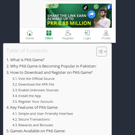
Table of Contents
What is PK6 Game?
Why PK6 Game is Becoming Popular in Pakistan:
How to Download and Register on PK6 Game?
Visit the Official Source
Download the APK File
Enable Unknown Sources
Install the App
Register Your Account
Key Features of PK6 Game:
Simple and User-Friendly Interface
Secure Transactions
Rewards and Bonuses
Games Available on PK6 Game: