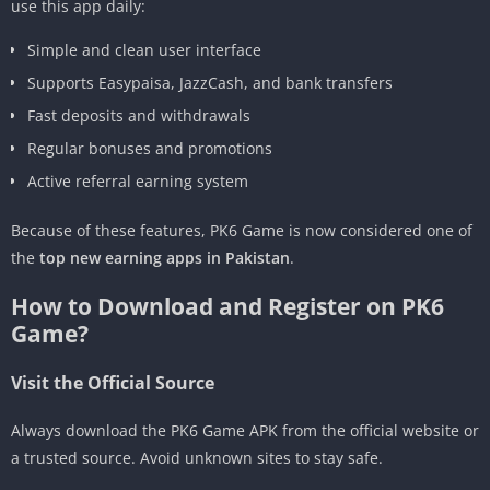
use this app daily:
Simple and clean user interface
Supports Easypaisa, JazzCash, and bank transfers
Fast deposits and withdrawals
Regular bonuses and promotions
Active referral earning system
Because of these features, PK6 Game is now considered one of
the
top new earning apps in Pakistan
.
How to Download and Register on PK6
Game?
Visit the Official Source
Always download the PK6 Game APK from the official website or
a trusted source. Avoid unknown sites to stay safe.