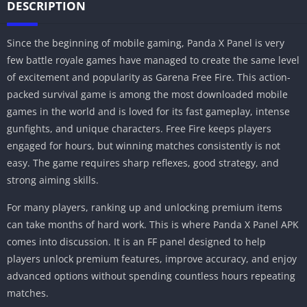
DESCRIPTION
Since the beginning of mobile gaming, Panda X Panel is very
few battle royale games have managed to create the same level
of excitement and popularity as Garena Free Fire. This action-
packed survival game is among the most downloaded mobile
games in the world and is loved for its fast gameplay, intense
gunfights, and unique characters. Free Fire keeps players
engaged for hours, but winning matches consistently is not
easy. The game requires sharp reflexes, good strategy, and
strong aiming skills.
For many players, ranking up and unlocking premium items
can take months of hard work. This is where Panda X Panel APK
comes into discussion. It is an FF panel designed to help
players unlock premium features, improve accuracy, and enjoy
advanced options without spending countless hours repeating
matches.