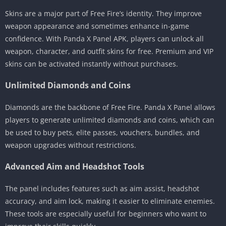
Skins are a major part of Free Fire’s identity. They improve
weapon appearance and sometimes enhance in-game
confidence. With Panda X Panel APK, players can unlock all
weapon, character, and outfit skins for free. Premium and VIP
skins can be activated instantly without purchases.
Unlimited Diamonds and Coins
Diamonds are the backbone of Free Fire. Panda X Panel allows
players to generate unlimited diamonds and coins, which can
be used to buy pets, elite passes, vouchers, bundles, and
weapon upgrades without restrictions.
Advanced Aim and Headshot Tools
The panel includes features such as aim assist, headshot
accuracy, and aim lock, making it easier to eliminate enemies.
These tools are especially useful for beginners who want to