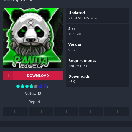
Updated
21 February 2026
Size
10.9 MB
Version
v33.3
Requirements
Android 5+
DOWNLOAD
Downloads
45K+
4.2
/5
Votes:
12
Report