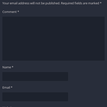
Your email address will not be published.
Required fields are marked
*
Comment
*
Name
*
Email
*