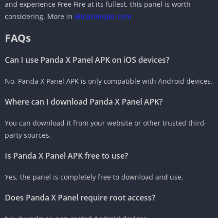
and experience Free Fire at its fullest, this panel is worth
considering. More in
Allcasinopkr.com
FAQs
Can I use Panda X Panel APK on iOS devices?
No, Panda X Panel APK is only compatible with Android devices.
Where can I download Panda X Panel APK?
You can download it from your website or other trusted third-
party sources.
Is Panda X Panel APK free to use?
Yes, the panel is completely free to download and use.
Does Panda X Panel require root access?