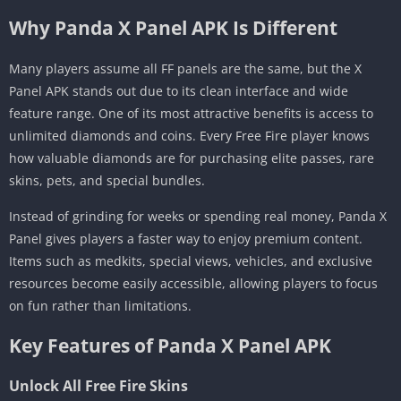
Why Panda X Panel APK Is Different
Many players assume all FF panels are the same, but the X
Panel APK stands out due to its clean interface and wide
feature range. One of its most attractive benefits is access to
unlimited diamonds and coins. Every Free Fire player knows
how valuable diamonds are for purchasing elite passes, rare
skins, pets, and special bundles.
Instead of grinding for weeks or spending real money, Panda X
Panel gives players a faster way to enjoy premium content.
Items such as medkits, special views, vehicles, and exclusive
resources become easily accessible, allowing players to focus
on fun rather than limitations.
Key Features of Panda X Panel APK
Unlock All Free Fire Skins