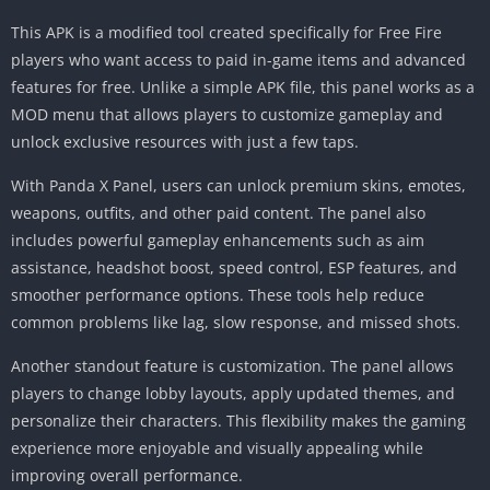
This APK is a modified tool created specifically for Free Fire
players who want access to paid in-game items and advanced
features for free. Unlike a simple APK file, this panel works as a
MOD menu that allows players to customize gameplay and
unlock exclusive resources with just a few taps.
With Panda X Panel, users can unlock premium skins, emotes,
weapons, outfits, and other paid content. The panel also
includes powerful gameplay enhancements such as aim
assistance, headshot boost, speed control, ESP features, and
smoother performance options. These tools help reduce
common problems like lag, slow response, and missed shots.
Another standout feature is customization. The panel allows
players to change lobby layouts, apply updated themes, and
personalize their characters. This flexibility makes the gaming
experience more enjoyable and visually appealing while
improving overall performance.