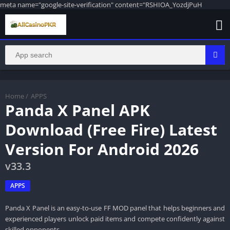
meta name="google-site-verification" content="RSHIOA_YozdjPuH
Home
/
APPS
Panda X Panel APK
Download (Free Fire) Latest
Version For Android 2026
v33.3
APPS
Panda X Panel is an easy-to-use FF MOD panel that helps beginners and
experienced players unlock paid items and compete confidently against
skilled opponents.