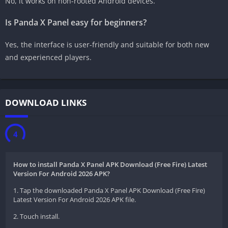
No, it works on non-rooted Android devices.
Is Panda X Panel easy for beginners?
Yes, the interface is user-friendly and suitable for both new
and experienced players.
DOWNLOAD LINKS
3
How to install Panda X Panel APK Download (Free Fire) Latest
Version For Android 2026 APK?
1. Tap the downloaded Panda X Panel APK Download (Free Fire)
Latest Version For Android 2026 APK file.
2. Touch install.