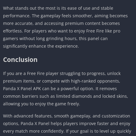
What stands out the most is its ease of use and stable
performance. The gameplay feels smoother, aiming becomes
more accurate, and accessing premium content becomes
effortless. For players who want to enjoy Free Fire like pro
gamers without long grinding hours, this panel can
significantly enhance the experience.
Conclusion
If you are a Free Fire player struggling to progress, unlock
premium items, or compete with high-ranked opponents,
Panda X Panel APK can be a powerful option. It removes
common barriers such as limited diamonds and locked skins,
allowing you to enjoy the game freely.
With advanced features, smooth gameplay, and customization
options, Panda X Panel helps players improve faster and enjoy
every match more confidently. If your goal is to level up quickly