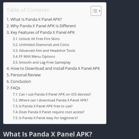
Table of Contents
What Is Panda X Panel APK?
Why Panda X Panel APK Is Different
Key Features of Panda X Panel APK
Unlock All Free Fire Skins
Unlimited Diamonds and Coins
Advanced Aim and Headshot Tools
FF MAX Menu Options
Smooth and Lag-Free Gameplay
How to Download and Install Panda X Panel APK
Personal Review
Conclusion
FAQs
Can I use Panda X Panel APK on iOS devices?
Where can I download Panda X Panel APK?
Is Panda X Panel APK free to use?
Does Panda X Panel require root access?
Is Panda X Panel easy for beginners?
What Is Panda X Panel APK?