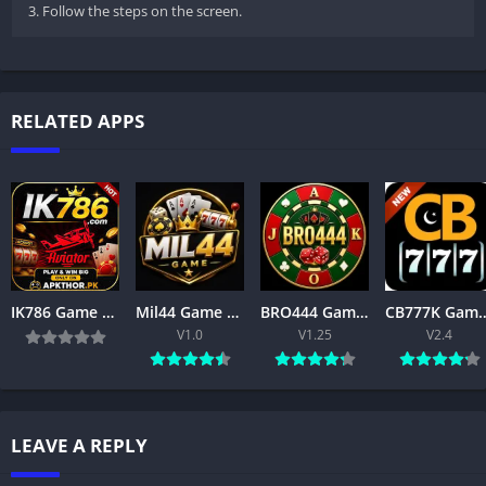
3. Follow the steps on the screen.
RELATED APPS
IK786 Game APK Download Latest Version for Android & iOS in Pakistan
Mil44 Game Download Latest Version 2026 APK Free for Android
BRO444 Game APK Download – Best Online Gaming App for Android 2026
CB777K Game Download Latest Version 2026 – Tru
V1.0
V1.25
V2.4
LEAVE A REPLY