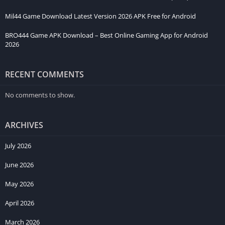
Mil44 Game Download Latest Version 2026 APK Free for Android
BRO444 Game APK Download – Best Online Gaming App for Android
2026
RECENT COMMENTS
No comments to show.
ARCHIVES
July 2026
June 2026
May 2026
April 2026
March 2026