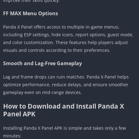
improve their skills quickly.
FF MAX Menu Options
Panda X Panel offers access to multiple in-game menus,
including ESP settings, hide icons, report options, guest mode,
and color customization. These features help players adjust
visuals and controls according to their preferences.
Smooth and Lag-Free Gameplay
Lag and frame drops can ruin matches. Panda X Panel helps
optimize performance, reduce delays, and ensure smoother
gameplay even on mid-range devices.
How to Download and Install Panda X
Panel APK
Installing Panda X Panel APK is simple and takes only a few
minutes: