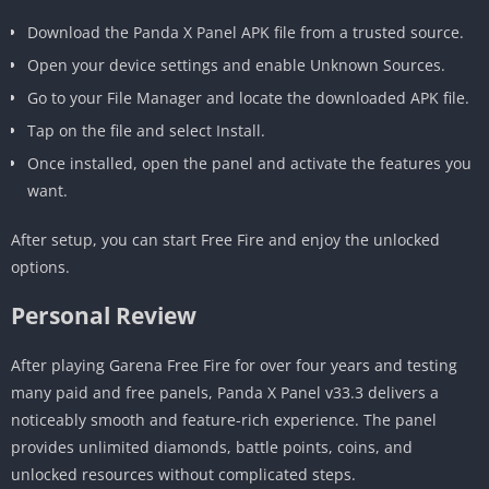
Download the Panda X Panel APK file from a trusted source.
Open your device settings and enable Unknown Sources.
Go to your File Manager and locate the downloaded APK file.
Tap on the file and select Install.
Once installed, open the panel and activate the features you
want.
After setup, you can start Free Fire and enjoy the unlocked
options.
Personal Review
After playing Garena Free Fire for over four years and testing
many paid and free panels, Panda X Panel v33.3 delivers a
noticeably smooth and feature-rich experience. The panel
provides unlimited diamonds, battle points, coins, and
unlocked resources without complicated steps.