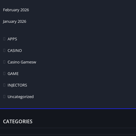
February 2026
January 2026
APPS
CASINO
Casino Gamesw
GAME
INJECTORS
Uncategorized
CATEGORIES