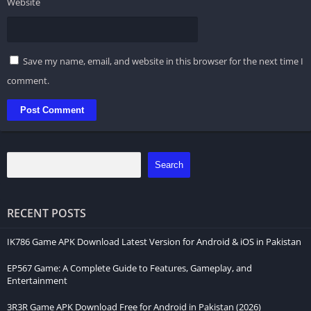
Website
Save my name, email, and website in this browser for the next time I
comment.
Search
RECENT POSTS
IK786 Game APK Download Latest Version for Android & iOS in Pakistan
EP567 Game: A Complete Guide to Features, Gameplay, and
Entertainment
3R3R Game APK Download Free for Android in Pakistan (2026)