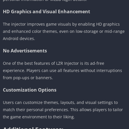
HD Graphics and Visual Enhancement
The injector improves game visuals by enabling HD graphics
and enhanced color themes, even on low-storage or mid-range
Android devices.
No Advertisements
One of the best features of LZR Injector is its ad-free
experience. Players can use all features without interruptions
from pop-ups or banners.
Customization Options
Users can customize themes, layouts, and visual settings to
match their personal preferences. This allows players to tailor
the game environment to their liking.