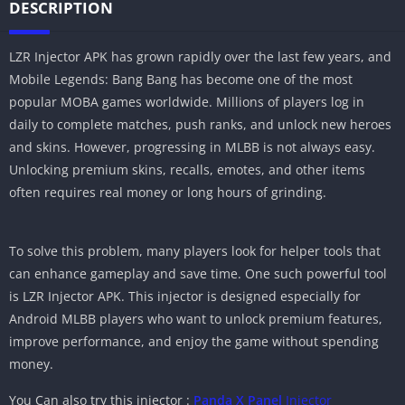
DESCRIPTION
LZR Injector APK has grown rapidly over the last few years, and
Mobile Legends: Bang Bang has become one of the most
popular MOBA games worldwide. Millions of players log in
daily to complete matches, push ranks, and unlock new heroes
and skins. However, progressing in MLBB is not always easy.
Unlocking premium skins, recalls, emotes, and other items
often requires real money or long hours of grinding.
To solve this problem, many players look for helper tools that
can enhance gameplay and save time. One such powerful tool
is LZR Injector APK. This injector is designed especially for
Android MLBB players who want to unlock premium features,
improve performance, and enjoy the game without spending
money.
You Can also try this injector :
Panda X Panel
Injector