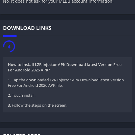
No, it does not ask for your MLBB account information.
DOWNLOAD LINKS
3
How to install LZR Injector APK Download latest Version Free
For Android 2026 APK?
1. Tap the downloaded LZR Injector APK Download latest Version
Free For Android 2026 APK file.
2. Touch install.
3. Follow the steps on the screen.