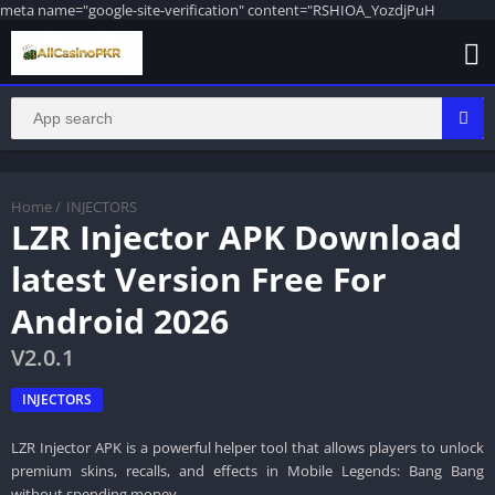
meta name="google-site-verification" content="RSHIOA_YozdjPuH
Home
/
INJECTORS
LZR Injector APK Download
latest Version Free For
Android 2026
V2.0.1
INJECTORS
LZR Injector APK is a powerful helper tool that allows players to unlock
premium skins, recalls, and effects in Mobile Legends: Bang Bang
without spending money.