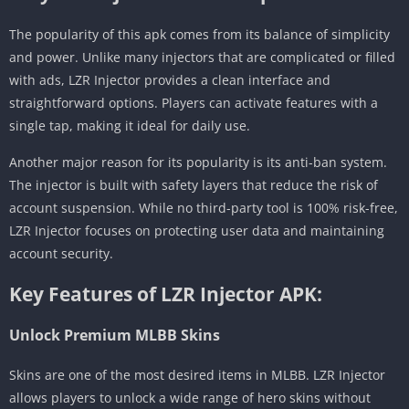
The popularity of this apk comes from its balance of simplicity
and power. Unlike many injectors that are complicated or filled
with ads, LZR Injector provides a clean interface and
straightforward options. Players can activate features with a
single tap, making it ideal for daily use.
Another major reason for its popularity is its anti-ban system.
The injector is built with safety layers that reduce the risk of
account suspension. While no third-party tool is 100% risk-free,
LZR Injector focuses on protecting user data and maintaining
account security.
Key Features of LZR Injector APK:
Unlock Premium MLBB Skins
Skins are one of the most desired items in MLBB. LZR Injector
allows players to unlock a wide range of hero skins without