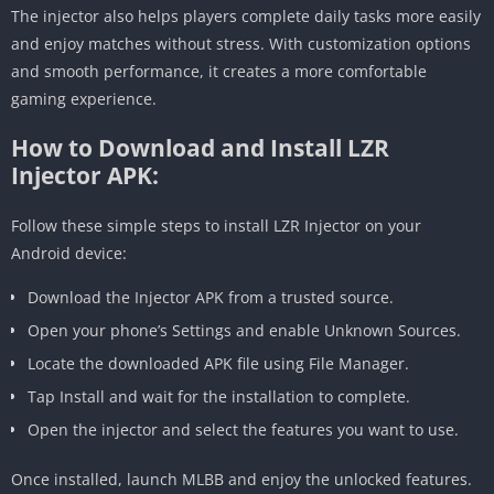
The injector also helps players complete daily tasks more easily
and enjoy matches without stress. With customization options
and smooth performance, it creates a more comfortable
gaming experience.
How to Download and Install LZR
Injector APK:
Follow these simple steps to install LZR Injector on your
Android device:
Download the Injector APK from a trusted source.
Open your phone’s Settings and enable Unknown Sources.
Locate the downloaded APK file using File Manager.
Tap Install and wait for the installation to complete.
Open the injector and select the features you want to use.
Once installed, launch MLBB and enjoy the unlocked features.