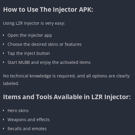
How to Use The Injector APK:
Using LZR Injector is very easy:
Open the injector app
Choose the desired skins or features
Tap the inject button
Start MLBB and enjoy the activated items
No technical knowledge is required, and all options are clearly
labeled.
Items and Tools Available in LZR Injector:
Hero skins
Weapons and effects
Recalls and emotes