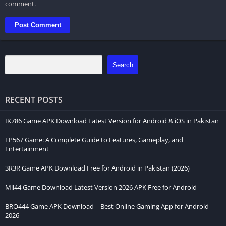
comment.
Search
RECENT POSTS
IK786 Game APK Download Latest Version for Android & iOS in Pakistan
EP567 Game: A Complete Guide to Features, Gameplay, and
Entertainment
3R3R Game APK Download Free for Android in Pakistan (2026)
Mil44 Game Download Latest Version 2026 APK Free for Android
BRO444 Game APK Download – Best Online Gaming App for Android
2026