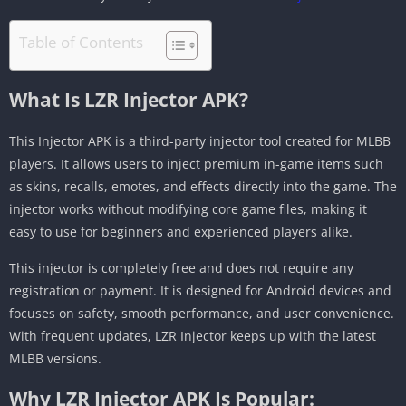
Table of Contents
What Is LZR Injector APK?
This Injector APK is a third-party injector tool created for MLBB
players. It allows users to inject premium in-game items such
as skins, recalls, emotes, and effects directly into the game. The
injector works without modifying core game files, making it
easy to use for beginners and experienced players alike.
This injector is completely free and does not require any
registration or payment. It is designed for Android devices and
focuses on safety, smooth performance, and user convenience.
With frequent updates, LZR Injector keeps up with the latest
MLBB versions.
Why LZR Injector APK Is Popular: