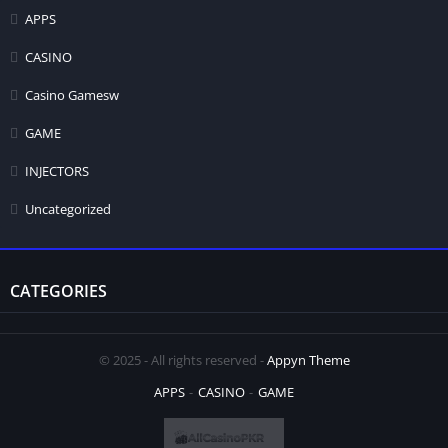
APPS
CASINO
Casino Gamesw
GAME
INJECTORS
Uncategorized
CATEGORIES
© 2025 - All rights reserved -
Appyn Theme
APPS
CASINO
GAME