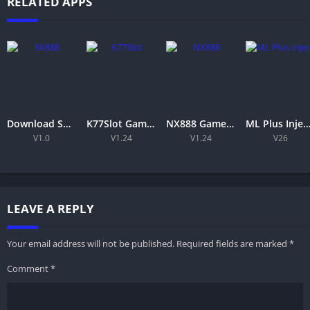
RELATED APPS
Download SK888 Game APK 2026 for Android – Features & Installation for Free
K77Slot Game APK – Download, Register & Play Free
NX888 Game APK (2026) –free Android Download & Features
ML Plus Injector APK Download Latest Version Free For Androi
V1.0
V1.24
V1.24
V26
LEAVE A REPLY
Your email address will not be published.
Required fields are marked
*
Comment
*