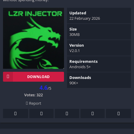
Updated
22 February 2026
Size
30MB
Version
V2.0.1
Requirements
Androids 5+
DOWNLOAD
Downloads
90K+
4.6
/5
Votes:
322
Report