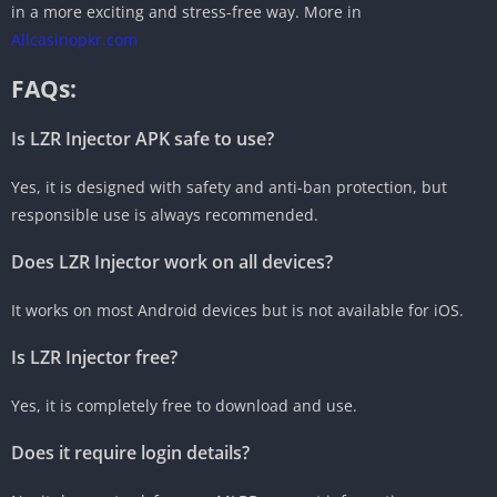
in a more exciting and stress-free way. More in
Allcasinopkr.com
FAQs:
Is LZR Injector APK safe to use?
Yes, it is designed with safety and anti-ban protection, but
responsible use is always recommended.
Does LZR Injector work on all devices?
It works on most Android devices but is not available for iOS.
Is LZR Injector free?
Yes, it is completely free to download and use.
Does it require login details?