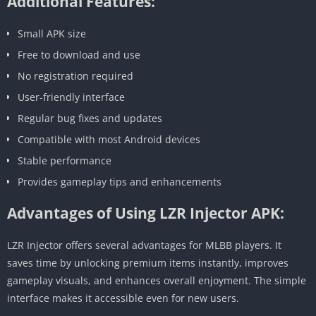
Additional Features:
Small APK size
Free to download and use
No registration required
User-friendly interface
Regular bug fixes and updates
Compatible with most Android devices
Stable performance
Provides gameplay tips and enhancements
Advantages of Using LZR Injector APK:
LZR Injector offers several advantages for MLBB players. It
saves time by unlocking premium items instantly, improves
gameplay visuals, and enhances overall enjoyment. The simple
interface makes it accessible even for new users.