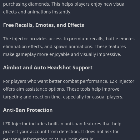
purchasing diamonds. This helps players enjoy new visual
effects and animations instantly.
Free Recalls, Emotes, and Effects
The injector provides access to premium recalls, battle emotes,
elimination effects, and spawn animations. These features
make gameplay more enjoyable and visually impressive.
Aimbot and Auto Headshot Support
For players who want better combat performance, LZR Injector
offers aim assistance options. These tools help improve
targeting and reaction time, especially for casual players.
Anti-Ban Protection
LZR Injector includes built-in anti-ban features that help
protect your account from detection. It does not ask for
personal information or MLBB login details.