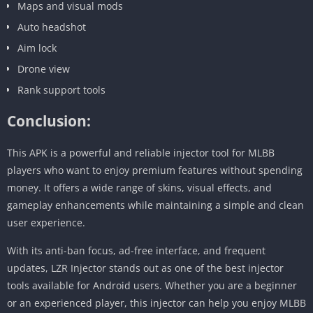
Maps and visual mods
Auto headshot
Aim lock
Drone view
Rank support tools
Conclusion:
This APK is a powerful and reliable injector tool for MLBB
players who want to enjoy premium features without spending
money. It offers a wide range of skins, visual effects, and
gameplay enhancements while maintaining a simple and clean
user experience.
With its anti-ban focus, ad-free interface, and frequent
updates, LZR Injector stands out as one of the best injector
tools available for Android users. Whether you are a beginner
or an experienced player, this injector can help you enjoy MLBB