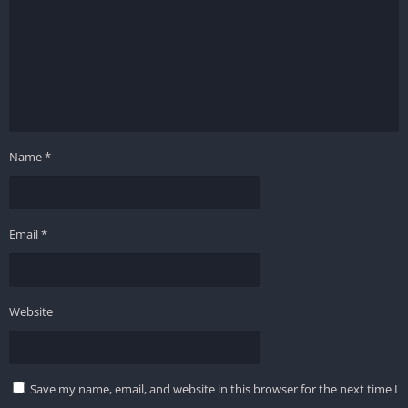
Name
*
Email
*
Website
Save my name, email, and website in this browser for the next time I