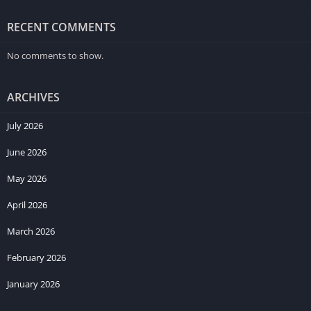
RECENT COMMENTS
No comments to show.
ARCHIVES
July 2026
June 2026
May 2026
April 2026
March 2026
February 2026
January 2026