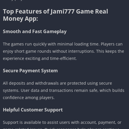
Top Features of Jami777 Game Real
Money App:
Smooth and Fast Gameplay
The games run quickly with minimal loading time. Players can
enjoy short game rounds without interruptions. This keeps the
experience exciting and time-efficient.
Secure Payment System
All deposits and withdrawals are protected using secure
systems. User data and transactions remain safe, which builds
confidence among players.
Helpful Customer Support
Support is available to assist users with account, payment, or