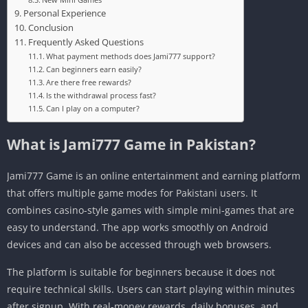
Personal Experience
Conclusion
Frequently Asked Questions
What payment methods does Jami777 support?
Can beginners earn easily?
Are there free rewards?
Is the withdrawal process fast?
Can I play on a computer?
What is Jami777 Game in Pakistan?
Jami777 Game is an online entertainment and earning platform
that offers multiple game modes for Pakistani users. It
combines casino-style games with simple mini-games that are
easy to understand. The app works smoothly on Android
devices and can also be accessed through web browsers.
The platform is suitable for beginners because it does not
require technical skills. Users can start playing within minutes
after signup. With real-money rewards, daily bonuses, and