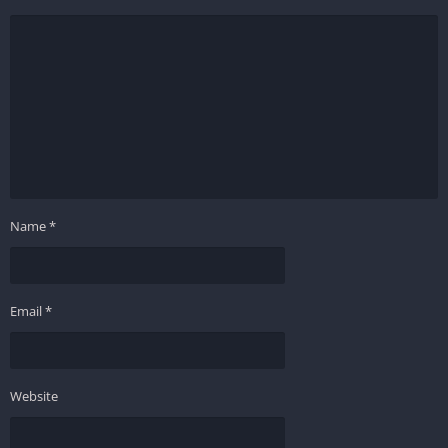
Name
*
Email
*
Website