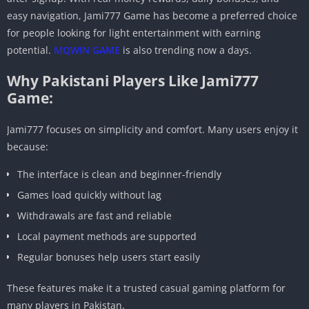
easy navigation, Jami777 Game has become a preferred choice
for people looking for light entertainment with earning
potential.
MQWIN GAME
is also trending now a days.
Why Pakistani Players Like Jami777
Game:
Jami777 focuses on simplicity and comfort. Many users enjoy it
because:
The interface is clean and beginner-friendly
Games load quickly without lag
Withdrawals are fast and reliable
Local payment methods are supported
Regular bonuses help users start easily
These features make it a trusted casual gaming platform for
many players in Pakistan.