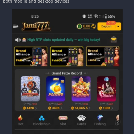
both mobile and desktop devices.