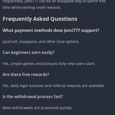
responsibly, Jami777 can be an enjoyable way to spend free
time while earning small rewards.
Frequently Asked Questions
What payment methods does Jami777 support?
JazzCash, Easypaisa, and other local options.
Can beginners earn easily?
Yes, simple games and bonuses help new users start.
Are there free rewards?
Yes, daily login bonuses and referral rewards are available.
Is the withdrawal process fast?
Most withdrawals are processed quickly.