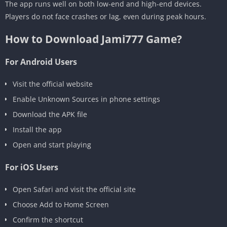
The app runs well on both low-end and high-end devices.
Players do not face crashes or lag, even during peak hours.
How to Download Jami777 Game?
For Android Users
Visit the official website
Enable Unknown Sources in phone settings
Download the APK file
Install the app
Open and start playing
For iOS Users
Open Safari and visit the official site
Choose Add to Home Screen
Confirm the shortcut