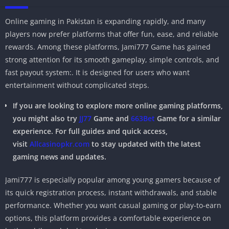
Online gaming in Pakistan is expanding rapidly, and many
players now prefer platforms that offer fun, ease, and reliable
rewards. Among these platforms, Jami777 Game has gained
strong attention for its smooth gameplay, simple controls, and
fast payout system:. It is designed for users who want
entertainment without complicated steps.
If you are looking to explore more online gaming platforms,
you might also try
JJ77
Game and
663Bet
Game for a similar
experience. For full guides and quick access,
visit
Allcasinopkr.com
to stay updated with the latest
gaming news and updates.
Jami777 is especially popular among young gamers because of
its quick registration process, instant withdrawals, and stable
performance. Whether you want casual gaming or play-to-earn
options, this platform provides a comfortable experience on