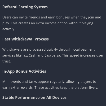
Referral Earning System
Users can invite friends and earn bonuses when they join and
play. This creates an extra income option without playing
actively.
Fast Withdrawal Process
Withdrawals are processed quickly through local payment
services like JazzCash and Easypaisa. This speed increases user
trust.
In-App Bonus Activities
Mini events and tasks appear regularly, allowing players to
earn extra rewards. These activities keep the platform lively.
Stable Performance on All Devices