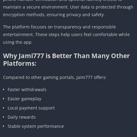
maintain a secure environment. User data is protected through
encryption methods, ensuring privacy and safety.
The platform focuses on transparency and responsible
entertainment. These steps help users feel comfortable while
using the app.
Why Jami777 is Better Than Many Other
Platforms:
Compared to other gaming portals, Jami777 offers:
Faster withdrawals
Easier gameplay
Local payment support
Daily rewards
Stable system performance