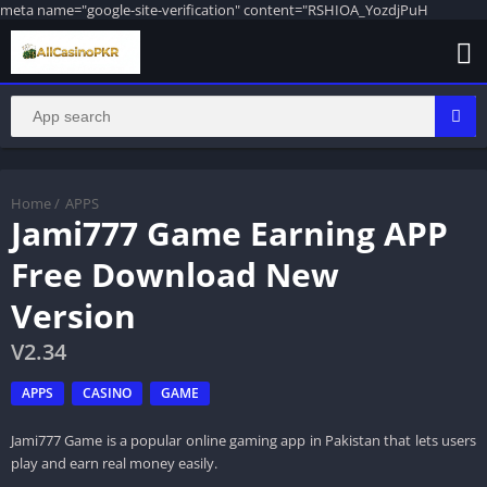
meta name="google-site-verification" content="RSHIOA_YozdjPuH
Home
/
APPS
Jami777 Game Earning APP
Free Download New
Version
V2.34
APPS
CASINO
GAME
Jami777 Game is a popular online gaming app in Pakistan that lets users
play and earn real money easily.