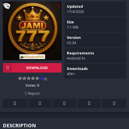
Updated
17/4/2026
Size
7.1 MB
Version
V2.34
Requirements
Android 5+
DOWNLOAD
Downloads
45K+
0
/5
Votes:
0
Report
DESCRIPTION