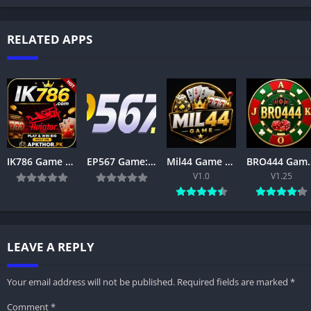
RELATED APPS
IK786 Game APK Download Latest Version for Android & iOS in Pakistan
EP567 Game: A Complete Guide to Features, Gameplay, and Entertainment
Mil44 Game Download Latest Version 2026 APK Free for Android
BRO444 Game APK Download – Bes
V1.0
V1.25
LEAVE A REPLY
Your email address will not be published.
Required fields are marked
*
Comment
*