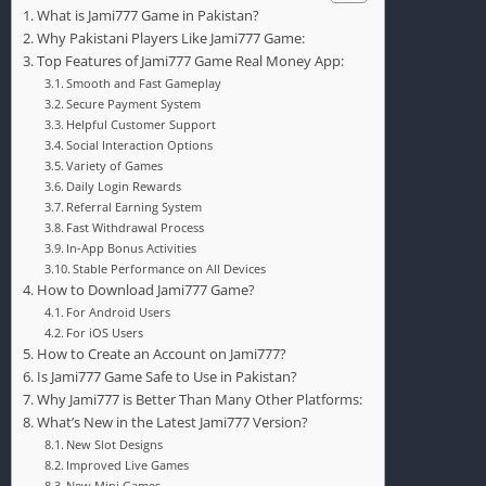
What is Jami777 Game in Pakistan?
Why Pakistani Players Like Jami777 Game:
Top Features of Jami777 Game Real Money App:
Smooth and Fast Gameplay
Secure Payment System
Helpful Customer Support
Social Interaction Options
Variety of Games
Daily Login Rewards
Referral Earning System
Fast Withdrawal Process
In-App Bonus Activities
Stable Performance on All Devices
How to Download Jami777 Game?
For Android Users
For iOS Users
How to Create an Account on Jami777?
Is Jami777 Game Safe to Use in Pakistan?
Why Jami777 is Better Than Many Other Platforms:
What’s New in the Latest Jami777 Version?
New Slot Designs
Improved Live Games
New Mini Games