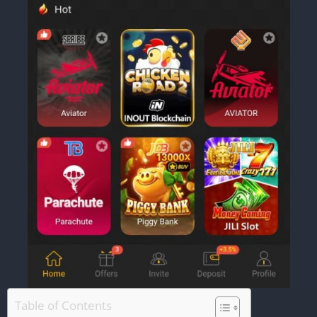
Table of Contents