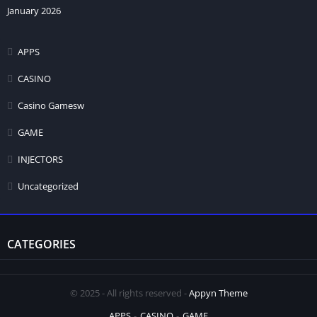
January 2026
APPS
CASINO
Casino Gamesw
GAME
INJECTORS
Uncategorized
CATEGORIES
© 2025 - All rights reserved -
Appyn Theme
APPS
CASINO
GAME