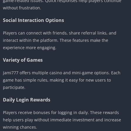
game-related issues. Quick responses help players continue
without frustration.
Social Interaction Options
Players can connect with friends, share referral links, and
interact within the platform. These features make the
experience more engaging.
Variety of Games
Jami777 offers multiple casino and mini-game options. Each
game has simple rules, making it easy for new users to
participate.
Daily Login Rewards
Players receive bonuses for logging in daily. These rewards
help users play without immediate investment and increase
winning chances.