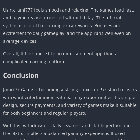
Using Jami777 feels smooth and relaxing. The games load fast,
and payments are processed without delay. The referral
system is useful for earning extra rewards. Bonuses add
excitement to daily gameplay, and the app runs well even on
average devices.
Overall, it feels more like an entertainment app than a
complicated earning platform.
Conclusion
Jami777 Game is becoming a strong choice in Pakistan for users
who want entertainment with earning opportunities. Its simple
design, secure payments, and variety of games make it suitable
for both beginners and regular players.
With fast withdrawals, daily rewards, and stable performance,
the platform offers a balanced gaming experience. If used