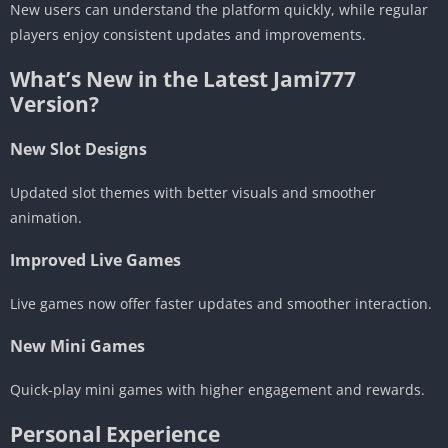
New users can understand the platform quickly, while regular
players enjoy consistent updates and improvements.
What’s New in the Latest Jami777
Version?
New Slot Designs
Updated slot themes with better visuals and smoother
animation.
Improved Live Games
Live games now offer faster updates and smoother interaction.
New Mini Games
Quick-play mini games with higher engagement and rewards.
Personal Experience