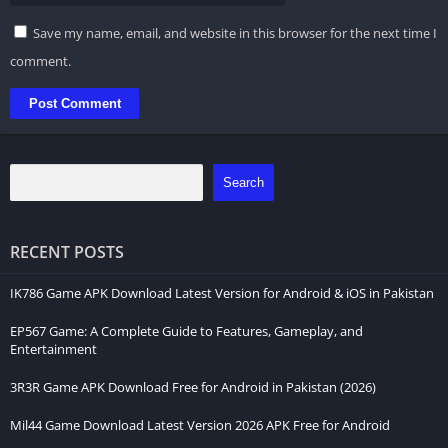
Save my name, email, and website in this browser for the next time I
comment.
Search
RECENT POSTS
IK786 Game APK Download Latest Version for Android & iOS in Pakistan
EP567 Game: A Complete Guide to Features, Gameplay, and
Entertainment
3R3R Game APK Download Free for Android in Pakistan (2026)
Mil44 Game Download Latest Version 2026 APK Free for Android