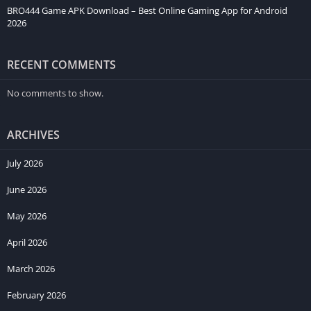
BRO444 Game APK Download – Best Online Gaming App for Android
2026
RECENT COMMENTS
No comments to show.
ARCHIVES
July 2026
June 2026
May 2026
April 2026
March 2026
February 2026