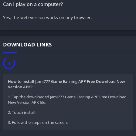
Can I play on a computer?
Yes, the web version works on any browser.
DOWNLOAD LINKS
3
How to install Jami777 Game Earning APP Free Download New
Version APK?
1. Tap the downloaded Jami777 Game Earning APP Free Download
New Version APK file.
2. Touch install.
3. Follow the steps on the screen.