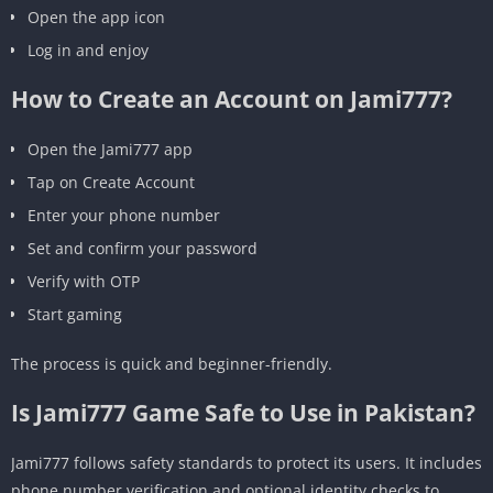
Open the app icon
Log in and enjoy
How to Create an Account on Jami777?
Open the Jami777 app
Tap on Create Account
Enter your phone number
Set and confirm your password
Verify with OTP
Start gaming
The process is quick and beginner-friendly.
Is Jami777 Game Safe to Use in Pakistan?
Jami777 follows safety standards to protect its users. It includes
phone number verification and optional identity checks to