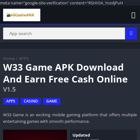
meta name="google-site-verification" content="RSHIOA_YozdjPuH
Home
/
APPS
W33 Game APK Download
And Earn Free Cash Online
V1.5
APPS
CASINO
GAME
W33 Game is an exciting mobile gaming platform that offers multiple
entertaining games with smooth performance.
Updated