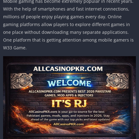
Mobile gaming has become extremely popular in recent years.
With the help of smartphones and fast internet connections,
millions of people enjoy playing games every day. Online
gaming platforms allow players to explore different games in
one place without downloading many separate applications.
One platform that is getting attention among mobile gamers is
W33 Game.