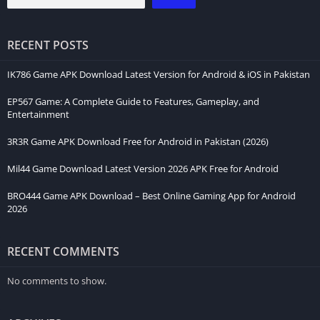
RECENT POSTS
IK786 Game APK Download Latest Version for Android & iOS in Pakistan
EP567 Game: A Complete Guide to Features, Gameplay, and
Entertainment
3R3R Game APK Download Free for Android in Pakistan (2026)
Mil44 Game Download Latest Version 2026 APK Free for Android
BRO444 Game APK Download – Best Online Gaming App for Android
2026
RECENT COMMENTS
No comments to show.