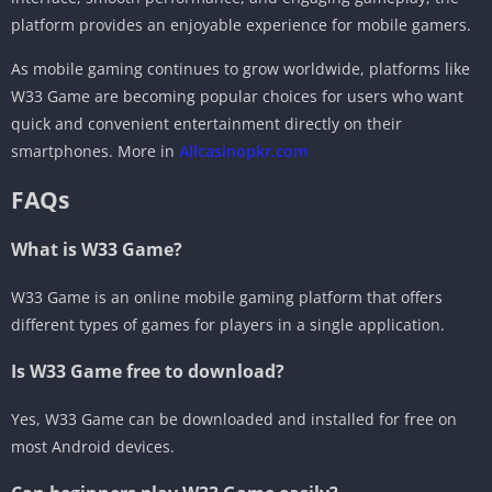
platform provides an enjoyable experience for mobile gamers.
As mobile gaming continues to grow worldwide, platforms like
W33 Game are becoming popular choices for users who want
quick and convenient entertainment directly on their
smartphones. More in
Allcasinopkr.com
FAQs
What is W33 Game?
W33 Game is an online mobile gaming platform that offers
different types of games for players in a single application.
Is W33 Game free to download?
Yes, W33 Game can be downloaded and installed for free on
most Android devices.