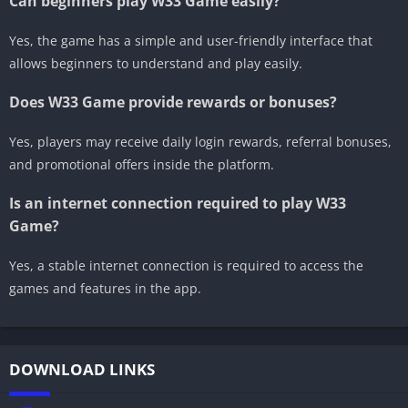
Can beginners play W33 Game easily?
Yes, the game has a simple and user-friendly interface that
allows beginners to understand and play easily.
Does W33 Game provide rewards or bonuses?
Yes, players may receive daily login rewards, referral bonuses,
and promotional offers inside the platform.
Is an internet connection required to play W33
Game?
Yes, a stable internet connection is required to access the
games and features in the app.
DOWNLOAD LINKS