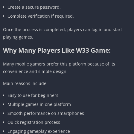
Create a secure password.
Complete verification if required.
Once the process is completed, players can log in and start
playing games.
Why Many Players Like W33 Game:
Many mobile gamers prefer this platform because of its
convenience and simple design.
Main reasons include:
Easy to use for beginners
Multiple games in one platform
Smooth performance on smartphones
Quick registration process
Engaging gameplay experience