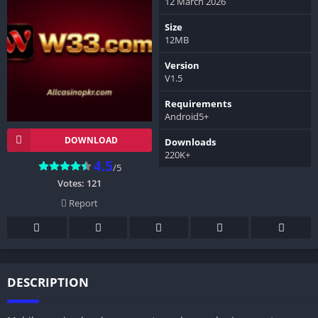
12 March 2026
Size
12MB
Version
V1.5
Requirements
Android5+
DOWNLOAD
Downloads
220K+
4.5
/5
Votes:
121
Report
DESCRIPTION