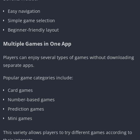
Easy navigation
Simple game selection
Beginner-friendly layout
Multiple Games in One App
Players can enjoy several types of games without downloading
separate apps.
Popular game categories include:
Card games
Number-based games
Prediction games
Mini games
This variety allows players to try different games according to