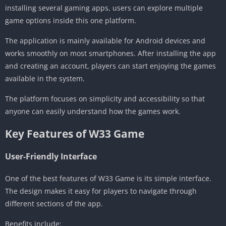
installing several gaming apps, users can explore multiple
game options inside this one platform.
The application is mainly available for Android devices and
works smoothly on most smartphones. After installing the app
and creating an account, players can start enjoying the games
available in the system.
The platform focuses on simplicity and accessibility so that
anyone can easily understand how the games work.
Key Features of W33 Game
User-Friendly Interface
One of the best features of W33 Game is its simple interface.
The design makes it easy for players to navigate through
different sections of the app.
Benefits include: