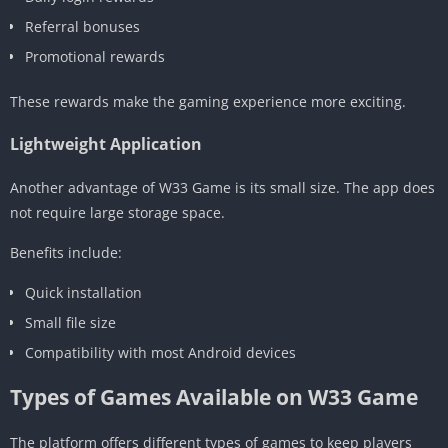
Referral bonuses
Promotional rewards
These rewards make the gaming experience more exciting.
Lightweight Application
Another advantage of W33 Game is its small size. The app does
not require large storage space.
Benefits include:
Quick installation
Small file size
Compatibility with most Android devices
Types of Games Available on W33 Game
The platform offers different types of games to keep players