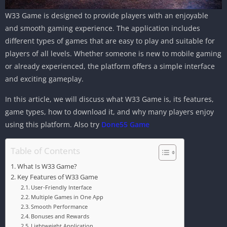
W33 Game is designed to provide players with an enjoyable
and smooth gaming experience. The application includes
different types of games that are easy to play and suitable for
players of all levels. Whether someone is new to mobile gaming
or already experienced, the platform offers a simple interface
and exciting gameplay.
In this article, we will discuss what W33 Game is, its features,
game types, how to download it, and why many players enjoy
using this platform. Also try
Done55 Game
Table of Contents
What Is W33 Game?
Key Features of W33 Game
User-Friendly Interface
Multiple Games in One App
Smooth Performance
Bonuses and Rewards
Lightweight Application