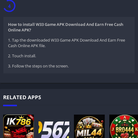
3
How to install W33 Game APK Download And Earn Free Cash
Online APK?
1. Tap the downloaded W33 Game APK Download And Earn Free
Cash Online APK file.
2. Touch install.
3. Follow the steps on the screen.
RELATED APPS