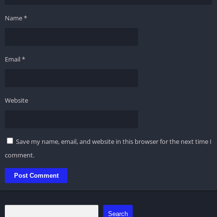
Name
*
Email
*
Website
Save my name, email, and website in this browser for the next time I
comment.
Search