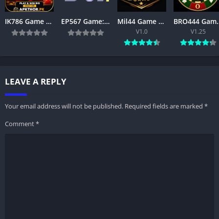
IK786 Game APK Download Latest Version for Android & iOS in Pakistan
EP567 Game: A Complete Guide to Features, Gameplay, and Entertainment
Mil44 Game Download Latest Version 2026 APK Free for Android
BRO444 Game APK Download – Bes
V1.0
V1.25
LEAVE A REPLY
Your email address will not be published.
Required fields are marked
*
Comment
*