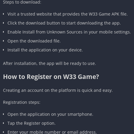
Steps to download:
Visit a trusted website that provides the W33 Game APK file.
Click the download button to start downloading the app.
Enable Install from Unknown Sources in your mobile settings.
Open the downloaded file.
Install the application on your device.
After installation, the app will be ready to use.
How to Register on W33 Game?
Creating an account on the platform is quick and easy.
Registration steps:
Open the application on your smartphone.
Tap the Register option.
Enter your mobile number or email address.