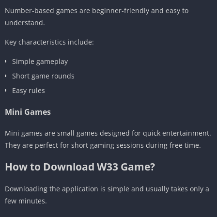
Number-based games are beginner-friendly and easy to
understand.
Key characteristics include:
Simple gameplay
Short game rounds
Easy rules
Mini Games
Mini games are small games designed for quick entertainment.
They are perfect for short gaming sessions during free time.
How to Download W33 Game?
Downloading the application is simple and usually takes only a
few minutes.