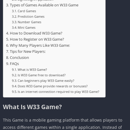
Types of Games Available on W33 Game
Card Games
Prediction Games
Number Games
Mini Games
How to Download W33 Game?
How to Register on W33 Game?
Why Many Players Like W33 Game:
Tips for New Players:
Conclusion
FAQs
What is W33 Game?
Is W33 Game free to download?
Can beginners play W33 Game easily?
Does W33 Game provide rewards or bonuses?
Is an internet connection required to play W33 Game?
What Is W33 Game?
This Game is a mobile gaming platform that allows players to
access different games within a single application. Instead of