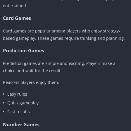
entertained.
Card Games
Card games are popular among players who enjoy strategy-
based gameplay. These games require thinking and planning.
Prediction Games
Prediction games are simple and exciting. Players make a
choice and wait for the result.
Reasons players enjoy them:
Easy rules
Quick gameplay
Fast results
Number Games