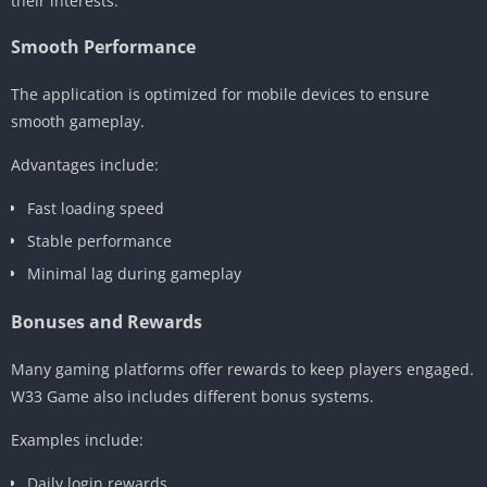
their interests.
Smooth Performance
The application is optimized for mobile devices to ensure
smooth gameplay.
Advantages include:
Fast loading speed
Stable performance
Minimal lag during gameplay
Bonuses and Rewards
Many gaming platforms offer rewards to keep players engaged.
W33 Game also includes different bonus systems.
Examples include:
Daily login rewards