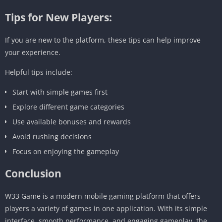
Tips for New Players:
If you are new to the platform, these tips can help improve
your experience.
Helpful tips include:
Start with simple games first
Explore different game categories
Use available bonuses and rewards
Avoid rushing decisions
Focus on enjoying the gameplay
Conclusion
W33 Game is a modern mobile gaming platform that offers
players a variety of games in one application. With its simple
interface, smooth performance, and engaging gameplay, the