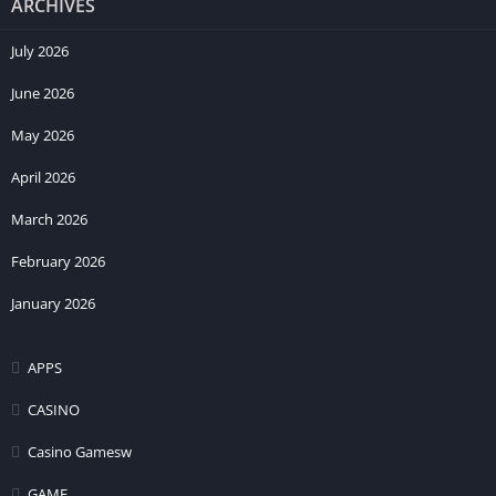
ARCHIVES
July 2026
June 2026
May 2026
April 2026
March 2026
February 2026
January 2026
APPS
CASINO
Casino Gamesw
GAME