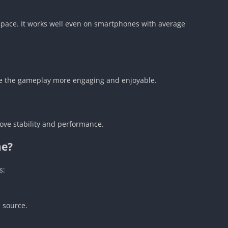
pace. It works well even on smartphones with average
e the gameplay more engaging and enjoyable.
ove stability and performance.
me?
s:
 source.