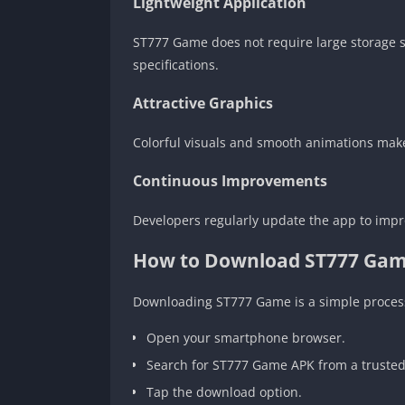
Lightweight Application
ST777 Game does not require large storage s
specifications.
Attractive Graphics
Colorful visuals and smooth animations mak
Continuous Improvements
Developers regularly update the app to impr
How to Download ST777 Ga
Downloading ST777 Game is a simple proces
Open your smartphone browser.
Search for ST777 Game APK from a trusted
Tap the download option.