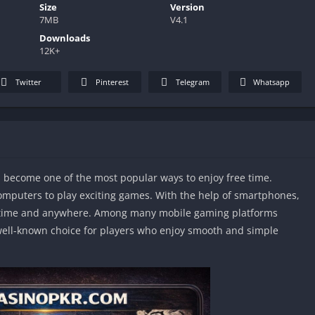
Size
Version
7MB
V4.1
Downloads
12K+
Twitter
Pinterest
Telegram
Whatsapp
 become one of the most popular ways to enjoy free time.
mputers to play exciting games. With the help of smartphones,
ytime and anywhere. Among many mobile gaming platforms
well-known choice for players who enjoy smooth and simple