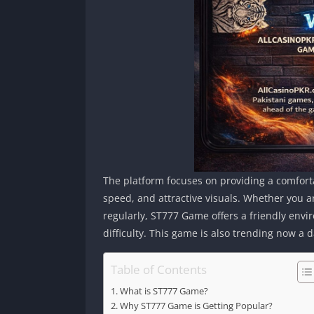
The platform focuses on providing a comfort
speed, and attractive visuals. Whether you
regularly, ST777 Game offers a friendly env
difficulty. This game is also trending now a 
Table of Contents
What is ST777 Game?
Why ST777 Game is Getting Popular?