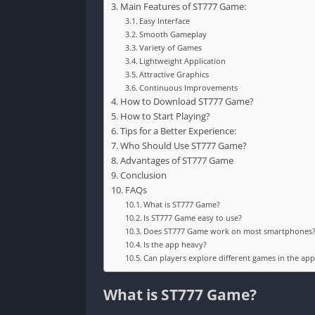
Main Features of ST777 Game:
Easy Interface
Smooth Gameplay
Variety of Games
Lightweight Application
Attractive Graphics
Continuous Improvements
How to Download ST777 Game?
How to Start Playing?
Tips for a Better Experience:
Who Should Use ST777 Game?
Advantages of ST777 Game
Conclusion
FAQs
What is ST777 Game?
Is ST777 Game easy to use?
Does ST777 Game work on most smartphones
Is the app heavy?
Can players explore different games in the app
What is ST777 Game?