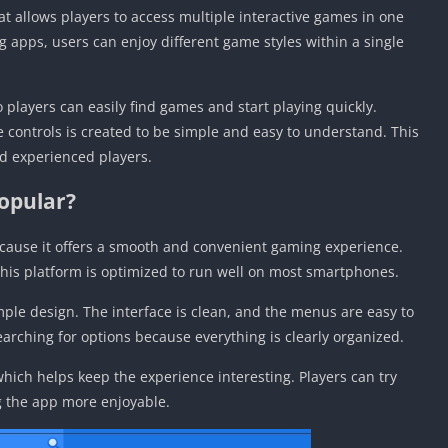
t allows players to access multiple interactive games in one
 apps, users can enjoy different game styles within a single
 players can easily find games and start playing quickly.
 controls is created to be simple and easy to understand. This
d experienced players.
opular?
ecause it offers a smooth and convenient gaming experience.
is platform is optimized to run well on most smartphones.
imple design. The interface is clean, and the menus are easy to
arching for options because everything is clearly organized.
which helps keep the experience interesting. Players can try
 the app more enjoyable.