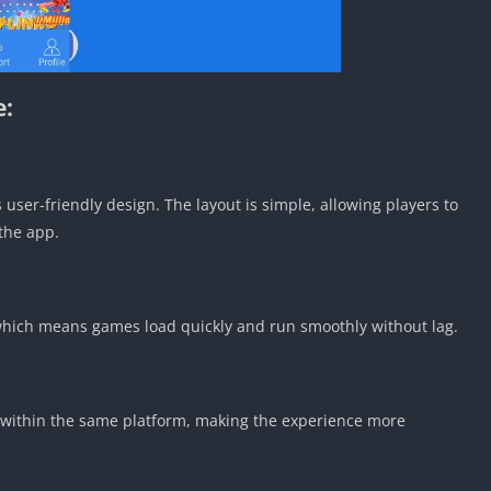
e:
 user-friendly design. The layout is simple, allowing players to
 the app.
which means games load quickly and run smoothly without lag.
s within the same platform, making the experience more