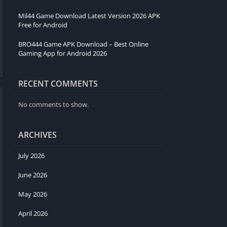
Mil44 Game Download Latest Version 2026 APK
Free for Android
BRO444 Game APK Download – Best Online
Gaming App for Android 2026
RECENT COMMENTS
No comments to show.
ARCHIVES
July 2026
June 2026
May 2026
April 2026