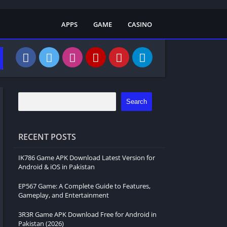
APPS
GAME
CASINO
Search
RECENT POSTS
IK786 Game APK Download Latest Version for
Android & iOS in Pakistan
EP567 Game: A Complete Guide to Features,
Gameplay, and Entertainment
3R3R Game APK Download Free for Android in
Pakistan (2026)