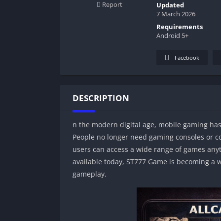
Report
Updated
7 March 2026
Requirements
Android 5+
Facebook
DESCRIPTION
n the modern digital age, mobile gaming has
People no longer need gaming consoles or co
users can access a wide range of games an
available today, ST777 Game is becoming a 
gameplay.