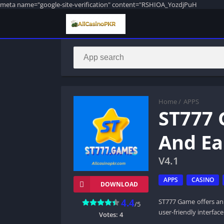
meta name="google-site-verification" content="RSHIOA_YozdjPuH
Home
/
APPS
ST777
And Ea
V4.1
APPS
CASINO
DOWNLOAD
4.4
ST777 Game offers an
/5
user-friendly interface
Votes:
4