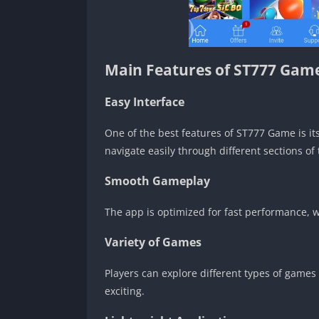
Main Features of ST777 Gam
Easy Interface
One of the best features of ST777 Game is its
navigate easily through different sections of
Smooth Gameplay
The app is optimized for fast performance, 
Variety of Games
Players can explore different types of game
exciting.