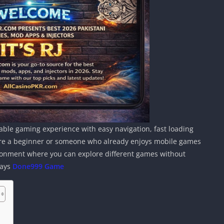
able gaming experience with easy navigation, fast loading
 are a beginner or someone who already enjoys mobile games
ironment where you can explore different games without
days
Done999 Game