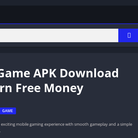
 Game APK Download
rn Free Money
GAME
 exciting mobile gaming experience with smooth gameplay and a simple
.