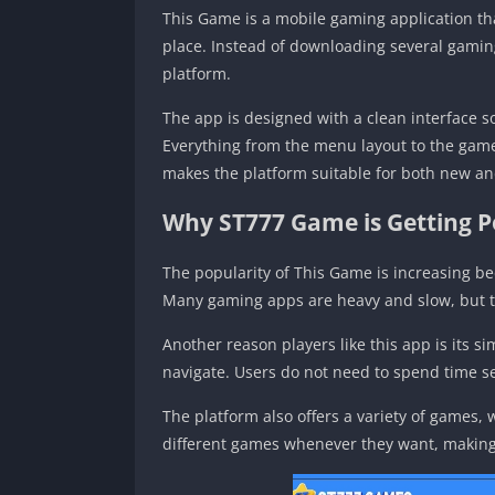
This Game is a mobile gaming application tha
place. Instead of downloading several gaming
platform.
The app is designed with a clean interface so
Everything from the menu layout to the game
makes the platform suitable for both new an
Why ST777 Game is Getting P
The popularity of This Game is increasing b
Many gaming apps are heavy and slow, but th
Another reason players like this app is its s
navigate. Users do not need to spend time se
The platform also offers a variety of games, 
different games whenever they want, making