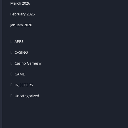
March 2026
February 2026
January 2026
APPS
CASINO
Casino Gamesw
GAME
INJECTORS
Uncategorized