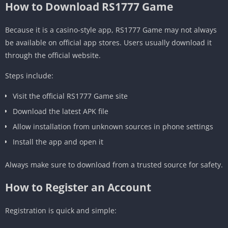
How to Download RS1777 Game
Because it is a casino-style app, RS1777 Game may not always
be available on official app stores. Users usually download it
through the official website.
Steps include:
Visit the official RS1777 Game site
Download the latest APK file
Allow installation from unknown sources in phone settings
Install the app and open it
Always make sure to download from a trusted source for safety.
How to Register an Account
Registration is quick and simple: