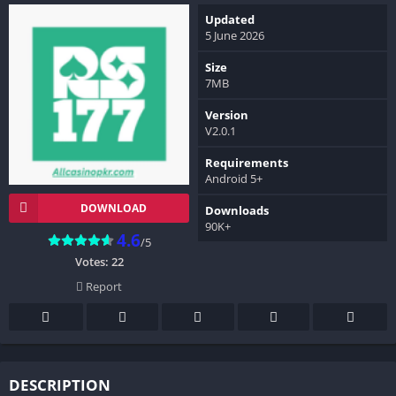
Updated
5 June 2026
Size
7MB
Version
V2.0.1
Requirements
Android 5+
DOWNLOAD
Downloads
90K+
4.6
/5
Votes:
22
Report
DESCRIPTION