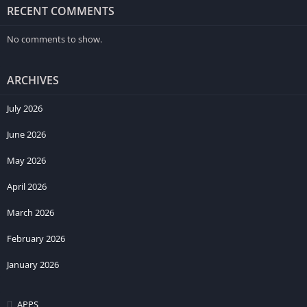
RECENT COMMENTS
No comments to show.
ARCHIVES
July 2026
June 2026
May 2026
April 2026
March 2026
February 2026
January 2026
APPS