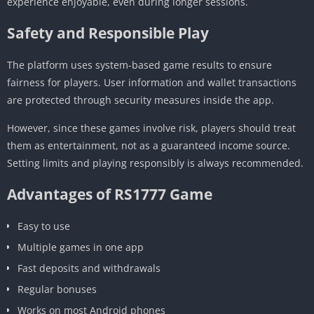
experience enjoyable, even during longer sessions.
Safety and Responsible Play
The platform uses system-based game results to ensure
fairness for players. User information and wallet transactions
are protected through security measures inside the app.
However, since these games involve risk, players should treat
them as entertainment, not as a guaranteed income source.
Setting limits and playing responsibly is always recommended.
Advantages of RS1777 Game
Easy to use
Multiple games in one app
Fast deposits and withdrawals
Regular bonuses
Works on most Android phones