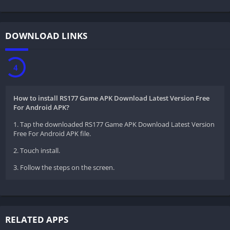
DOWNLOAD LINKS
3
How to install RS177 Game APK Download Latest Version Free
For Android APK?
1. Tap the downloaded RS177 Game APK Download Latest Version
Free For Android APK file.
2. Touch install.
3. Follow the steps on the screen.
RELATED APPS