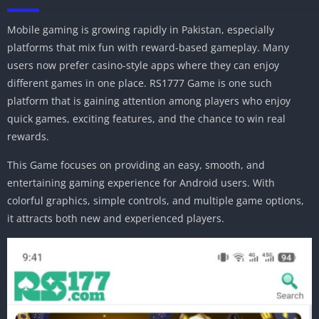
Mobile gaming is growing rapidly in Pakistan, especially
platforms that mix fun with reward-based gameplay. Many
users now prefer casino-style apps where they can enjoy
different games in one place. RS1777 Game is one such
platform that is gaining attention among players who enjoy
quick games, exciting features, and the chance to win real
rewards.
This Game focuses on providing an easy, smooth, and
entertaining gaming experience for Android users. With
colorful graphics, simple controls, and multiple game options,
it attracts both new and experienced players.