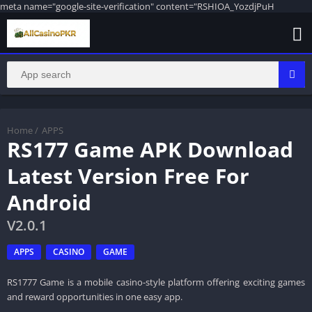
meta name="google-site-verification" content="RSHIOA_YozdjPuH
Home
/
APPS
RS177 Game APK Download
Latest Version Free For
Android
V2.0.1
APPS
CASINO
GAME
RS1777 Game is a mobile casino-style platform offering exciting games
and reward opportunities in one easy app.