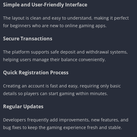
Simple and User-Friendly Interface
The layout is clean and easy to understand, making it perfect
for beginners who are new to online gaming apps.
Secure Transactions
The platform supports safe deposit and withdrawal systems,
helping users manage their balance conveniently.
Quick Registration Process
Creating an account is fast and easy, requiring only basic
details so players can start gaming within minutes.
Regular Updates
Developers frequently add improvements, new features, and
bug fixes to keep the gaming experience fresh and stable.