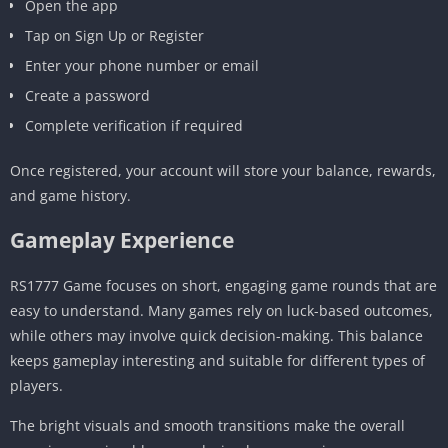
Open the app
Tap on Sign Up or Register
Enter your phone number or email
Create a password
Complete verification if required
Once registered, your account will store your balance, rewards,
and game history.
Gameplay Experience
RS1777 Game focuses on short, engaging game rounds that are
easy to understand. Many games rely on luck-based outcomes,
while others may involve quick decision-making. This balance
keeps gameplay interesting and suitable for different types of
players.
The bright visuals and smooth transitions make the overall