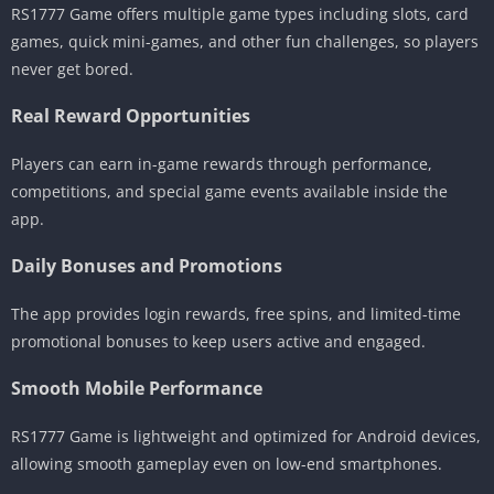
RS1777 Game offers multiple game types including slots, card
games, quick mini-games, and other fun challenges, so players
never get bored.
Real Reward Opportunities
Players can earn in-game rewards through performance,
competitions, and special game events available inside the
app.
Daily Bonuses and Promotions
The app provides login rewards, free spins, and limited-time
promotional bonuses to keep users active and engaged.
Smooth Mobile Performance
RS1777 Game is lightweight and optimized for Android devices,
allowing smooth gameplay even on low-end smartphones.