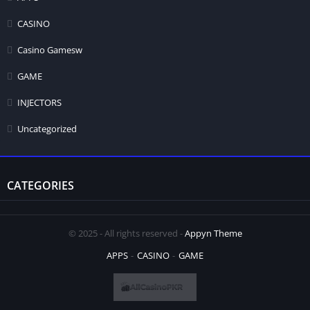
CASINO
Casino Gamesw
GAME
INJECTORS
Uncategorized
CATEGORIES
© 2025 - All rights reserved -
Appyn Theme
APPS
CASINO
GAME