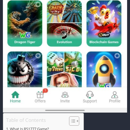
Table of Contents
What Is RS1777 Game?