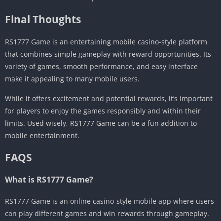
Final Thoughts
RS1777 Game is an entertaining mobile casino-style platform
that combines simple gameplay with reward opportunities. Its
variety of games, smooth performance, and easy interface
make it appealing to many mobile users.
While it offers excitement and potential rewards, it’s important
for players to enjoy the games responsibly and within their
limits. Used wisely, RS1777 Game can be a fun addition to
mobile entertainment.
FAQS
What is RS1777 Game?
RS1777 Game is an online casino-style mobile app where users
can play different games and win rewards through gameplay.