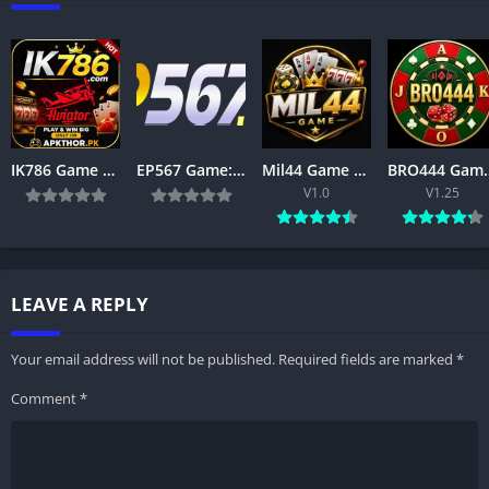
IK786 Game APK Download Latest Version for Android & iOS in Pakistan
EP567 Game: A Complete Guide to Features, Gameplay, and Entertainment
Mil44 Game Download Latest Version 2026 APK Free for Android
BRO444 Game APK Download – Bes
V1.0
V1.25
LEAVE A REPLY
Your email address will not be published.
Required fields are marked
*
Comment
*