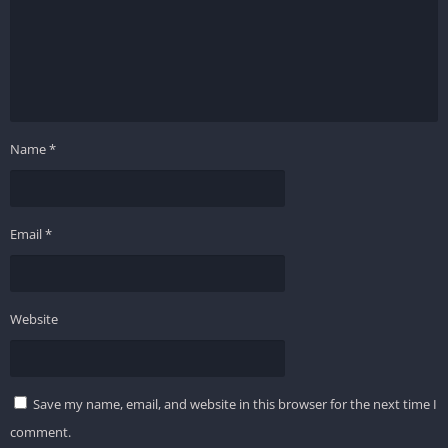
Name
*
Email
*
Website
Save my name, email, and website in this browser for the next time I
comment.