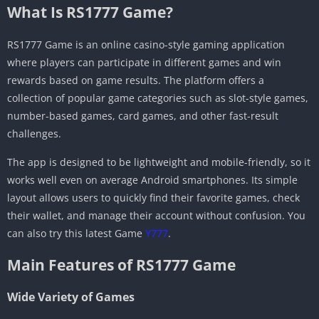
What Is RS1777 Game?
RS1777 Game is an online casino-style gaming application
where players can participate in different games and win
rewards based on game results. The platform offers a
collection of popular game categories such as slot-style games,
number-based games, card games, and other fast-result
challenges.
The app is designed to be lightweight and mobile-friendly, so it
works well even on average Android smartphones. Its simple
layout allows users to quickly find their favorite games, check
their wallet, and manage their account without confusion. You
can also try this latest Game
Y777
.
Main Features of RS1777 Game
Wide Variety of Games