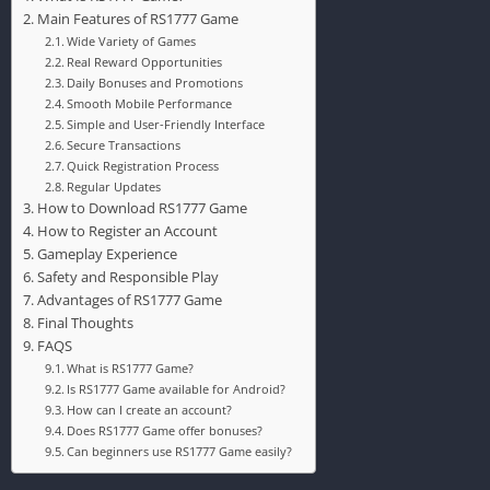
Main Features of RS1777 Game
Wide Variety of Games
Real Reward Opportunities
Daily Bonuses and Promotions
Smooth Mobile Performance
Simple and User-Friendly Interface
Secure Transactions
Quick Registration Process
Regular Updates
How to Download RS1777 Game
How to Register an Account
Gameplay Experience
Safety and Responsible Play
Advantages of RS1777 Game
Final Thoughts
FAQS
What is RS1777 Game?
Is RS1777 Game available for Android?
How can I create an account?
Does RS1777 Game offer bonuses?
Can beginners use RS1777 Game easily?