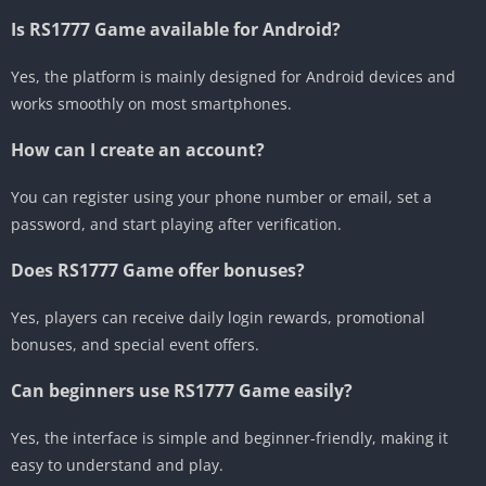
Is RS1777 Game available for Android?
Yes, the platform is mainly designed for Android devices and
works smoothly on most smartphones.
How can I create an account?
You can register using your phone number or email, set a
password, and start playing after verification.
Does RS1777 Game offer bonuses?
Yes, players can receive daily login rewards, promotional
bonuses, and special event offers.
Can beginners use RS1777 Game easily?
Yes, the interface is simple and beginner-friendly, making it
easy to understand and play.