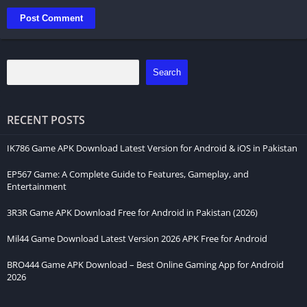
Search
RECENT POSTS
IK786 Game APK Download Latest Version for Android & iOS in Pakistan
EP567 Game: A Complete Guide to Features, Gameplay, and
Entertainment
3R3R Game APK Download Free for Android in Pakistan (2026)
Mil44 Game Download Latest Version 2026 APK Free for Android
BRO444 Game APK Download – Best Online Gaming App for Android
2026