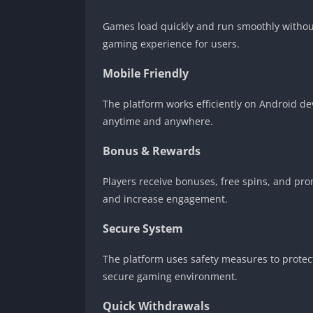
Games load quickly and run smoothly withou
gaming experience for users.
Mobile Friendly
The platform works efficiently on Android d
anytime and anywhere.
Bonus & Rewards
Players receive bonuses, free spins, and pr
and increase engagement.
Secure System
The platform uses safety measures to protect
secure gaming environment.
Quick Withdrawals