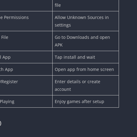
file
e Permissions
Allow Unknown Sources in
settings
File
Go to Downloads and open
APK
ll App
Tap install and wait
ch App
Open app from home screen
/Register
Enter details or create
account
 Playing
Enjoy games after setup
)