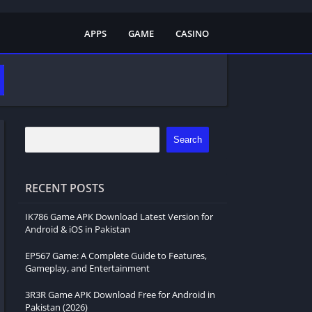
APPS
GAME
CASINO
Search
RECENT POSTS
IK786 Game APK Download Latest Version for
Android & iOS in Pakistan
EP567 Game: A Complete Guide to Features,
Gameplay, and Entertainment
3R3R Game APK Download Free for Android in
Pakistan (2026)