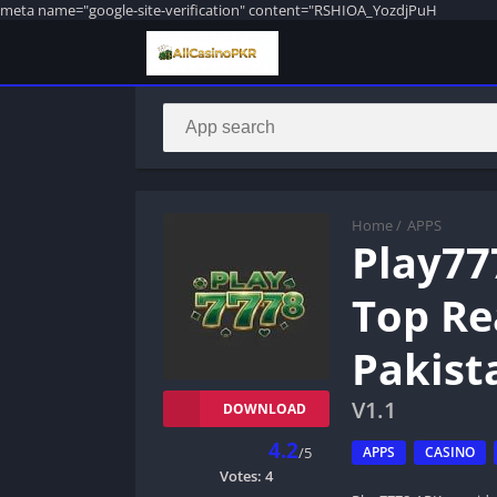
meta name="google-site-verification" content="RSHIOA_YozdjPuH
Home
/
APPS
Play77
Top Re
Pakist
V1.1
DOWNLOAD
4.2
/5
APPS
CASINO
Votes:
4