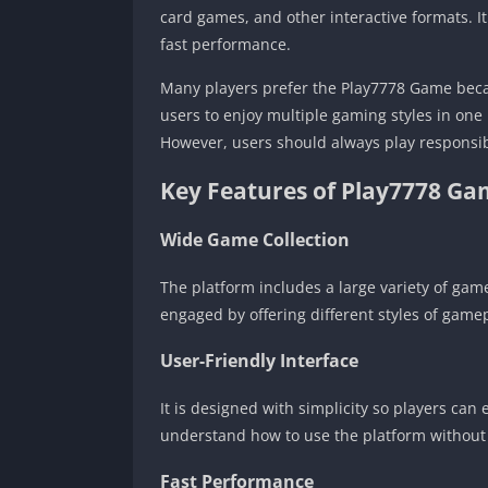
card games, and other interactive formats. I
fast performance.
Many players prefer the Play7778 Game becaus
users to enjoy multiple gaming styles in one
However, users should always play responsib
Key Features of Play7778 G
Wide Game Collection
The platform includes a large variety of gam
engaged by offering different styles of gamep
User-Friendly Interface
It is designed with simplicity so players can
understand how to use the platform without
Fast Performance