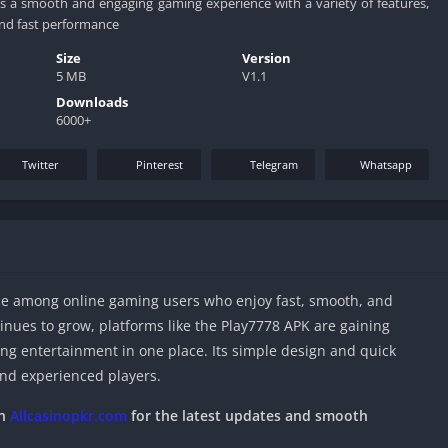
s a smooth and engaging gaming experience with a variety of features,
and fast performance
Size
Version
5 MB
V1.1
Downloads
6000+
Twitter
Pinterest
Telegram
Whatsapp
ce among online gaming users who enjoy fast, smooth, and
inues to grow, platforms like the Play7778 APK are gaining
ing entertainment in one place. Its simple design and quick
nd experienced players.
n
Allcasinopkr.com
for the latest updates and smooth