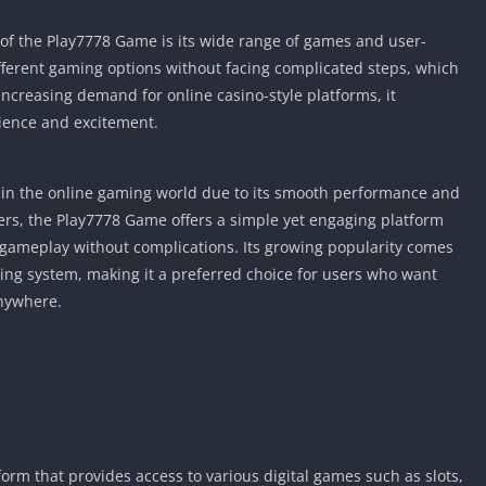
 of the Play7778 Game is its wide range of games and user-
fferent gaming options without facing complicated steps, which
ncreasing demand for online casino-style platforms, it
nience and excitement.
n in the online gaming world due to its smooth performance and
ers, the Play7778 Game offers a simple yet engaging platform
 gameplay without complications. Its growing popularity comes
ding system, making it a preferred choice for users who want
anywhere.
rm that provides access to various digital games such as slots,