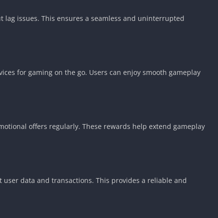
t lag issues. This ensures a seamless and uninterrupted
evices for gaming on the go. Users can enjoy smooth gameplay
omotional offers regularly. These rewards help extend gameplay
 user data and transactions. This provides a reliable and