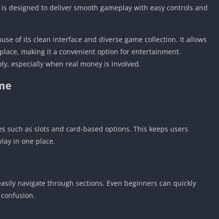
t is designed to deliver smooth gameplay with easy controls and
e of its clean interface and diverse game collection. It allows
 place, making it a convenient option for entertainment.
ly, especially when real money is involved.
ame
es such as slots and card-based options. This keeps users
lay in one place.
 easily navigate through sections. Even beginners can quickly
 confusion.