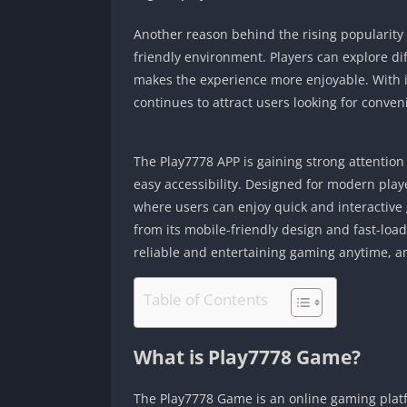
Another reason behind the rising popularity
friendly environment. Players can explore di
makes the experience more enjoyable. With i
continues to attract users looking for conve
The Play7778 APP is gaining strong attentio
easy accessibility. Designed for modern play
where users can enjoy quick and interactive
from its mobile-friendly design and fast-loa
reliable and entertaining gaming anytime, 
Table of Contents
What is Play7778 Game?
The Play7778 Game is an online gaming platfo