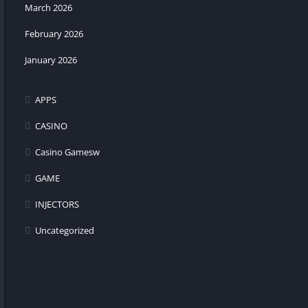
March 2026
February 2026
January 2026
APPS
CASINO
Casino Gamesw
GAME
INJECTORS
Uncategorized