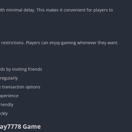
th minimal delay. This makes it convenient for players to
ut restrictions. Players can enjoy gaming whenever they want.
ds by inviting friends
regularly
 transaction options
experience
riendly
ckly
Play7778 Game