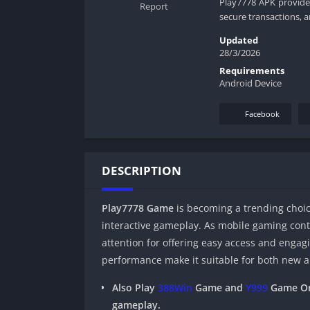
Play7778 APK provide
Report
secure transactions, 
Updated
28/3/2026
Requirements
Android Device
Facebook
DESCRIPTION
Play7778 Game
is becoming a trending choi
interactive gameplay. As mobile gaming cont
attention for offering easy access and engag
performance make it suitable for both new a
Also Play
388Win
Game and
Y999
Game O
gameplay.