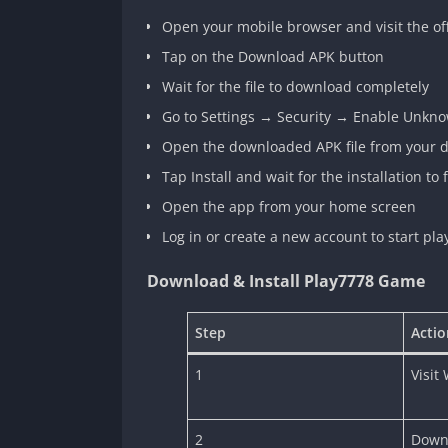
Open your mobile browser and visit the of
Tap on the Download APK button
Wait for the file to download completely
Go to Settings → Security → Enable Unkn
Open the downloaded APK file from your d
Tap Install and wait for the installation to 
Open the app from your home screen
Log in or create a new account to start pla
Download & Install Play7778 Game
Step
Actio
1
Visit
2
Down