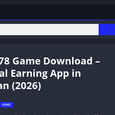
78 Game Download –
al Earning App in
an (2026)
GAME