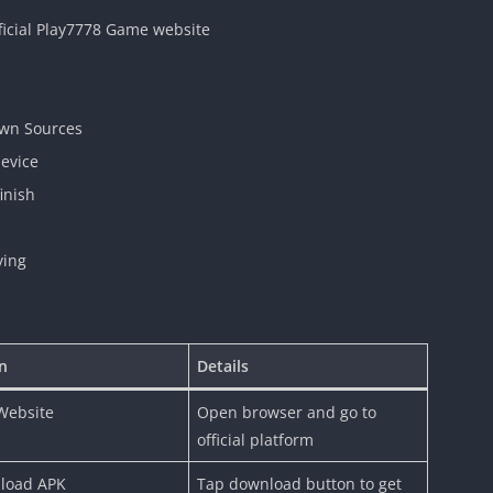
ficial Play7778 Game website
own Sources
evice
finish
ying
n
Details
 Website
Open browser and go to
official platform
load APK
Tap download button to get