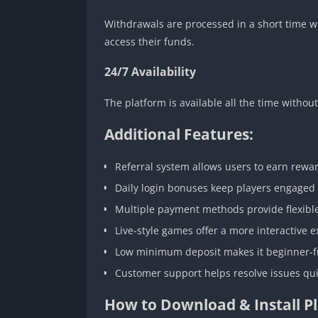
Withdrawals are processed in a short time wi
access their funds.
24/7 Availability
The platform is available all the time witho
Additional Features:
Referral system allows users to earn rewar
Daily login bonuses keep players engaged 
Multiple payment methods provide flexible
Live-style games offer a more interactive 
Low minimum deposit makes it beginner-f
Customer support helps resolve issues qui
How to Download & Install 