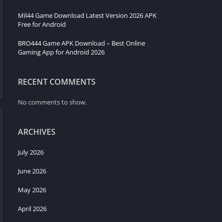
Mil44 Game Download Latest Version 2026 APK
Free for Android
BRO444 Game APK Download – Best Online
Gaming App for Android 2026
RECENT COMMENTS
No comments to show.
ARCHIVES
July 2026
June 2026
May 2026
April 2026