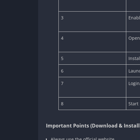
3
Enabl
4
Open 
5
Insta
6
Laun
7
Login
8
Start
Important Points (Download & Install
Always use the official website