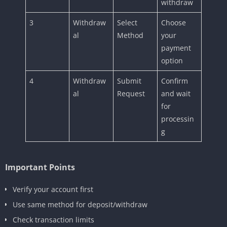
withdraw
3
Withdraw
Select
Choose
al
Method
your
payment
option
4
Withdraw
Submit
Confirm
al
Request
and wait
for
processin
g
Important Points
Verify your account first
Use same method for deposit/withdraw
Check transaction limits