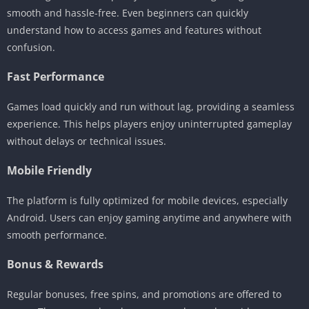
smooth and hassle-free. Even beginners can quickly
understand how to access games and features without
confusion.
Fast Performance
Games load quickly and run without lag, providing a seamless
experience. This helps players enjoy uninterrupted gameplay
without delays or technical issues.
Mobile Friendly
The platform is fully optimized for mobile devices, especially
Android. Users can enjoy gaming anytime and anywhere with
smooth performance.
Bonus & Rewards
Regular bonuses, free spins, and promotions are offered to