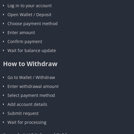
Log in to your account
Open Wallet / Deposit
Choose payment method
Enter amount
Confirm payment
Wait for balance update
How to Withdraw
Go to Wallet / Withdraw
Enter withdrawal amount
Select payment method
Add account details
Submit request
Wait for processing