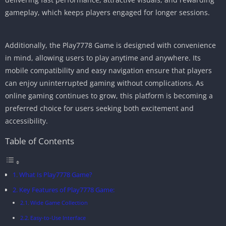
gameplay, which keeps players engaged for longer sessions.
Additionally, the Play7778 Game is designed with convenience
in mind, allowing users to play anytime and anywhere. Its
mobile compatibility and easy navigation ensure that players
can enjoy uninterrupted gaming without complications. As
online gaming continues to grow, this platform is becoming a
preferred choice for users seeking both excitement and
accessibility.
Table of Contents
What Is Play7778 Game?
Key Features of Play7778 Game:
Wide Game Collection
Easy-to-Use Interface