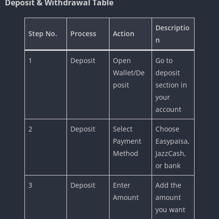
Deposit & Withdrawal Table
Descriptio
Step No.
Process
Action
n
1
Deposit
Open
Go to
Wallet/De
deposit
posit
section in
your
account
2
Deposit
Select
Choose
Payment
Easypaisa,
Method
JazzCash,
or bank
3
Deposit
Enter
Add the
Amount
amount
you want