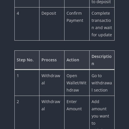
to deposit
4
Deposit
Confirm
Complete
Payment
transactio
n and wait
for update
Descriptio
Step No.
Process
Action
n
1
Withdraw
Open
Go to
al
Wallet/Wit
withdrawa
hdraw
l section
2
Withdraw
Enter
Add
al
Amount
amount
you want
to