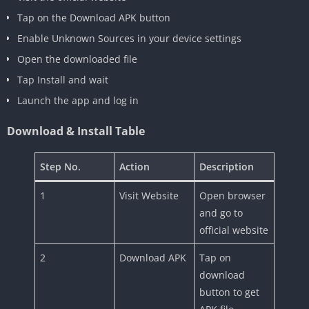
Tap on the Download APK button
Enable Unknown Sources in your device settings
Open the downloaded file
Tap Install and wait
Launch the app and log in
Download & Install Table
Step No.
Action
Description
1
Visit Website
Open browser
and go to
official website
2
Download APK
Tap on
download
button to get