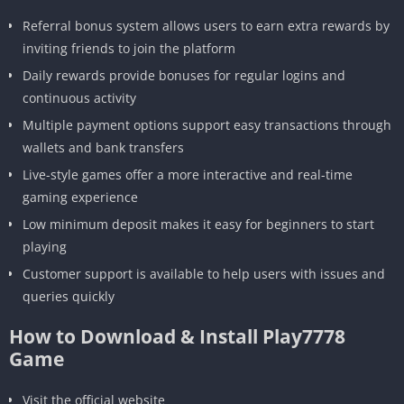
Referral bonus system allows users to earn extra rewards by
inviting friends to join the platform
Daily rewards provide bonuses for regular logins and
continuous activity
Multiple payment options support easy transactions through
wallets and bank transfers
Live-style games offer a more interactive and real-time
gaming experience
Low minimum deposit makes it easy for beginners to start
playing
Customer support is available to help users with issues and
queries quickly
How to Download & Install Play7778
Game
Visit the official website