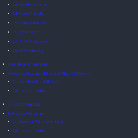
Fast Performance
Mobile Friendly
Bonus & Rewards
Secure System
Quick Withdrawals
24/7 Availability
Additional Features:
How to Download & Install Play7778 Game
Download & Install Table
Important Points
How to Deposit
How to Withdraw
Deposit & Withdrawal Table
Important Points