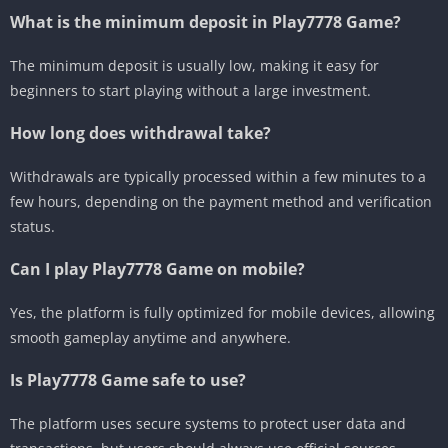
What is the minimum deposit in Play7778 Game?
The minimum deposit is usually low, making it easy for
beginners to start playing without a large investment.
How long does withdrawal take?
Withdrawals are typically processed within a few minutes to a
few hours, depending on the payment method and verification
status.
Can I play Play7778 Game on mobile?
Yes, the platform is fully optimized for mobile devices, allowing
smooth gameplay anytime and anywhere.
Is Play7778 Game safe to use?
The platform uses secure systems to protect user data and