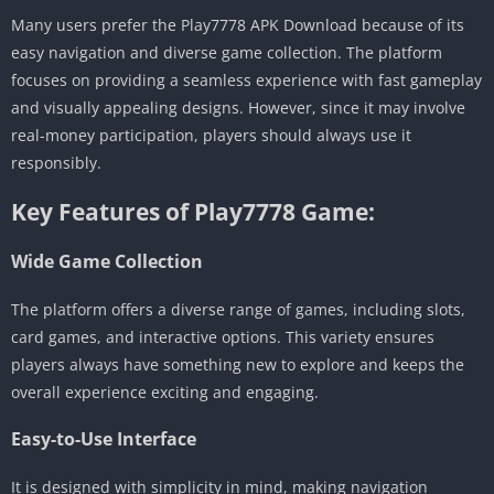
Many users prefer the Play7778 APK Download because of its
easy navigation and diverse game collection. The platform
focuses on providing a seamless experience with fast gameplay
and visually appealing designs. However, since it may involve
real-money participation, players should always use it
responsibly.
Key Features of Play7778 Game:
Wide Game Collection
The platform offers a diverse range of games, including slots,
card games, and interactive options. This variety ensures
players always have something new to explore and keeps the
overall experience exciting and engaging.
Easy-to-Use Interface
It is designed with simplicity in mind, making navigation