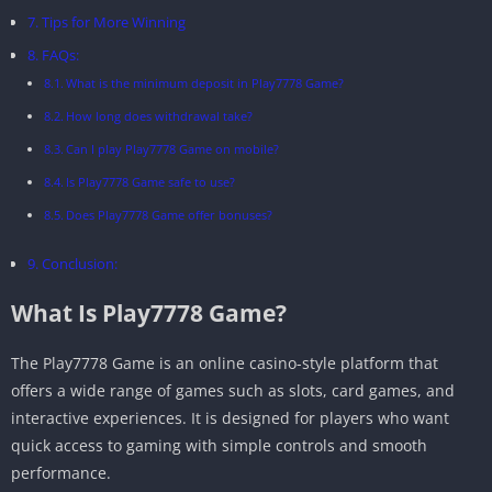
Tips for More Winning
FAQs:
What is the minimum deposit in Play7778 Game?
How long does withdrawal take?
Can I play Play7778 Game on mobile?
Is Play7778 Game safe to use?
Does Play7778 Game offer bonuses?
Conclusion:
What Is Play7778 Game?
The Play7778 Game is an online casino-style platform that
offers a wide range of games such as slots, card games, and
interactive experiences. It is designed for players who want
quick access to gaming with simple controls and smooth
performance.