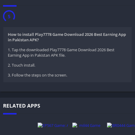
5
How to install Play7778 Game Download 2026 Best Earning App
in Pakistan APK?
1. Tap the downloaded Play7778 Game Download 2026 Best
Earning App in Pakistan APK file.
2. Touch install.
3. Follow the steps on the screen.
RELATED APPS