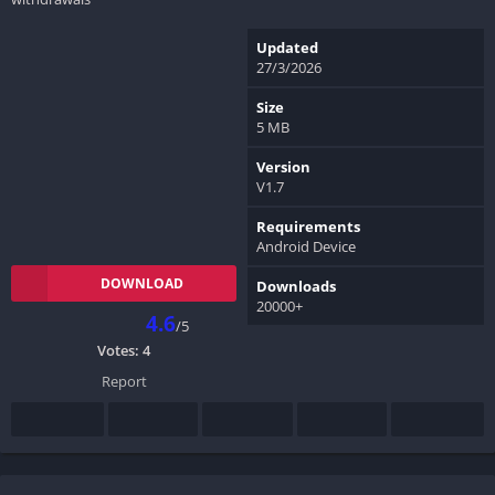
Updated
27/3/2026
Size
5 MB
Version
V1.7
Requirements
Android Device
DOWNLOAD
Downloads
20000+
4.6
/5
Votes:
4
Report