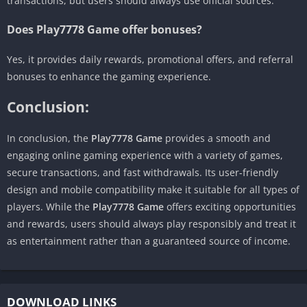
transactions, but users should always use official sources.
Does Play7778 Game offer bonuses?
Yes, it provides daily rewards, promotional offers, and referral
bonuses to enhance the gaming experience.
Conclusion:
In conclusion, the
Play7778 Game
provides a smooth and
engaging online gaming experience with a variety of games,
secure transactions, and fast withdrawals. Its user-friendly
design and mobile compatibility make it suitable for all types of
players. While the
Play7778 Game
offers exciting opportunities
and rewards, users should always play responsibly and treat it
as entertainment rather than a guaranteed source of income.
DOWNLOAD LINKS