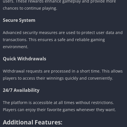
users. These rewards enhance gameplay and provide more
chances to continue playing.
Secure System
Advanced security measures are used to protect user data and
transactions. This ensures a safe and reliable gaming
environment.
Quick Withdrawals
Withdrawal requests are processed in a short time. This allows
players to access their winnings quickly and conveniently.
24/7 Availability
The platform is accessible at all times without restrictions.
Players can enjoy their favorite games whenever they want.
Additional Features: