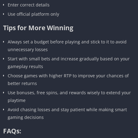
Enter correct details
Use official platform only
Tips for More Winning
Always set a budget before playing and stick to it to avoid
unnecessary losses
Start with small bets and increase gradually based on your
gameplay results
Choose games with higher RTP to improve your chances of
better returns
Use bonuses, free spins, and rewards wisely to extend your
playtime
Avoid chasing losses and stay patient while making smart
gaming decisions
FAQs: