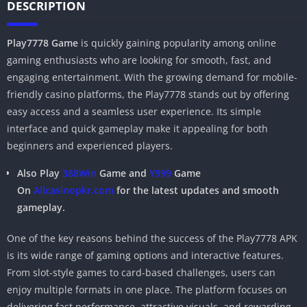
DESCRIPTION
Play7778 Game
is quickly gaining popularity among online
gaming enthusiasts who are looking for smooth, fast, and
engaging entertainment. With the growing demand for mobile-
friendly casino platforms, the Play7778 stands out by offering
easy access and a seamless user experience. Its simple
interface and quick gameplay make it appealing for both
beginners and experienced players.
Also Play
388Win
Game and
Y999
Game
On
Allcasinopkr.com
for the latest updates and smooth
gameplay.
One of the key reasons behind the success of the Play7778 APK
is its wide range of gaming options and interactive features.
From slot-style games to card-based challenges, users can
enjoy multiple formats in one place. The platform focuses on
delivering fast performance, attractive visuals, and rewarding