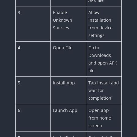
APK file
3
Enable
Allow
Unknown
installation
Sources
from device
settings
4
Open File
Go to
Downloads
and open APK
file
5
Install App
Tap install and
wait for
completion
6
Launch App
Open app
from home
screen