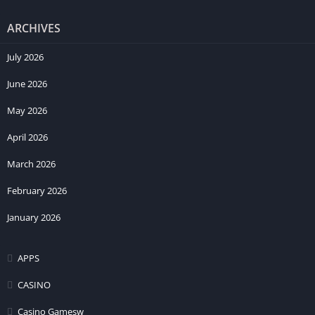
ARCHIVES
July 2026
June 2026
May 2026
April 2026
March 2026
February 2026
January 2026
APPS
CASINO
Casino Gamesw