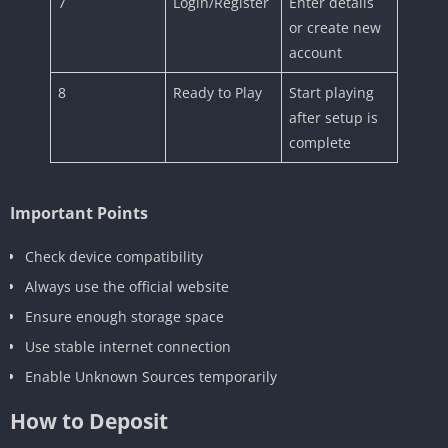
7
Login/Register
Enter details
or create new
account
8
Ready to Play
Start playing
after setup is
complete
Important Points
Check device compatibility
Always use the official website
Ensure enough storage space
Use stable internet connection
Enable Unknown Sources temporarily
How to Deposit