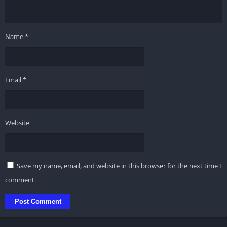
Name
*
Email
*
Website
Save my name, email, and website in this browser for the next time I
comment.