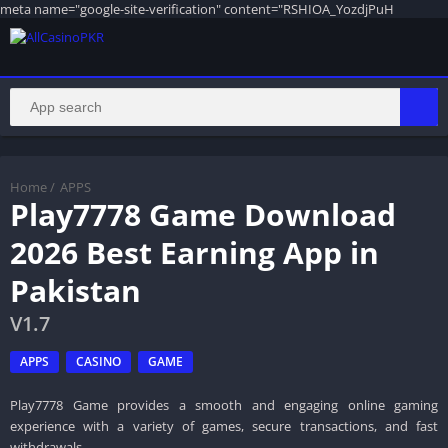
meta name="google-site-verification" content="RSHIOA_YozdjPuH
Home
/
APPS
Play7778 Game Download
2026 Best Earning App in
Pakistan
V1.7
APPS
CASINO
GAME
Play7778 Game provides a smooth and engaging online gaming
experience with a variety of games, secure transactions, and fast
withdrawals