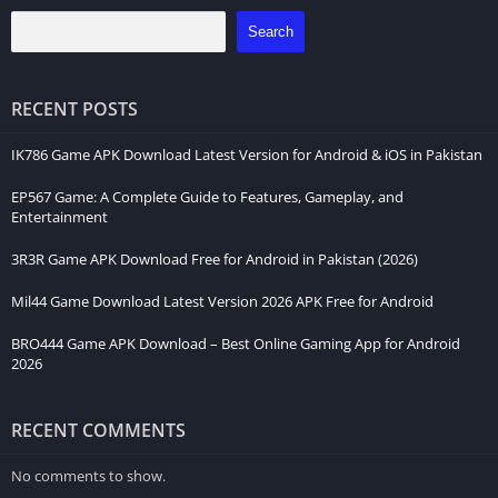
Search
RECENT POSTS
IK786 Game APK Download Latest Version for Android & iOS in Pakistan
EP567 Game: A Complete Guide to Features, Gameplay, and
Entertainment
3R3R Game APK Download Free for Android in Pakistan (2026)
Mil44 Game Download Latest Version 2026 APK Free for Android
BRO444 Game APK Download – Best Online Gaming App for Android
2026
RECENT COMMENTS
No comments to show.