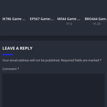
IK786 Game APK Download Latest Version for Android & iOS in Pakistan
EP567 Game: A Complete Guide to Features, Gameplay, and Entertainment
Mil44 Game Download Latest Version 2026 APK Free for Android
BRO444 Game APK Download – Bes
V1.0
V1.25
LEAVE A REPLY
Your email address will not be published.
Required fields are marked
*
Comment
*