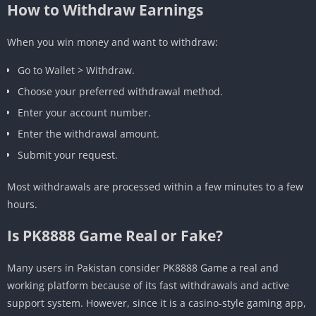
How to Withdraw Earnings
When you win money and want to withdraw:
Go to Wallet > Withdraw.
Choose your preferred withdrawal method.
Enter your account number.
Enter the withdrawal amount.
Submit your request.
Most withdrawals are processed within a few minutes to a few
hours.
Is PK8888 Game Real or Fake?
Many users in Pakistan consider PK8888 Game a real and
working platform because of its fast withdrawals and active
support system. However, since it is a casino-style gaming app,