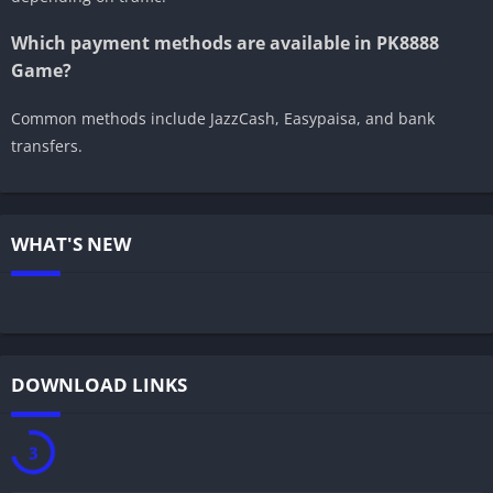
Which payment methods are available in PK8888
Game?
Common methods include JazzCash, Easypaisa, and bank
transfers.
WHAT'S NEW
DOWNLOAD LINKS
3