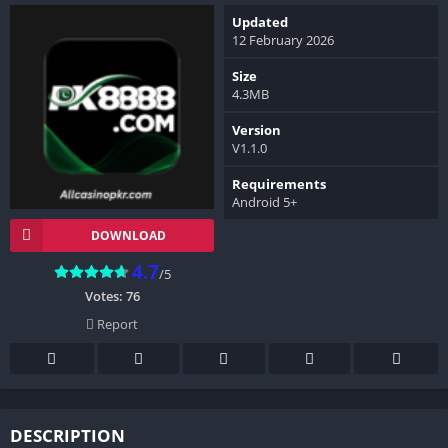
Updated
12 February 2026
Size
4.3MB
Version
V1.1.0
Requirements
Android 5+
DOWNLOAD
4.7
/5
Votes:
76
Report
DESCRIPTION