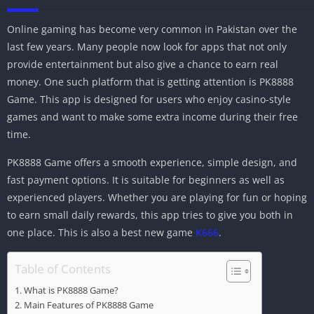
Online gaming has become very common in Pakistan over the
last few years. Many people now look for apps that not only
provide entertainment but also give a chance to earn real
money. One such platform that is getting attention is PK8888
Game. This app is designed for users who enjoy casino-style
games and want to make some extra income during their free
time.
PK8888 Game offers a smooth experience, simple design, and
fast payment options. It is suitable for beginners as well as
experienced players. Whether you are playing for fun or hoping
to earn small daily rewards, this app tries to give you both in
one place. This is also a best new game
K666
.
Table of Contents
What is PK8888 Game?
Main Features of PK8888 Game