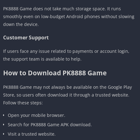
PK8888 Game does not take much storage space. It runs
smoothly even on low-budget Android phones without slowing
down the device.
Customer Support
If users face any issue related to payments or account login,
the support team is available to help.
How to Download PK8888 Game
PK8888 Game may not always be available on the Google Play
Store, so users often download it through a trusted website.
Follow these steps:
Open your mobile browser.
Search for PK8888 Game APK download.
Visit a trusted website.