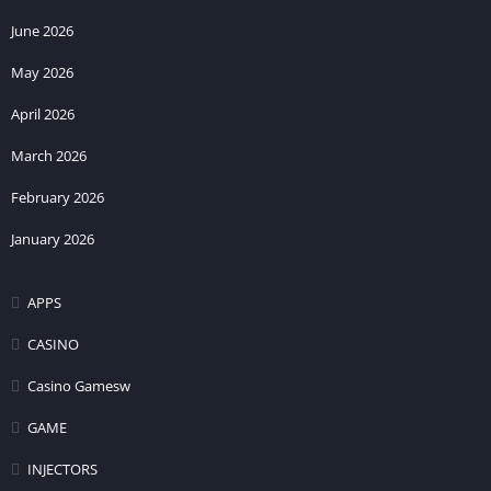
June 2026
May 2026
April 2026
March 2026
February 2026
January 2026
APPS
CASINO
Casino Gamesw
GAME
INJECTORS