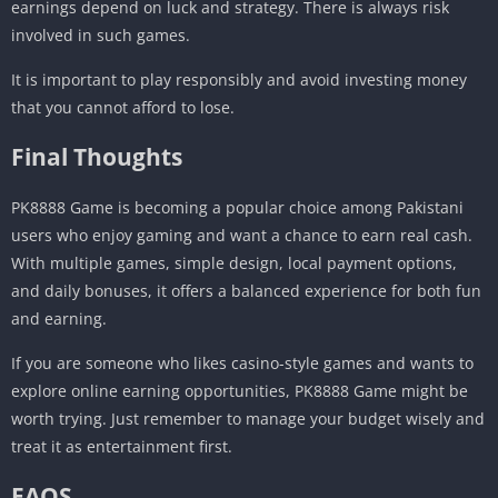
earnings depend on luck and strategy. There is always risk
involved in such games.
It is important to play responsibly and avoid investing money
that you cannot afford to lose.
Final Thoughts
PK8888 Game is becoming a popular choice among Pakistani
users who enjoy gaming and want a chance to earn real cash.
With multiple games, simple design, local payment options,
and daily bonuses, it offers a balanced experience for both fun
and earning.
If you are someone who likes casino-style games and wants to
explore online earning opportunities, PK8888 Game might be
worth trying. Just remember to manage your budget wisely and
treat it as entertainment first.
FAQS