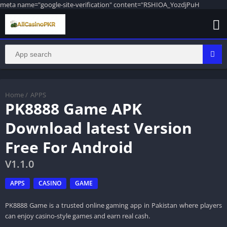
meta name="google-site-verification" content="RSHIOA_YozdjPuH
Home
/
APPS
PK8888 Game APK
Download latest Version
Free For Android
V1.1.0
APPS
CASINO
GAME
PK8888 Game is a trusted online gaming app in Pakistan where players
can enjoy casino-style games and earn real cash.