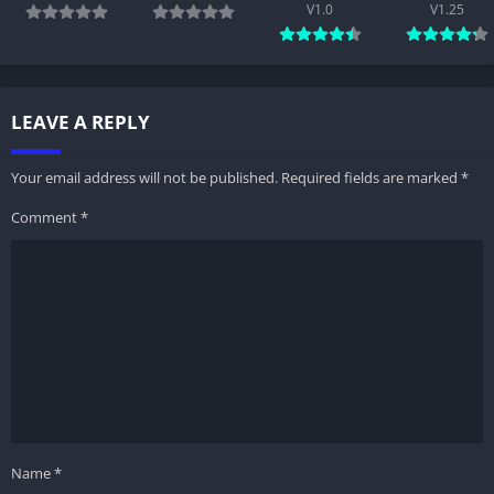
V1.0
V1.25
LEAVE A REPLY
Your email address will not be published.
Required fields are marked
*
Comment
*
Name
*