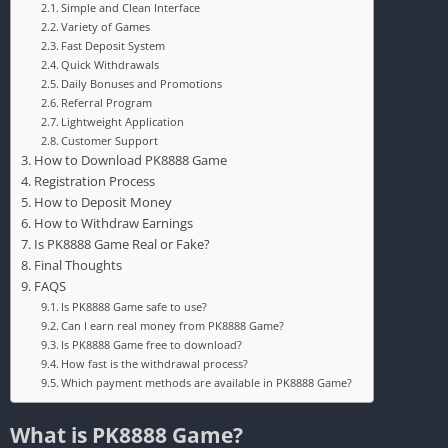
Simple and Clean Interface
Variety of Games
Fast Deposit System
Quick Withdrawals
Daily Bonuses and Promotions
Referral Program
Lightweight Application
Customer Support
How to Download PK8888 Game
Registration Process
How to Deposit Money
How to Withdraw Earnings
Is PK8888 Game Real or Fake?
Final Thoughts
FAQS
Is PK8888 Game safe to use?
Can I earn real money from PK8888 Game?
Is PK8888 Game free to download?
How fast is the withdrawal process?
Which payment methods are available in PK8888 Game?
What is PK8888 Game?