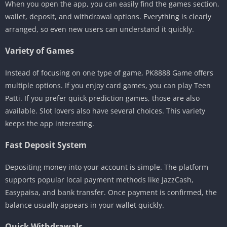
When you open the app, you can easily find the games section,
wallet, deposit, and withdrawal options. Everything is clearly
arranged, so even new users can understand it quickly.
Variety of Games
Instead of focusing on one type of game, PK8888 Game offers
multiple options. If you enjoy card games, you can play Teen
Patti. If you prefer quick prediction games, those are also
available. Slot lovers also have several choices. This variety
keeps the app interesting.
Fast Deposit System
Depositing money into your account is simple. The platform
supports popular local payment methods like JazzCash,
Easypaisa, and bank transfer. Once payment is confirmed, the
balance usually appears in your wallet quickly.
Quick Withdrawals