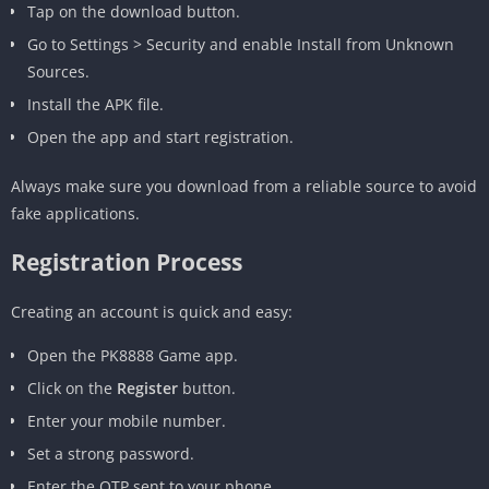
Tap on the download button.
Go to Settings > Security and enable Install from Unknown
Sources.
Install the APK file.
Open the app and start registration.
Always make sure you download from a reliable source to avoid
fake applications.
Registration Process
Creating an account is quick and easy:
Open the PK8888 Game app.
Click on the
Register
button.
Enter your mobile number.
Set a strong password.
Enter the OTP sent to your phone.