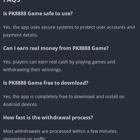
Is PK8888 Game safe to use?
Yes, the app uses secure systems to protect user accounts and
payment details.
Can I earn real money from PK8888 Game?
Yes, players can earn real cash by playing games and
withdrawing their winnings.
Is PK8888 Game free to download?
Yes, the app is completely free to download and install on
Android devices.
How fast is the withdrawal process?
Most withdrawals are processed within a few minutes,
depending on traffic.