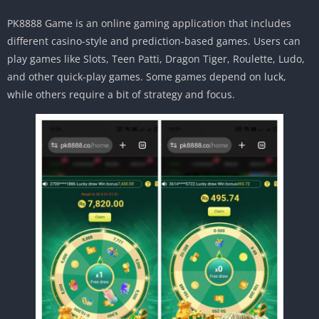
PK8888 Game is an online gaming application that includes
different casino-style and prediction-based games. Users can
play games like Slots, Teen Patti, Dragon Tiger, Roulette, Ludo,
and other quick-play games. Some games depend on luck,
while others require a bit of strategy and focus.