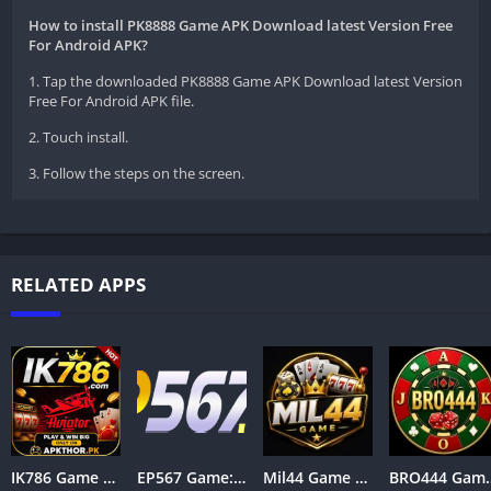
How to install PK8888 Game APK Download latest Version Free
For Android APK?
1. Tap the downloaded PK8888 Game APK Download latest Version
Free For Android APK file.
2. Touch install.
3. Follow the steps on the screen.
RELATED APPS
IK786 Game APK Download Latest Version for Android & iOS in Pakistan
EP567 Game: A Complete Guide to Features, Gameplay, and Entertainment
Mil44 Game Download Latest Version 2026 APK Free for Android
BRO444 Game APK Download – Bes