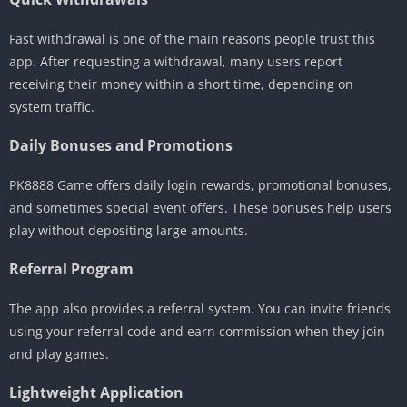
Fast withdrawal is one of the main reasons people trust this
app. After requesting a withdrawal, many users report
receiving their money within a short time, depending on
system traffic.
Daily Bonuses and Promotions
PK8888 Game offers daily login rewards, promotional bonuses,
and sometimes special event offers. These bonuses help users
play without depositing large amounts.
Referral Program
The app also provides a referral system. You can invite friends
using your referral code and earn commission when they join
and play games.
Lightweight Application