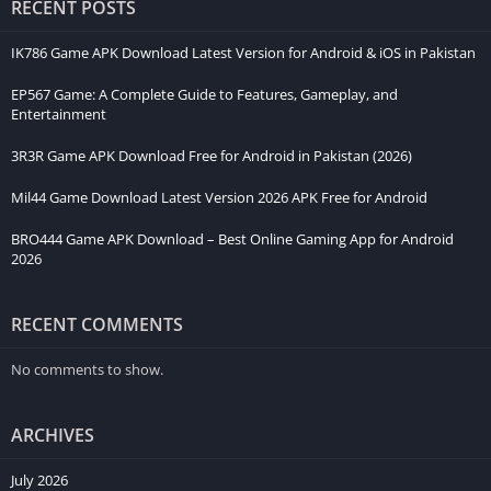
RECENT POSTS
IK786 Game APK Download Latest Version for Android & iOS in Pakistan
EP567 Game: A Complete Guide to Features, Gameplay, and
Entertainment
3R3R Game APK Download Free for Android in Pakistan (2026)
Mil44 Game Download Latest Version 2026 APK Free for Android
BRO444 Game APK Download – Best Online Gaming App for Android
2026
RECENT COMMENTS
No comments to show.
ARCHIVES
July 2026