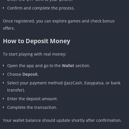
Confirm and complete the process.
Once registered, you can explore games and check bonus
offers.
How to Deposit Money
To start playing with real money:
Open the app and go to the
Wallet
section.
Choose
Deposit
.
Select your payment method (JazzCash, Easypaisa, or bank
transfer).
Enter the deposit amount.
Complete the transaction.
Your wallet balance should update shortly after confirmation.