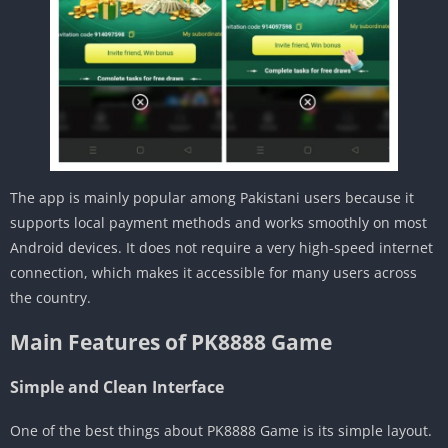
The app is mainly popular among Pakistani users because it
supports local payment methods and works smoothly on most
Android devices. It does not require a very high-speed internet
connection, which makes it accessible for many users across
the country.
Main Features of PK8888 Game
Simple and Clean Interface
One of the best things about PK8888 Game is its simple layout.