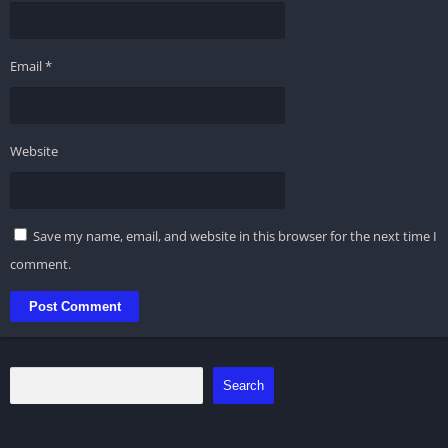
Email
*
Website
Save my name, email, and website in this browser for the next time I
comment.
Search