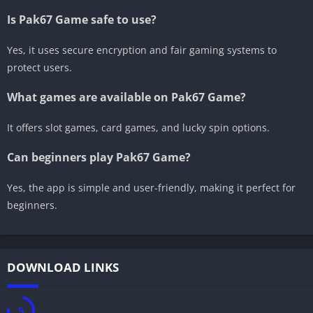
Is Pak67 Game safe to use?
Yes, it uses secure encryption and fair gaming systems to
protect users.
What games are available on Pak67 Game?
It offers slot games, card games, and lucky spin options.
Can beginners play Pak67 Game?
Yes, the app is simple and user-friendly, making it perfect for
beginners.
DOWNLOAD LINKS
5