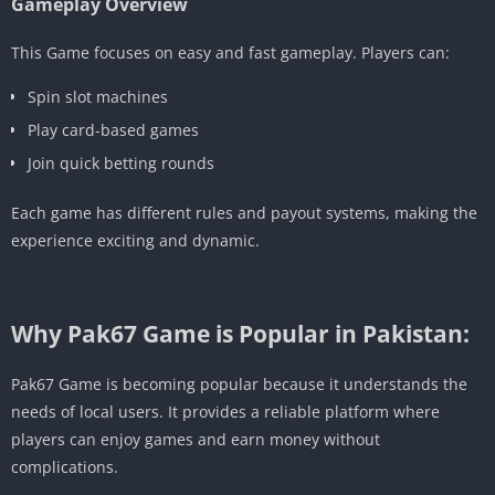
Gameplay Overview
This Game focuses on easy and fast gameplay. Players can:
Spin slot machines
Play card-based games
Join quick betting rounds
Each game has different rules and payout systems, making the
experience exciting and dynamic.
Why Pak67 Game is Popular in Pakistan:
Pak67 Game is becoming popular because it understands the
needs of local users. It provides a reliable platform where
players can enjoy games and earn money without
complications.