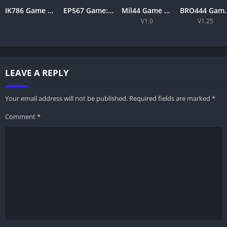
IK786 Game APK Download Latest Version for Android & iOS in Pakistan
EP567 Game: A Complete Guide to Features, Gameplay, and Entertainment
Mil44 Game Download Latest Version 2026 APK Free for Android
BRO444 Game APK Download – Bes
V1.0
V1.25
LEAVE A REPLY
Your email address will not be published.
Required fields are marked
*
Comment
*