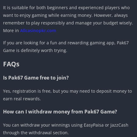
It is suitable for both beginners and experienced players who
want to enjoy gaming while earning money. However, always
remember to play responsibly and manage your budget wisely.
More in
Allcasinopkr.com
If you are looking for a fun and rewarding gaming app, Pak67
Game is definitely worth trying.
FAQs
Is Pak67 Game free to join?
Yes, registration is free, but you may need to deposit money to
earn real rewards.
How can I withdraw money from Pak67 Game?
You can withdraw your winnings using EasyPaisa or JazzCash
through the withdrawal section.