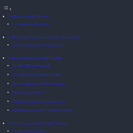
What is Pak67 Game?
Gameplay Overview
Why Pak67 Game is Popular in Pakistan:
Main Reasons for Popularity
Key Features of Pak67 Game:
Real Money Rewards
Simple Registration Process
Fast Deposits and Withdrawals
Variety of Games
Daily Bonuses and Promotions
Smooth and User-Friendly Interface
How to Download Pak67 Game:
For Android Users