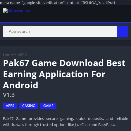
meta name="google-site-verification" content="RSHIOA_YozdjPuH
Home
/
APPS
Pak67 Game Download Best
Earning Application For
Android
V1.3
APPS
CASINO
GAME
Pak67 Game provides secure gaming, quick deposits, and reliable
withdrawals through trusted options like JazzCash and EasyPaisa.