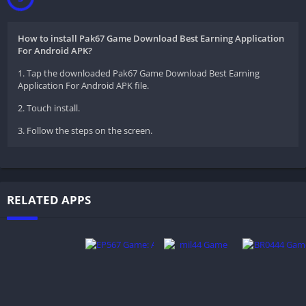
How to install Pak67 Game Download Best Earning Application
For Android APK?
1. Tap the downloaded Pak67 Game Download Best Earning
Application For Android APK file.
2. Touch install.
3. Follow the steps on the screen.
RELATED APPS