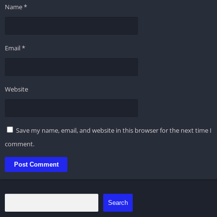
Name
*
Email
*
Website
Save my name, email, and website in this browser for the next time I
comment.
Search