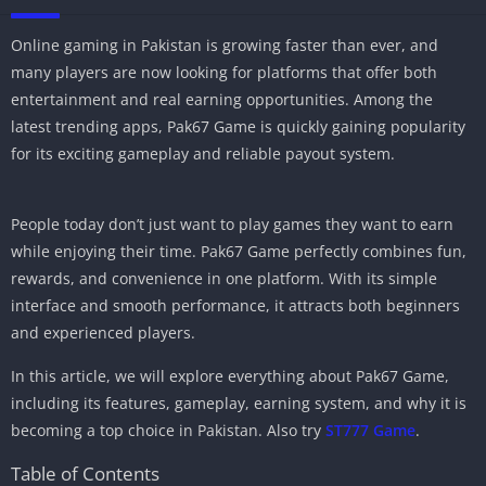
Online gaming in Pakistan is growing faster than ever, and
many players are now looking for platforms that offer both
entertainment and real earning opportunities. Among the
latest trending apps, Pak67 Game is quickly gaining popularity
for its exciting gameplay and reliable payout system.
People today don’t just want to play games they want to earn
while enjoying their time. Pak67 Game perfectly combines fun,
rewards, and convenience in one platform. With its simple
interface and smooth performance, it attracts both beginners
and experienced players.
In this article, we will explore everything about Pak67 Game,
including its features, gameplay, earning system, and why it is
becoming a top choice in Pakistan. Also try
ST777 Game
.
Table of Contents