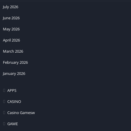
July 2026
June 2026
May 2026
April 2026
March 2026
February 2026
January 2026
APPS
CASINO
Casino Gamesw
GAME