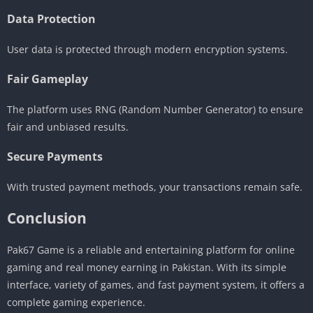
Data Protection
User data is protected through modern encryption systems.
Fair Gameplay
The platform uses RNG (Random Number Generator) to ensure
fair and unbiased results.
Secure Payments
With trusted payment methods, your transactions remain safe.
Conclusion
Pak67 Game is a reliable and entertaining platform for online
gaming and real money earning in Pakistan. With its simple
interface, variety of games, and fast payment system, it offers a
complete gaming experience.