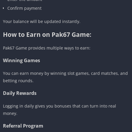
Confirm payment
Your balance will be updated instantly.
How to Earn on Pak67 Game:
Pak67 Game provides multiple ways to earn:
Winning Games
You can earn money by winning slot games, card matches, and
betting rounds.
Daily Rewards
Logging in daily gives you bonuses that can turn into real
money.
Referral Program