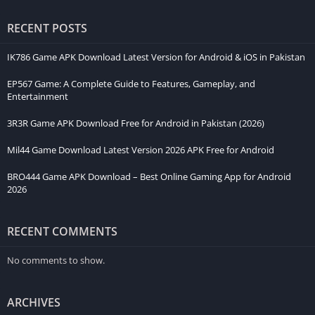
RECENT POSTS
IK786 Game APK Download Latest Version for Android & iOS in Pakistan
EP567 Game: A Complete Guide to Features, Gameplay, and
Entertainment
3R3R Game APK Download Free for Android in Pakistan (2026)
Mil44 Game Download Latest Version 2026 APK Free for Android
BRO444 Game APK Download – Best Online Gaming App for Android
2026
RECENT COMMENTS
No comments to show.
ARCHIVES