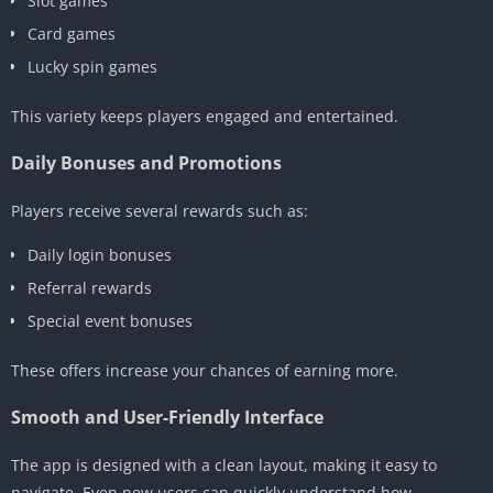
Slot games
Card games
Lucky spin games
This variety keeps players engaged and entertained.
Daily Bonuses and Promotions
Players receive several rewards such as:
Daily login bonuses
Referral rewards
Special event bonuses
These offers increase your chances of earning more.
Smooth and User-Friendly Interface
The app is designed with a clean layout, making it easy to
navigate. Even new users can quickly understand how