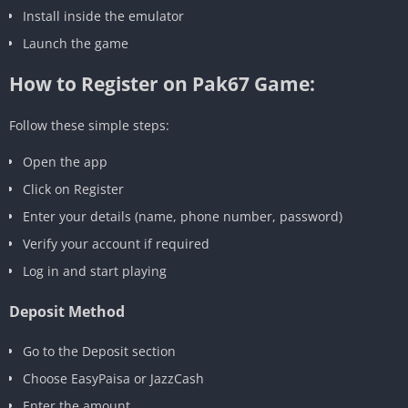
Install inside the emulator
Launch the game
How to Register on Pak67 Game:
Follow these simple steps:
Open the app
Click on Register
Enter your details (name, phone number, password)
Verify your account if required
Log in and start playing
Deposit Method
Go to the Deposit section
Choose EasyPaisa or JazzCash
Enter the amount