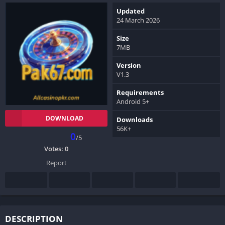
Updated
24 March 2026
Size
7MB
Version
V1.3
Requirements
Android 5+
DOWNLOAD
Downloads
56K+
0
/5
Votes:
0
Report
DESCRIPTION