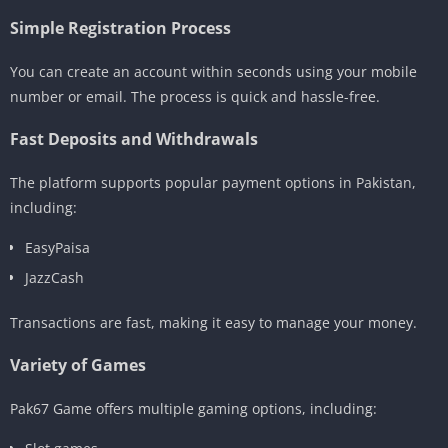
Simple Registration Process
You can create an account within seconds using your mobile
number or email. The process is quick and hassle-free.
Fast Deposits and Withdrawals
The platform supports popular payment options in Pakistan,
including:
EasyPaisa
JazzCash
Transactions are fast, making it easy to manage your money.
Variety of Games
Pak67 Game offers multiple gaming options, including: