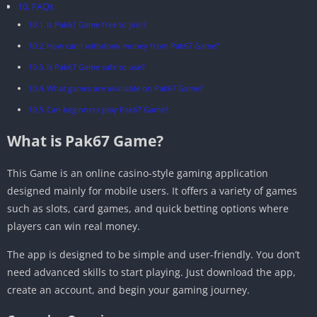
FAQs
Is Pak67 Game free to join?
How can I withdraw money from Pak67 Game?
Is Pak67 Game safe to use?
What games are available on Pak67 Game?
Can beginners play Pak67 Game?
What is Pak67 Game?
This Game is an online casino-style gaming application
designed mainly for mobile users. It offers a variety of games
such as slots, card games, and quick betting options where
players can win real money.
The app is designed to be simple and user-friendly. You don’t
need advanced skills to start playing. Just download the app,
create an account, and begin your gaming journey.