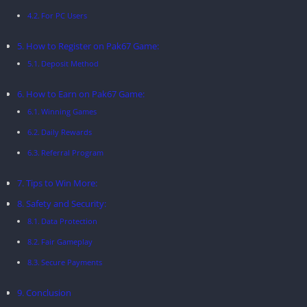
For PC Users
How to Register on Pak67 Game:
Deposit Method
How to Earn on Pak67 Game:
Winning Games
Daily Rewards
Referral Program
Tips to Win More:
Safety and Security:
Data Protection
Fair Gameplay
Secure Payments
Conclusion