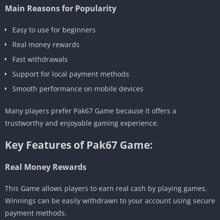
Main Reasons for Popularity
Easy to use for beginners
Real money rewards
Fast withdrawals
Support for local payment methods
Smooth performance on mobile devices
Many players prefer Pak67 Game because it offers a
trustworthy and enjoyable gaming experience.
Key Features of Pak67 Game:
Real Money Rewards
This Game allows players to earn real cash by playing games.
Winnings can be easily withdrawn to your account using secure
payment methods.