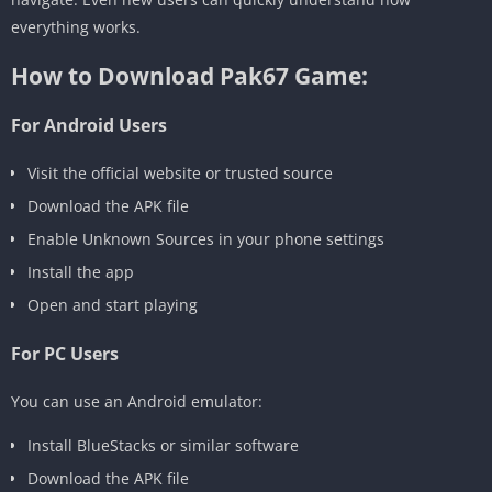
everything works.
How to Download Pak67 Game:
For Android Users
Visit the official website or trusted source
Download the APK file
Enable Unknown Sources in your phone settings
Install the app
Open and start playing
For PC Users
You can use an Android emulator:
Install BlueStacks or similar software
Download the APK file