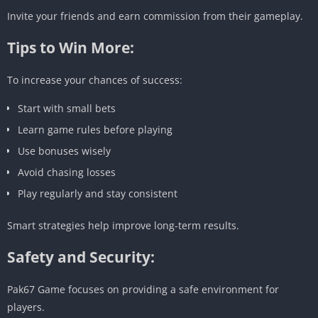
Invite your friends and earn commission from their gameplay.
Tips to Win More:
To increase your chances of success:
Start with small bets
Learn game rules before playing
Use bonuses wisely
Avoid chasing losses
Play regularly and stay consistent
Smart strategies help improve long-term results.
Safety and Security:
Pak67 Game focuses on providing a safe environment for
players.