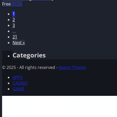
Free
V1.24
1
2
3
…
21
Next »
Categories
© 2025 - All rights reserved -
Appyn Theme
APPS
CASINO
GAME