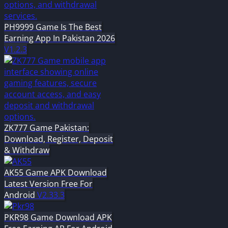
PH9999 Game Is The Best
Earning App In Pakistan 2026
V1.2.3
ZK777 Game Pakistan:
Download, Register, Deposit
& Withdraw
AK55 Game APK Download
Latest Version Free For
Android
V2.33.3
PKR98 Game Download APK