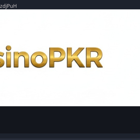
ozdjPuH