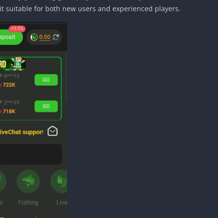
t suitable for both new users and experienced players.