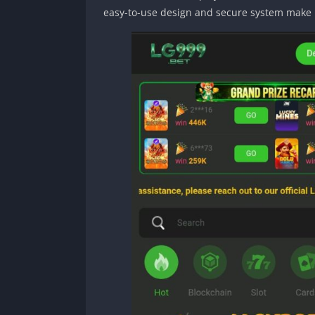
easy-to-use design and secure system make i