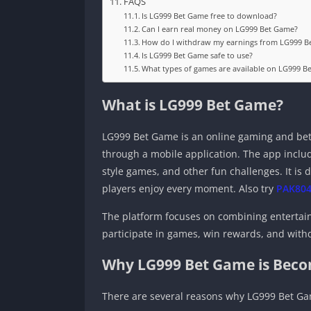
FAQS
Is LG999 Bet Game free to download?
Can I earn real money on LG999 Bet Game?
How do I withdraw my earnings from LG999 B
Is LG999 Bet Game safe to use?
What types of games are available on LG999 B
What is LG999 Bet Game?
LG999 Bet Game is an online gaming and bett
through a mobile application. The app includ
style games, and other fun challenges. It is
players enjoy every moment. Also try
PAK80
The platform focuses on combining entertain
participate in games, win rewards, and wit
Why LG999 Bet Game is Beco
There are several reasons why LG999 Bet Gam