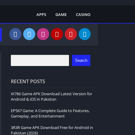
APPS
GAME
CASINO
Search
RECENT POSTS
IK786 Game APK Download Latest Version for
Android & iOS in Pakistan
EP567 Game: A Complete Guide to Features,
Gameplay, and Entertainment
3R3R Game APK Download Free for Android in
Pakistan (2026)