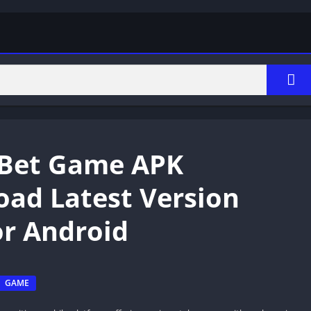
 Bet Game APK
ad Latest Version
or Android
GAME