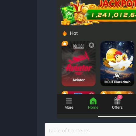
Table of Contents