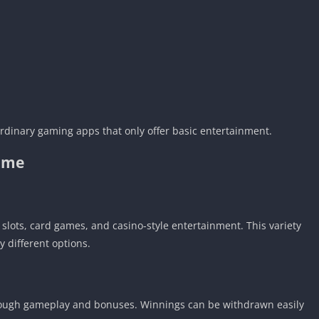
dinary gaming apps that only offer basic entertainment.
Game
slots, card games, and casino-style entertainment. This variety
 different options.
hrough gameplay and bonuses. Winnings can be withdrawn easily