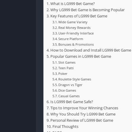
What is LG999 Bet Game?
Why LG999 Bet Game is Becoming Popular
Key Features of LG999 Bet Game
Wide Game Variety
Real Money Rewards
User-Friendly Interface
Secure Platform
Bonuses & Promotions
How to Download and Install LG999 Bet Game
Popular Games in LG999 Bet Game
Slot Games
Teen Patti
Poker
Roulette-Style Games
Dragon vs Tiger
Dice Games
Casual Games
Is LG999 Bet Game Safe?
Tips to Improve Your Winning Chances
Why You Should Try LG999 Bet Game
Personal Review of LG999 Bet Game
Final Thoughts