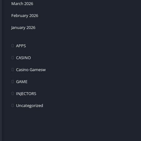
March 2026
February 2026
January 2026
APPS
CASINO
Casino Gamesw
GAME
INJECTORS
Uncategorized