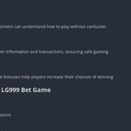
ginners can understand how to play without confusion.
yer information and transactions, ensuring safe gaming.
al bonuses help players increase their chances of winning.
l LG999 Bet Game
source