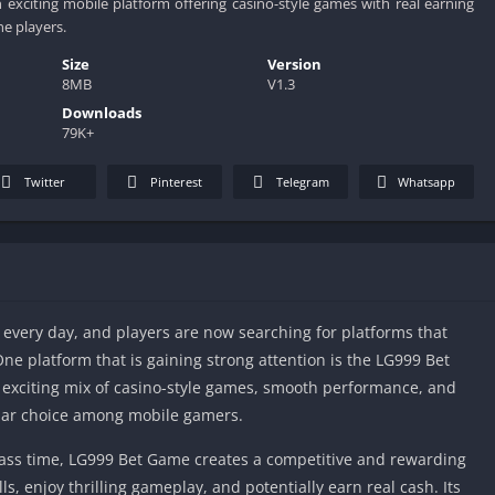
exciting mobile platform offering casino-style games with real earning
ne players.
Size
Version
8MB
V1.3
Downloads
79K+
Twitter
Pinterest
Telegram
Whatsapp
g every day, and players are now searching for platforms that
ne platform that is gaining strong attention is the LG999 Bet
xciting mix of casino-style games, smooth performance, and
ular choice among mobile gamers.
pass time, LG999 Bet Game creates a competitive and rewarding
s, enjoy thrilling gameplay, and potentially earn real cash. Its