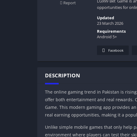
LG999 Bet Game is an 
Report
opportunities for onli
Updated
23 March 2026
Requirements
Android 5+
Facebook
DESCRIPTION
The online gaming trend in Pakistan is risin
offer both entertainment and real rewards. O
Game. This modern gaming app provides an e
real earning opportunities, making it a pop
Unlike simple mobile games that only help 
environment where players can test their skill