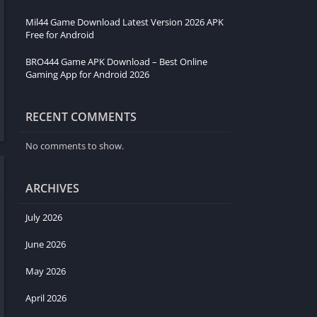
Mil44 Game Download Latest Version 2026 APK
Free for Android
BRO444 Game APK Download – Best Online
Gaming App for Android 2026
RECENT COMMENTS
No comments to show.
ARCHIVES
July 2026
June 2026
May 2026
April 2026