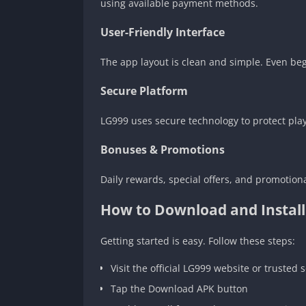
using available payment methods.
User-Friendly Interface
The app layout is clean and simple. Even be
Secure Platform
LG999 uses secure technology to protect pla
Bonuses & Promotions
Daily rewards, special offers, and promotion
How to Download and Instal
Getting started is easy. Follow these steps:
Visit the official LG999 website or trusted 
Tap the Download APK button