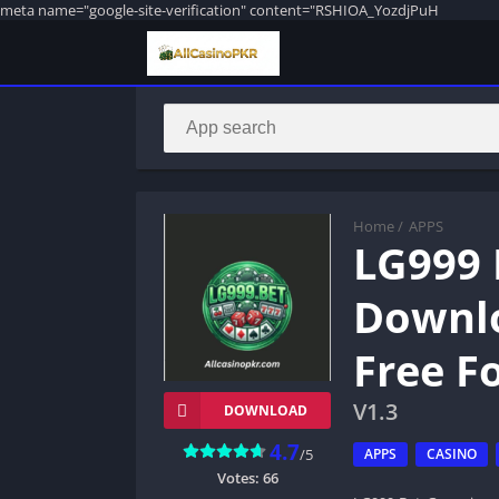
meta name="google-site-verification" content="RSHIOA_YozdjPuH
Home
/
APPS
LG999
Downlo
Free F
V1.3
DOWNLOAD
4.7
/5
APPS
CASINO
Votes:
66