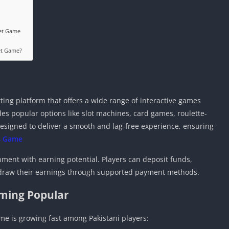
et Game
et Game?
ing platform that offers a wide range of interactive games
es popular options like slot machines, card games, roulette-
 designed to deliver a smooth and lag-free experience, ensuring
4 Game
ment with earning potential. Players can deposit funds,
hdraw their earnings through supported payment methods.
ming Popular
e is growing fast among Pakistani players: