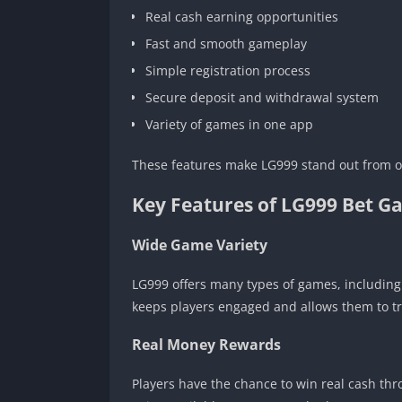
Real cash earning opportunities
Fast and smooth gameplay
Simple registration process
Secure deposit and withdrawal system
Variety of games in one app
These features make LG999 stand out from or
Key Features of LG999 Bet 
Wide Game Variety
LG999 offers many types of games, including 
keeps players engaged and allows them to try
Real Money Rewards
Players have the chance to win real cash t