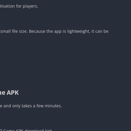
vation for players.
all file size. Because the app is lightweight, it can be
me APK
e and only takes a few minutes.
777 Game APK download link.