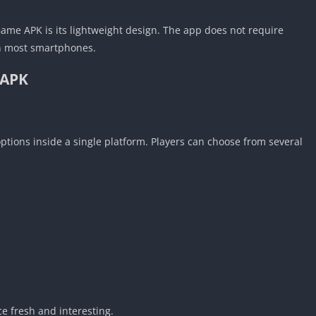
ame APK is its lightweight design. The app does not require
n most smartphones.
 APK
ions inside a single platform. Players can choose from several
e fresh and interesting.