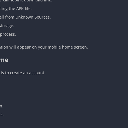
ing the APK file.
all from Unknown Sources.
storage.
 process.
cation will appear on your mobile home screen.
ame
 is to create an account.
n.
s.