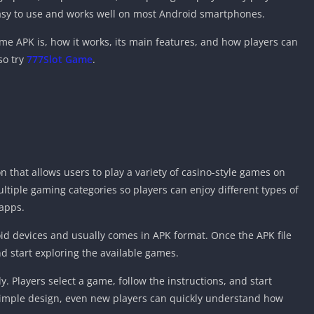
 easy to use and works well on most Android smartphones.
ame APK is, how it works, its main features, and how players can
so try
777Slot Game
.
 that allows users to play a variety of casino-style games on
tiple gaming categories so players can enjoy different types of
apps.
id devices and usually comes in APK format. Once the APK file
nd start exploring the available games.
. Players select a game, follow the instructions, and start
 simple design, even new players can quickly understand how