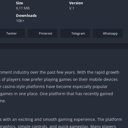
Size
Version
6.11 MB
V.1
Downloads
10K+
Twitter
Pinterest
Telegram
Whatsapp
ment industry over the past few years. With the rapid growth
s of players now prefer playing games on their mobile devices
ne casino-style platforms have become especially popular
 games in one place. One platform that has recently gained
me.
s with an exciting and smooth gaming experience. The platform
l graphics, simple controls, and quick gameplay. Many players