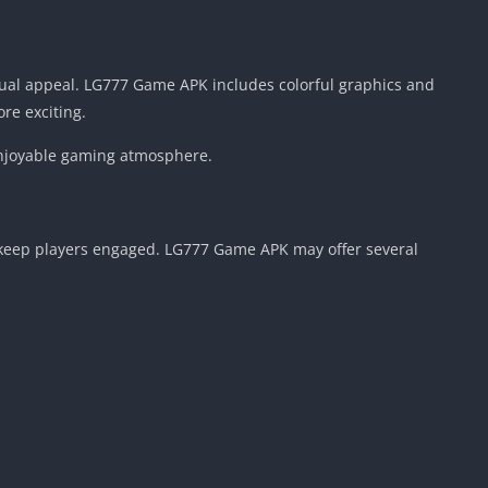
ual appeal. LG777 Game APK includes colorful graphics and
re exciting.
 enjoyable gaming atmosphere.
keep players engaged. LG777 Game APK may offer several