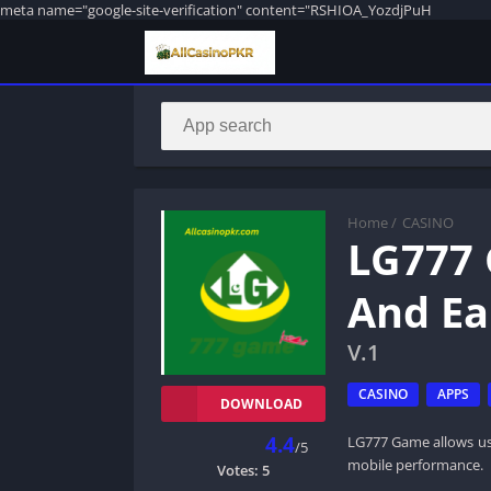
meta name="google-site-verification" content="RSHIOA_YozdjPuH
Home
/
CASINO
LG777
And Ea
V.1
CASINO
APPS
DOWNLOAD
4.4
LG777 Game allows use
/5
mobile performance.
Votes:
5