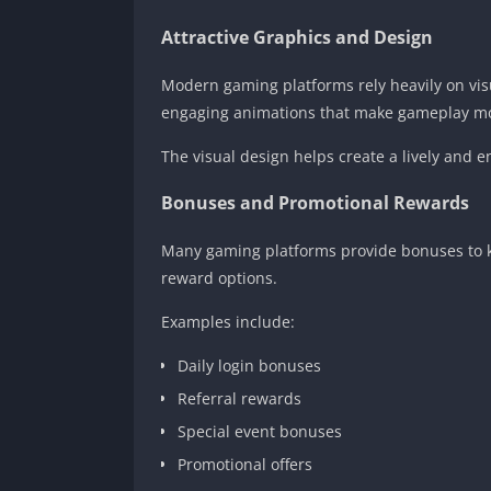
Attractive Graphics and Design
Modern gaming platforms rely heavily on vis
engaging animations that make gameplay mo
The visual design helps create a lively and
Bonuses and Promotional Rewards
Many gaming platforms provide bonuses to 
reward options.
Examples include:
Daily login bonuses
Referral rewards
Special event bonuses
Promotional offers