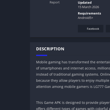
Report
Updated
15 March 2026
Requirements
Android5+
Facebook
DESCRIPTION
Mobile gaming has transformed the entertain
of smartphones and internet access, million
instead of traditional gaming systems. Onli
because they allow players to enjoy multiple
attention among mobile gamers is LG777 Ga
This Game APK is designed to provide player
offers different types of games with colorfu