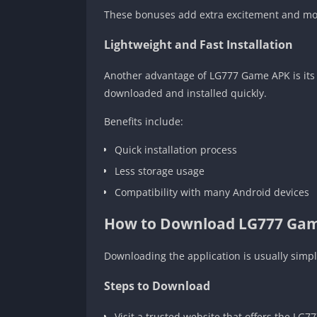
These bonuses add extra excitement and moti
Lightweight and Fast Installation
Another advantage of LG777 Game APK is its sm
downloaded and installed quickly.
Benefits include:
Quick installation process
Less storage usage
Compatibility with many Android devices
How to Download LG777 Ga
Downloading the application is usually simpl
Steps to Download
Visit a trusted website that offers the LG