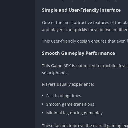
Simple and User-Friendly Interface
One of the most attractive features of the pl
and players can quickly move between differe
This user-friendly design ensures that even
Smooth Gameplay Performance
This Game APK is optimized for mobile devi
smartphones.
Players usually experience:
Fast loading times
Smooth game transitions
Minimal lag during gameplay
These factors improve the overall gaming ex