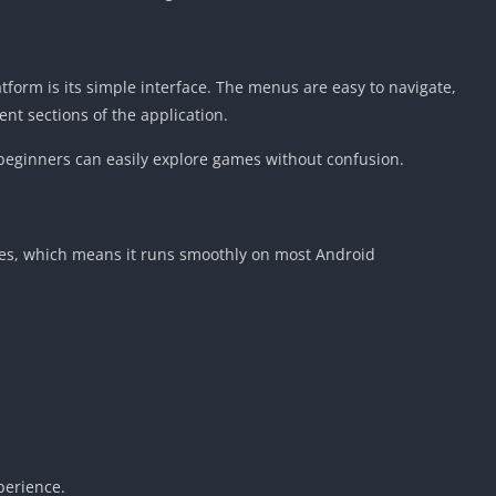
atform is its simple interface. The menus are easy to navigate,
nt sections of the application.
 beginners can easily explore games without confusion.
ces, which means it runs smoothly on most Android
perience.