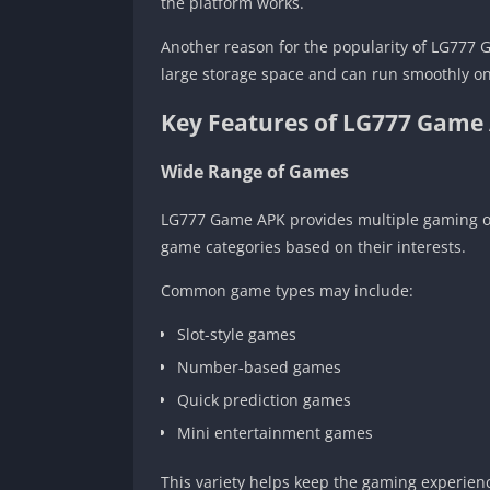
the platform works.
Another reason for the popularity of LG777 G
large storage space and can run smoothly o
Key Features of LG777 Game
Wide Range of Games
LG777 Game APK provides multiple gaming opt
game categories based on their interests.
Common game types may include:
Slot-style games
Number-based games
Quick prediction games
Mini entertainment games
This variety helps keep the gaming experienc