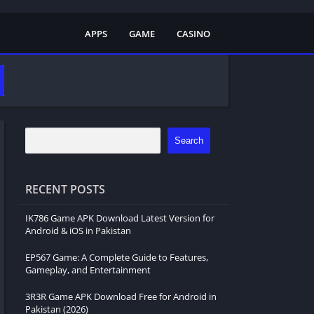
APPS
GAME
CASINO
Search
RECENT POSTS
IK786 Game APK Download Latest Version for
Android & iOS in Pakistan
EP567 Game: A Complete Guide to Features,
Gameplay, and Entertainment
3R3R Game APK Download Free for Android in
Pakistan (2026)