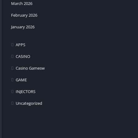
March 2026
February 2026
January 2026
APPS
CASINO
Casino Gamesw
GAME
INJECTORS
Uncategorized