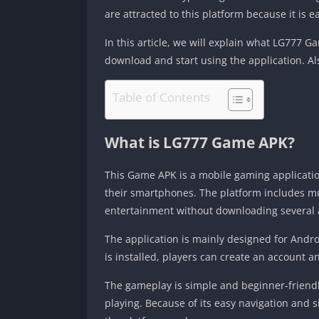
are attracted to this platform because it is
In this article, we will explain what LG777 G
download and start using the application. Al
Table of Contents
What is LG777 Game APK?
This Game APK is a mobile gaming application
their smartphones. The platform includes mul
entertainment without downloading several 
The application is mainly designed for Andro
is installed, players can create an account a
The gameplay is simple and beginner-friendly
playing. Because of its easy navigation and