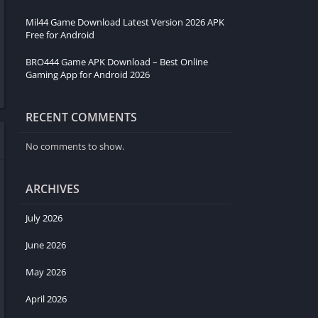
Mil44 Game Download Latest Version 2026 APK
Free for Android
BRO444 Game APK Download – Best Online
Gaming App for Android 2026
RECENT COMMENTS
No comments to show.
ARCHIVES
July 2026
June 2026
May 2026
April 2026