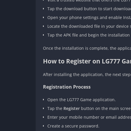
Tap the download button to start download
Open your phone settings and enable Inst
Locate the downloaded file in your device 
Tap the APK file and begin the installation
Once the installation is complete, the appli
How to Register on LG777 G
After installing the application, the next step
Registration Process
Open the LG777 Game application.
Tap the
Register
button on the main scree
Enter your mobile number or email addres
Create a secure password.