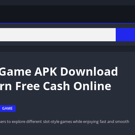
 Game APK Download
rn Free Cash Online
GAME
rs to explore different slot-style games while enjoying fast and smooth