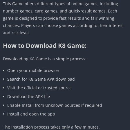
This Game offers different types of online games, including
number games, card games, and quick-result games. Each
game is designed to provide fast results and fair winning
chances. Players can choose games according to their interest
and risk level.
How to Download K8 Game:
Downloading K8 Game is a simple process:
Open your mobile browser
Search for K8 Game APK download
Visit the official or trusted source
Download the APK file
Enable Install from Unknown Sources if required
Install and open the app
The installation process takes only a few minutes.