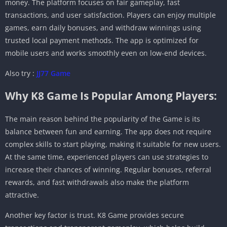
money. The platform focuses on fair gameplay, fast
transactions, and user satisfaction. Players can enjoy multiple
games, earn daily bonuses, and withdraw winnings using
trusted local payment methods. The app is optimized for
mobile users and works smoothly even on low-end devices.
Also try :
JJ77 Game
Why K8 Game Is Popular Among Players:
The main reason behind the popularity of the Game is its
balance between fun and earning. The app does not require
complex skills to start playing, making it suitable for new users.
At the same time, experienced players can use strategies to
increase their chances of winning. Regular bonuses, referral
rewards, and fast withdrawals also make the platform
attractive.
Another key factor is trust. K8 Game provides secure