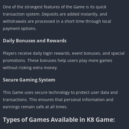
One of the strongest features of the Game is its quick
transaction system. Deposits are added instantly, and
withdrawals are processed in a short time through local
payment options.
Daily Bonuses and Rewards
Players receive daily login rewards, event bonuses, and special
promotions. These bonuses help users play more games
without risking extra money.
Secure Gaming System
This Game uses secure technology to protect user data and
transactions. This ensures that personal information and
earnings remain safe at all times.
Types of Games Available in K8 Game: