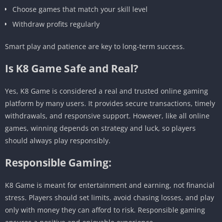
Choose games that match your skill level
Withdraw profits regularly
Smart play and patience are key to long-term success.
Is K8 Game Safe and Real?
Yes, K8 Game is considered a real and trusted online gaming
platform by many users. It provides secure transactions, timely
withdrawals, and responsive support. However, like all online
games, winning depends on strategy and luck, so players
should always play responsibly.
Responsible Gaming:
K8 Game is meant for entertainment and earning, not financial
stress. Players should set limits, avoid chasing losses, and play
only with money they can afford to risk. Responsible gaming