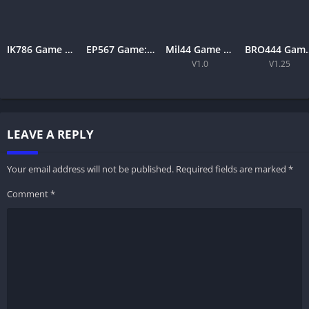
IK786 Game APK Download Latest Version for Android & iOS in Pakistan
EP567 Game: A Complete Guide to Features, Gameplay, and Entertainment
Mil44 Game Download Latest Version 2026 APK Free for Android
BRO444 Game APK Download – Bes
V1.0
V1.25
LEAVE A REPLY
Your email address will not be published.
Required fields are marked
*
Comment
*