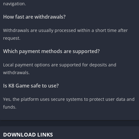
navigation.
How fast are withdrawals?
Withdrawals are usually processed within a short time after
request.
Which payment methods are supported?
Local payment options are supported for deposits and
withdrawals.
Is K8 Game safe to use?
Yes, the platform uses secure systems to protect user data and
funds.
DOWNLOAD LINKS