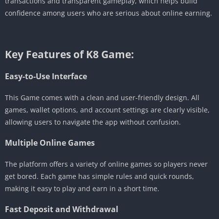
transactions and transparent gameplay, which helps build
confidence among users who are serious about online earning.
Key Features of K8 Game:
Easy-to-Use Interface
This Game comes with a clean and user-friendly design. All
games, wallet options, and account settings are clearly visible,
allowing users to navigate the app without confusion.
Multiple Online Games
The platform offers a variety of online games so players never
get bored. Each game has simple rules and quick rounds,
making it easy to play and earn in a short time.
Fast Deposit and Withdrawal