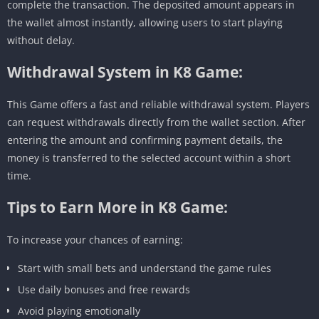
complete the transaction. The deposited amount appears in
the wallet almost instantly, allowing users to start playing
without delay.
Withdrawal System in K8 Game:
This Game offers a fast and reliable withdrawal system. Players
can request withdrawals directly from the wallet section. After
entering the amount and confirming payment details, the
money is transferred to the selected account within a short
time.
Tips to Earn More in K8 Game:
To increase your chances of earning:
Start with small bets and understand the game rules
Use daily bonuses and free rewards
Avoid playing emotionally