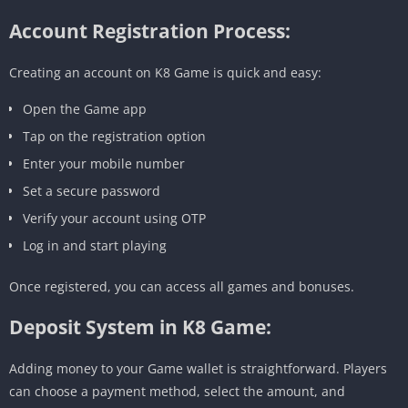
Account Registration Process:
Creating an account on K8 Game is quick and easy:
Open the Game app
Tap on the registration option
Enter your mobile number
Set a secure password
Verify your account using OTP
Log in and start playing
Once registered, you can access all games and bonuses.
Deposit System in K8 Game:
Adding money to your Game wallet is straightforward. Players
can choose a payment method, select the amount, and