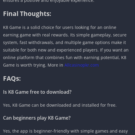
ensures a positive and enjoyable experience.
Final Thoughts:
K8 Game is a solid choice for users looking for an online
earning game with real rewards. Its simple gameplay, secure
system, fast withdrawals, and multiple game options make it
suitable for both new and experienced players. If you want an
online platform that combines fun with earning potential, K8
Game is worth trying. More in
Allcasinopkr.com
FAQs:
Is K8 Game free to download?
Yes, K8 Game can be downloaded and installed for free.
Can beginners play K8 Game?
Yes, the app is beginner-friendly with simple games and easy