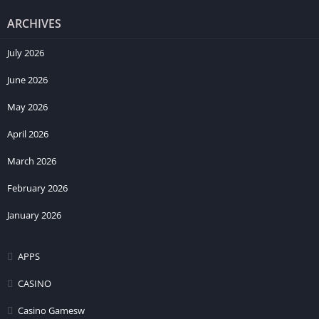
ARCHIVES
July 2026
June 2026
May 2026
April 2026
March 2026
February 2026
January 2026
APPS
CASINO
Casino Gamesw