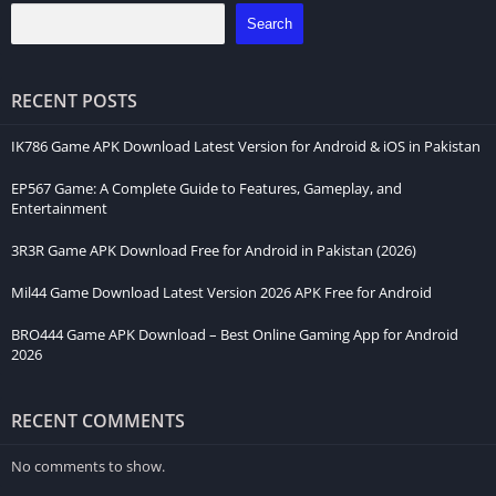
Search
RECENT POSTS
IK786 Game APK Download Latest Version for Android & iOS in Pakistan
EP567 Game: A Complete Guide to Features, Gameplay, and
Entertainment
3R3R Game APK Download Free for Android in Pakistan (2026)
Mil44 Game Download Latest Version 2026 APK Free for Android
BRO444 Game APK Download – Best Online Gaming App for Android
2026
RECENT COMMENTS
No comments to show.