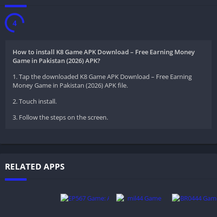
3
How to install K8 Game APK Download – Free Earning Money
Game in Pakistan (2026) APK?
1. Tap the downloaded K8 Game APK Download – Free Earning
Money Game in Pakistan (2026) APK file.
2. Touch install.
3. Follow the steps on the screen.
RELATED APPS