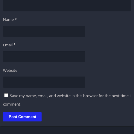
Name
*
Email
*
Website
Save my name, email, and website in this browser for the next time I
comment.