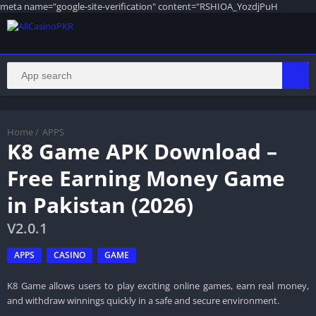
meta name="google-site-verification" content="RSHIOA_YozdjPuH
Home
/
APPS
K8 Game APK Download –
Free Earning Money Game
in Pakistan (2026)
V2.0.1
APPS
CASINO
GAME
K8 Game allows users to play exciting online games, earn real money,
and withdraw winnings quickly in a safe and secure environment.