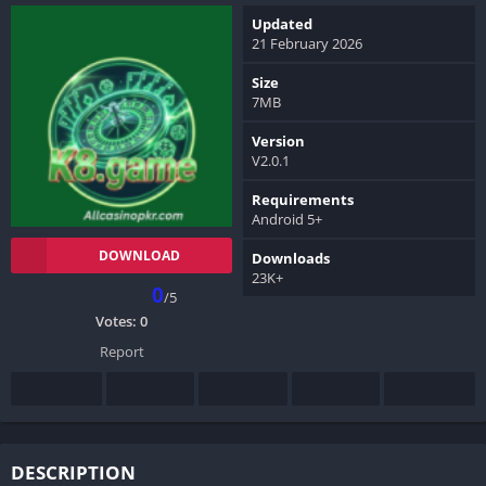
Updated
21 February 2026
Size
7MB
Version
V2.0.1
Requirements
Android 5+
DOWNLOAD
Downloads
23K+
0
/5
Votes:
0
Report
DESCRIPTION