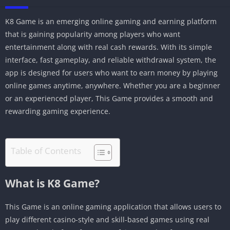
K8 Game is an emerging online gaming and earning platform
that is gaining popularity among players who want
entertainment along with real cash rewards. With its simple
interface, fast gameplay, and reliable withdrawal system, the
app is designed for users who want to earn money by playing
online games anytime, anywhere. Whether you are a beginner
or an experienced player, This Game provides a smooth and
rewarding gaming experience.
Table of Contents
What is K8 Game?
This Game is an online gaming application that allows users to
play different casino-style and skill-based games using real