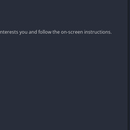
terests you and follow the on-screen instructions.