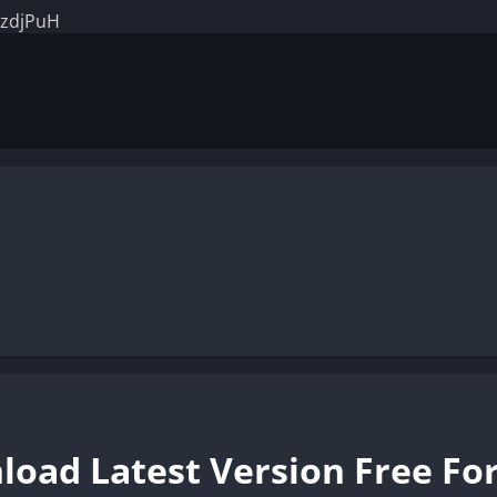
ozdjPuH
ad Latest Version Free For