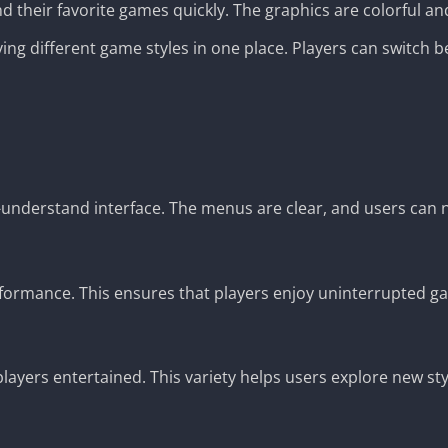
nd their favorite games quickly. The graphics are colorful a
ving different game styles in one place. Players can switch b
-understand interface. The menus are clear, and users can 
rformance. This ensures that players enjoy uninterrupted g
layers entertained. This variety helps users explore new s