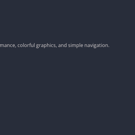
mance, colorful graphics, and simple navigation.