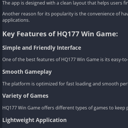
The app is designed with a clean layout that helps users fi
Another reason for its popularity is the convenience of ha
applications.
Key Features of HQ177 Win Game:
Simple and Friendly Interface
One of the best features of HQ177 Win Game is its easy-to
Smooth Gameplay
The platform is optimized for fast loading and smooth pe
Variety of Games
HQ177 Win Game offers different types of games to keep p
Lightweight Application