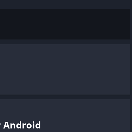
 Android