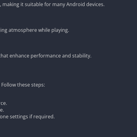
 making it suitable for many Android devices.
ing atmosphere while playing.
hat enhance performance and stability.
Follow these steps:
ce.
e.
ne settings if required.