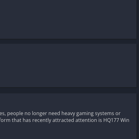
nes, people no longer need heavy gaming systems or
form that has recently attracted attention is HQ177 Win