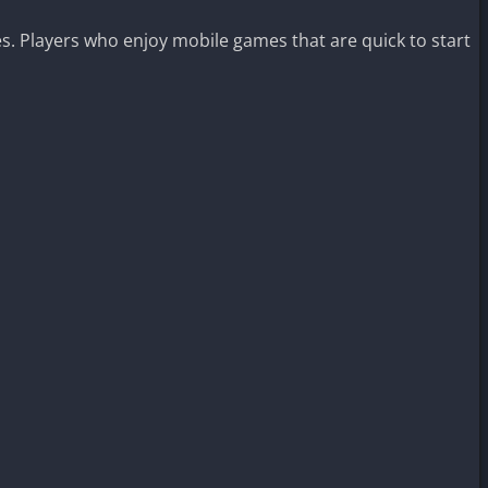
s. Players who enjoy mobile games that are quick to start