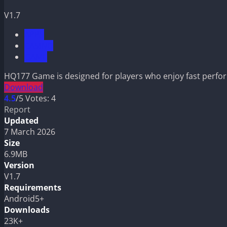
V1.7
APPS
CASINO
GAME
HQ177 Game is designed for players who enjoy fast perfor
Download
4.5
/5
Votes:
4
Report
Updated
7 March 2026
Size
6.9MB
Version
V1.7
Requirements
Android5+
Downloads
23K+