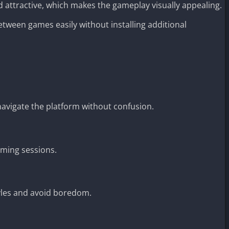
nd attractive, which makes the gameplay visually appealing.
etween games easily without installing additional
navigate the platform without confusion.
aming sessions.
tyles and avoid boredom.