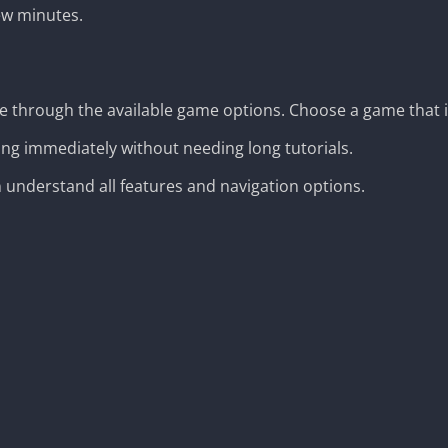
few minutes.
 through the available game options. Choose a game that in
ing immediately without needing long tutorials.
n understand all features and navigation options.