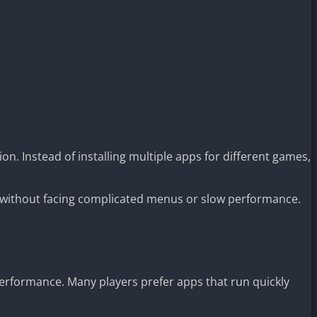
n. Instead of installing multiple apps for different games,
 without facing complicated menus or slow performance.
erformance. Many players prefer apps that run quickly