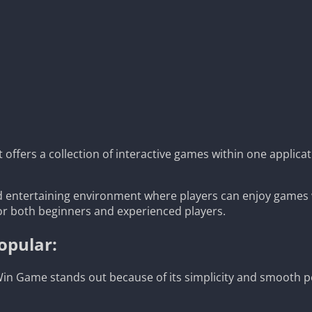
fers a collection of interactive games within one applicatio
d entertaining environment where players can enjoy games
or both beginners and experienced players.
opular:
in Game stands out because of its simplicity and smooth p