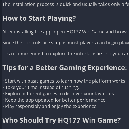
The installation process is quick and usually takes only a 
How to Start Playing?
After installing the app, open HQ177 Win Game and browse
Since the controls are simple, most players can begin play
It is recommended to explore the interface first so you ca
Tips for a Better Gaming Experience:
• Start with basic games to learn how the platform works.
• Take your time instead of rushing.
• Explore different games to discover your favorites.
• Keep the app updated for better performance.
• Play responsibly and enjoy the experience.
Who Should Try HQ177 Win Game?