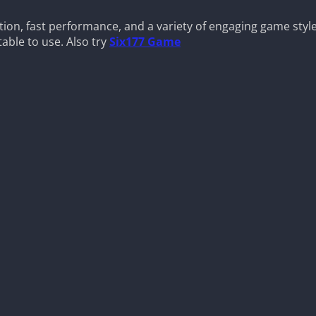
ion, fast performance, and a variety of engaging game style
ble to use. Also try
Six177 Game