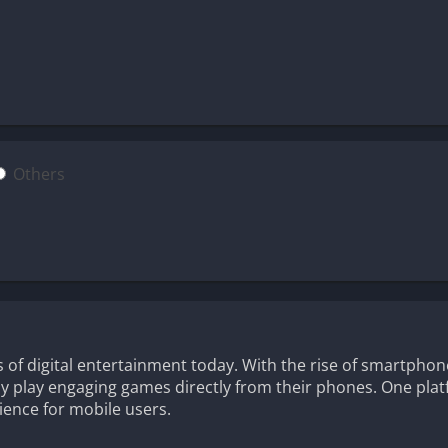
Others
of digital entertainment today. With the rise of smartpho
ly play engaging games directly from their phones. One plat
ence for mobile users.