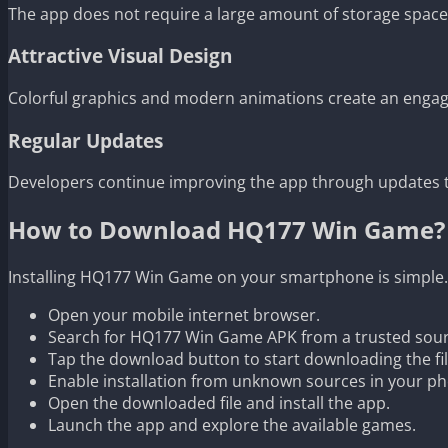
The app does not require a large amount of storage space,
Attractive Visual Design
Colorful graphics and modern animations create an engag
Regular Updates
Developers continue improving the app through updates t
How to Download HQ177 Win Game?
Installing HQ177 Win Game on your smartphone is simple. 
Open your mobile internet browser.
Search for HQ177 Win Game APK from a trusted sour
Tap the download button to start downloading the fil
Enable installation from unknown sources in your pho
Open the downloaded file and install the app.
Launch the app and explore the available games.