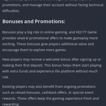
promotions, and manage their account without facing technical
difficulties.
Bonuses and Promotions:
Bonuses play a big role in online gaming, and HQ177 Game
provides several promotional offers to make gameplay more
exciting. These bonuses give players additional value and
encourage them to explore more games.
New players may receive a welcome bonus after signing up or
making their first deposit. This bonus helps them start playing
with extra funds and experience the platform without much
risk.
Existing players may also benefit from ongoing promotions
such as reload bonuses, cashback offers, or special event
rewards. These offers keep the gaming experience fresh and
rewarding.