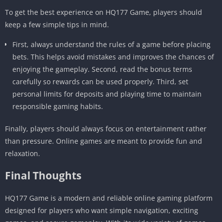
To get the best experience on HQ177 Game, players should
keep a few simple tips in mind.
First, always understand the rules of a game before placing
bets. This helps avoid mistakes and improves the chances of
enjoying the gameplay. Second, read the bonus terms
carefully so rewards can be used properly. Third, set
personal limits for deposits and playing time to maintain
responsible gaming habits.
Finally, players should always focus on entertainment rather
than pressure. Online games are meant to provide fun and
relaxation.
Final Thoughts
HQ177 Game is a modern and reliable online gaming platform
designed for players who want simple navigation, exciting