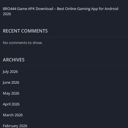
BRO444 Game APK Download – Best Online Gaming App for Android
2026
RECENT COMMENTS
No comments to show.
ARCHIVES
July 2026
June 2026
May 2026
April 2026
March 2026
February 2026