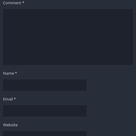
Comment
*
Name
*
Email
*
Website