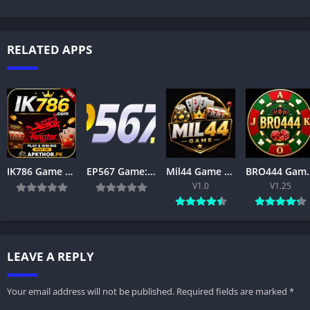
RELATED APPS
IK786 Game APK Download Latest Version for Android & iOS in Pakistan
EP567 Game: A Complete Guide to Features, Gameplay, and Entertainment
Mil44 Game Download Latest Version 2026 APK Free for Android
BRO444 Game APK Download – Bes
V1.0
V1.25
LEAVE A REPLY
Your email address will not be published.
Required fields are marked
*