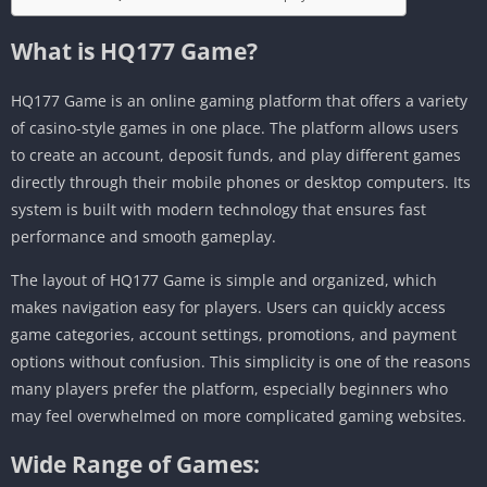
What is HQ177 Game?
HQ177 Game is an online gaming platform that offers a variety
of casino-style games in one place. The platform allows users
to create an account, deposit funds, and play different games
directly through their mobile phones or desktop computers. Its
system is built with modern technology that ensures fast
performance and smooth gameplay.
The layout of HQ177 Game is simple and organized, which
makes navigation easy for players. Users can quickly access
game categories, account settings, promotions, and payment
options without confusion. This simplicity is one of the reasons
many players prefer the platform, especially beginners who
may feel overwhelmed on more complicated gaming websites.
Wide Range of Games: