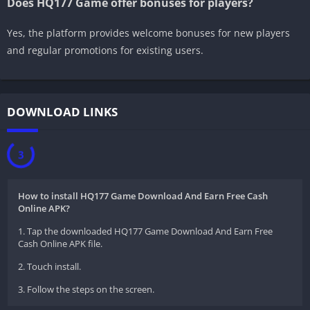
Does HQ177 Game offer bonuses for players?
Yes, the platform provides welcome bonuses for new players
and regular promotions for existing users.
DOWNLOAD LINKS
3
How to install HQ177 Game Download And Earn Free Cash
Online APK?
1. Tap the downloaded HQ177 Game Download And Earn Free
Cash Online APK file.
2. Touch install.
3. Follow the steps on the screen.