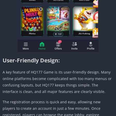
User-Friendly Design:
A key feature of HQ177 Game is its user-friendly design. Many
online platforms become complicated with too many menus or
confusing layouts, but HQ177 keeps things simple. The
interface is clean, and all major features are clearly visible.
The registration process is quick and easy, allowing new
players to create an account in just a few minutes. Once
registered, players can browse the game lobby, explore