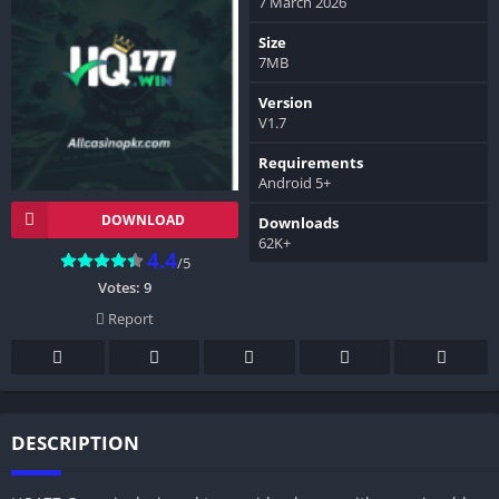
7 March 2026
Size
7MB
Version
V1.7
Requirements
Android 5+
DOWNLOAD
Downloads
62K+
4.4
/5
Votes:
9
Report
DESCRIPTION