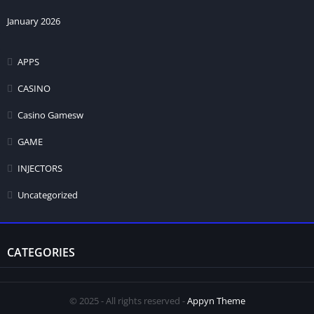
January 2026
APPS
CASINO
Casino Gamesw
GAME
INJECTORS
Uncategorized
CATEGORIES
© 2025 - All rights reserved -
Appyn Theme