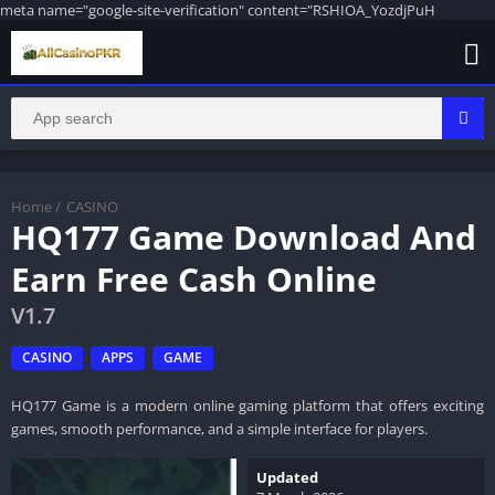
meta name="google-site-verification" content="RSHIOA_YozdjPuH
Home
/
CASINO
HQ177 Game Download And
Earn Free Cash Online
V1.7
CASINO
APPS
GAME
HQ177 Game is a modern online gaming platform that offers exciting
games, smooth performance, and a simple interface for players.
Updated