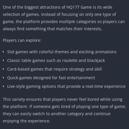
One of the biggest attractions of HQ177 Game is its wide
selection of games. Instead of focusing on only one type of
game, the platform provides multiple categories so players can
always find something that matches their interests.
Players can explore:
Slot games with colorful themes and exciting animations
Classic table games such as roulette and blackjack
Card-based games that require strategy and skill
Quick games designed for fast entertainment
Live-style gaming options that provide a real-time experience
This variety ensures that players never feel bored while using
the platform. If someone gets tired of playing one type of game,
they can easily switch to another category and continue
enjoying the experience.