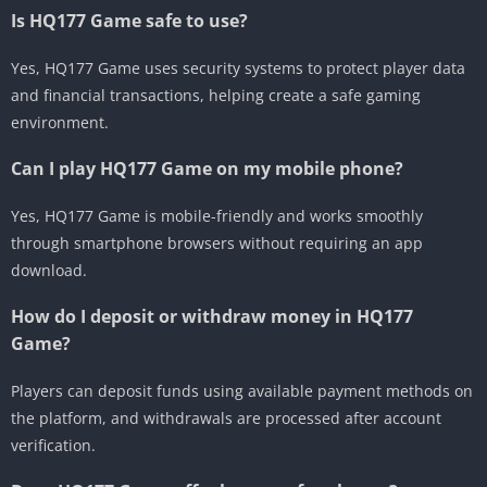
Is HQ177 Game safe to use?
Yes, HQ177 Game uses security systems to protect player data
and financial transactions, helping create a safe gaming
environment.
Can I play HQ177 Game on my mobile phone?
Yes, HQ177 Game is mobile-friendly and works smoothly
through smartphone browsers without requiring an app
download.
How do I deposit or withdraw money in HQ177
Game?
Players can deposit funds using available payment methods on
the platform, and withdrawals are processed after account
verification.