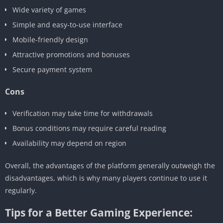
Wide variety of games
Simple and easy-to-use interface
Mobile-friendly design
Attractive promotions and bonuses
Secure payment system
Cons
Verification may take time for withdrawals
Bonus conditions may require careful reading
Availability may depend on region
Overall, the advantages of the platform generally outweigh the
disadvantages, which is why many players continue to use it
regularly.
Tips for a Better Gaming Experience: