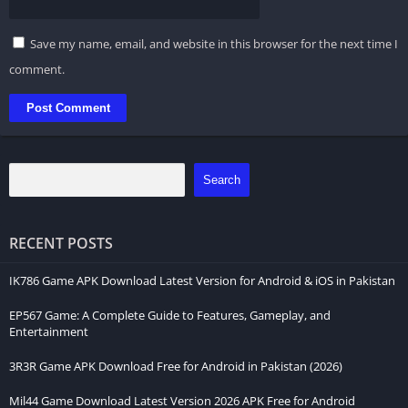
Save my name, email, and website in this browser for the next time I
comment.
Search
RECENT POSTS
IK786 Game APK Download Latest Version for Android & iOS in Pakistan
EP567 Game: A Complete Guide to Features, Gameplay, and
Entertainment
3R3R Game APK Download Free for Android in Pakistan (2026)
Mil44 Game Download Latest Version 2026 APK Free for Android