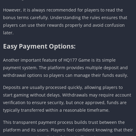
However, it is always recommended for players to read the
bonus terms carefully. Understanding the rules ensures that
players can use their rewards properly and avoid confusion
later.
Easy Payment Options:
Another important feature of HQ177 Game is its simple
payment system. The platform provides multiple deposit and
withdrawal options so players can manage their funds easily.
Deposits are usually processed quickly, allowing players to
start gaming without delays. Withdrawals may require account
verification to ensure security, but once approved, funds are
typically transferred within a reasonable timeframe.
This transparent payment process builds trust between the
platform and its users. Players feel confident knowing that their