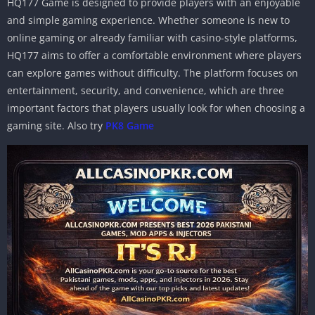
HQ177 Game is designed to provide players with an enjoyable
and simple gaming experience. Whether someone is new to
online gaming or already familiar with casino-style platforms,
HQ177 aims to offer a comfortable environment where players
can explore games without difficulty. The platform focuses on
entertainment, security, and convenience, which are three
important factors that players usually look for when choosing a
gaming site. Also try
PK8 Game