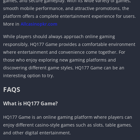
games, and secure gameplay. With its wide variety of games,
smooth mobile performance, and attractive promotions, the
platform offers a complete entertainment experience for users.
More in
Allcasinopkr.com
While players should always approach online gaming
responsibly, HQ177 Game provides a comfortable environment
where entertainment and convenience come together. For
those who enjoy exploring new gaming platforms and
discovering different game styles, HQ177 Game can be an
interesting option to try.
FAQS
What is HQ177 Game?
HQ177 Game is an online gaming platform where players can
enjoy different casino-style games such as slots, table games,
and other digital entertainment.