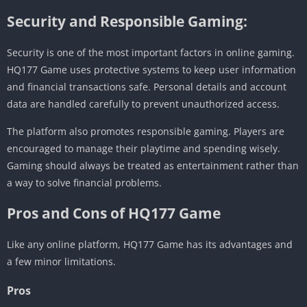
Security and Responsible Gaming:
Security is one of the most important factors in online gaming.
HQ177 Game uses protective systems to keep user information
and financial transactions safe. Personal details and account
data are handled carefully to prevent unauthorized access.
The platform also promotes responsible gaming. Players are
encouraged to manage their playtime and spending wisely.
Gaming should always be treated as entertainment rather than
a way to solve financial problems.
Pros and Cons of HQ177 Game
Like any online platform, HQ177 Game has its advantages and
a few minor limitations.
Pros