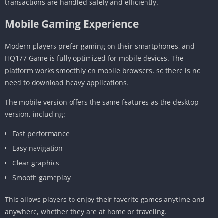
transactions are handled safely and efficiently.
Mobile Gaming Experience
Modern players prefer gaming on their smartphones, and
HQ177 Game is fully optimized for mobile devices. The
platform works smoothly on mobile browsers, so there is no
need to download heavy applications.
The mobile version offers the same features as the desktop
version, including:
Fast performance
Easy navigation
Clear graphics
Smooth gameplay
This allows players to enjoy their favorite games anytime and
anywhere, whether they are at home or traveling.