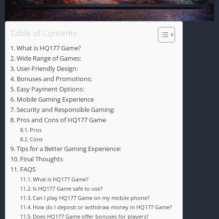
Table of Contents
What is HQ177 Game?
Wide Range of Games:
User-Friendly Design:
Bonuses and Promotions:
Easy Payment Options:
Mobile Gaming Experience
Security and Responsible Gaming:
Pros and Cons of HQ177 Game
Pros
Cons
Tips for a Better Gaming Experience:
Final Thoughts
FAQS
What is HQ177 Game?
Is HQ177 Game safe to use?
Can I play HQ177 Game on my mobile phone?
How do I deposit or withdraw money in HQ177 Game?
Does HQ177 Game offer bonuses for players?