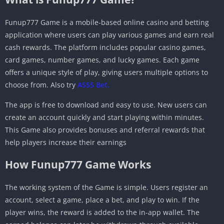
Funup777 Game is a mobile-based online casino and betting
application where users can play various games and earn real
cash rewards. The platform includes popular casino games,
card games, number games, and lucky games. Each game
offers a unique style of play, giving users multiple options to
choose from. Also try
A555 Bet.
The app is free to download and easy to use. New users can
create an account quickly and start playing within minutes.
This Game also provides bonuses and referral rewards that
help players increase their earnings
How Funup777 Game Works
The working system of the Game is simple. Users register an
account, select a game, place a bet, and play to win. If the
player wins, the reward is added to the in-app wallet. The