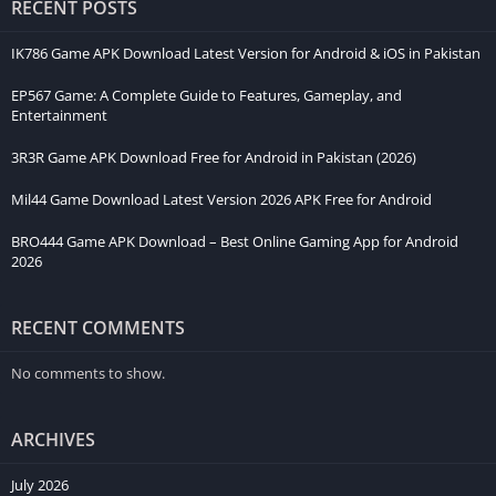
RECENT POSTS
IK786 Game APK Download Latest Version for Android & iOS in Pakistan
EP567 Game: A Complete Guide to Features, Gameplay, and
Entertainment
3R3R Game APK Download Free for Android in Pakistan (2026)
Mil44 Game Download Latest Version 2026 APK Free for Android
BRO444 Game APK Download – Best Online Gaming App for Android
2026
RECENT COMMENTS
No comments to show.
ARCHIVES
July 2026