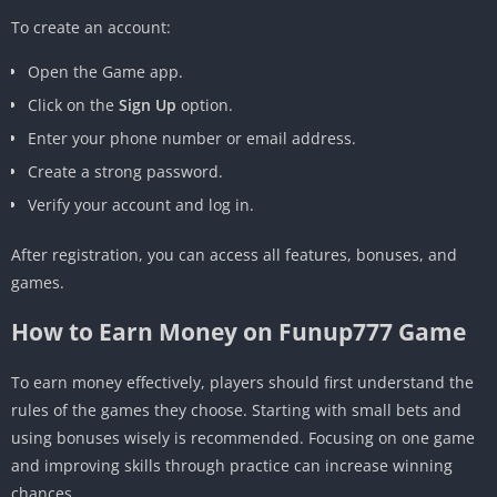
To create an account:
Open the Game app.
Click on the
Sign Up
option.
Enter your phone number or email address.
Create a strong password.
Verify your account and log in.
After registration, you can access all features, bonuses, and
games.
How to Earn Money on Funup777 Game
To earn money effectively, players should first understand the
rules of the games they choose. Starting with small bets and
using bonuses wisely is recommended. Focusing on one game
and improving skills through practice can increase winning
chances.