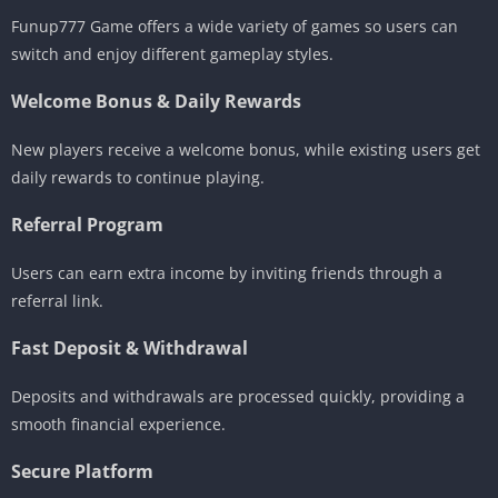
Funup777 Game offers a wide variety of games so users can
switch and enjoy different gameplay styles.
Welcome Bonus & Daily Rewards
New players receive a welcome bonus, while existing users get
daily rewards to continue playing.
Referral Program
Users can earn extra income by inviting friends through a
referral link.
Fast Deposit & Withdrawal
Deposits and withdrawals are processed quickly, providing a
smooth financial experience.
Secure Platform