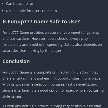
Can be addictive
Not suitable for users under 18
Is Funup777 Game Safe to Use?
Funup777 Game provides a secure environment for gaming
and transactions. However, users should always play
responsibly and avoid over-spending. Safety also depends on
smart decision-making by the player.
Conclusion
Funup777 Game is a complete online gaming platform that
offers entertainment and earning opportunities in one place.
With its wide game selection, bonuses, fast payments, and
simple interface, it is a good option for users who enjoy casino-
style games.
As with any betting platform, playing responsibly is essential.