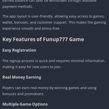
earned balance can later be withdrawn through available
payment methods.
The app layout is user-friendly, allowing easy access to games,
wallet, bonuses, and customer support. This makes the gaming
experience smooth and stress-free.
Key Features of Funup777 Game
Easy Registration
The signup process is quick and requires minimal information,
making it easy for new users to join.
Real Money Earning
Players can earn real money by winning games and using
bonuses and promotions.
Multiple Game Options