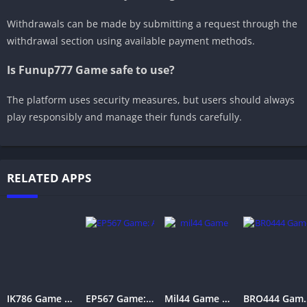
Withdrawals can be made by submitting a request through the
withdrawal section using available payment methods.
Is Funup777 Game safe to use?
The platform uses security measures, but users should always
play responsibly and manage their funds carefully.
RELATED APPS
IK786 Game APK Download Latest Version for Android & iOS in Pakistan
EP567 Game: A Complete Guide to Features, Gameplay, and Entertainment
Mil44 Game Download Latest Version 2026 APK Free for Android
BRO444 Game APK Download – Bes