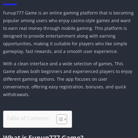
Funup777 Game is an online gaming platform that is becoming
popular among users who enjoy casino-style games and want
to earn real money through mobile gaming. This platform is
designed to provide entertainment along with earning
opportunities, making it suitable for players who like simple
gameplay, fast rewards, and a smooth user experience.
With a clean interface and a wide selection of games, This
Game allows both beginners and experienced players to enjoy
different gaming options. The app focuses on user
convenience, offering easy registration, bonuses, and quick
withdrawals.
Table of Contents
What is Funup777 Game?