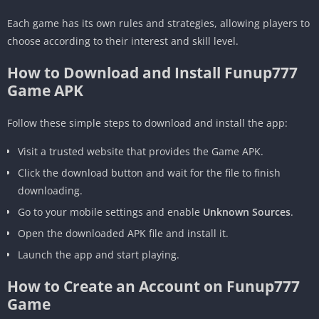
Each game has its own rules and strategies, allowing players to
choose according to their interest and skill level.
How to Download and Install Funup777
Game APK
Follow these simple steps to download and install the app:
Visit a trusted website that provides the Game APK.
Click the download button and wait for the file to finish
downloading.
Go to your mobile settings and enable
Unknown Sources
.
Open the downloaded APK file and install it.
Launch the app and start playing.
How to Create an Account on Funup777
Game