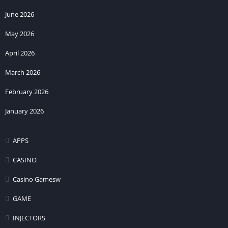
June 2026
May 2026
April 2026
March 2026
February 2026
January 2026
APPS
CASINO
Casino Gamesw
GAME
INJECTORS