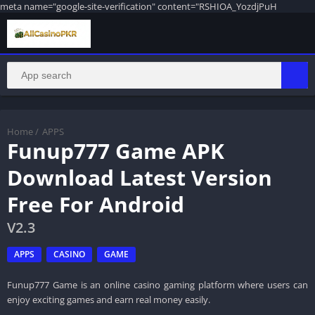
meta name="google-site-verification" content="RSHIOA_YozdjPuH
Home
/
APPS
Funup777 Game APK
Download Latest Version
Free For Android
V2.3
APPS
CASINO
GAME
Funup777 Game is an online casino gaming platform where users can
enjoy exciting games and earn real money easily.