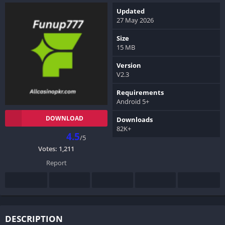
Updated
27 May 2026
Size
15 MB
Version
V2.3
Requirements
Android 5+
DOWNLOAD
Downloads
82K+
4.5
/5
Votes:
1,211
Report
DESCRIPTION