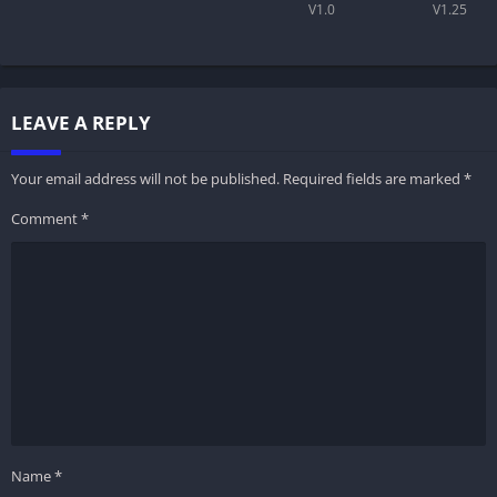
V1.0
V1.25
LEAVE A REPLY
Your email address will not be published.
Required fields are marked
*
Comment
*
Name
*