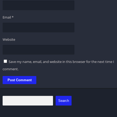
Email
*
Website
Save my name, email, and website in this browser for the next time I
comment.
Search