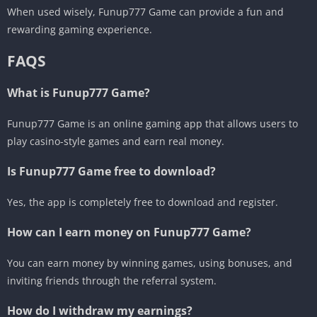
When used wisely, Funup777 Game can provide a fun and
rewarding gaming experience.
FAQS
What is Funup777 Game?
Funup777 Game is an online gaming app that allows users to
play casino-style games and earn real money.
Is Funup777 Game free to download?
Yes, the app is completely free to download and register.
How can I earn money on Funup777 Game?
You can earn money by winning games, using bonuses, and
inviting friends through the referral system.
How do I withdraw my earnings?