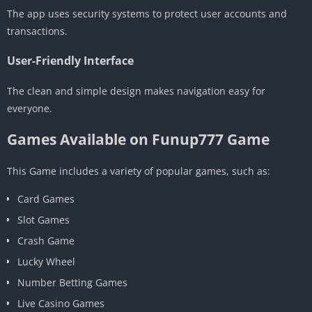
The app uses security systems to protect user accounts and
transactions.
User-Friendly Interface
The clean and simple design makes navigation easy for
everyone.
Games Available on Funup777 Game
This Game includes a variety of popular games, such as:
Card Games
Slot Games
Crash Game
Lucky Wheel
Number Betting Games
Live Casino Games