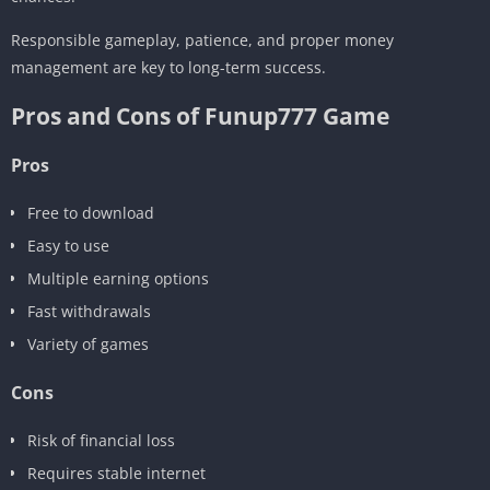
Responsible gameplay, patience, and proper money
management are key to long-term success.
Pros and Cons of Funup777 Game
Pros
Free to download
Easy to use
Multiple earning options
Fast withdrawals
Variety of games
Cons
Risk of financial loss
Requires stable internet