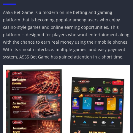
A555 Bet Game is a modern online betting and gaming
platform that is becoming popular among users who enjoy
casino-style games and online earning opportunities. This
platform is designed for players who want entertainment along
with the chance to earn real money using their mobile phones.
With its smooth interface, multiple games, and easy payment
system, A555 Bet Game has gained attention in a short time.