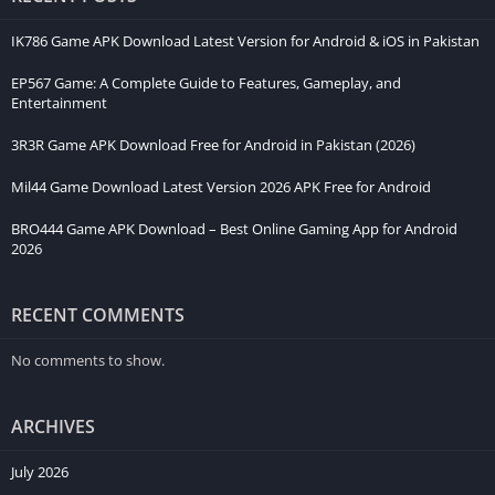
IK786 Game APK Download Latest Version for Android & iOS in Pakistan
EP567 Game: A Complete Guide to Features, Gameplay, and
Entertainment
3R3R Game APK Download Free for Android in Pakistan (2026)
Mil44 Game Download Latest Version 2026 APK Free for Android
BRO444 Game APK Download – Best Online Gaming App for Android
2026
RECENT COMMENTS
No comments to show.
ARCHIVES
July 2026