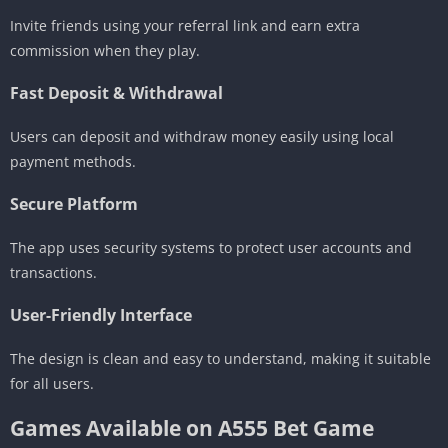
Invite friends using your referral link and earn extra
commission when they play.
Fast Deposit & Withdrawal
Users can deposit and withdraw money easily using local
payment methods.
Secure Platform
The app uses security systems to protect user accounts and
transactions.
User-Friendly Interface
The design is clean and easy to understand, making it suitable
for all users.
Games Available on A555 Bet Game