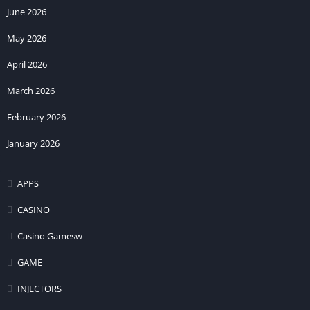
June 2026
May 2026
April 2026
March 2026
February 2026
January 2026
APPS
CASINO
Casino Gamesw
GAME
INJECTORS