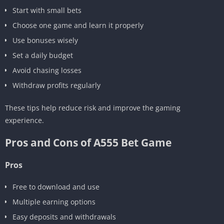
Start with small bets
Choose one game and learn it properly
Use bonuses wisely
Set a daily budget
Avoid chasing losses
Withdraw profits regularly
These tips help reduce risk and improve the gaming
experience.
Pros and Cons of A555 Bet Game
Pros
Free to download and use
Multiple earning options
Easy deposits and withdrawals