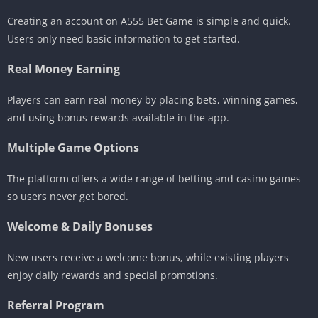
Creating an account on A555 Bet Game is simple and quick.
Users only need basic information to get started.
Real Money Earning
Players can earn real money by placing bets, winning games,
and using bonus rewards available in the app.
Multiple Game Options
The platform offers a wide range of betting and casino games
so users never get bored.
Welcome & Daily Bonuses
New users receive a welcome bonus, while existing players
enjoy daily rewards and special promotions.
Referral Program