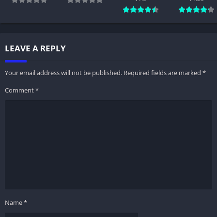
LEAVE A REPLY
Your email address will not be published.
Required fields are marked
*
Comment
*
Name
*