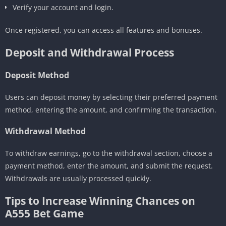
Verify your account and login.
Once registered, you can access all features and bonuses.
Deposit and Withdrawal Process
Deposit Method
Users can deposit money by selecting their preferred payment
method, entering the amount, and confirming the transaction.
Withdrawal Method
To withdraw earnings, go to the withdrawal section, choose a
payment method, enter the amount, and submit the request.
Withdrawals are usually processed quickly.
Tips to Increase Winning Chances on
A555 Bet Game