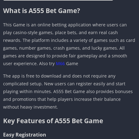
What is A555 Bet Game?
This Game is an online betting application where users can
play casino-style games, place bets, and earn real cash
rewards. The platform includes a variety of games such as card
games, number games, crash games, and lucky games. All
games are designed to provide fair gameplay and a smooth
user experience. Also try
M66
Game
The app is free to download and does not require any
complicated setup. New users can register easily and start
playing within minutes. A555 Bet Game also provides bonuses
and promotions that help players increase their balance
without heavy investment.
Key Features of A555 Bet Game
Easy Registration