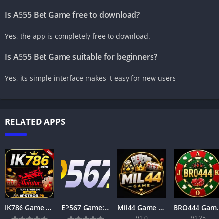
Is A555 Bet Game free to download?
Yes, the app is completely free to download.
Is A555 Bet Game suitable for beginners?
Yes, its simple interface makes it easy for new users
RELATED APPS
IK786 Game APK Download Latest Version for Android & iOS in Pakistan
EP567 Game: A Complete Guide to Features, Gameplay, and Entertainment
Mil44 Game Download Latest Version 2026 APK Free for Android
BRO444 Game APK Download – Bes
V1.0
V1.25