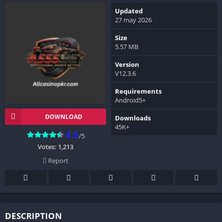
Updated
27 may 2026
Size
5.57 MB
Version
V12.3.6
Requirements
Android5+
DOWNLOAD
Downloads
45K+
4.5
/5
Votes:
1,213
Report
DESCRIPTION