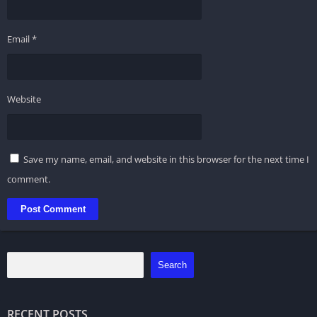
Email
*
Website
Save my name, email, and website in this browser for the next time I
comment.
Search
RECENT POSTS