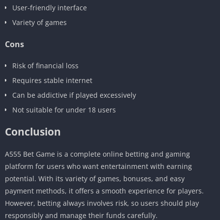
User-friendly interface
Variety of games
Cons
Risk of financial loss
Requires stable internet
Can be addictive if played excessively
Not suitable for under 18 users
Conclusion
A555 Bet Game is a complete online betting and gaming
platform for users who want entertainment with earning
potential. With its variety of games, bonuses, and easy
payment methods, it offers a smooth experience for players.
However, betting always involves risk, so users should play
responsibly and manage their funds carefully.