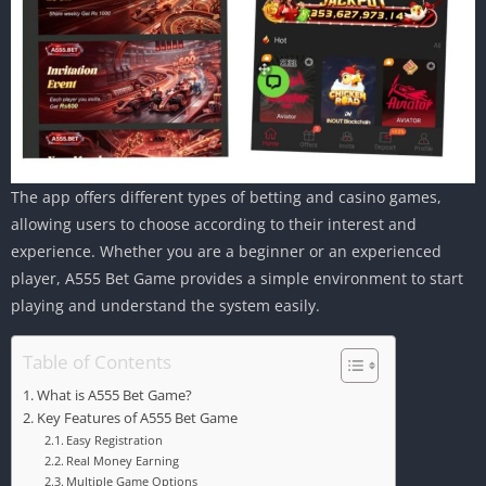
The app offers different types of betting and casino games,
allowing users to choose according to their interest and
experience. Whether you are a beginner or an experienced
player, A555 Bet Game provides a simple environment to start
playing and understand the system easily.
Table of Contents
What is A555 Bet Game?
Key Features of A555 Bet Game
Easy Registration
Real Money Earning
Multiple Game Options