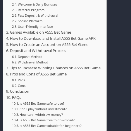
Welcome & Daily Bonuses
Referral Program
Fast Deposit & Withdrawal
Secure Platform
User-Friendly Interface
Games Available on A555 Bet Game
How to Download and Install A555 Bet Game APK
How to Create an Account on A555 Bet Game
Deposit and Withdrawal Process
Deposit Method
Withdrawal Method
Tips to Increase Winning Chances on A555 Bet Game
Pros and Cons of A555 Bet Game
Pros
Cons
Conclusion
FAQs
Is A555 Bet Game safe to use?
Can I play without investment?
How can I withdraw money?
Is A555 Bet Game free to download?
Is A555 Bet Game suitable for beginners?