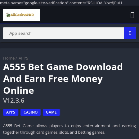
meta name="google-site-verification" content="RSHIOA_YozdjPuH
Home
/
APPS
A555 Bet Game Download
And Earn Free Money
Online
V12.3.6
APPS
CASINO
GAME
A555 Bet Game allows players to enjoy entertainment and earning
together through card games, slots, and betting games.