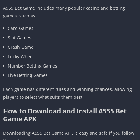
A555 Bet Game includes many popular casino and betting
games, such as:
Card Games
Slot Games
Crash Game
Lucky Wheel
Number Betting Games
Live Betting Games
Each game has different rules and winning chances, allowing
players to select what suits them best.
How to Download and Install A555 Bet
Game APK
Downloading A555 Bet Game APK is easy and safe if you follow