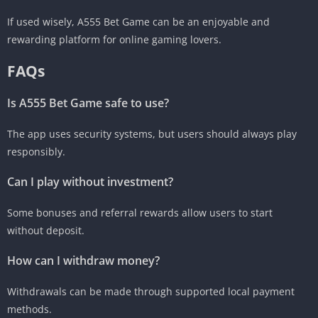
If used wisely, A555 Bet Game can be an enjoyable and
rewarding platform for online gaming lovers.
FAQs
Is A555 Bet Game safe to use?
The app uses security systems, but users should always play
responsibly.
Can I play without investment?
Some bonuses and referral rewards allow users to start
without deposit.
How can I withdraw money?
Withdrawals can be made through supported local payment
methods.