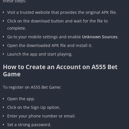
these steps:
Visit a trusted website that provides the original APK file.
Click on the download button and wait for the file to
complete.
Go to your mobile settings and enable
Unknown Sources
.
Open the downloaded APK file and install it.
Launch the app and start playing.
How to Create an Account on A555 Bet
Game
To register on A555 Bet Game:
Open the app.
Click on the Sign Up option.
Enter your phone number or email.
Set a strong password.