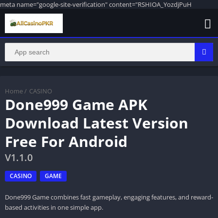
meta name="google-site-verification" content="RSHIOA_YozdjPuH
Home
/
CASINO
Done999 Game APK
Download Latest Version
Free For Android
V1.1.0
CASINO
GAME
Done999 Game combines fast gameplay, engaging features, and reward-
based activities in one simple app.