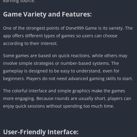
earning source.
Game Variety and Features:
One of the strongest points of Done999 Game is its variety. The
app offers different types of games so users can choose
according to their interest.
Some games are based on quick reactions, while others may
involve simple strategies or number-based systems. The
gameplay is designed to be easy to understand, even for
beginners. Players do not need advanced gaming skills to start.
The colorful interface and simple graphics make the games
more engaging. Because rounds are usually short, players can
enjoy quick sessions without spending too much time.
User-Friendly Interface: