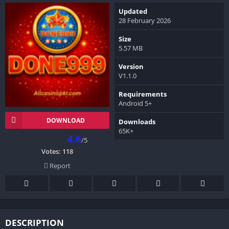
Updated
28 February 2026
Size
5.57 MB
Version
V1.1.0
Requirements
Android 5+
DOWNLOAD
Downloads
65K+
4.6
/5
Votes:
118
Report
DESCRIPTION