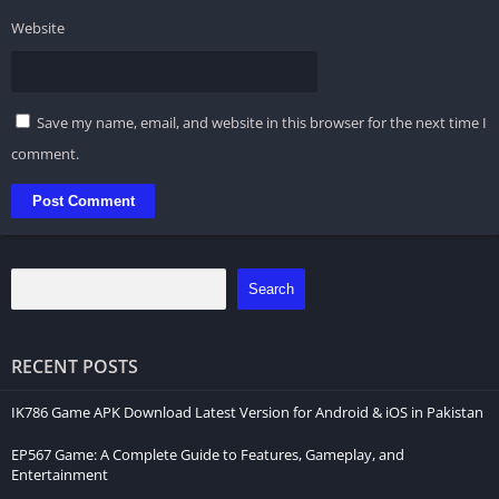
Website
Save my name, email, and website in this browser for the next time I
comment.
Search
RECENT POSTS
IK786 Game APK Download Latest Version for Android & iOS in Pakistan
EP567 Game: A Complete Guide to Features, Gameplay, and
Entertainment