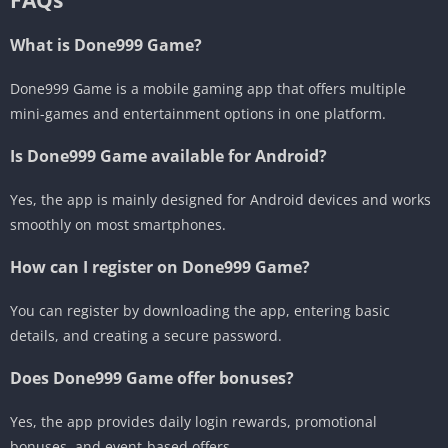
What is Done999 Game?
Done999 Game is a mobile gaming app that offers multiple
mini-games and entertainment options in one platform.
Is Done999 Game available for Android?
Yes, the app is mainly designed for Android devices and works
smoothly on most smartphones.
How can I register on Done999 Game?
You can register by downloading the app, entering basic
details, and creating a secure password.
Does Done999 Game offer bonuses?
Yes, the app provides daily login rewards, promotional
bonuses, and event-based offers.