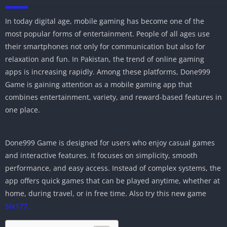
In today digital age, mobile gaming has become one of the
most popular forms of entertainment. People of all ages use
their smartphones not only for communication but also for
relaxation and fun. In Pakistan, the trend of online gaming
apps is increasing rapidly. Among these platforms, Done999
Game is gaining attention as a mobile gaming app that
combines entertainment, variety, and reward-based features in
one place.
Done999 Game is designed for users who enjoy casual games
and interactive features. It focuses on simplicity, smooth
performance, and easy access. Instead of complex systems, the
app offers quick games that can be played anytime, whether at
home, during travel, or in free time. Also try this new game
Six177.