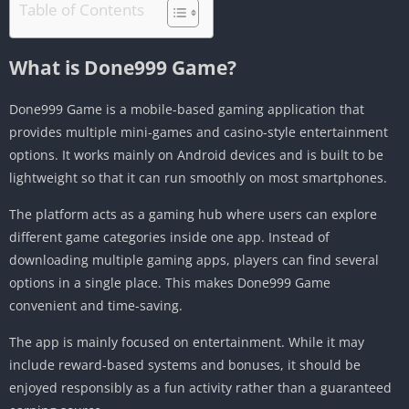
Table of Contents
What is Done999 Game?
Done999 Game is a mobile-based gaming application that
provides multiple mini-games and casino-style entertainment
options. It works mainly on Android devices and is built to be
lightweight so that it can run smoothly on most smartphones.
The platform acts as a gaming hub where users can explore
different game categories inside one app. Instead of
downloading multiple gaming apps, players can find several
options in a single place. This makes Done999 Game
convenient and time-saving.
The app is mainly focused on entertainment. While it may
include reward-based systems and bonuses, it should be
enjoyed responsibly as a fun activity rather than a guaranteed