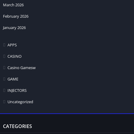
March 2026
February 2026
January 2026
APPS
CASINO
Casino Gamesw
GAME
INJECTORS
Uncategorized
CATEGORIES