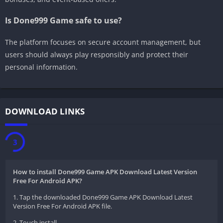
Is Done999 Game safe to use?
The platform focuses on secure account management, but
users should always play responsibly and protect their
personal information.
DOWNLOAD LINKS
3
How to install Done999 Game APK Download Latest Version
Free For Android APK?
1. Tap the downloaded Done999 Game APK Download Latest
Version Free For Android APK file.
2. Touch install.