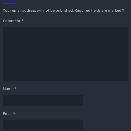
Your email address will not be published.
Required fields are marked
*
Comment
*
Name
*
Email
*