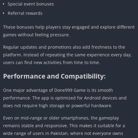
Special event bonuses
Referral rewards
These bonuses help players stay engaged and explore different
games without feeling pressure.
Regular updates and promotions also add freshness to the
platform. Instead of repeating the same experience every day,
users can find new activities from time to time.
Performance and Compatibility:
One major advantage of Done999 Game is its smooth
performance. The app is optimized for Android devices and
does not require high storage or powerful hardware.
Even on mid-range or older smartphones, the gameplay
remains stable and responsive. This makes it suitable for a
wide range of users in Pakistan, where not everyone owns