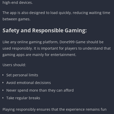
high-end devices.
The app is also designed to load quickly, reducing waiting time
between games.
Safety and Responsible Gaming:
Like any online gaming platform, Done999 Game should be
used responsibly. It is important for players to understand that
gaming apps are mainly for entertainment.
Users should:
Set personal limits
Avoid emotional decisions
Never spend more than they can afford
Take regular breaks
Playing responsibly ensures that the experience remains fun