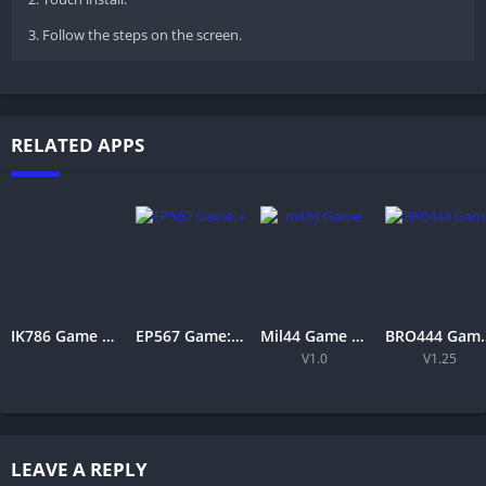
3. Follow the steps on the screen.
RELATED APPS
IK786 Game APK Download Latest Version for Android & iOS in Pakistan
EP567 Game: A Complete Guide to Features, Gameplay, and Entertainment
Mil44 Game Download Latest Version 2026 APK Free for Android
BRO444 Game APK Download – Bes
V1.0
V1.25
LEAVE A REPLY