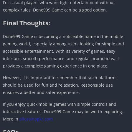
For casual players who want light entertainment without
complex rules, Done999 Game can be a good option.
Final Thoughts:
Done999 Game is becoming a noticeable name in the mobile
gaming world, especially among users looking for simple and
accessible entertainment. With its variety of games, easy
interface, smooth performance, and regular promotions, it
provides a complete gaming experience in one place.
However, it is important to remember that such platforms
should be used for fun and relaxation. Responsible use
ensures a better and safer experience.
If you enjoy quick mobile games with simple controls and
interactive features, Done999 Game may be worth exploring.
More in
allcasinopkr.com
FAQs