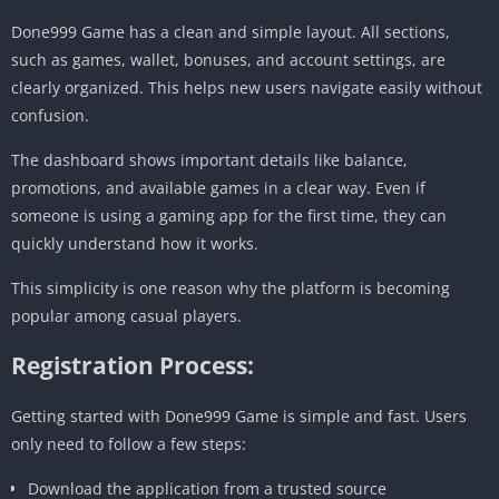
Done999 Game has a clean and simple layout. All sections,
such as games, wallet, bonuses, and account settings, are
clearly organized. This helps new users navigate easily without
confusion.
The dashboard shows important details like balance,
promotions, and available games in a clear way. Even if
someone is using a gaming app for the first time, they can
quickly understand how it works.
This simplicity is one reason why the platform is becoming
popular among casual players.
Registration Process:
Getting started with Done999 Game is simple and fast. Users
only need to follow a few steps:
Download the application from a trusted source