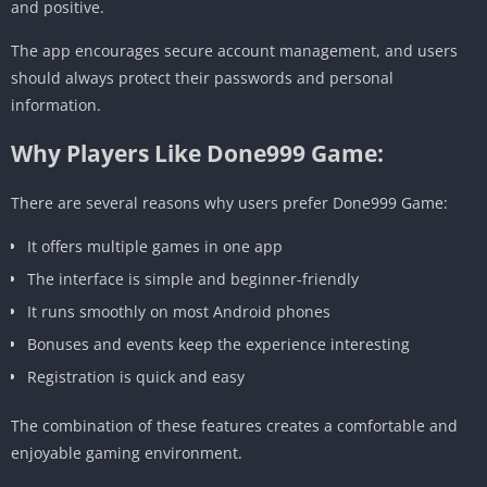
and positive.
The app encourages secure account management, and users
should always protect their passwords and personal
information.
Why Players Like Done999 Game:
There are several reasons why users prefer Done999 Game:
It offers multiple games in one app
The interface is simple and beginner-friendly
It runs smoothly on most Android phones
Bonuses and events keep the experience interesting
Registration is quick and easy
The combination of these features creates a comfortable and
enjoyable gaming environment.