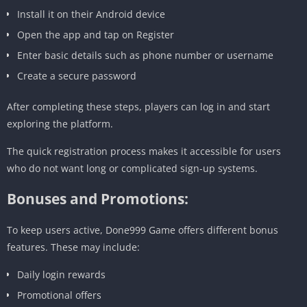
Install it on their Android device
Open the app and tap on Register
Enter basic details such as phone number or username
Create a secure password
After completing these steps, players can log in and start
exploring the platform.
The quick registration process makes it accessible for users
who do not want long or complicated sign-up systems.
Bonuses and Promotions:
To keep users active, Done999 Game offers different bonus
features. These may include:
Daily login rewards
Promotional offers