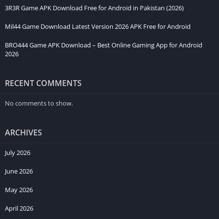
3R3R Game APK Download Free for Android in Pakistan (2026)
Mil44 Game Download Latest Version 2026 APK Free for Android
BRO444 Game APK Download – Best Online Gaming App for Android
2026
RECENT COMMENTS
No comments to show.
ARCHIVES
July 2026
June 2026
May 2026
April 2026