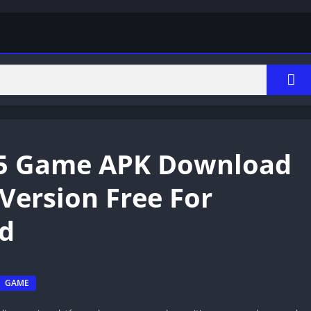
5 Game APK Download
 Version Free For
d
GAME