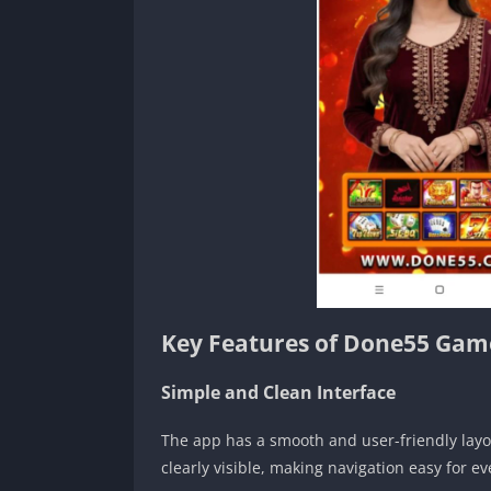
Key Features of Done55 Gam
Simple and Clean Interface
The app has a smooth and user-friendly layou
clearly visible, making navigation easy for e