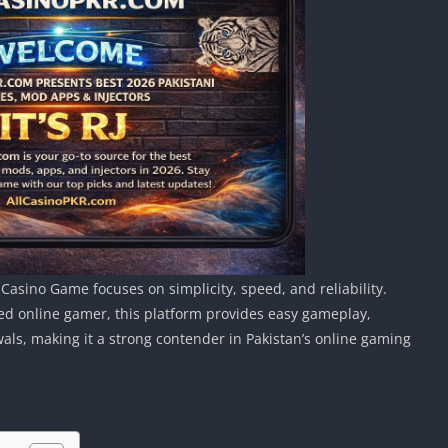
asino Game focuses on simplicity, speed, and reliability.
d online gamer, this platform provides easy gameplay,
als, making it a strong contender in Pakistan’s online gaming