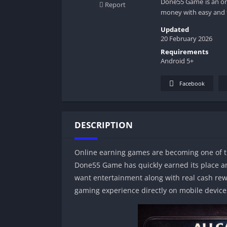
Done55 Game is an onl
Report
money with easy and f
Updated
20 February 2026
Requirements
Android 5+
Facebook
DESCRIPTION
Online earning games are becoming one of t
Done55 Game has quickly earned its place a
want entertainment along with real cash rew
gaming experience directly on mobile device