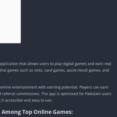
pplication that allows users to play digital games and earn real
nline games such as slots, card games, quick-result games, and
online entertainment with earning potential. Players can earn
referral commissions. The app is optimized for Pakistani users
it accessible and easy to use.
 Among Top Online Games: