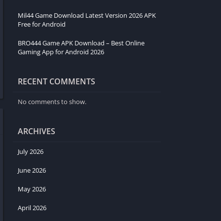
Mil44 Game Download Latest Version 2026 APK
Free for Android
BRO444 Game APK Download – Best Online
Gaming App for Android 2026
RECENT COMMENTS
No comments to show.
ARCHIVES
July 2026
June 2026
May 2026
April 2026