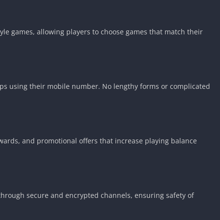
style games, allowing players to choose games that match their
teps using their mobile number. No lengthy forms or complicated
ewards, and promotional offers that increase playing balance
through secure and encrypted channels, ensuring safety of