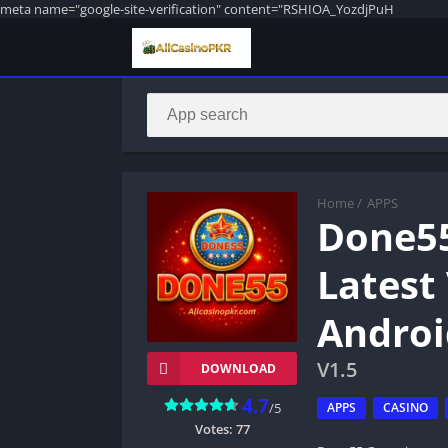
meta name="google-site-verification" content="RSHIOA_YozdjPuH
Home
/
APPS
Done5
Latest
Androi
V1.5
DOWNLOAD
4.7
/5
APPS
CASINO
Votes:
77