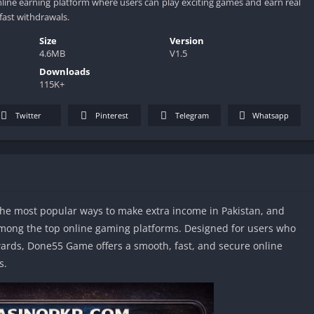
ine earning platform where users can play exciting games and earn real
ast withdrawals.
Size
Version
4.6MB
V1.5
Downloads
115K+
Twitter
Pinterest
Telegram
Whatsapp
he most popular ways to make extra income in Pakistan, and
mong the top online gaming platforms. Designed for users who
ards, Done55 Game offers a smooth, fast, and secure online
s.