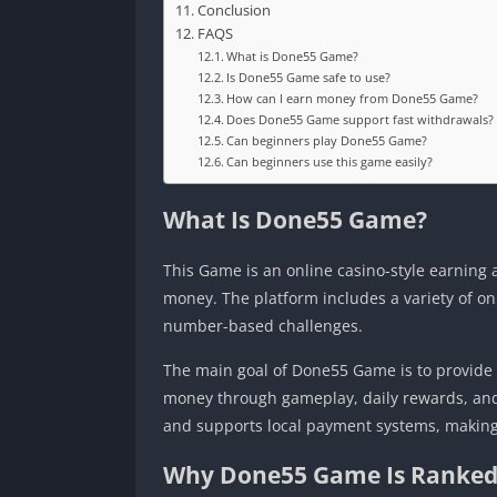
Conclusion
FAQS
What is Done55 Game?
Is Done55 Game safe to use?
How can I earn money from Done55 Game?
Does Done55 Game support fast withdrawals?
Can beginners play Done55 Game?
Can beginners use this game easily?
What Is Done55 Game?
This Game is an online casino-style earning a
money. The platform includes a variety of o
number-based challenges.
The main goal of Done55 Game is to provide 
money through gameplay, daily rewards, and 
and supports local payment systems, making 
Why Done55 Game Is Ranked