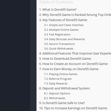
Table of Contents
What Is Done55 Game?
Why Done55 Game Is Ranked Among Top Onli
Key Features of Done55 Game:
Simple and Clean Interface
Multiple Online Games
Fast Registration
Daily Bonuses and Rewards
Secure Transactions
Quick Withdrawals
Additional Features That Improve User Experie
How to Download Done55 Game:
How to Create an Account on Done55 Game:
How to Earn Money on Done55 Game:
Playing Online Games
Referral Program
Daily Rewards
Deposit and Withdrawal System:
Deposit Options
Withdrawals
Is Done55 Game Safe to Use?
Tips to Increase Earnings on Done55 Game: