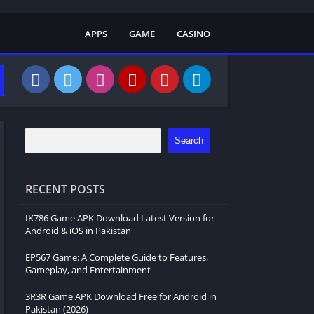
APPS
GAME
CASINO
Search
RECENT POSTS
IK786 Game APK Download Latest Version for
Android & iOS in Pakistan
EP567 Game: A Complete Guide to Features,
Gameplay, and Entertainment
3R3R Game APK Download Free for Android in
Pakistan (2026)