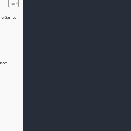
ne Games:
nce: