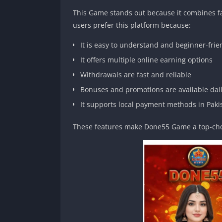
This Game stands out because it combines f
users prefer this platform because:
It is easy to understand and beginner-frie
It offers multiple online earning options
Withdrawals are fast and reliable
Bonuses and promotions are available dai
It supports local payment methods in Paki
These features make Done55 Game a top-choi