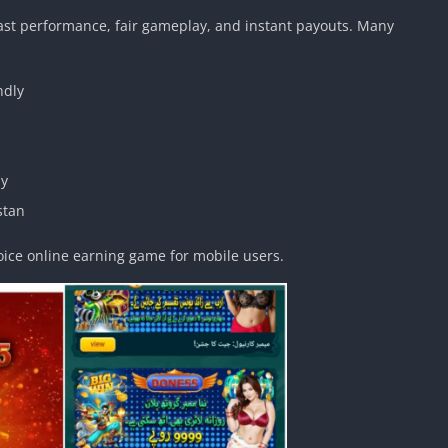
ast performance, fair gameplay, and instant payouts. Many
ndly
ly
stan
ce online earning game for mobile users.