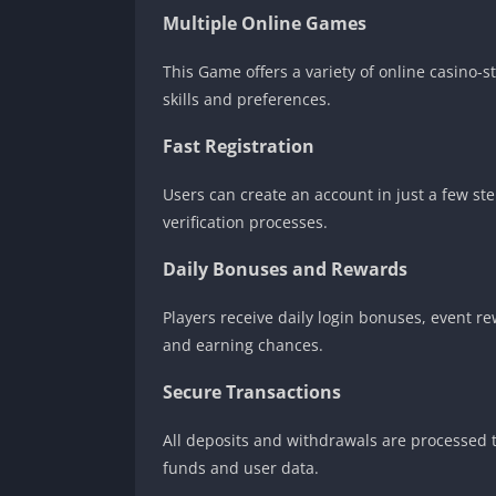
Multiple Online Games
This Game offers a variety of online casino-
skills and preferences.
Fast Registration
Users can create an account in just a few s
verification processes.
Daily Bonuses and Rewards
Players receive daily login bonuses, event r
and earning chances.
Secure Transactions
All deposits and withdrawals are processed 
funds and user data.