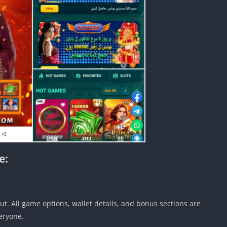
e:
t. All game options, wallet details, and bonus sections are
veryone.