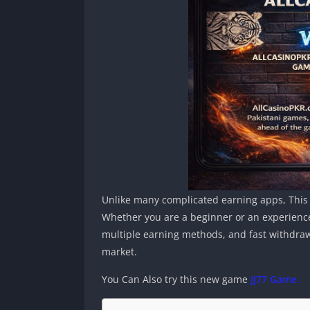
Unlike many complicated earning apps, This C
Whether you are a beginner or an experience
multiple earning methods, and fast withdraw
market.
You Can Also try this new game
JJ77 Game.