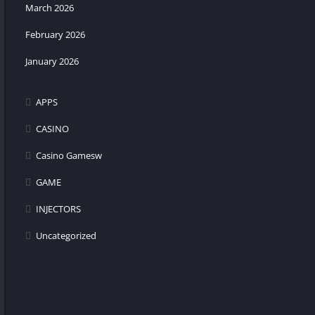
March 2026
February 2026
January 2026
APPS
CASINO
Casino Gamesw
GAME
INJECTORS
Uncategorized