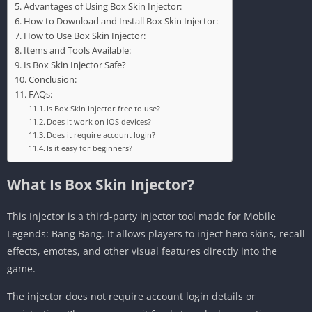
Advantages of Using Box Skin Injector:
How to Download and Install Box Skin Injector:
How to Use Box Skin Injector:
Items and Tools Available:
Is Box Skin Injector Safe?
Conclusion:
FAQs:
Is Box Skin Injector free to use?
Does it work on iOS devices?
Does it require account login?
Is it easy for beginners?
What Is Box Skin Injector?
This Injector is a third-party injector tool made for Mobile
Legends: Bang Bang. It allows players to inject hero skins, recall
effects, emotes, and other visual features directly into the
game.
The injector does not require account login details or