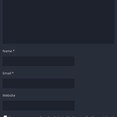
Name
*
Email
*
Website