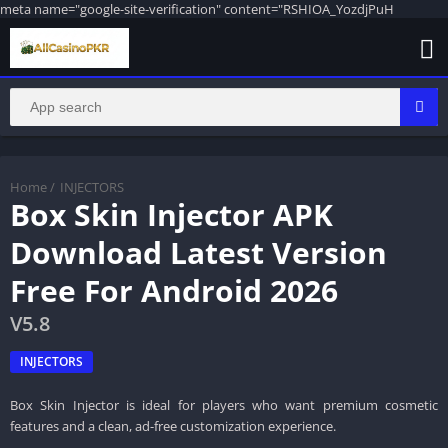
meta name="google-site-verification" content="RSHIOA_YozdjPuH
Home
/
INJECTORS
Box Skin Injector APK
Download Latest Version
Free For Android 2026
V5.8
INJECTORS
Box Skin Injector is ideal for players who want premium cosmetic
features and a clean, ad-free customization experience.