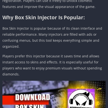
registration. Players can use it freely to unlock cosmetic
features and improve the visual appearance of the game.
Why Box Skin Injector Is Popular:
Box Skin Injector is popular because of its clean interface and
reliable performance. Many injectors are filled with ads or
confusing menus, but this tool keeps everything simple and
organized.
Players prefer this injector because it saves time and allows
instant access to skins and effects. It is especially useful for
players who want to enjoy premium visuals without spending
diamonds.