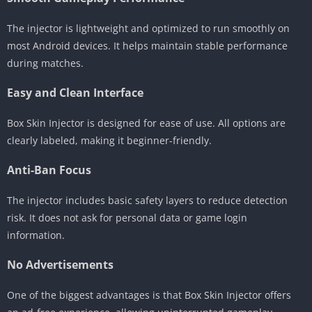
The injector is lightweight and optimized to run smoothly on
most Android devices. It helps maintain stable performance
during matches.
Easy and Clean Interface
Box Skin Injector is designed for ease of use. All options are
clearly labeled, making it beginner-friendly.
Anti-Ban Focus
The injector includes basic safety layers to reduce detection
risk. It does not ask for personal data or game login
information.
No Advertisements
One of the biggest advantages is that Box Skin Injector offers