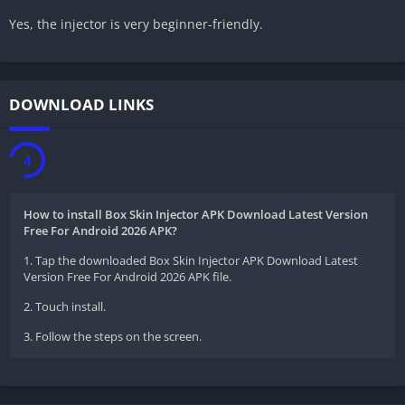
Yes, the injector is very beginner-friendly.
DOWNLOAD LINKS
3
How to install Box Skin Injector APK Download Latest Version
Free For Android 2026 APK?
1. Tap the downloaded Box Skin Injector APK Download Latest
Version Free For Android 2026 APK file.
2. Touch install.
3. Follow the steps on the screen.