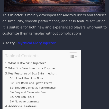
This injector is mainly developed for Android users and focuses
on simplicity, smooth performance, and easy feature activation.
It is suitable for both new and experienced players who want to
customize their gameplay without complications.
Also try :
Mythical Glory Injector.
Table of Contents
What Is Box Skin Injector?
Why Box Skin Injector Is Popular:
Key Features of Box Skin Injector:
Unlock Premium Skins
Free Recall and Spawn Effects
Smooth Gameplay Performance
Easy and Clean Interface
Anti-Ban Focus
No Advertisements
Additional Features: