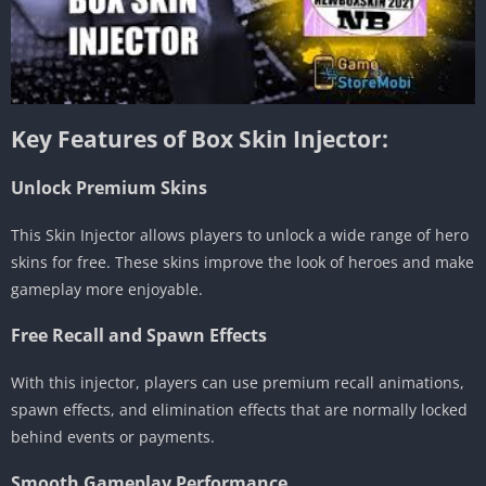
Key Features of Box Skin Injector:
Unlock Premium Skins
This Skin Injector allows players to unlock a wide range of hero
skins for free. These skins improve the look of heroes and make
gameplay more enjoyable.
Free Recall and Spawn Effects
With this injector, players can use premium recall animations,
spawn effects, and elimination effects that are normally locked
behind events or payments.
Smooth Gameplay Performance