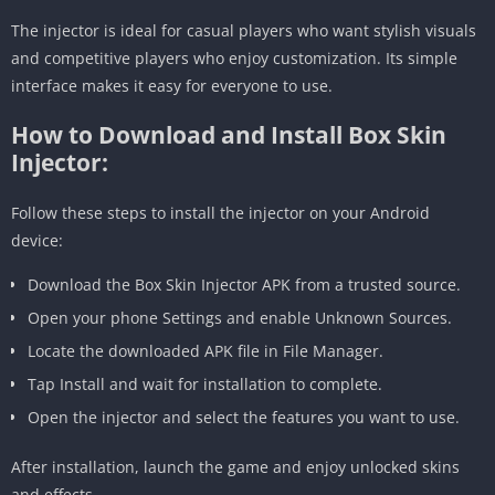
The injector is ideal for casual players who want stylish visuals
and competitive players who enjoy customization. Its simple
interface makes it easy for everyone to use.
How to Download and Install Box Skin
Injector:
Follow these steps to install the injector on your Android
device:
Download the Box Skin Injector APK from a trusted source.
Open your phone Settings and enable Unknown Sources.
Locate the downloaded APK file in File Manager.
Tap Install and wait for installation to complete.
Open the injector and select the features you want to use.
After installation, launch the game and enjoy unlocked skins
and effects.