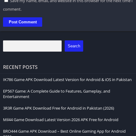
Save my name, email, and website in this browser for the next time I
comment.
Search
RECENT POSTS
IK786 Game APK Download Latest Version for Android & iOS in Pakistan
EP567 Game: A Complete Guide to Features, Gameplay, and
Entertainment
3R3R Game APK Download Free for Android in Pakistan (2026)
Mil44 Game Download Latest Version 2026 APK Free for Android
BRO444 Game APK Download – Best Online Gaming App for Android