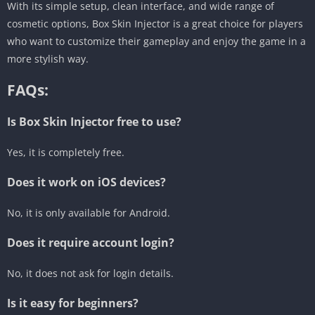
With its simple setup, clean interface, and wide range of
cosmetic options, Box Skin Injector is a great choice for players
who want to customize their gameplay and enjoy the game in a
more stylish way.
FAQs:
Is Box Skin Injector free to use?
Yes, it is completely free.
Does it work on iOS devices?
No, it is only available for Android.
Does it require account login?
No, it does not ask for login details.
Is it easy for beginners?