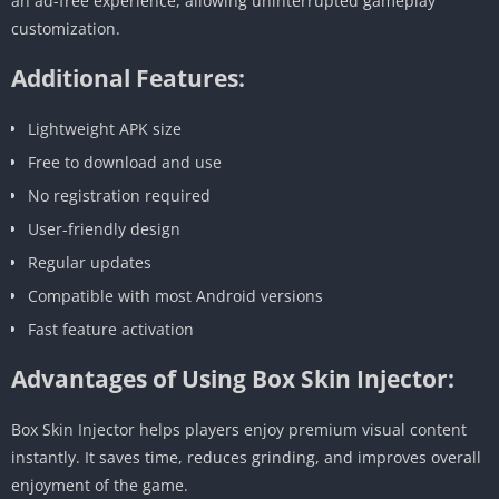
an ad-free experience, allowing uninterrupted gameplay
customization.
Additional Features:
Lightweight APK size
Free to download and use
No registration required
User-friendly design
Regular updates
Compatible with most Android versions
Fast feature activation
Advantages of Using Box Skin Injector:
Box Skin Injector helps players enjoy premium visual content
instantly. It saves time, reduces grinding, and improves overall
enjoyment of the game.