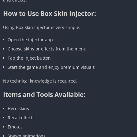
How to Use Box Skin Injector:
Using Box Skin Injector is very simple:
Open the injector app
Choose skins or effects from the menu
Tap the inject button
Start the game and enjoy premium visuals
No technical knowledge is required.
Items and Tools Available:
Hero skins
Recall effects
Emotes
Spawn animations