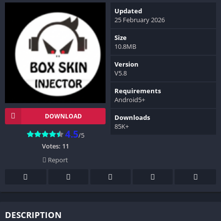
Updated
25 February 2026
Size
10.8MB
Version
V5.8
Requirements
Android5+
DOWNLOAD
Downloads
85K+
4.5
/5
Votes:
11
Report
DESCRIPTION