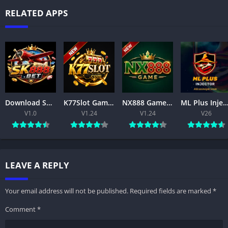
RELATED APPS
Download SK888 Game APK 2026 for Android – Features & Installation for Free
K77Slot Game APK – Download, Register & Play Free
NX888 Game APK (2026) –free Android Download & Features
ML Plus Injector APK Download Latest Version Free For Androi
V1.0
V1.24
V1.24
V26
LEAVE A REPLY
Your email address will not be published.
Required fields are marked
*
Comment
*