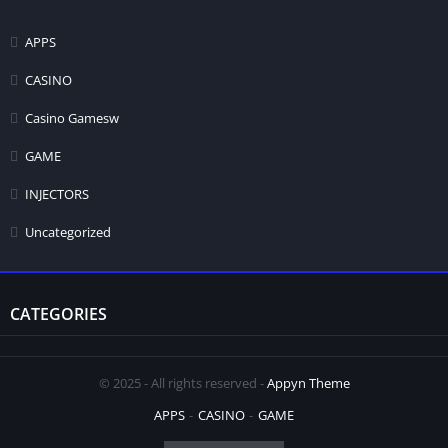
APPS
CASINO
Casino Gamesw
GAME
INJECTORS
Uncategorized
CATEGORIES
© 2025 - All rights reserved -
Appyn Theme
APPS
CASINO
GAME