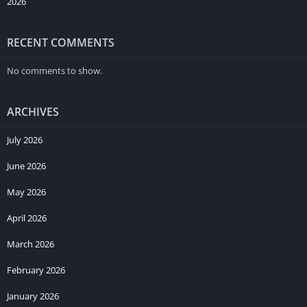
2026
RECENT COMMENTS
No comments to show.
ARCHIVES
July 2026
June 2026
May 2026
April 2026
March 2026
February 2026
January 2026