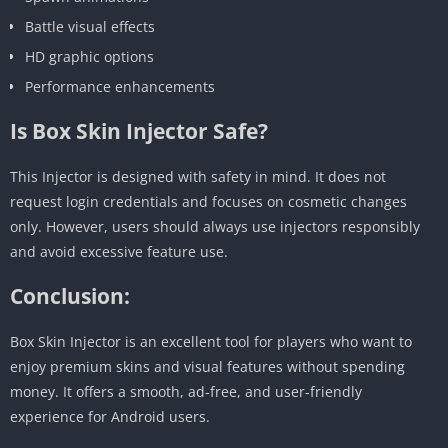
Battle visual effects
HD graphic options
Performance enhancements
Is Box Skin Injector Safe?
This Injector is designed with safety in mind. It does not
request login credentials and focuses on cosmetic changes
only. However, users should always use injectors responsibly
and avoid excessive feature use.
Conclusion:
Box Skin Injector is an excellent tool for players who want to
enjoy premium skins and visual features without spending
money. It offers a smooth, ad-free, and user-friendly
experience for Android users.