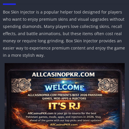
Box Skin Injector is a popular helper tool designed for players
who want to enjoy premium skins and visual upgrades without
spending diamonds. Many players love collecting skins, recall
effects, and battle animations, but these items often cost real
money or require long grinding. Box Skin Injector provides an
easier way to experience premium content and enjoy the game
in a more stylish way.