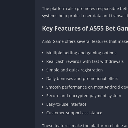
The platform also promotes responsible betti
systems help protect user data and transact
Key Features of A555 Bet Ga
A555 Game offers several features that make i
Multiple betting and gaming options
Real cash rewards with fast withdrawals
Simple and quick registration
Daily bonuses and promotional offers
Smooth performance on most Android dev
Secure and encrypted payment system
Easy-to-use interface
Customer support assistance
These features make the platform reliable a