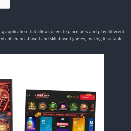
g application that allows users to place bets and play different
 mix of chance-based and skill-based games, making it suitable