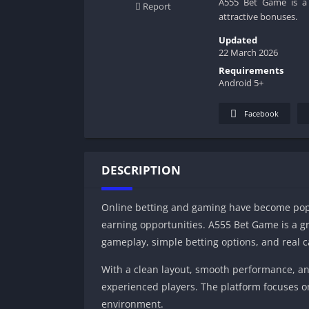
A555 Bet Game is a 
Report
attractive bonuses.
Updated
22 March 2026
Requirements
Android 5+
Facebook
DESCRIPTION
Online betting and gaming have become popu
earning opportunities. A555 Bet Game is a g
gameplay, simple betting options, and real 
With a clean layout, smooth performance, an
experienced players. The platform focuses on
environment.