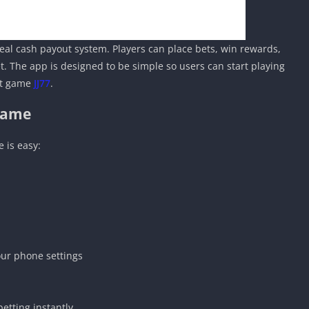
real cash payout system. Players can place bets, win rewards,
t. The app is designed to be simple so users can start playing
est game
JJ77
.
Game
 is easy:
our phone settings
betting instantly.