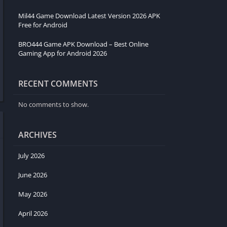
Mil44 Game Download Latest Version 2026 APK
Free for Android
BRO444 Game APK Download – Best Online
Gaming App for Android 2026
RECENT COMMENTS
No comments to show.
ARCHIVES
July 2026
June 2026
May 2026
April 2026