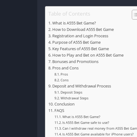
Table of Contents
What is A555 Bet Game?
How to Download A555 Bet Game
Registration and Login Process
Purpose of A555 Bet Game
Key Features of A555 Bet Game
How to Play and Bet on A555 Bet Game
Bonuses and Promotions
Pros and Cons
Pros
Cons
Deposit and Withdrawal Process
Deposit Steps
Withdrawal Steps
Conclusion
FAQS
What is A555 Bet Game?
Is A555 Bet Game safe to use?
Can I withdraw real money from A555 Bet Ga
Is A555 Bet Game available for iPhone users?