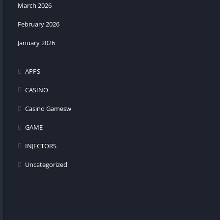
March 2026
February 2026
January 2026
APPS
CASINO
Casino Gamesw
GAME
INJECTORS
Uncategorized