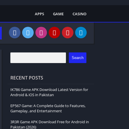
APPS
GAME
CASINO
Search
RECENT POSTS
IK786 Game APK Download Latest Version for
Android & iOS in Pakistan
EP567 Game: A Complete Guide to Features,
Gameplay, and Entertainment
3R3R Game APK Download Free for Android in
Pakistan (2026)