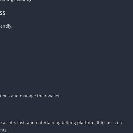
ss
iendly:
tions and manage their wallet.
a safe, fast, and entertaining betting platform. It focuses on
nts.