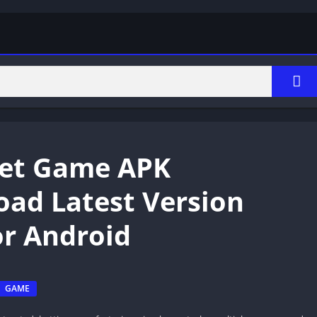
Bet Game APK
ad Latest Version
or Android
GAME