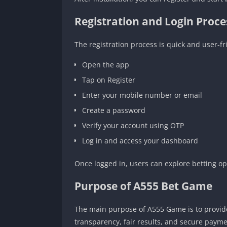
Registration and Login Proce
The registration process is quick and user-fr
Open the app
Tap on Register
Enter your mobile number or email
Create a password
Verify your account using OTP
Log in and access your dashboard
Once logged in, users can explore betting op
Purpose of A555 Bet Game
The main purpose of A555 Game is to provide 
transparency, fair results, and secure payme