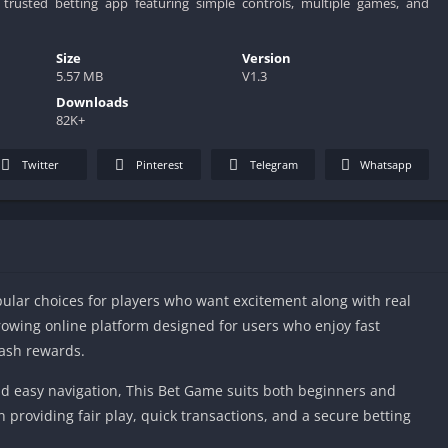
trusted betting app featuring simple controls, multiple games, and
Size
Version
5.57 MB
V1.3
Downloads
82K+
Twitter
Pinterest
Telegram
Whatsapp
lar choices for players who want excitement along with real
rowing online platform designed for users who enjoy fast
cash rewards.
d easy navigation, This Bet Game suits both beginners and
 providing fair play, quick transactions, and a secure betting