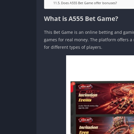
Does A555 Bet Game offer bonuses?
What is A555 Bet Game?
This Bet Game is an online betting and gamin
games for real money. The platform offers a
for different types of players.