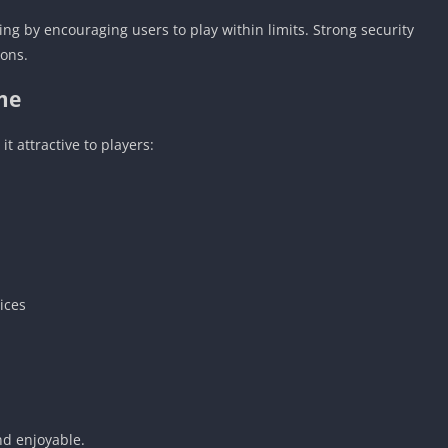
ng by encouraging users to play within limits. Strong security
ions.
me
t attractive to players:
ices
nd enjoyable.