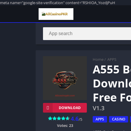
meta name="google-site-verification" content="RSHIOA_YozdjPuH
Home
/
APPS
A555 
Downlo
Free F
V1.3
DOWNLOAD
4.6
/5
APPS
CASINO
Votes:
23