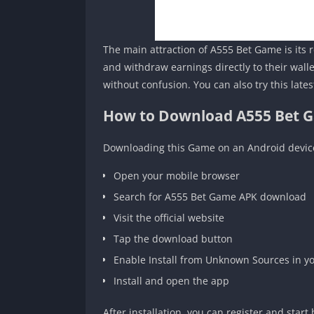
The main attraction of A555 Bet Game is its 
and withdraw earnings directly to their walle
without confusion. You can also try this lat
How to Download A555 Bet 
Downloading this Game on an Android device
Open your mobile browser
Search for A555 Bet Game APK download
Visit the official website
Tap the download button
Enable Install from Unknown Sources in y
Install and open the app
After installation, you can register and start 