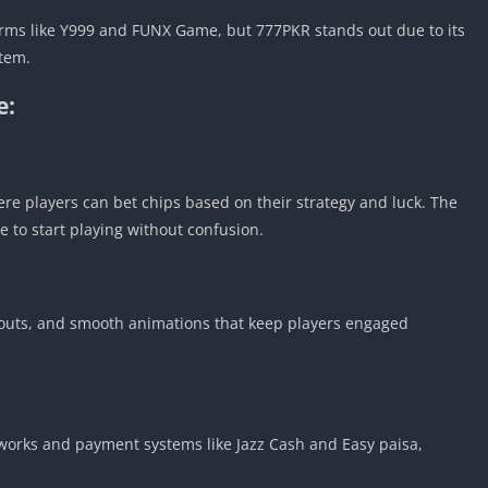
rms like Y999 and FUNX Game, but 777PKR stands out due to its
stem.
e:
re players can bet chips based on their strategy and luck. The
e to start playing without confusion.
ayouts, and smooth animations that keep players engaged
orks and payment systems like Jazz Cash and Easy paisa,