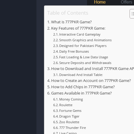
Table of Contents
What is 777PKR Game?
Key Features of 777PKR Game:
Interactive Card Gameplay
Smooth Graphics and Animations
Designed for Pakistani Players
Daily Free Bonuses
Fast Loading & Low Data Usage
Secure Deposits and Withdrawals
How to Download and Install 777PKR Game A
Download And Install Table:
How to Create an Account on 777PKR Game?
How to Add Chips in 777PKR Game?
Games Available in 777PKR Game?
Money Coming
Roulette
Fortune Gems
Dragon Tiger
Zoo Roulette
777 Thunder Fire
Live Casino