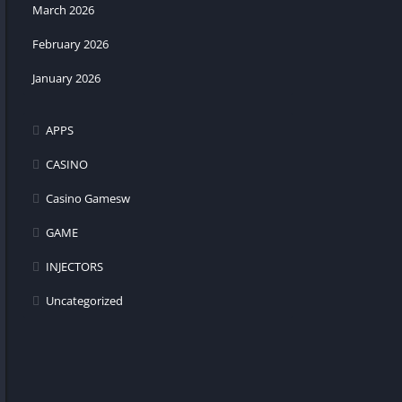
March 2026
February 2026
January 2026
APPS
CASINO
Casino Gamesw
GAME
INJECTORS
Uncategorized