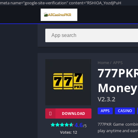
meta name="google-site-verification" content="RSHIOA_YozdjPuH
Home
/
APPS
777PK
Money 
V2.3.2
APPS
CASINO
DOWNLOAD
4.6
777PKR Game combines
/5
play anytime and earn
Votes:
12