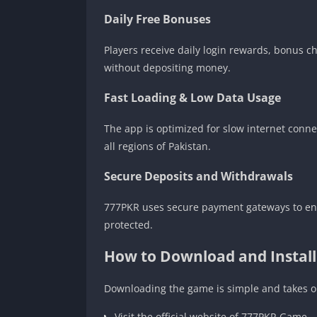
Daily Free Bonuses
Players receive daily login rewards, bonus ch
without depositing money.
Fast Loading & Low Data Usage
The app is optimized for slow internet connec
all regions of Pakistan.
Secure Deposits and Withdrawals
777PKR uses secure payment gateways to ens
protected.
How to Download and Instal
Downloading the game is simple and takes o
Visit the official website of 777PKR Game