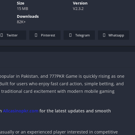
Size
Version
15 MB
V2.3.2
Downloads
82K+
Twitter
Pinterest
Telegram
Whatsapp
pular in Pakistan, and 777PKR Game is quickly rising as one
uilt for users who enjoy fast card action, simple betting, and
s traditional card excitement with modern mobile gaming
n
Allcasinopkr.com
for the latest updates and smooth
asually or an experienced player interested in competitive