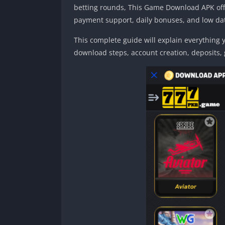
betting rounds, This Game Download APK offe
payment support, daily bonuses, and low data 
This complete guide will explain everything
download steps, account creation, deposits, 