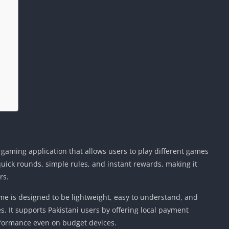
 gaming application that allows users to play different games
ick rounds, simple rules, and instant rewards, making it
rs.
e is designed to be lightweight, easy to understand, and
. It supports Pakistani users by offering local payment
formance even on budget devices.