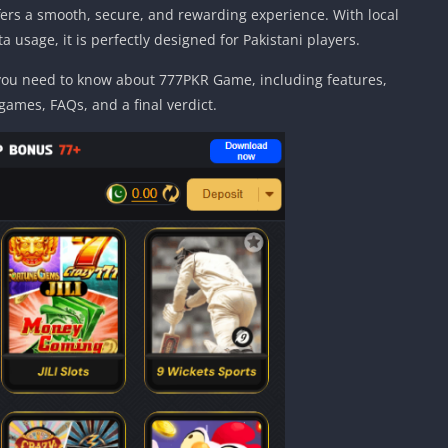
rs a smooth, secure, and rewarding experience. With local
usage, it is perfectly designed for Pakistani players.
 you need to know about 777PKR Game, including features,
games, FAQs, and a final verdict.