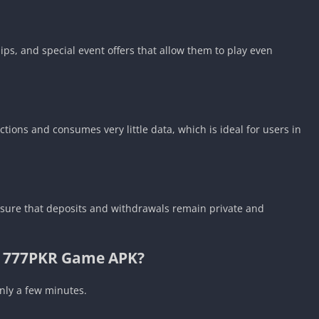
ips, and special event offers that allow them to play even
tions and consumes very little data, which is ideal for users in
ure that deposits and withdrawals remain private and
l 777PKR Game APK?
nly a few minutes.