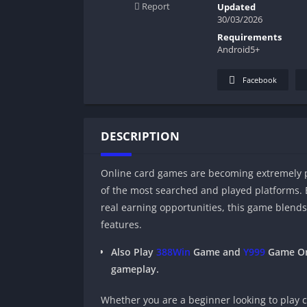
Report
Updated
30/03/2026
Requirements
Android5+
Facebook
DESCRIPTION
Online card games are becoming extremely po
of the most searched and played platforms. B
real earning opportunities, this game blend
features.
Also Play
388Win
Game and
Y999
Game O
gameplay.
Whether you are a beginner looking to play c