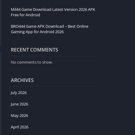
Mil44 Game Download Latest Version 2026 APK
Free for Android
BRO444 Game APK Download – Best Online
Gaming App for Android 2026
RECENT COMMENTS
No comments to show.
ARCHIVES
July 2026
June 2026
May 2026
April 2026