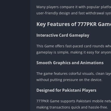
Many players compare it with popular platfo
user-friendly design and fast withdrawal sy
Key Features of 777PKR Gam
Interactive Card Gameplay
This Game offers fast-paced card rounds whe
gameplay is simple, making it easy for anyon
Smooth Graphics and Animations
The game features colorful visuals, clean l
without putting pressure on the device.
Designed for Pakistani Players
777PKR Game supports Pakistani mobile netw
making transactions quick and hassle-free.