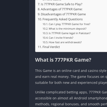
Is 777PKR Game Safe to Play?
Advantages of 777PKR Game:
Disadvantages of 777PKR Game
Frequently Asked Questions
Can I play 777PKR Game for free?
What is the minimum deposit?
Is 777PKR Game legal in Pakistan?
Can I invite friends?
How fast are withdrawals?
Final Verdict
What is 777PKR Game?
This Game is an online card and casino style
and earn real money. The game focuses on qu
suitable for both new and experienced playe
Unlike complicated betting apps, 777PKR Gam
accessible on almost all Android smartphones
methods, regional bonuses, and smooth per