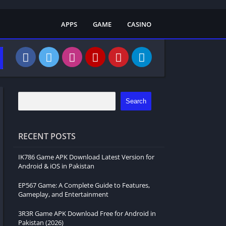
APPS
GAME
CASINO
Search
RECENT POSTS
IK786 Game APK Download Latest Version for
Android & iOS in Pakistan
EP567 Game: A Complete Guide to Features,
Gameplay, and Entertainment
3R3R Game APK Download Free for Android in
Pakistan (2026)