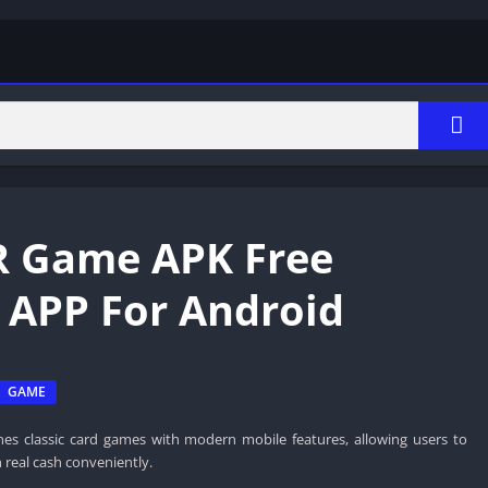
R Game APK Free
APP For Android
GAME
 classic card games with modern mobile features, allowing users to
 real cash conveniently.